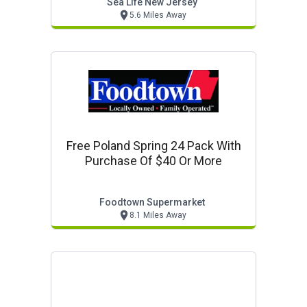
Sea Life New Jersey
5.6 Miles Away
Free Poland Spring 24 Pack With
Purchase Of $40 Or More
Foodtown Supermarket
8.1 Miles Away