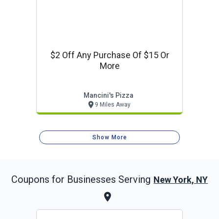
$2 Off Any Purchase Of $15 Or
More
Mancini's Pizza
9 Miles Away
Show More
Coupons for Businesses Serving
New York, NY