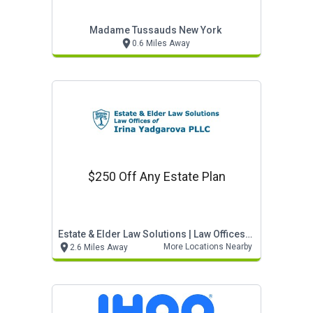
Madame Tussauds New York
0.6 Miles Away
$250 Off Any Estate Plan
Estate & Elder Law Solutions | Law Offices Of Irin
More Locations Nearby
2.6 Miles Away