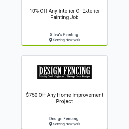
10% Off Any Interior Or Exterior
Painting Job
Silva's Painting
Serving New york
$750 Off Any Home Improvement
Project
Design Fencing
Serving New york