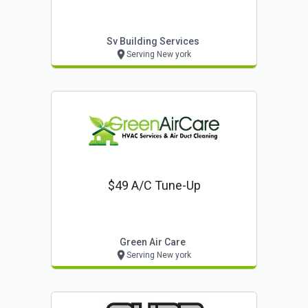
Sv Building Services
Serving New york
$49 A/c Tune-Up
Green Air Care
Serving New york