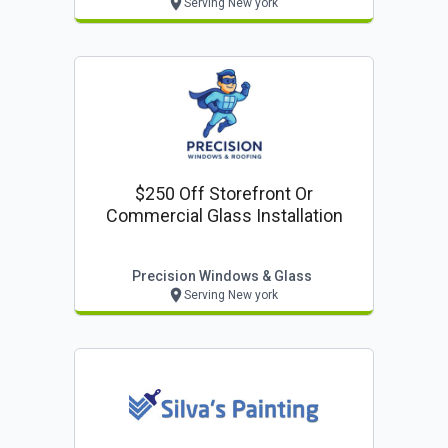
Serving New york
$250 Off Storefront Or
Commercial Glass Installation
Precision Windows & Glass
Serving New york