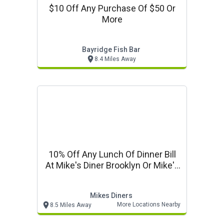
$10 Off Any Purchase Of $50 Or
More
Bayridge Fish Bar
8.4 Miles Away
10% Off Any Lunch Of Dinner Bill
At Mike's Diner Brooklyn Or Mike's
Ro
Mikes Diners
More Locations Nearby
8.5 Miles Away