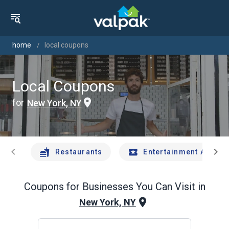
home
local coupons
Local Coupons
for
New York, NY
chevron_left
chevron_right
Restaurants
Entertainment And Tr
Coupons for Businesses You Can Visit in
New York, NY