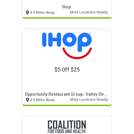
Ihop
More Locations Nearby
4.9 Miles Away
$5 Off $25
Opportunity Restaurant Group- Valley Stream
More Locations Nearby
4.9 Miles Away