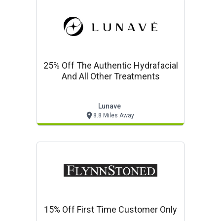
25% Off The Authentic Hydrafacial
And All Other Treatments
Lunave
8.8 Miles Away
15% Off First Time Customer Only