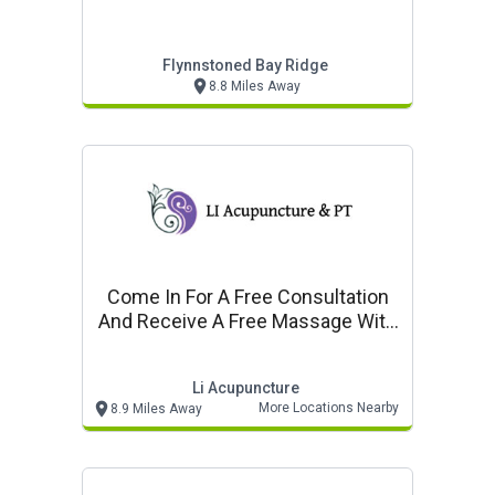
Flynnstoned Bay Ridge
8.8 Miles Away
Come In For A Free Consultation
And Receive A Free Massage With
Any Treatment
Li Acupuncture
More Locations Nearby
8.9 Miles Away