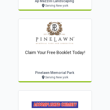
Ap Mazzilli Landscaping
Serving New york
Claim Your Free Booklet Today!
Pinelawn Memorial Park
Serving New york