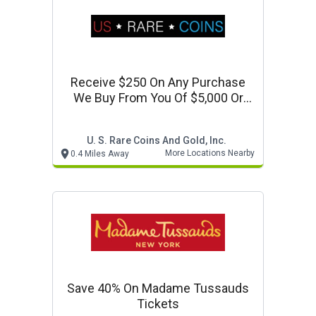
Receive $250 On Any Purchase
We Buy From You Of $5,000 Or
More
U. S. Rare Coins And Gold, Inc.
More Locations Nearby
0.4 Miles Away
Save 40% On Madame Tussauds
Tickets