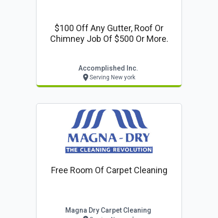
$100 Off Any Gutter, Roof Or
Chimney Job Of $500 Or More.
Accomplished Inc.
Serving New york
Free Room Of Carpet Cleaning
Magna Dry Carpet Cleaning