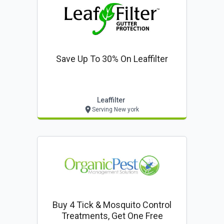
Save Up To 30% On Leaffilter
Leaffilter
Serving New york
Buy 4 Tick & Mosquito Control
Treatments, Get One Free