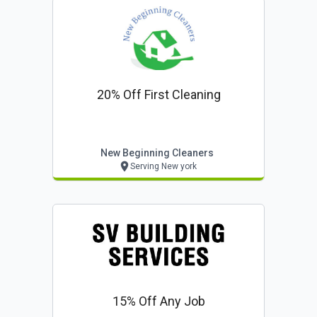
20% Off First Cleaning
New Beginning Cleaners
Serving New york
15% Off Any Job