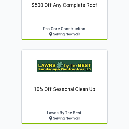
$500 Off Any Complete Roof
Pro Core Construction
Serving New york
10% Off Seasonal Clean Up
Lawns By The Best
Serving New york