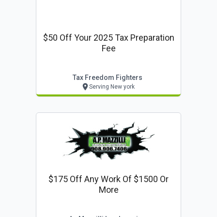
$50 Off Your 2025 Tax Preparation
Fee
Tax Freedom Fighters
Serving New york
$175 Off Any Work Of $1500 Or
More