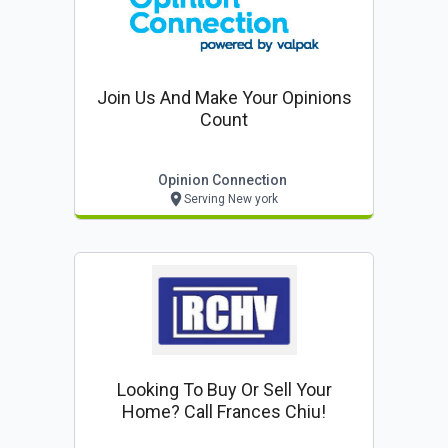
Join Us And Make Your Opinions
Count
Opinion Connection
Serving New york
Looking To Buy Or Sell Your
Home? Call Frances Chiu!