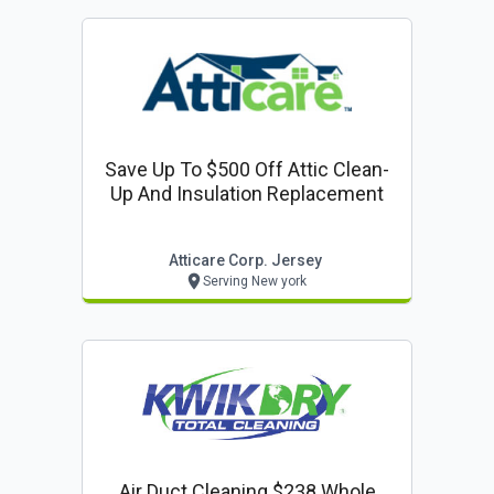
Save Up To $500 Off Attic Clean-
Up And Insulation Replacement
Atticare Corp. Jersey
Serving New york
Air Duct Cleaning $238 Whole