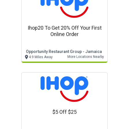
Ihop20 To Get 20% Off Your First
Online Order
Opportunity Restaurant Group - Jamaica
More Locations Nearby
4.9 Miles Away
$5 Off $25