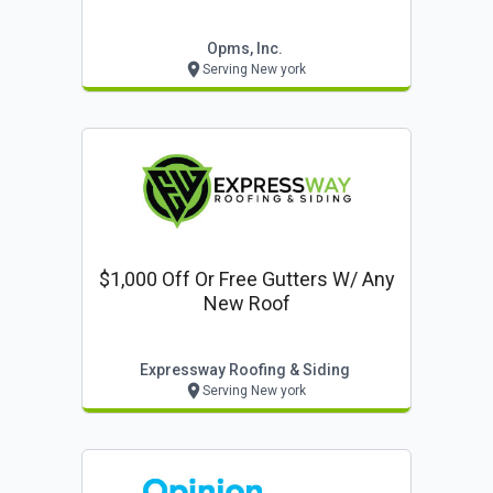
Opms, Inc.
Serving New york
$1,000 Off Or Free Gutters W/ Any
New Roof
Expressway Roofing & Siding
Serving New york