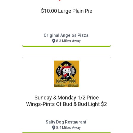
$10.00 Large Plain Pie
Original Angelos Pizza
8.3 Miles Away
Sunday & Monday 1/2 Price
Wings-Pints Of Bud & Bud Light $2
Salty Dog Restaurant
8.4 Miles Away