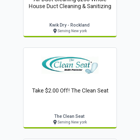
House Duct Cleaning & Sanitizing
Kwik Dry - Rockland
Serving New york
Take $2.00 Off! The Clean Seat
The Clean Seat
Serving New york