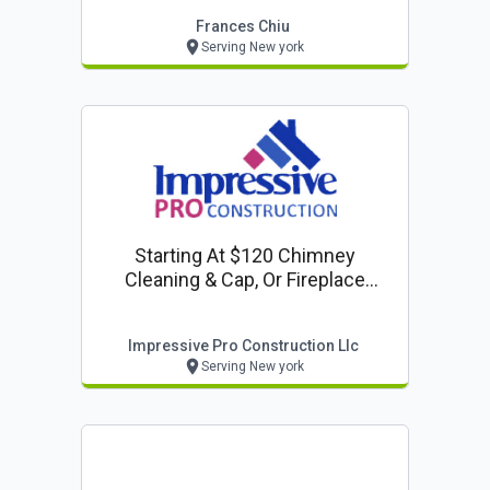
Frances Chiu
Serving New york
Starting At $120 Chimney
Cleaning & Cap, Or Fireplace
Inspection
Impressive Pro Construction Llc
Serving New york