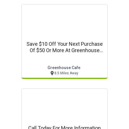
Save $10 Off Your Next Purchase
Of $50 Or More At Greenhouse
Cafe
Greenhouse Cafe
8.5 Miles Away
Call Today For More Information