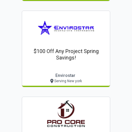
$100 Off Any Project Spring
Savings!
Envirostar
Serving New york