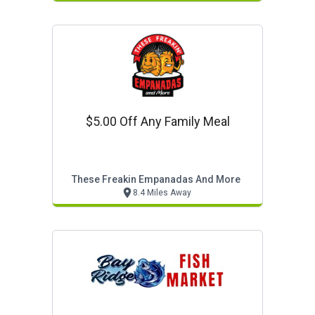
$5.00 Off Any Family Meal
These Freakin Empanadas And More
8.4 Miles Away