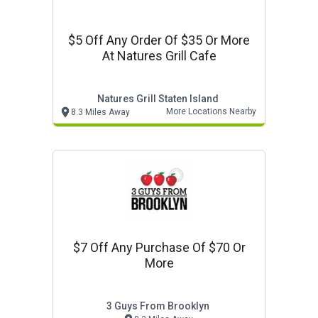
$5 Off Any Order Of $35 Or More
At Natures Grill Cafe
Natures Grill Staten Island
More Locations Nearby
8.3 Miles Away
$7 Off Any Purchase Of $70 Or
More
3 Guys From Brooklyn