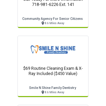
718-981-6226 Ext. 141
Community Agency For Senior Citizens
8.6 Miles Away
$69 Routine Cleaning Exam & X-
Ray Included ($450 Value)
Smile N Shine Family Dentistry
8.6 Miles Away