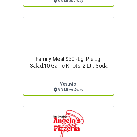
8.3 Miles Away
Family Meal $30 -lg. Pie,lg.
Salad,10 Garlic Knots, 2 Ltr. Soda
Vesuvio
8.3 Miles Away