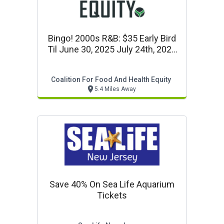
Bingo! 2000s R&b: $35 Early Bird
Til June 30, 2025 July 24th, 2025
Start At 6:30pm
Coalition For Food And Health Equity
5.4 Miles Away
Save 40% On Sea Life Aquarium
Tickets