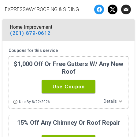
EXPRESSWAY ROOFING & SIDING
email
Home Improvement
(201) 879-0612
Coupons for this service
$1,000 Off Or Free Gutters W/ Any New
Roof
Use Coupon
expand_more
Details
schedule
Use By 8/22/2026
15% Off Any Chimney Or Roof Repair