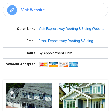
Visit Website
Other Links
Visit Expressway Roofing & Siding Website
Email
Email Expressway Roofing & Siding
Hours
By Appointment Only
Payment Accepted