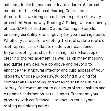
adhering to the highest industry standards. As proud
members of the National Roofing Contractors
Association, we bring unparalleled expertise to every
project. At Expressway Roofing & Siding, we exclusively
utilize GAF Certified and Owens Corning materials,
ensuring durability and longevity for your roofing needs.
Whether you require re-roofing, flat roofs, slate roofs or
roof repairs, our skilled team delivers excellence.
Beyond roofing, trust us for siding installation, repair,
cleaning and replacement, as well as chimney masonry
and gutter services. We go above and beyond to
enhance the structural integrity and curb appeal of your
property. Choose Expressway Roofing & Siding for
comprehensive roofing and exterior solutions in New
Jersey. Our commitment to quality, professionalism and
customer satisfaction sets us apart. Transform your
property with confidence – contact us for all your
roofing and siding needs.