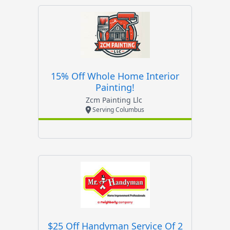
15% Off Whole Home Interior
Painting!
Zcm Painting Llc
Serving Columbus
$25 Off Handyman Service Of 2