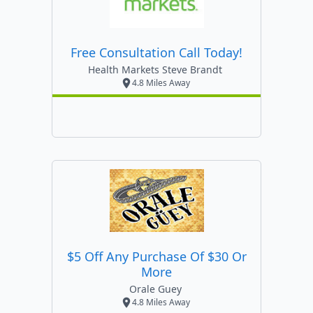
Free Consultation Call Today!
Health Markets Steve Brandt
4.8 Miles Away
$5 Off Any Purchase Of $30 Or
More
Orale Guey
4.8 Miles Away