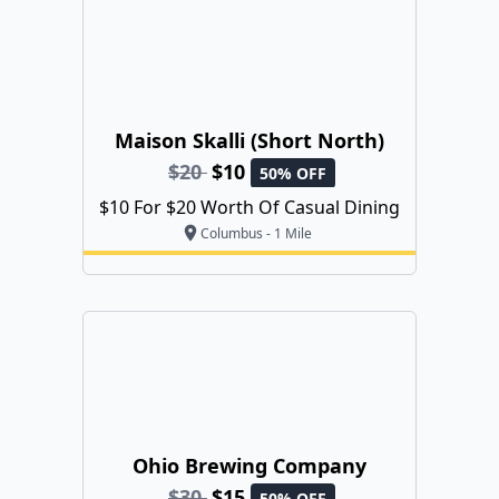
Maison Skalli (Short North)
$20
$10
50% OFF
$10 For $20 Worth Of Casual Dining
Columbus - 1 Mile
Ohio Brewing Company
$30
$15
50% OFF