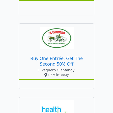
Buy One Entrée, Get The
Second 50% Off
El Vaquero Olentangy
4.7 Miles Away