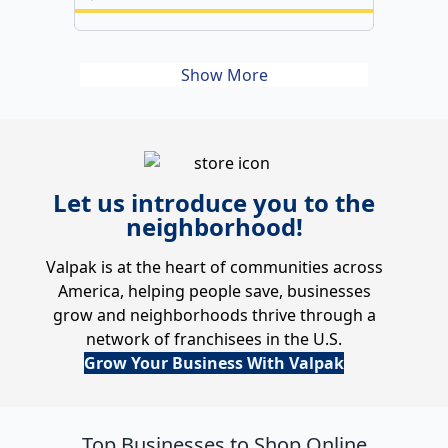
Show More
Let us introduce you to the
neighborhood!
Valpak is at the heart of communities across
America, helping people save, businesses
grow and neighborhoods thrive through a
network of franchisees in the U.S.
Grow Your Business With Valpak
Top Businesses to Shop Online