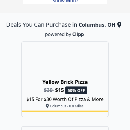
Show More
Deals You Can Purchase in
Columbus, OH
powered by
Clipp
Yellow Brick Pizza
$30
$15
50% OFF
$15 For $30 Worth Of Pizza & More
Columbus - 0.8 Miles