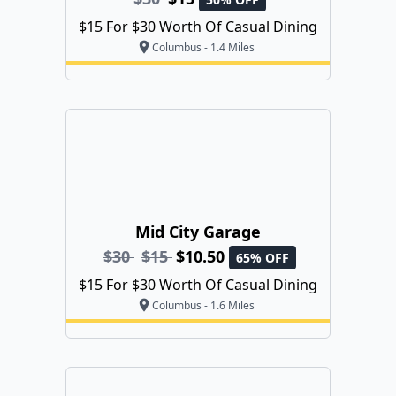
$15 For $30 Worth Of Casual Dining
Columbus - 1.4 Miles
Mid City Garage
$30
$15
$10.50
65% OFF
$15 For $30 Worth Of Casual Dining
Columbus - 1.6 Miles