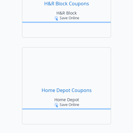
H&R Block Coupons
H&R Block
Save Online
Home Depot Coupons
Home Depot
Save Online