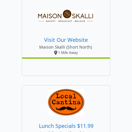
Visit Our Website
Maison Skalli (short North)
1 Mile Away
Lunch Specials $11.99