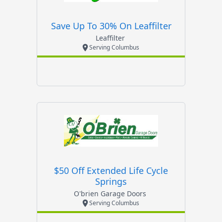
Save Up To 30% On Leaffilter
Leaffilter
Serving Columbus
$50 Off Extended Life Cycle
Springs
O'brien Garage Doors
Serving Columbus