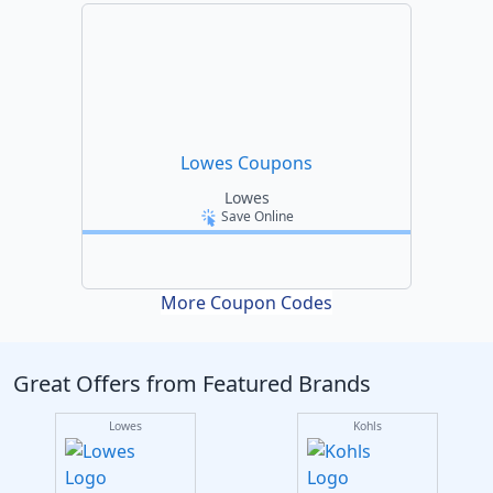
Lowes Coupons
Lowes
Save Online
More Coupon Codes
Great Offers from Featured Brands
Lowes
Kohls