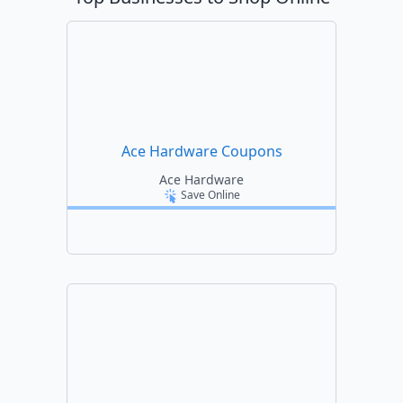
Ace Hardware Coupons
Ace Hardware
Save Online