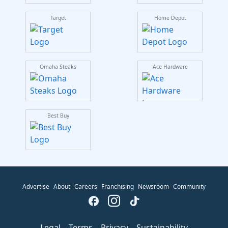
Target
Home Depot
Omaha Steaks
Ace Hardware
Best Buy
Advertise
About
Careers
Franchising
Newsroom
Community
Legal
Terms
Privacy
Sustainability