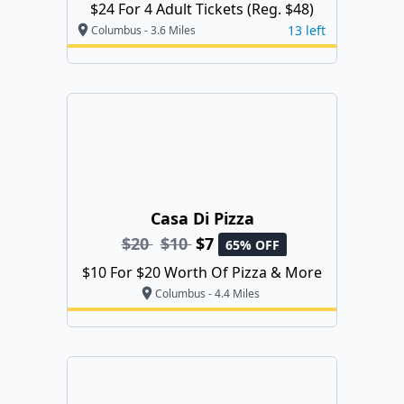
$24 For 4 Adult Tickets (Reg. $48)
13 left
Columbus - 3.6 Miles
Casa Di Pizza
$20
$10
$7
65% OFF
$10 For $20 Worth Of Pizza & More
Columbus - 4.4 Miles