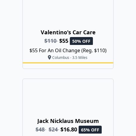
Valentino's Car Care
$110
$55
50% OFF
$55 For An Oil Change (Reg. $110)
Columbus - 3.5 Miles
Jack Nicklaus Museum
$48
$24
$16.80
65% OFF