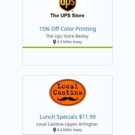
15% Off Color Printing
The Ups Store Bexley
4.3 Miles Away
Lunch Specials $11.99
Local Cantina-Upper Arlington
4.4 Miles Away