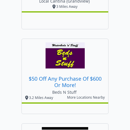
Local Cantina (grandview)
3 Miles Away
$50 Off Any Purchase Of $600
Or More!
Beds N Stuff
More Locations Nearby
3.2 Miles Away