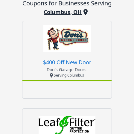
Coupons for Businesses Serving
Columbus, OH
$400 Off New Door
Don's Garage Doors
Serving Columbus