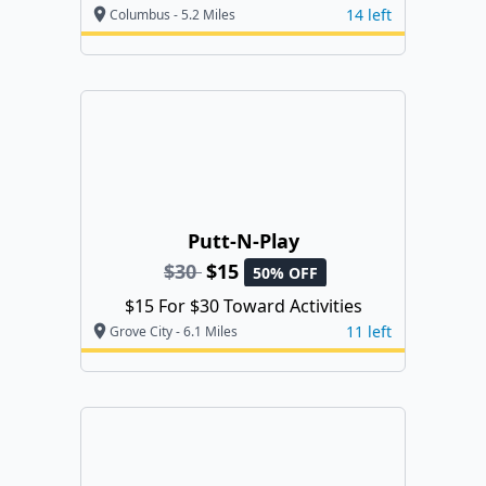
14 left
Columbus - 5.2 Miles
Putt-N-Play
$30
$15
50% OFF
$15 For $30 Toward Activities
11 left
Grove City - 6.1 Miles