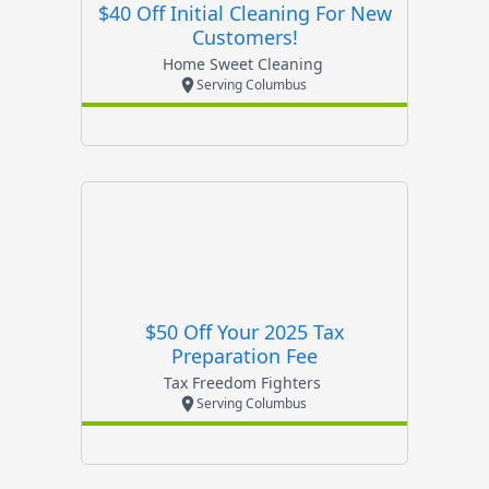
$40 Off Initial Cleaning For New
Customers!
Home Sweet Cleaning
Serving Columbus
$50 Off Your 2025 Tax
Preparation Fee
Tax Freedom Fighters
Serving Columbus