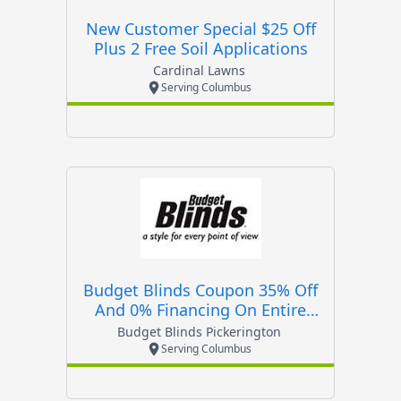
New Customer Special $25 Off
Plus 2 Free Soil Applications
Cardinal Lawns
Serving Columbus
Budget Blinds Coupon 35% Off
And 0% Financing On Entire
Order!
Budget Blinds Pickerington
Serving Columbus