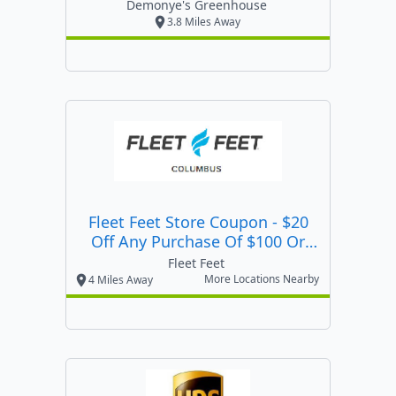
Demonye's Greenhouse
3.8 Miles Away
Fleet Feet Store Coupon - $20
Off Any Purchase Of $100 Or
More Valid At Any Of Our 3
Fleet Feet
Columbus Area Locations.
More Locations Nearby
4 Miles Away