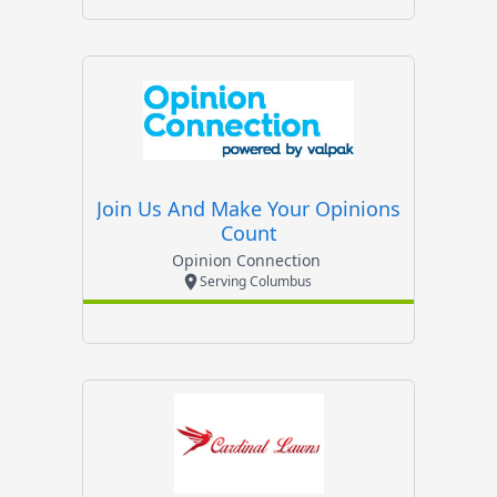
Join Us And Make Your Opinions
Count
Opinion Connection
Serving Columbus