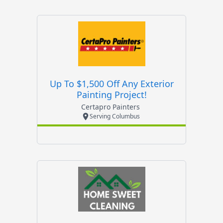
Up To $1,500 Off Any Exterior
Painting Project!
Certapro Painters
Serving Columbus