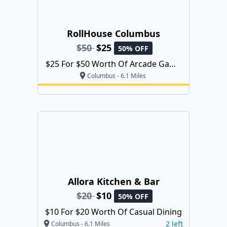
RollHouse Columbus
$50
$25
50% OFF
$25 For $50 Worth Of Arcade Game
Play
Columbus - 6.1 Miles
Allora Kitchen & Bar
$20
$10
50% OFF
$10 For $20 Worth Of Casual Dining
2 left
Columbus - 6.1 Miles