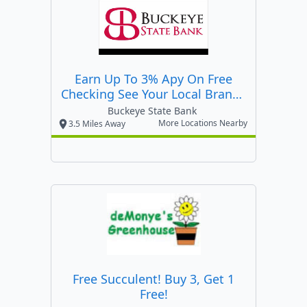
Earn Up To 3% Apy On Free
Checking See Your Local Branch
For Details!
Buckeye State Bank
More Locations Nearby
3.5 Miles Away
Free Succulent! Buy 3, Get 1
Free!