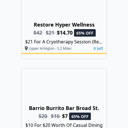
Restore Hyper Wellness
$42
$21
$14.70
65% OFF
$21 For A Cryotherapy Session (Reg.
$42)
9 left
Upper Arlington - 5.2 Miles
Barrio Burrito Bar Broad St.
$20
$10
$7
65% OFF
$10 For $20 Worth Of Casual Dining