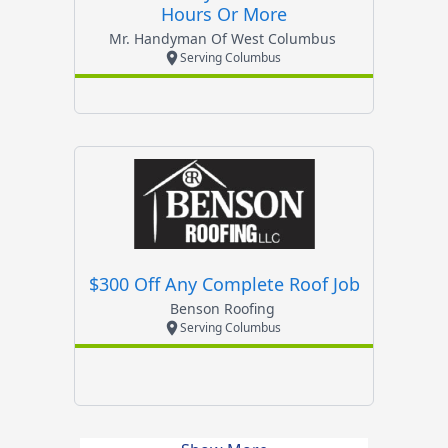
Hours Or More
Mr. Handyman Of West Columbus
Serving Columbus
$300 Off Any Complete Roof Job
Benson Roofing
Serving Columbus