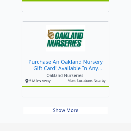
Purchase An Oakland Nursery
Gift Card! Available In Any
Amount! Purchase Online!
Oakland Nurseries
More Locations Nearby
5 Miles Away
Show More