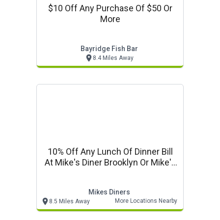
$10 Off Any Purchase Of $50 Or
More
Bayridge Fish Bar
8.4 Miles Away
10% Off Any Lunch Of Dinner Bill
At Mike's Diner Brooklyn Or Mike's
Ro
Mikes Diners
More Locations Nearby
8.5 Miles Away