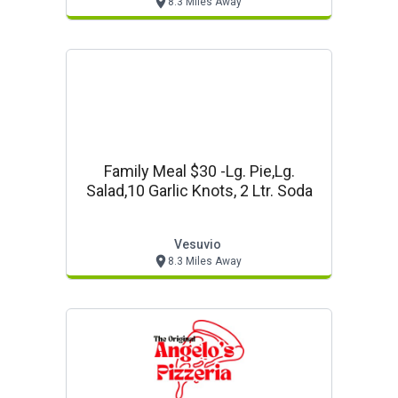
8.3 Miles Away
Family Meal $30 -lg. Pie,lg.
Salad,10 Garlic Knots, 2 Ltr. Soda
Vesuvio
8.3 Miles Away