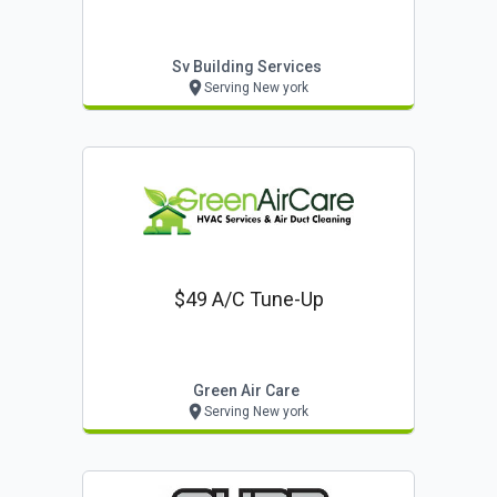
Sv Building Services
Serving New york
$49 A/c Tune-Up
Green Air Care
Serving New york