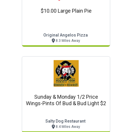
$10.00 Large Plain Pie
Original Angelos Pizza
8.3 Miles Away
Sunday & Monday 1/2 Price
Wings-Pints Of Bud & Bud Light $2
Salty Dog Restaurant
8.4 Miles Away