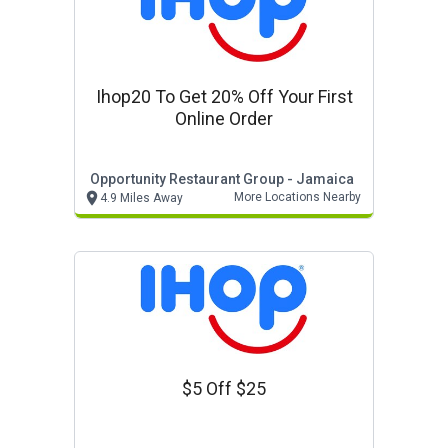
Ihop20 To Get 20% Off Your First
Online Order
Opportunity Restaurant Group - Jamaica
More Locations Nearby
4.9 Miles Away
$5 Off $25