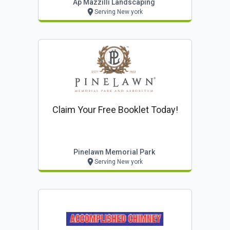
Ap Mazzilli Landscaping
Serving New york
Claim Your Free Booklet Today!
Pinelawn Memorial Park
Serving New york