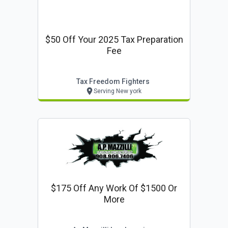
$50 Off Your 2025 Tax Preparation
Fee
Tax Freedom Fighters
Serving New york
$175 Off Any Work Of $1500 Or
More