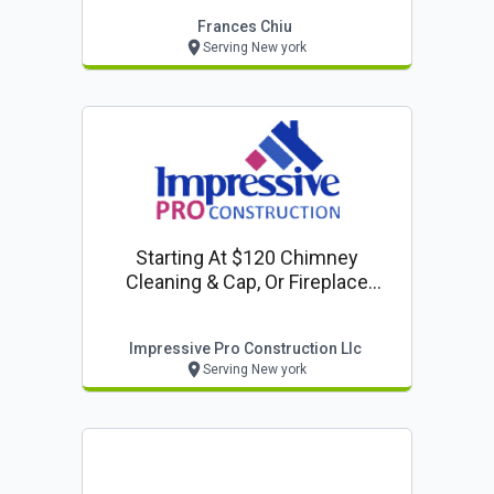
Frances Chiu
Serving New york
Starting At $120 Chimney
Cleaning & Cap, Or Fireplace
Inspection
Impressive Pro Construction Llc
Serving New york