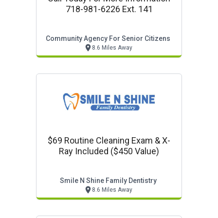
718-981-6226 Ext. 141
Community Agency For Senior Citizens
8.6 Miles Away
$69 Routine Cleaning Exam & X-
Ray Included ($450 Value)
Smile N Shine Family Dentistry
8.6 Miles Away