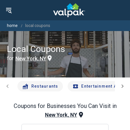
home
local coupons
Local Coupons
for
New York, NY
chevron_left
chevron_right
Restaurants
Entertainment And Tr
Coupons for Businesses You Can Visit in
New York, NY