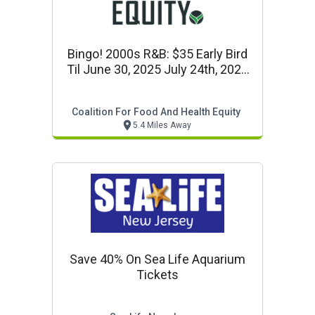
Bingo! 2000s R&b: $35 Early Bird
Til June 30, 2025 July 24th, 2025
Start At 6:30pm
Coalition For Food And Health Equity
5.4 Miles Away
Save 40% On Sea Life Aquarium
Tickets