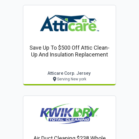
Save Up To $500 Off Attic Clean-
Up And Insulation Replacement
Atticare Corp. Jersey
Serving New york
Air Duct Cleaning $238 Whole