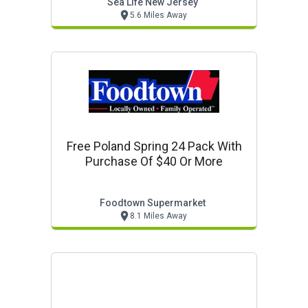
Sea Life New Jersey
5.6 Miles Away
Free Poland Spring 24 Pack With
Purchase Of $40 Or More
Foodtown Supermarket
8.1 Miles Away