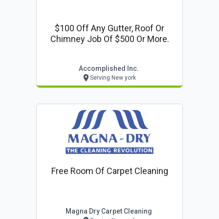
$100 Off Any Gutter, Roof Or
Chimney Job Of $500 Or More.
Accomplished Inc.
Serving New york
Free Room Of Carpet Cleaning
Magna Dry Carpet Cleaning