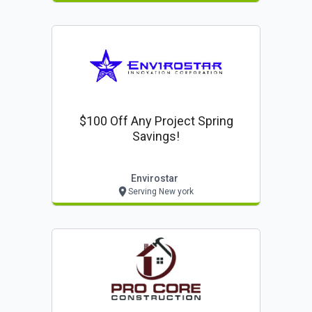
$100 Off Any Project Spring
Savings!
Envirostar
Serving New york