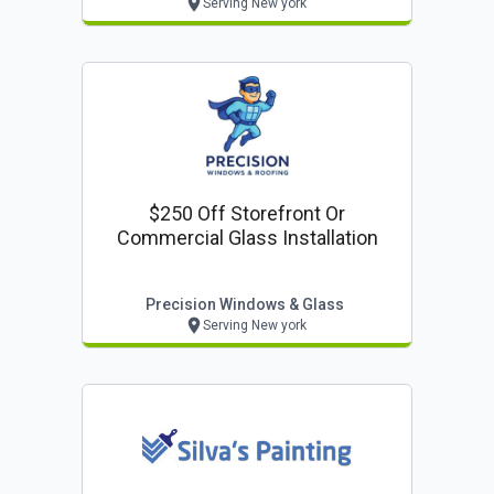
Serving New york
$250 Off Storefront Or
Commercial Glass Installation
Precision Windows & Glass
Serving New york