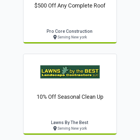
$500 Off Any Complete Roof
Pro Core Construction
Serving New york
10% Off Seasonal Clean Up
Lawns By The Best
Serving New york