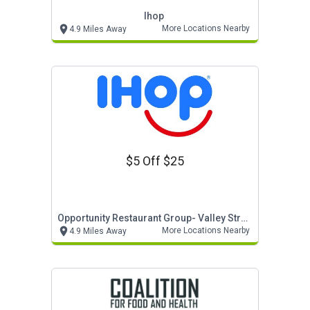
Ihop
More Locations Nearby
4.9 Miles Away
$5 Off $25
Opportunity Restaurant Group- Valley Stream
More Locations Nearby
4.9 Miles Away