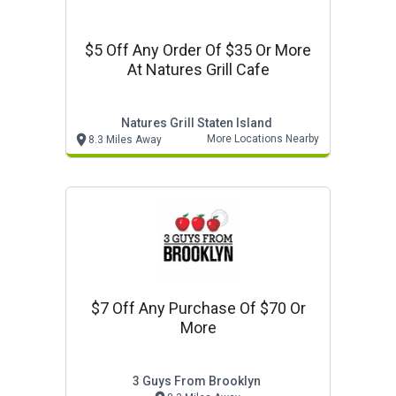
$5 Off Any Order Of $35 Or More
At Natures Grill Cafe
Natures Grill Staten Island
More Locations Nearby
8.3 Miles Away
$7 Off Any Purchase Of $70 Or
More
3 Guys From Brooklyn