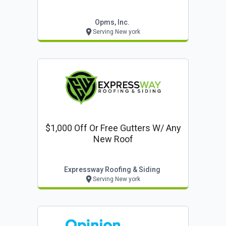
Opms, Inc.
Serving New york
$1,000 Off Or Free Gutters W/ Any
New Roof
Expressway Roofing & Siding
Serving New york