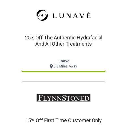
25% Off The Authentic Hydrafacial
And All Other Treatments
Lunave
8.8 Miles Away
15% Off First Time Customer Only