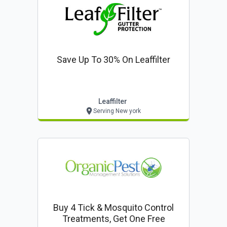
Save Up To 30% On Leaffilter
Leaffilter
Serving New york
Buy 4 Tick & Mosquito Control
Treatments, Get One Free