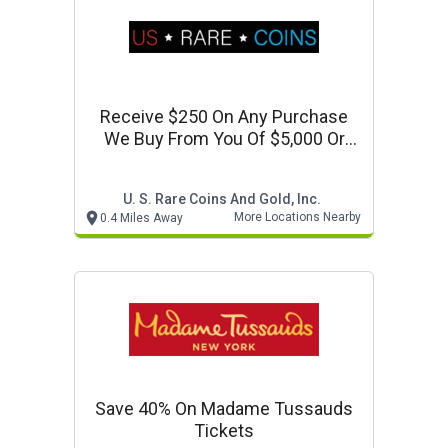
Receive $250 On Any Purchase
We Buy From You Of $5,000 Or
More
U. S. Rare Coins And Gold, Inc.
More Locations Nearby
0.4 Miles Away
Save 40% On Madame Tussauds
Tickets