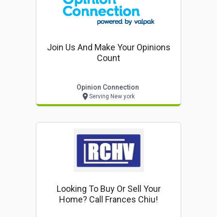
Join Us And Make Your Opinions
Count
Opinion Connection
Serving New york
Looking To Buy Or Sell Your
Home? Call Frances Chiu!