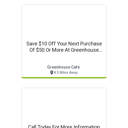
Save $10 Off Your Next Purchase
Of $50 Or More At Greenhouse
Cafe
Greenhouse Cafe
8.5 Miles Away
Call Today For More Information