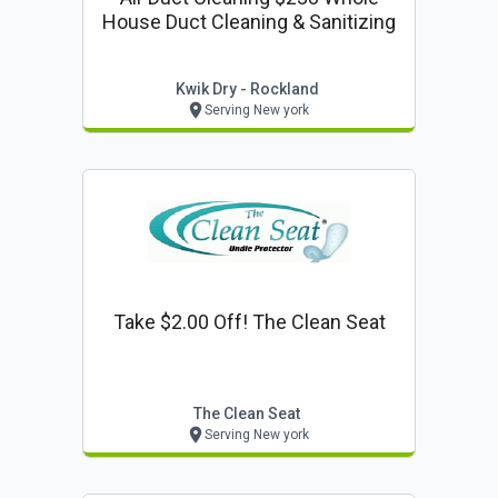
House Duct Cleaning & Sanitizing
Kwik Dry - Rockland
Serving New york
Take $2.00 Off! The Clean Seat
The Clean Seat
Serving New york