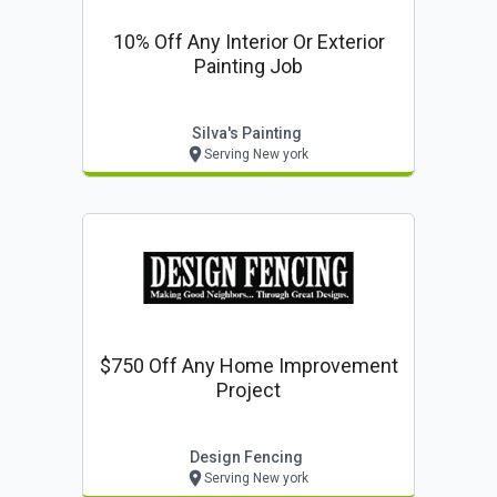
10% Off Any Interior Or Exterior
Painting Job
Silva's Painting
Serving New york
$750 Off Any Home Improvement
Project
Design Fencing
Serving New york