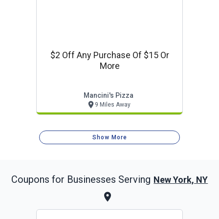
$2 Off Any Purchase Of $15 Or
More
Mancini's Pizza
9 Miles Away
Show More
Coupons for Businesses Serving
New York, NY