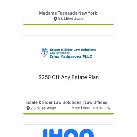
Madame Tussauds New York
0.6 Miles Away
$250 Off Any Estate Plan
Estate & Elder Law Solutions | Law Offices Of Irin
More Locations Nearby
2.6 Miles Away