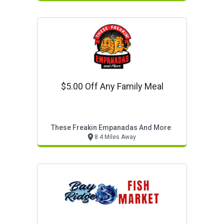
$5.00 Off Any Family Meal
These Freakin Empanadas And More
8.4 Miles Away