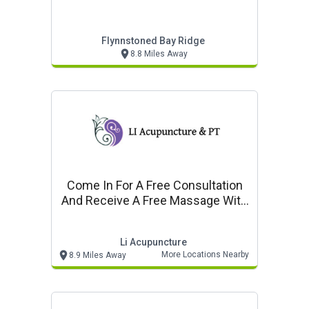
Flynnstoned Bay Ridge
8.8 Miles Away
Come In For A Free Consultation
And Receive A Free Massage With
Any Treatment
Li Acupuncture
More Locations Nearby
8.9 Miles Away