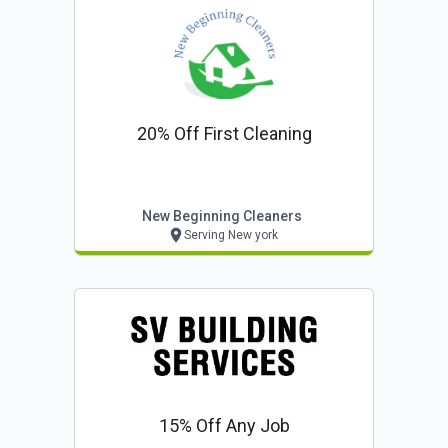
20% Off First Cleaning
New Beginning Cleaners
Serving New york
15% Off Any Job