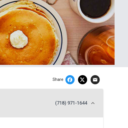
email
Share
(718) 971-1644