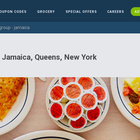
OUPON CODES
GROCERY
SPECIAL OFFERS
CAREERS
AD
group - jamaica
n Jamaica, Queens, New York