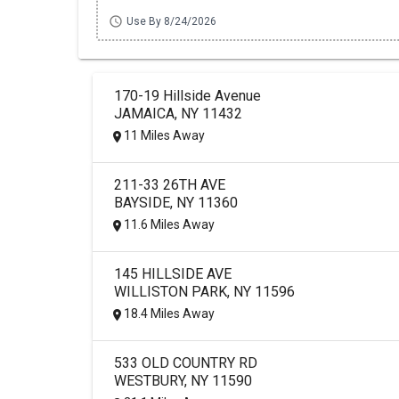
schedule
Use By 8/24/2026
170-19 Hillside Avenue
JAMAICA, NY 11432
11 Miles Away
211-33 26TH AVE
BAYSIDE, NY 11360
11.6 Miles Away
145 HILLSIDE AVE
WILLISTON PARK, NY 11596
18.4 Miles Away
533 OLD COUNTRY RD
WESTBURY, NY 11590