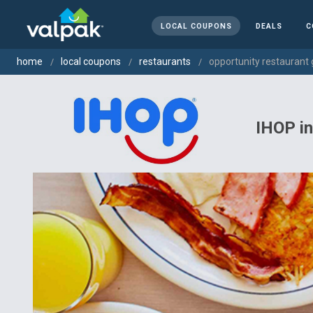
LOCAL COUPONS
DEALS
C
home
local coupons
restaurants
opportunity restaurant 
IHOP i