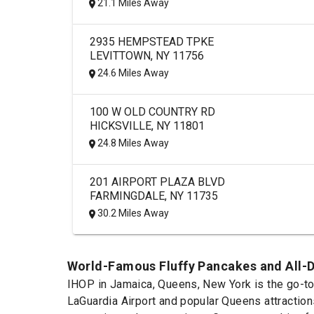
21.1 Miles Away
2935 HEMPSTEAD TPKE
LEVITTOWN, NY 11756
24.6 Miles Away
100 W OLD COUNTRY RD
HICKSVILLE, NY 11801
24.8 Miles Away
201 AIRPORT PLAZA BLVD
FARMINGDALE, NY 11735
30.2 Miles Away
World-Famous Fluffy Pancakes and All-D
IHOP in Jamaica, Queens, New York is the go-to 
LaGuardia Airport and popular Queens attraction