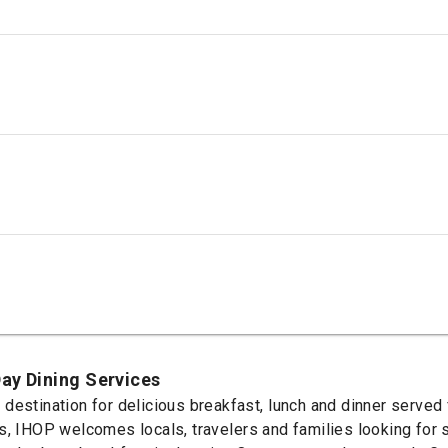
ay Dining Services
destination for delicious breakfast, lunch and dinner served 
s, IHOP welcomes locals, travelers and families looking for s