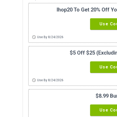
Ihop20 To Get 20% Off Yo
Use Co
schedule
Use By 8/24/2026
$5 Off $25 (exclud
Use Co
schedule
Use By 8/24/2026
$8.99 Bu
Use Co