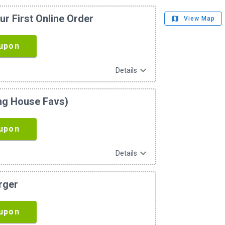
ur First Online Order
map
View Map
upon
expand_more
Details
ing House Favs)
upon
expand_more
Details
rger
upon