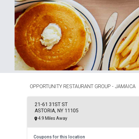
OPPORTUNITY RESTAURANT GROUP - JAMAICA
21-61 31ST ST
ASTORIA, NY 11105
4.9 Miles Away
Coupons for this location