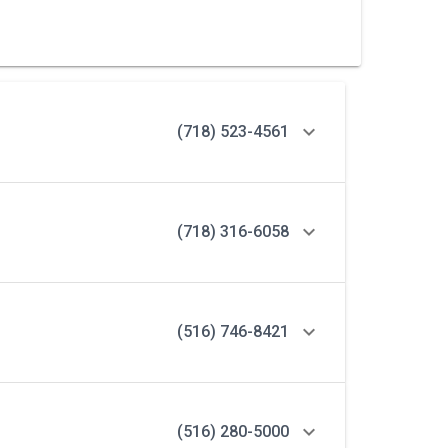
(718) 523-4561
(718) 316-6058
(516) 746-8421
(516) 280-5000