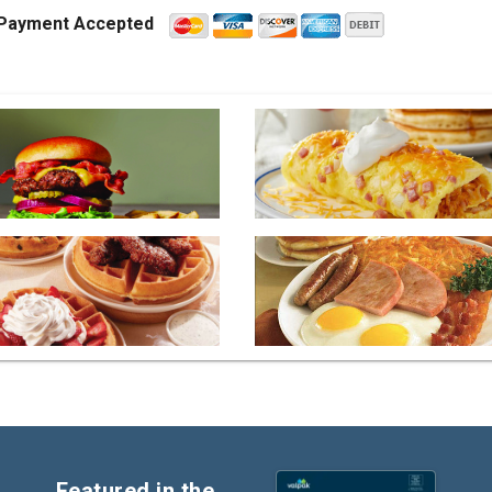
Payment Accepted
Featured in the