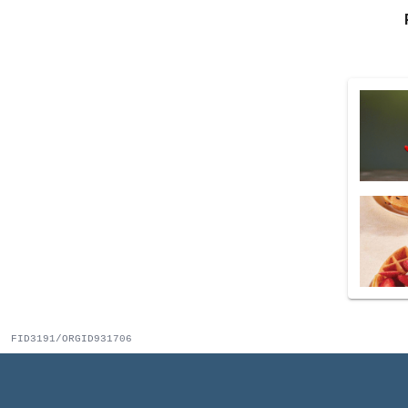
FID3191/ORGID931706