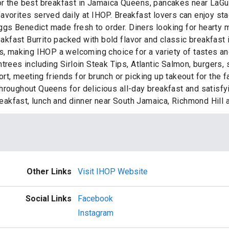
r the best breakfast in Jamaica Queens, pancakes near LaGuar
favorites served daily at IHOP. Breakfast lovers can enjoy s
gs Benedict made fresh to order. Diners looking for hearty m
reakfast Burrito packed with bold flavor and classic breakfast
es, making IHOP a welcoming choice for a variety of tastes a
ntrees including Sirloin Steak Tips, Atlantic Salmon, burger
t, meeting friends for brunch or picking up takeout for the f
hroughout Queens for delicious all-day breakfast and satisf
 breakfast, lunch and dinner near South Jamaica, Richmond Hil
Other Links
Visit IHOP Website
Social Links
Facebook
Instagram