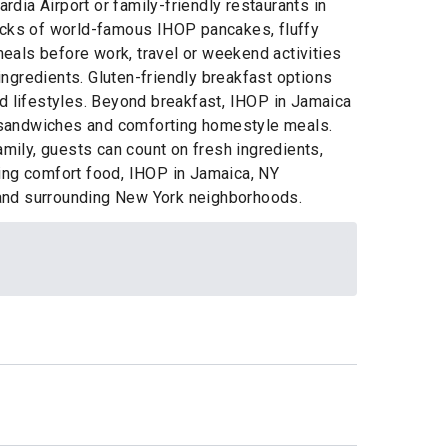
dia Airport or family-friendly restaurants in
tacks of world-famous IHOP pancakes, fluffy
eals before work, travel or weekend activities
 ingredients. Gluten-friendly breakfast options
nd lifestyles. Beyond breakfast, IHOP in Jamaica
s, sandwiches and comforting homestyle meals.
amily, guests can count on fresh ingredients,
ying comfort food, IHOP in Jamaica, NY
l and surrounding New York neighborhoods.