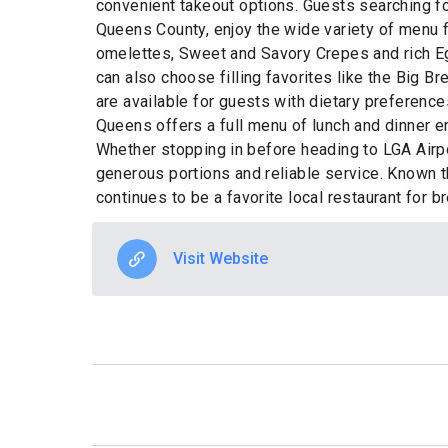
convenient takeout options. Guests searching fo
Queens County, enjoy the wide variety of menu 
omelettes, Sweet and Savory Crepes and rich Eg
can also choose filling favorites like the Big B
are available for guests with dietary preferenc
Queens offers a full menu of lunch and dinner e
Whether stopping in before heading to LGA Airpor
generous portions and reliable service. Known t
continues to be a favorite local restaurant for
Visit Website