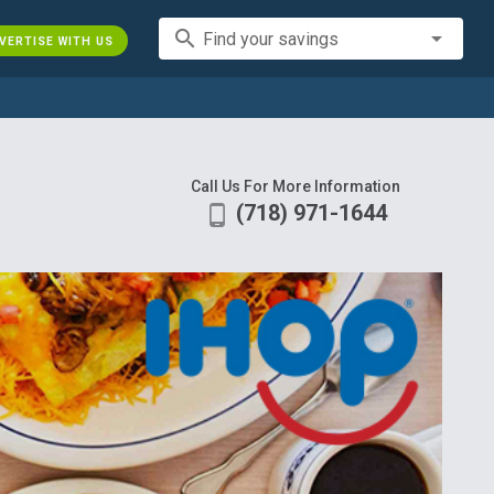
search
Find your savings
VERTISE WITH US
Call Us For More Information
(718) 971-1644
phone_android