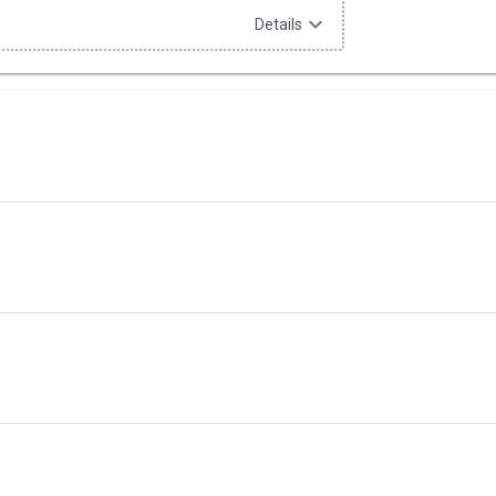
expand_more
Details