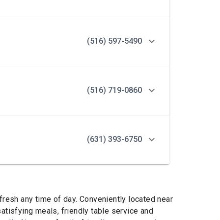
(516) 597-5490
(516) 719-0860
(631) 393-6750
fresh any time of day. Conveniently located near
atisfying meals, friendly table service and