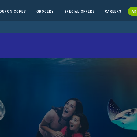
OUPON CODES
GROCERY
SPECIAL OFFERS
CAREERS
AD