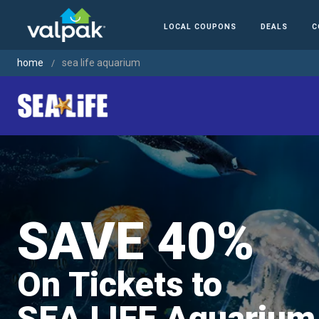
LOCAL COUPONS
DEALS
C
home
sea life aquarium
SAVE 40%
On Tickets to
SEA LIFE Aquarium