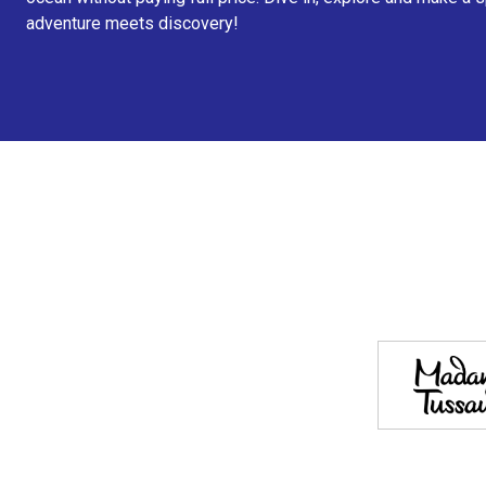
adventure meets discovery!