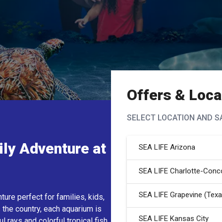
Offers &
Loca
SELECT LOCATION
AND S
ily Adventure at
SEA LIFE Arizona
SEA LIFE Charlotte-Conc
SEA LIFE Grapevine (Texa
re perfect for families, kids,
 the country, each aquarium is
SEA LIFE Kansas City
 rays and colorful tropical fish