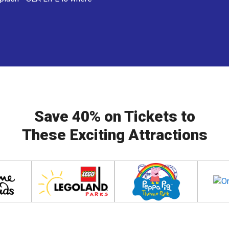
Save 40% on Tickets to
These Exciting Attractions