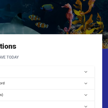
tions
AVE TODAY
ord
s)