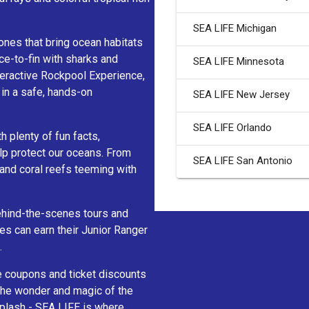
SEA LIFE Michigan
ones that bring ocean habitats
ce-to-fin with sharks and
SEA LIFE Minnesota
nteractive Rockpool Experience,
 in a safe, hands-on
SEA LIFE New Jersey
SEA LIFE Orlando
h plenty of fun facts,
lp protect our oceans. From
SEA LIFE San Antonio
 and coral reefs teeming with
behind-the-scenes tours and
nes can earn their Junior Ranger
.
e coupons and ticket discounts
 the wonder and magic of the
splash - SEA LIFE is where