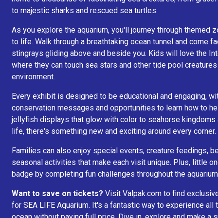
to majestic sharks and rescued sea turtles.
As you explore the aquarium, you'll journey through themed z
to life. Walk through a breathtaking ocean tunnel and come fa
stingrays gliding above and beside you. Kids will love the I
where they can touch sea stars and other tide pool creatures
environment.
Every exhibit is designed to be educational and engaging, wit
conservation messages and opportunities to learn how to he
jellyfish displays that glow with color to seahorse kingdoms
life, there's something new and exciting around every corner.
Families can also enjoy special events, creature feedings, 
seasonal activities that make each visit unique. Plus, little o
badge by completing fun challenges throughout the aquarium
Want to save on tickets?
Visit Valpak.com to find exclusiv
for SEA LIFE Aquarium. It's a fantastic way to experience all
ocean without paying full price. Dive in, explore and make a 