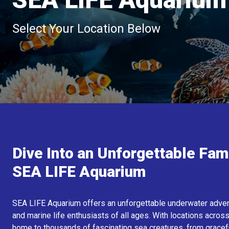
Select Your Location Below
Dive Into an Unforgettable Fam
SEA LIFE Aquarium
SEA LIFE Aquarium offers an unforgettable underwater adventu
and marine life enthusiasts of all ages. With locations across
home to thousands of fascinating sea creatures, from graceful