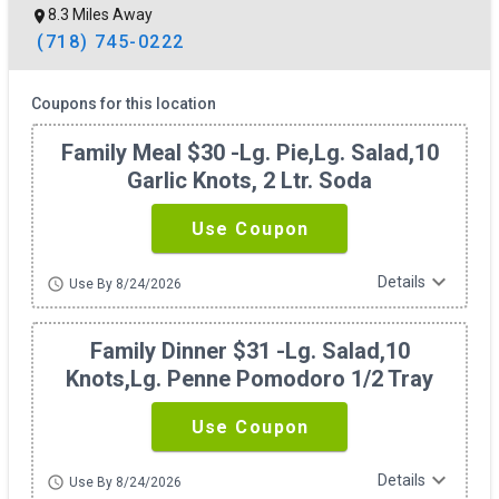
8.3 Miles Away
(718) 745-0222
Coupons for this location
Family Meal $30 -lg. Pie,lg. Salad,10
Garlic Knots, 2 Ltr. Soda
Use Coupon
expand_more
Details
schedule
Use By 8/24/2026
Family Dinner $31 -lg. Salad,10
Knots,lg. Penne Pomodoro 1/2 Tray
Use Coupon
expand_more
Details
schedule
Use By 8/24/2026