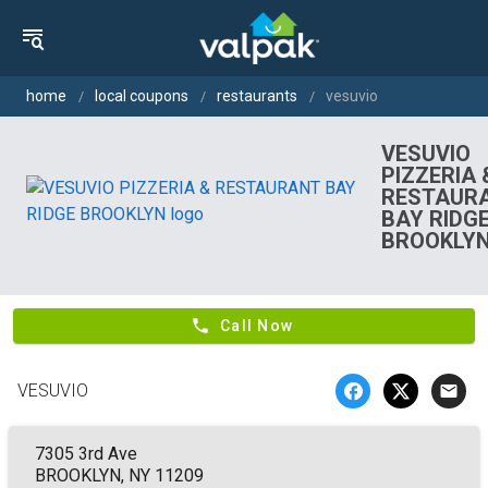
home
local coupons
restaurants
vesuvio
VESUVIO
PIZZERIA 
RESTAUR
BAY RIDG
BROOKLY
phone
Call Now
VESUVIO
email
7305 3rd Ave
BROOKLYN, NY 11209