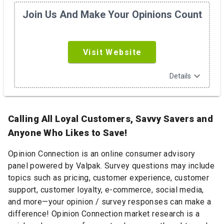
Join Us And Make Your Opinions Count
Visit Website
expand_more
Details
Calling All Loyal Customers, Savvy Savers and
Anyone Who Likes to Save!
Opinion Connection is an online consumer advisory
panel powered by Valpak. Survey questions may include
topics such as pricing, customer experience, customer
support, customer loyalty, e-commerce, social media,
and more—your opinion / survey responses can make a
difference! Opinion Connection market research is a