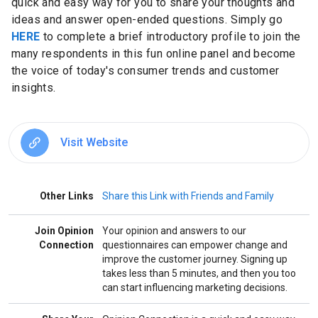
quick and easy way for you to share your thoughts and
ideas and answer open-ended questions. Simply go
HERE
to complete a brief introductory profile to join the
many respondents in this fun online panel and become
the voice of today's consumer trends and customer
insights.
Visit Website
Other Links
Share this Link with Friends and Family
Join Opinion
Your opinion and answers to our
Connection
questionnaires can empower change and
improve the customer journey. Signing up
takes less than 5 minutes, and then you too
can start influencing marketing decisions.