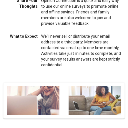
Share Your
Opinion Connection is a quick and easy way
Thoughts
to use our online surveys to promote online
and offline savings. Friends and family
members are also welcome to join and
provide valuable feedback.
What to Expect
We'll never sell or distribute your email
address to a third party, Members are
contacted via email up to one time monthly,
Activities take just minutes to complete, and
your survey results answers are kept strictly
confidential.