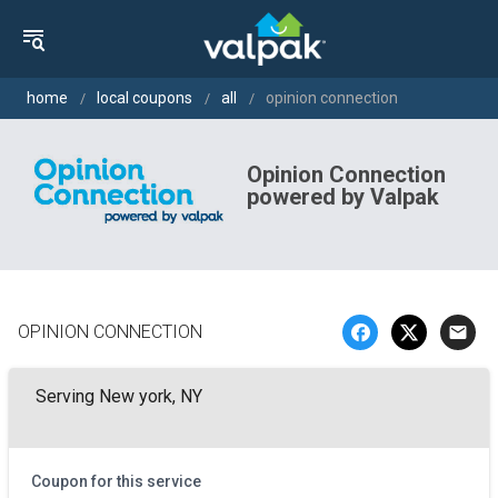
home
local coupons
all
opinion connection
Opinion Connection
powered by Valpak
OPINION CONNECTION
email
Serving New york, NY
Coupon for this service