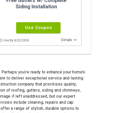
Free Gutters W/ Complete
Siding Installation
Use Coupon
expand_more
Details
hedule
Use By 8/22/2026
ob? Perhaps you’re ready to enhance your home’s
re to deliver exceptional service and lasting
ruction company that prioritizes quality,
on of roofing, gutters, siding and chimneys,
amage if left unaddressed, but our expert
rvices include cleaning, repairs and cap
offer a range of stylish, durable options to