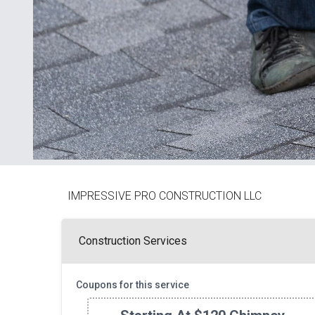
IMPRESSIVE PRO CONSTRUCTION LLC
Construction Services
Coupons for this service