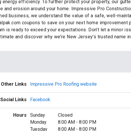
energy efficiency. To further protect your property, our gutt
ge and erosion around your home. Impressive Pro Constructio
ed business, we understand the value of a safe, well-maintai
alpak.com coupons to save on your next home improvement pr
am is ready to exceed your expectations. Don’t let a minor is
stimate and discover why we’re New Jersey’s trusted name i
Other Links
Impressive Pro Roofing website
Social Links
Facebook
Hours
Sunday
Closed
Monday
8:00 AM
-
8:00 PM
Tuesday
8:00 AM
-
8:00 PM