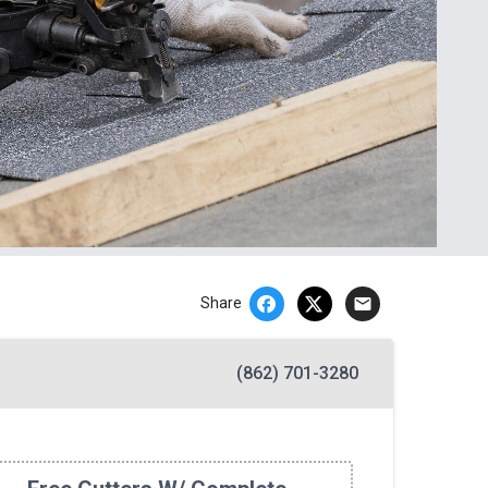
email
Share
(862) 701-3280