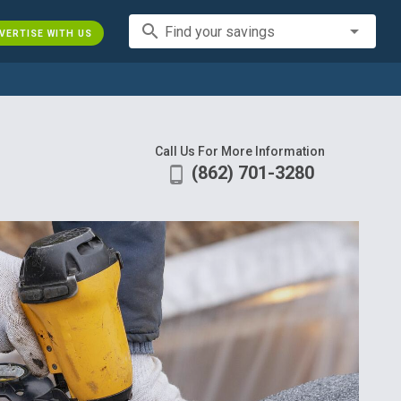
search
Find your savings
VERTISE WITH US
Call Us For More Information
(862) 701-3280
phone_android