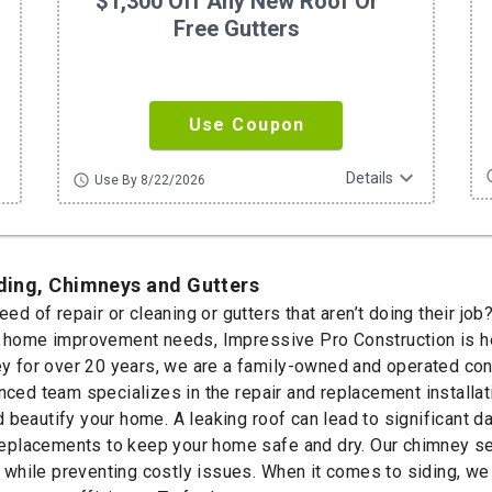
$1,300 Off Any New Roof Or
Free Gutters
Use Coupon
ore
expand_more
sc
Details
schedule
Use By 8/22/2026
iding, Chimneys and Gutters
need of repair or cleaning or gutters that aren’t doing their j
r home improvement needs, Impressive Pro Construction is he
for over 20 years, we are a family-owned and operated const
nced team specializes in the repair and replacement installati
 beautify your home. A leaking roof can lead to significant d
l replacements to keep your home safe and dry. Our chimney se
y while preventing costly issues. When it comes to siding, we 