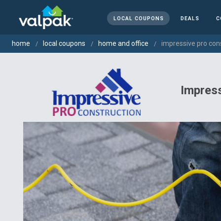
LOCAL COUPONS
DEALS
C
home
local coupons
home and office
impressive pro cons
Impres