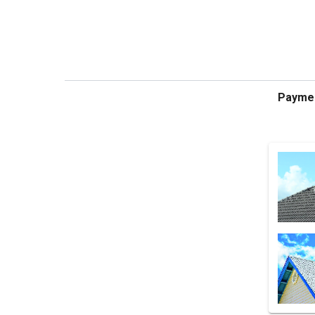
Payme