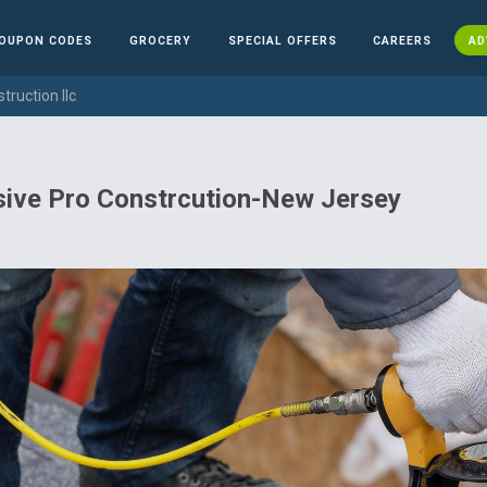
OUPON CODES
GROCERY
SPECIAL OFFERS
CAREERS
AD
truction llc
sive Pro Constrcution-New Jersey