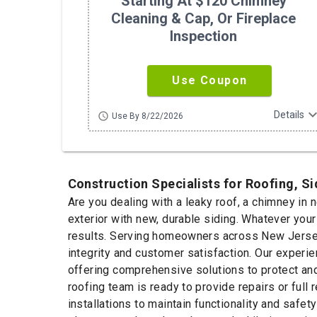
Starting At $120 Chimney
Cleaning & Cap, Or Fireplace
Inspection
Use Coupon
expand_m
Details
schedule
Use By 8/22/2026
Construction Specialists for Roofing, S
Are you dealing with a leaky roof, a chimney in 
exterior with new, durable siding. Whatever you
results. Serving homeowners across New Jersey 
integrity and customer satisfaction. Our experie
offering comprehensive solutions to protect and
roofing team is ready to provide repairs or ful
installations to maintain functionality and safet