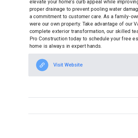
elevate your home’s curb appeal while improving 
proper drainage to prevent pooling water dama
a commitment to customer care. As a family-own
were our own property. Take advantage of our V
complete exterior transformation, our skilled te
Pro Construction today to schedule your free e
home is always in expert hands.
Visit Website