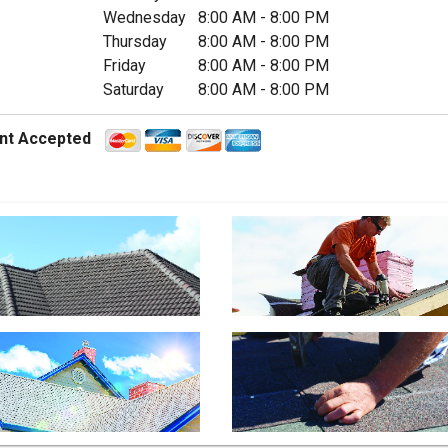
Wednesday
8:00 AM
-
8:00 PM
Thursday
8:00 AM
-
8:00 PM
Friday
8:00 AM
-
8:00 PM
Saturday
8:00 AM
-
8:00 PM
nt Accepted