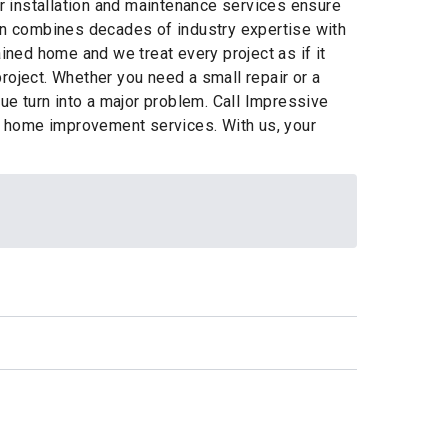
er installation and maintenance services ensure
n combines decades of industry expertise with
ned home and we treat every project as if it
oject. Whether you need a small repair or a
sue turn into a major problem. Call Impressive
n home improvement services. With us, your