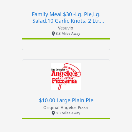
Family Meal $30 -lg. Pie,lg.
Salad,10 Garlic Knots, 2 Ltr.
Soda
Vesuvio
8.3 Miles Away
$10.00 Large Plain Pie
Original Angelos Pizza
8.3 Miles Away