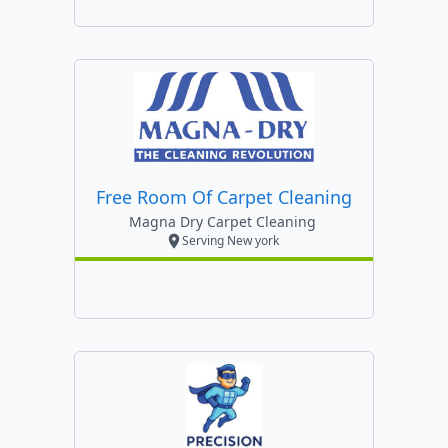
Free Room Of Carpet Cleaning
Magna Dry Carpet Cleaning
Serving New york