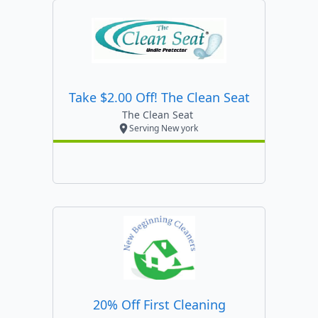
Take $2.00 Off! The Clean Seat
The Clean Seat
Serving New york
20% Off First Cleaning