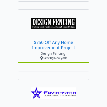
$750 Off Any Home
Improvement Project
Design Fencing
Serving New york