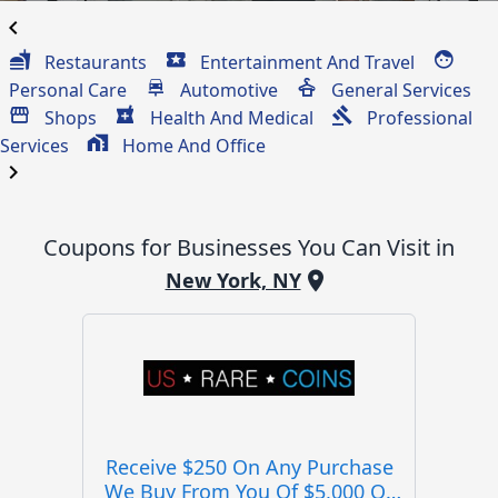
chevron_left
Restaurants
Entertainment And Travel
Personal Care
Automotive
General Services
Shops
Health And Medical
Professional
Services
Home And Office
chevron_right
Coupons for Businesses You Can Visit in
New York, NY
Receive $250 On Any Purchase
We Buy From You Of $5,000 Or