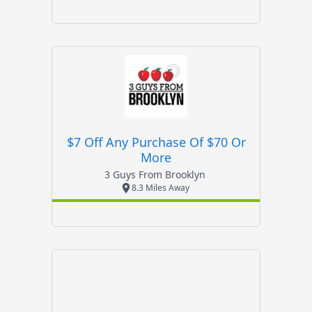
$7 Off Any Purchase Of $70 Or
More
3 Guys From Brooklyn
8.3 Miles Away