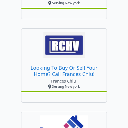
Serving New york
Looking To Buy Or Sell Your
Home? Call Frances Chiu!
Frances Chiu
Serving New york