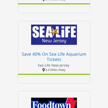
Save 40% On Sea Life Aquarium
Tickets
Sea Life New Jersey
5.6 Miles Away