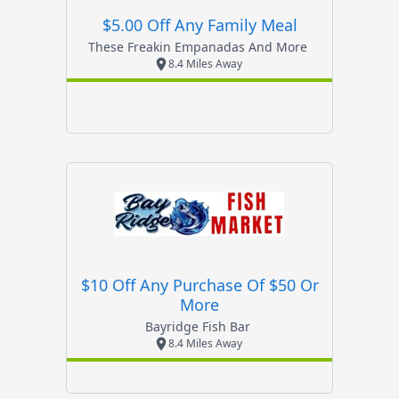
$5.00 Off Any Family Meal
These Freakin Empanadas And More
8.4 Miles Away
$10 Off Any Purchase Of $50 Or
More
Bayridge Fish Bar
8.4 Miles Away