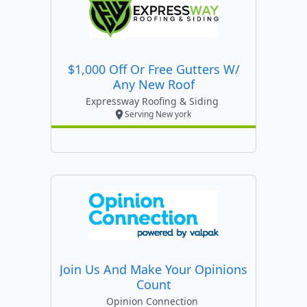
$1,000 Off Or Free Gutters W/
Any New Roof
Expressway Roofing & Siding
Serving New york
Join Us And Make Your Opinions
Count
Opinion Connection