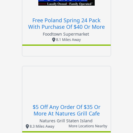
Free Poland Spring 24 Pack
With Purchase Of $40 Or More
Foodtown Supermarket
8.1 Miles Away
$5 Off Any Order Of $35 Or
More At Natures Grill Cafe
Natures Grill Staten Island
More Locations Nearby
8.3 Miles Away