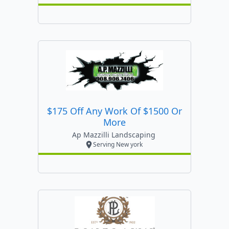
$175 Off Any Work Of $1500 Or
More
Ap Mazzilli Landscaping
Serving New york