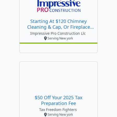
Starting At $120 Chimney
Cleaning & Cap, Or Fireplace
Inspection
Impressive Pro Construction Llc
Serving New york
$50 Off Your 2025 Tax
Preparation Fee
Tax Freedom Fighters
Serving New york