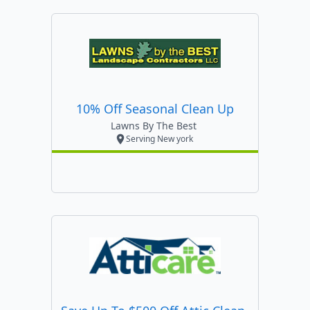
10% Off Seasonal Clean Up
Lawns By The Best
Serving New york