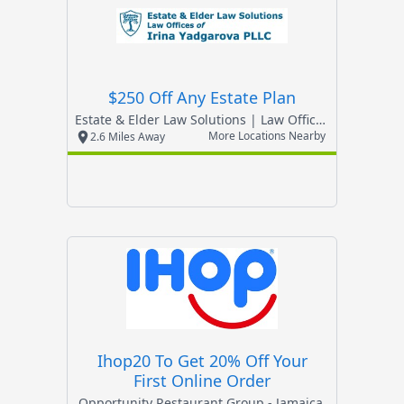
$250 Off Any Estate Plan
Estate & Elder Law Solutions | Law Offices Of Irin
More Locations Nearby
2.6 Miles Away
Ihop20 To Get 20% Off Your
First Online Order
Opportunity Restaurant Group - Jamaica