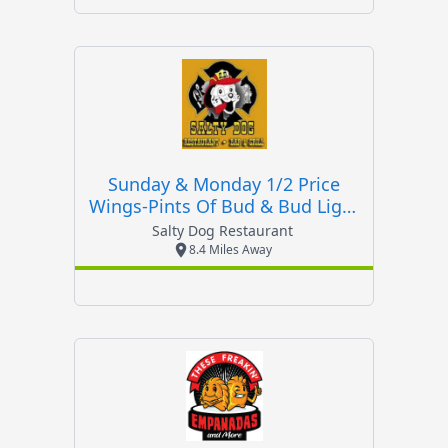
Sunday & Monday 1/2 Price
Wings-Pints Of Bud & Bud Light
$2
Salty Dog Restaurant
8.4 Miles Away