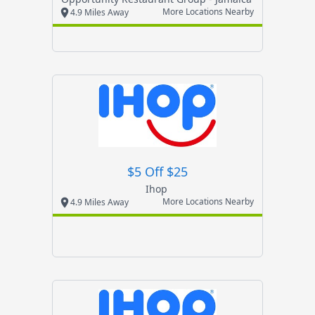
More Locations Nearby
4.9 Miles Away
$5 Off $25
Ihop
More Locations Nearby
4.9 Miles Away