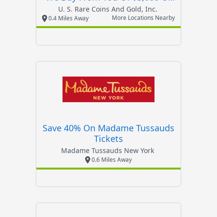
More
U. S. Rare Coins And Gold, Inc.
More Locations Nearby
0.4 Miles Away
Save 40% On Madame Tussauds
Tickets
Madame Tussauds New York
0.6 Miles Away