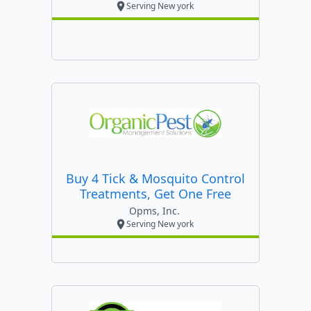
Serving New york
Buy 4 Tick & Mosquito Control
Treatments, Get One Free
Opms, Inc.
Serving New york