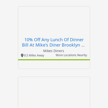
10% Off Any Lunch Of Dinner
Bill At Mike's Diner Brooklyn Or
Mike's Ro
Mikes Diners
More Locations Nearby
8.5 Miles Away