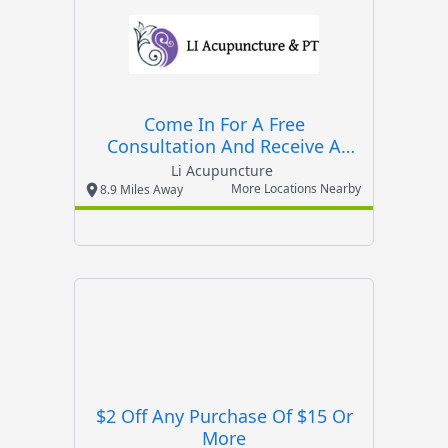
Come In For A Free
Consultation And Receive A
Free Massage With Any
Li Acupuncture
Treatment
More Locations Nearby
8.9 Miles Away
$2 Off Any Purchase Of $15 Or
More