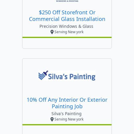
$250 Off Storefront Or
Commercial Glass Installation
Precision Windows & Glass
Serving New york
10% Off Any Interior Or Exterior
Painting Job
Silva's Painting
Serving New york