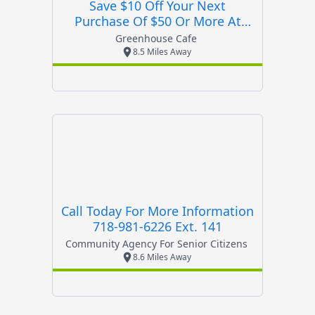
Save $10 Off Your Next
Purchase Of $50 Or More At
Greenhouse Cafe
Greenhouse Cafe
8.5 Miles Away
Call Today For More Information
718-981-6226 Ext. 141
Community Agency For Senior Citizens
8.6 Miles Away