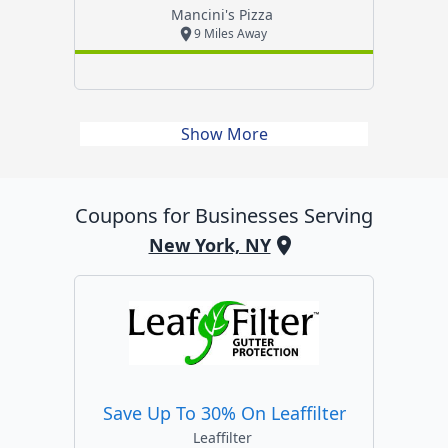
Mancini's Pizza
9 Miles Away
Show More
Coupons for Businesses Serving
New York, NY
Save Up To 30% On Leaffilter
Leaffilter