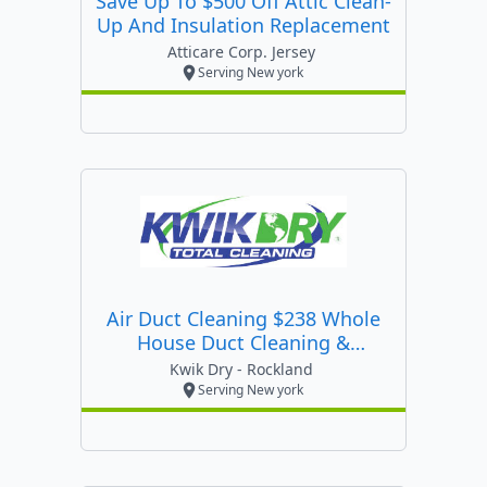
Save Up To $500 Off Attic Clean-
Up And Insulation Replacement
Atticare Corp. Jersey
Serving New york
Air Duct Cleaning $238 Whole
House Duct Cleaning &
Sanitizing
Kwik Dry - Rockland
Serving New york