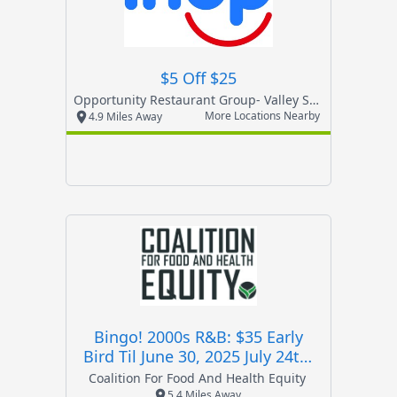
$5 Off $25
Opportunity Restaurant Group- Valley Stream
More Locations Nearby
4.9 Miles Away
Bingo! 2000s R&b: $35 Early
Bird Til June 30, 2025 July 24th,
2025 Start At 6:30pm
Coalition For Food And Health Equity
5.4 Miles Away