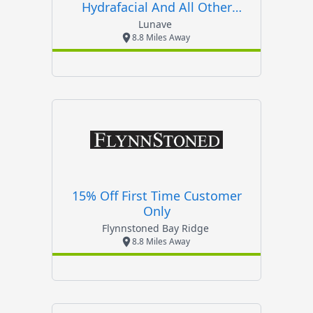
Hydrafacial And All Other
Treatments
Lunave
8.8 Miles Away
15% Off First Time Customer
Only
Flynnstoned Bay Ridge
8.8 Miles Away