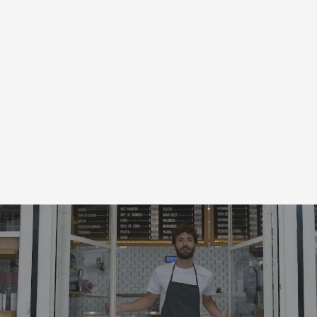
Local Coupons
for
New York, NY