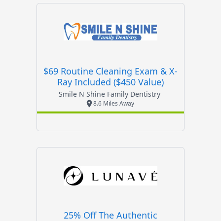
$69 Routine Cleaning Exam & X-
Ray Included ($450 Value)
Smile N Shine Family Dentistry
8.6 Miles Away
25% Off The Authentic