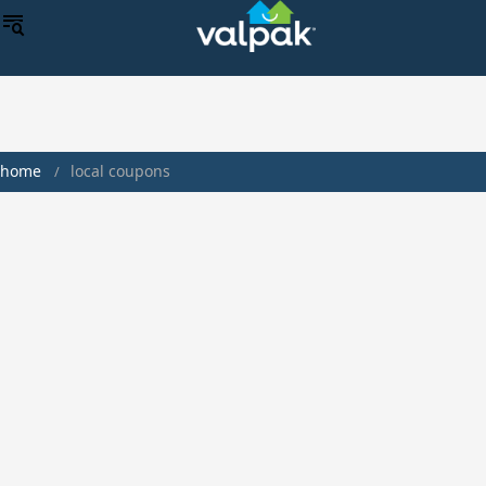
home
local coupons