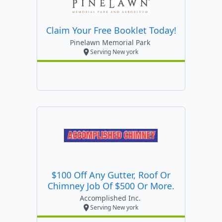
Claim Your Free Booklet Today!
Pinelawn Memorial Park
Serving New york
$100 Off Any Gutter, Roof Or
Chimney Job Of $500 Or More.
Accomplished Inc.
Serving New york