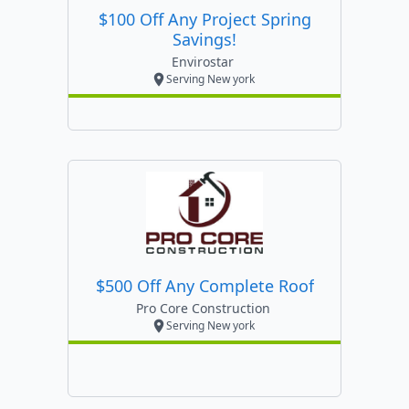
$100 Off Any Project Spring
Savings!
Envirostar
Serving New york
$500 Off Any Complete Roof
Pro Core Construction
Serving New york