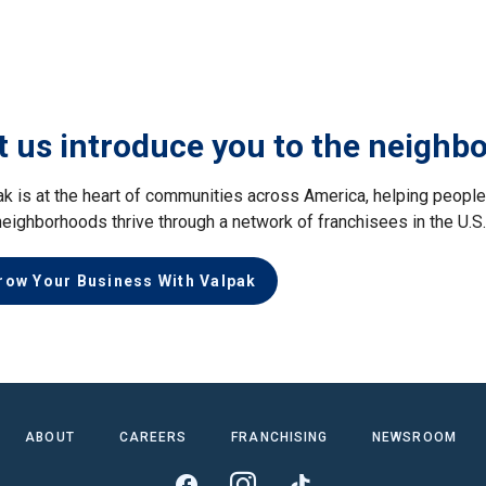
t us introduce you to the neighb
ak is at the heart of communities across America, helping peop
neighborhoods thrive through a network of franchisees in the U.S
row Your Business With Valpak
ABOUT
CAREERS
FRANCHISING
NEWSROOM