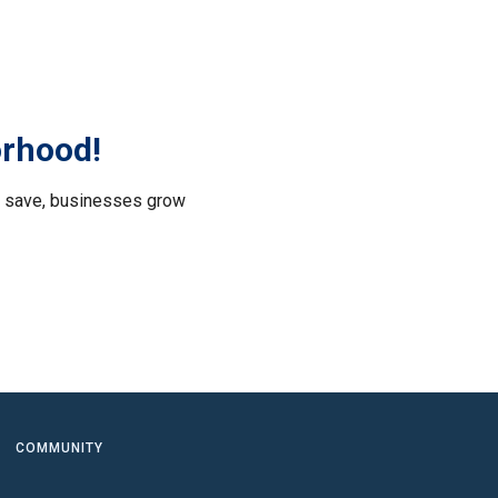
orhood!
le save, businesses grow
.
COMMUNITY