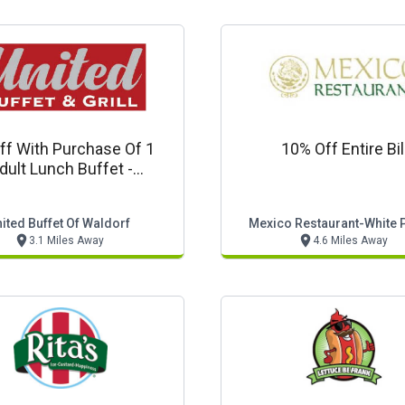
ff With Purchase Of 1
10% Off Entire Bil
dult Lunch Buffet -
estaurant Coupon
ited Buffet Of Waldorf
Mexico Restaurant-White 
3.1 Miles Away
4.6 Miles Away