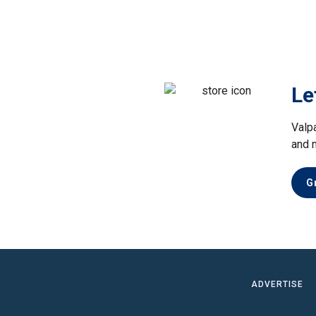
Le
Valp
and 
G
ADVERTISE