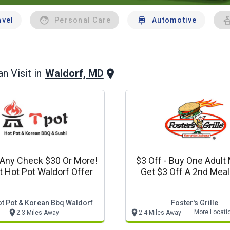
avel
Personal Care
Automotive
Waldorf, MD
n Visit in
 Any Check $30 Or More!
$3 Off - Buy One Adult
ot Hot Pot Waldorf Offer
Get $3 Off A 2nd Meal (on
Coupon Per Visit
ot Pot & Korean Bbq Waldorf
Foster's Grille
More Locati
2.3 Miles Away
2.4 Miles Away