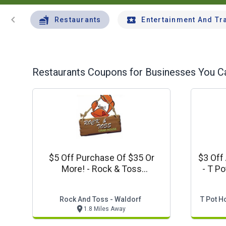
chevron_left
Restaurants
Entertainment And Tr
Restaurants
Coupons for Businesses You Ca
$5 Off Purchase Of $35 Or
$3 Off
More! - Rock & Toss
- T P
Crabhouse Offer
Rock And Toss - Waldorf
T Pot H
1.8 Miles Away