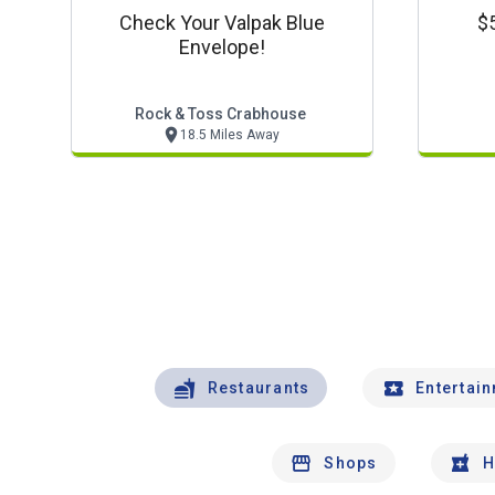
Check Your Valpak Blue
$5
Envelope!
Rock & Toss Crabhouse
18.5 Miles Away
Restaurants
Entertai
Shops
H