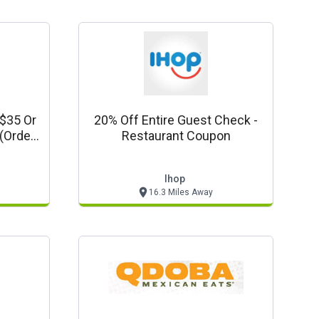
 $35 Or
20% Off Entire Guest Check -
Restaurant Coupon
e Tax)
Ihop
16.3 Miles Away