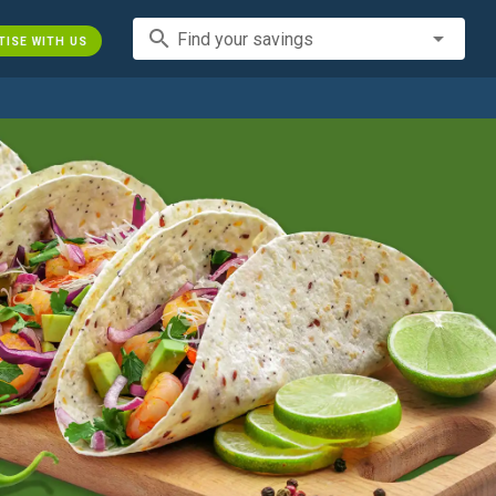
search
Find your savings
TISE WITH US