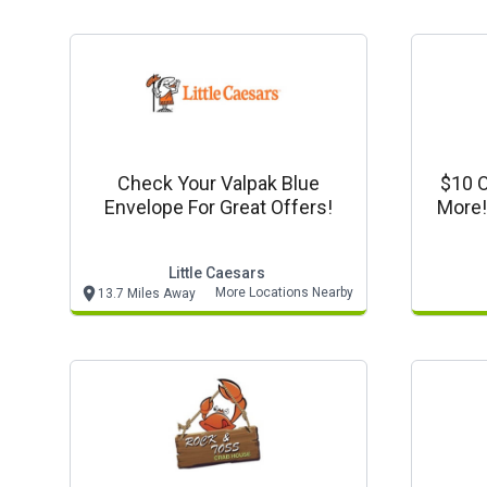
Check Your Valpak Blue
$10 O
Envelope For Great Offers!
More!
Little Caesars
More Locations Nearby
13.7 Miles Away