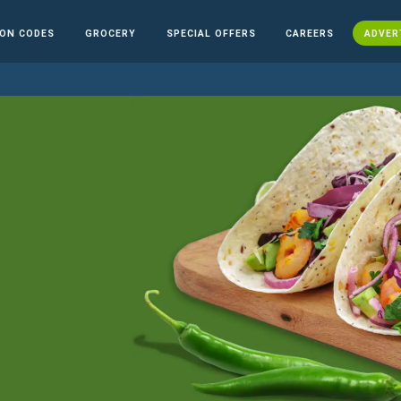
ON CODES
GROCERY
SPECIAL OFFERS
CAREERS
ADVER
n