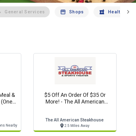
chevron_right
General Services
Shops
Health And 
 Meal &
$5 Off An Order Of $35 Or
e
More! - The All American
)
Steakhouse Special (dine In Or
Carryout Only!)
The All American Steakhouse
ons Nearby
2.5 Miles Away