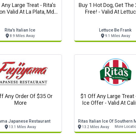
ny Large Treat - Rita's
Buy 1 Hot Dog, Get The 
n Valid At La Plata, Md
Free! - Valid At Lettuce Be
Location Only.
Frank, In La Plata, 
Rita's Italian Ice
Lettuce Be Frank
8.9 Miles Away
9.1 Miles Away
ff Any Order Of $35 Or
$1 Off Any Large Treat - Rita
More
Ice Offer - Valid At Cal
And Dunkirk, Md Locatio
yama Japanese Restaurant
Ritas Italian Ice Of Southern
More Locati
13.1 Miles Away
13.2 Miles Away