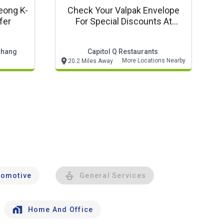
eong K-
Check Your Valpak Envelope
fer
For Special Discounts At
Qdoba!
chang
Capitol Q Restaurants
More Locations Nearby
20.2 Miles Away
tomotive
General Services
Home And Office