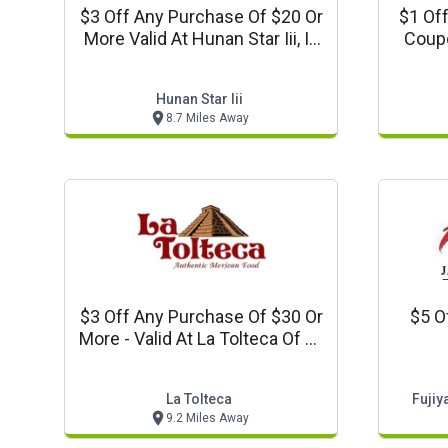
$3 Off Any Purchase Of $20 Or
$1 Off A
More Valid At Hunan Star Iii, In
Coupo
La Plata, Md)
Hunan Star Iii
8.7 Miles Away
$3 Off Any Purchase Of $30 Or
$5 O
More - Valid At La Tolteca Of La
Plata
La Tolteca
Fuji
9.2 Miles Away