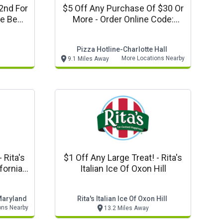
2nd For
$5 Off Any Purchase Of $30 Or
More - Order Online Code:
Md.
Pphv01
Pizza Hotline-Charlotte Hall
More Locations Nearby
9.1 Miles Away
's
$1 Off Any Large Treat! - Rita's
ifornia
Italian Ice Of Oxon Hill
ns Only
 Maryland
Rita's Italian Ice Of Oxon Hill
ons Nearby
13.2 Miles Away