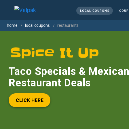
LOCAL COUPONS
COUP
home
local coupons
restaurants
Taco Specials & Mexica
Restaurant Deals
CLICK HERE