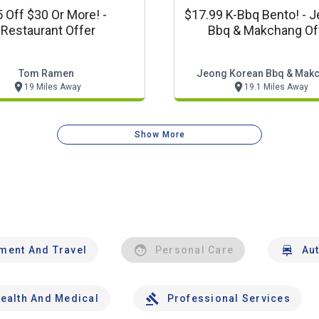
 Off $30 Or More! -
$17.99 K-Bbq Bento! - J
Restaurant Offer
Bbq & Makchang Of
Tom Ramen
Jeong Korean Bbq & Mak
19 Miles Away
19.1 Miles Away
Show More
nment And Travel
Personal Care
Au
ealth And Medical
Professional Services