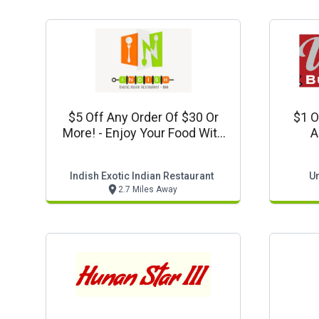
$5 Off Any Order Of $30 Or
$1 O
More! - Enjoy Your Food With
A
This Offer Coupon
R
Indish Exotic Indian Restaurant
Un
2.7 Miles Away