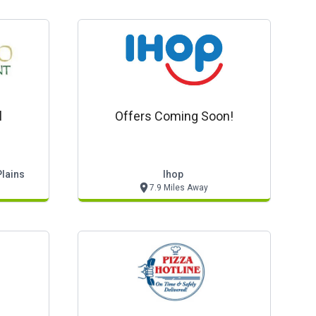
l
Offers Coming Soon!
Plains
Ihop
7.9 Miles Away