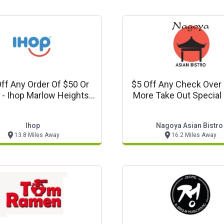
ff Any Order Of $50 Or
$5 Off Any Check Over
 - Ihop Marlow Heights,
More Take Out Special (order
Md Offer
Value Must Total Befor
Ihop
Nagoya Asian Bistro
13.8 Miles Away
16.2 Miles Away