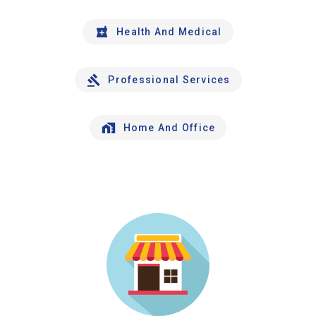
Health And Medical
Professional Services
Home And Office