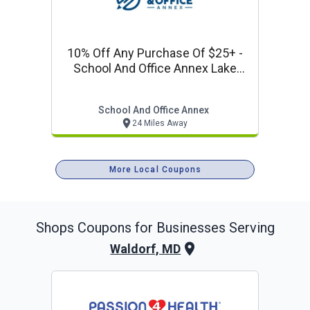
10% Off Any Purchase Of $25+ -
School And Office Annex Lake
Ridge Offer
School And Office Annex
24 Miles Away
More Local Coupons
Shops
Coupons for Businesses Serving
Waldorf, MD