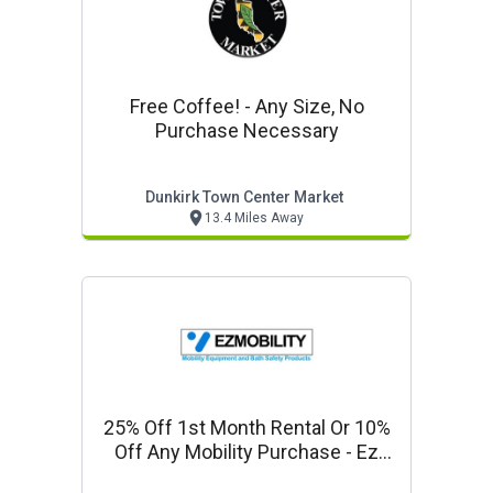
Free Coffee! - Any Size, No
Purchase Necessary
Dunkirk Town Center Market
13.4 Miles Away
25% Off 1st Month Rental Or 10%
Off Any Mobility Purchase - Ez
Mobility Company Special!