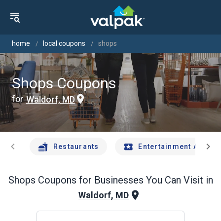
home
local coupons
shops
Shops Coupons
for
Waldorf, MD
chevron_left
chevron_right
Restaurants
Entertainment And Tr
Shops
Coupons for Businesses You Can Visit in
Waldorf, MD