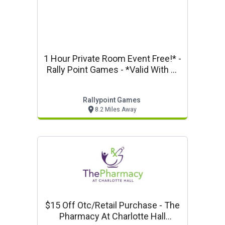
1 Hour Private Room Event Free!* -
Rally Point Games - *valid With 4-
Hour Event Room Reservation.
Rallypoint Games
8.2 Miles Away
$15 Off Otc/retail Purchase - The
Pharmacy At Charlotte Hall