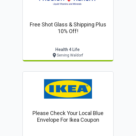
Free Shot Glass & Shipping Plus
10% Off!
Health 4 Life
Serving Waldorf
Please Check Your Local Blue
Envelope For Ikea Coupon