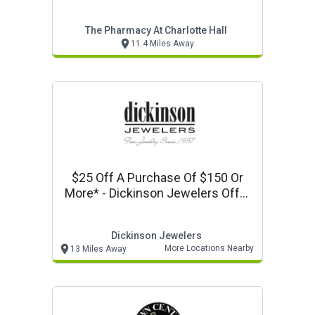
Coupon
The Pharmacy At Charlotte Hall
11.4 Miles Away
$25 Off A Purchase Of $150 Or
More* - Dickinson Jewelers Offer
- Promo Code Valpak25 Online
Dickinson Jewelers
More Locations Nearby
13 Miles Away