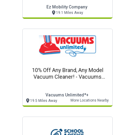
Ez Mobility Company
19.1 Miles Away
10% Off Any Brand, Any Model
Vacuum Cleaner! - Vacuums
Unlimited In Store Only Offer
Vacuums Unlimited*+
More Locations Nearby
19.5 Miles Away