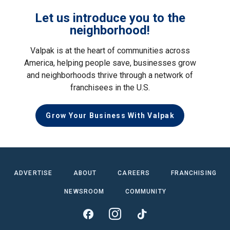
Let us introduce you to the
neighborhood!
Valpak is at the heart of communities across
America, helping people save, businesses grow
and neighborhoods thrive through a network of
franchisees in the U.S.
Grow Your Business With Valpak
ADVERTISE
ABOUT
CAREERS
FRANCHISING
NEWSROOM
COMMUNITY