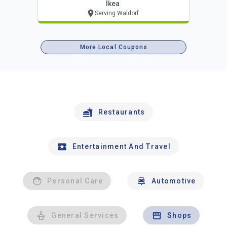
Ikea
Serving Waldorf
More Local Coupons
Restaurants
Entertainment And Travel
Personal Care
Automotive
General Services
Shops