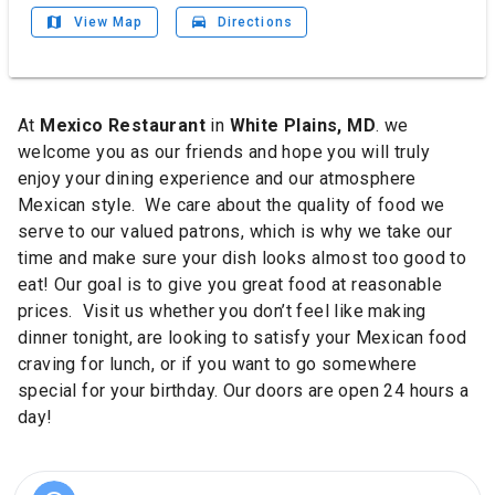
map
drive_eta
View Map
Directions
At
Mexico Restaurant
in
White Plains, MD
. we
welcome you as our friends and hope you will truly
enjoy your dining experience and our atmosphere
Mexican style.
We care about the quality of food we
serve to our valued patrons, which is why we take our
time and make sure your dish looks almost too good to
eat!
Our goal is to give you great food at reasonable
prices.
Visit us whether you don’t feel like making
dinner tonight, are looking to satisfy your Mexican food
craving for lunch, or if you want to go somewhere
special for your birthday. Our doors are open 24 hours a
day!