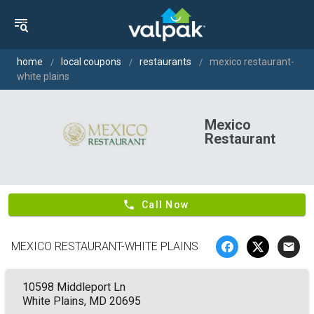
home
local coupons
restaurants
mexico restaurant-
white plains
Mexico
Restaurant
phone
Call Now
MEXICO RESTAURANT-WHITE PLAINS
email
10598 Middleport Ln
White Plains, MD 20695