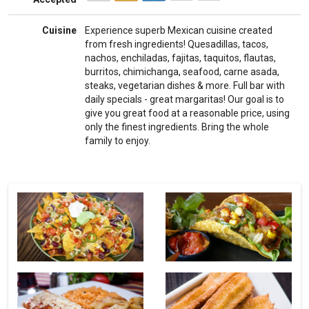
Cuisine
Experience superb Mexican cuisine created
from fresh ingredients! Quesadillas, tacos,
nachos, enchiladas, fajitas, taquitos, flautas,
burritos, chimichanga, seafood, carne asada,
steaks, vegetarian dishes & more. Full bar with
daily specials - great margaritas! Our goal is to
give you great food at a reasonable price, using
only the finest ingredients. Bring the whole
family to enjoy.