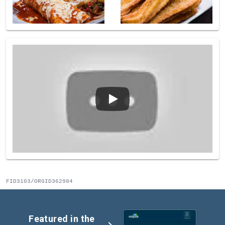
FID3103/ORGID362984
Featured in the