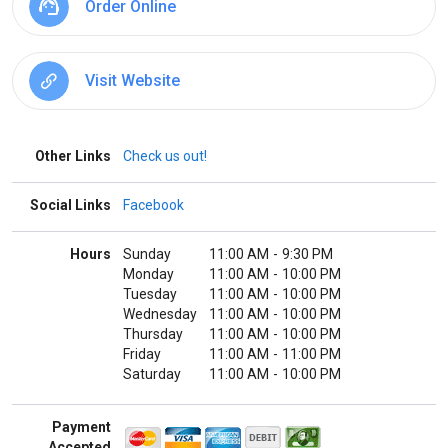
Order Online
Visit Website
Other Links
Check us out!
Social Links
Facebook
Hours
Sunday
11:00 AM
-
9:30 PM
Monday
11:00 AM
-
10:00 PM
Tuesday
11:00 AM
-
10:00 PM
Wednesday
11:00 AM
-
10:00 PM
Thursday
11:00 AM
-
10:00 PM
Friday
11:00 AM
-
11:00 PM
Saturday
11:00 AM
-
10:00 PM
Payment
Accepted