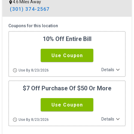
4.6 Miles Away
(301) 374-2567
Coupons for this location
10% Off Entire Bill
Use Coupon
expand_more
Details
schedule
Use By 8/23/2026
$7 Off Purchase Of $50 Or More
Use Coupon
expand_more
Details
schedule
Use By 8/23/2026