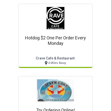
Hotdog $2 One Per Order Every
Monday
Crave Cafe & Restaurant
4 Miles Away
Try Ordering Online!