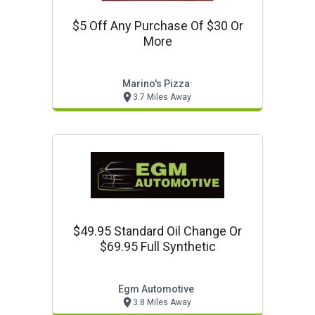
$5 Off Any Purchase Of $30 Or
More
Marino's Pizza
3.7 Miles Away
$49.95 Standard Oil Change Or
$69.95 Full Synthetic
Egm Automotive
3.8 Miles Away