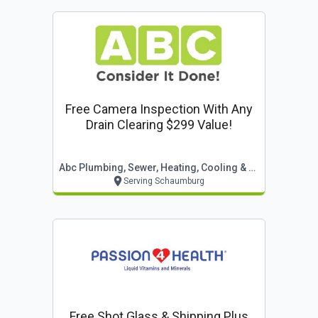
Free Camera Inspection With Any
Drain Clearing $299 Value!
Abc Plumbing, Sewer, Heating, Cooling & Electric
Serving Schaumburg
Free Shot Glass & Shipping Plus