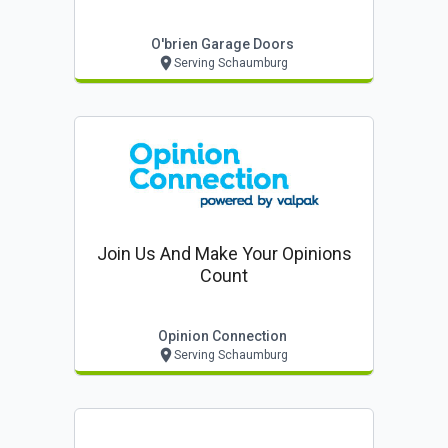
O'brien Garage Doors
Serving Schaumburg
Join Us And Make Your Opinions
Count
Opinion Connection
Serving Schaumburg