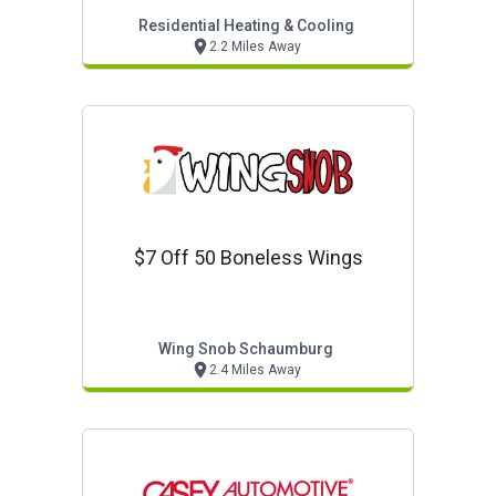
Residential Heating & Cooling
2.2 Miles Away
$7 Off 50 Boneless Wings
Wing Snob Schaumburg
2.4 Miles Away