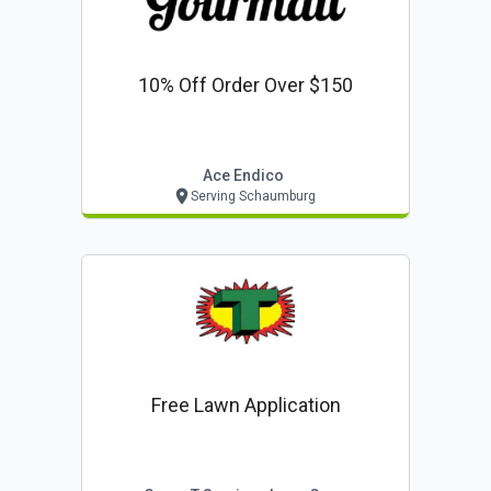
10% Off Order Over $150
Ace Endico
Serving Schaumburg
Free Lawn Application