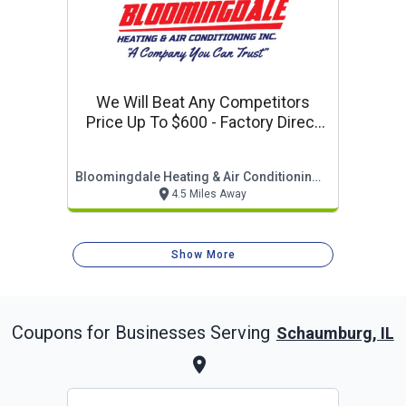
We Will Beat Any Competitors
Price Up To $600 - Factory Direct
Sale
Bloomingdale Heating & Air Conditioning, Inc.
4.5 Miles Away
Show More
Coupons for Businesses Serving
Schaumburg, IL