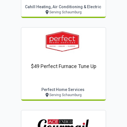
Cahill Heating, Air Conditioning & Electric
Serving Schaumburg
$49 Perfect Furnace Tune Up
Perfect Home Services
Serving Schaumburg