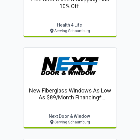
10% Off!
Health 4 Life
Serving Schaumburg
New Fiberglass Windows As Low
As $89/month Financing*
Including 50% Off Installation On
Windows & Doors
Next Door & Window
Serving Schaumburg