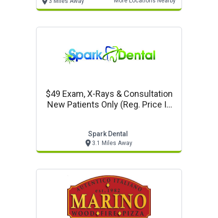
More Locations Nearby
3 Miles Away
$49 Exam, X-Rays & Consultation
New Patients Only (reg. Price Is
$300)
Spark Dental
3.1 Miles Away