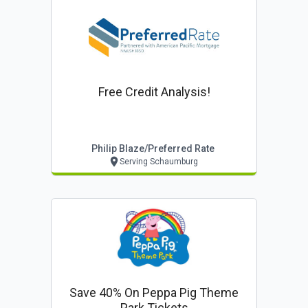
Free Credit Analysis!
Philip Blaze/preferred Rate
Serving Schaumburg
Save 40% On Peppa Pig Theme
Park Tickets