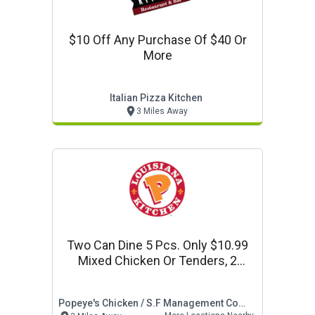
$10 Off Any Purchase Of $40 Or
More
Italian Pizza Kitchen
3 Miles Away
Two Can Dine 5 Pcs. Only $10.99
Mixed Chicken Or Tenders, 2
Regular Sides, & 2 Biscuits
Popeye's Chicken / S.f Management Company