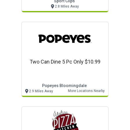
Sport Clips
2.8 Miles Away
Two Can Dine 5 Pc Only $10.99
Popeyes Bloomingdale
More Locations Nearby
2.9 Miles Away