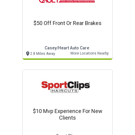
$50 Off Front Or Rear Brakes
Casey/heart Auto Care
More Locations Nearby
2.8 Miles Away
$10 Mvp Experience For New
Clients