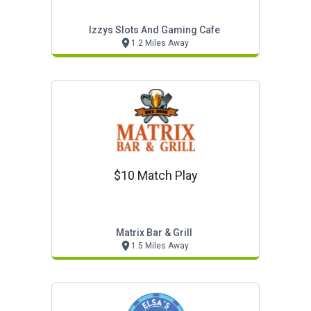
Izzys Slots And Gaming Cafe
1.2 Miles Away
$10 Match Play
Matrix Bar & Grill
1.5 Miles Away