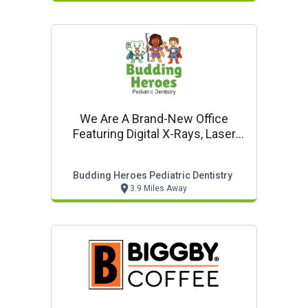
We Are A Brand-New Office
Featuring Digital X-Rays, Laser
Dentistry & In-Office Sedation
Budding Heroes Pediatric Dentistry
3.9 Miles Away