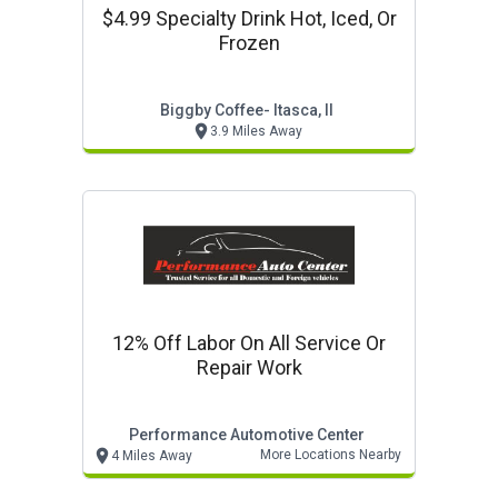
$4.99 Specialty Drink Hot, Iced, Or
Frozen
Biggby Coffee- Itasca, Il
3.9 Miles Away
12% Off Labor On All Service Or
Repair Work
Performance Automotive Center
More Locations Nearby
4 Miles Away