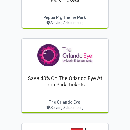
Peppa Pig Theme Park
Serving Schaumburg
Save 40% On The Orlando Eye At
Icon Park Tickets
The Orlando Eye
Serving Schaumburg