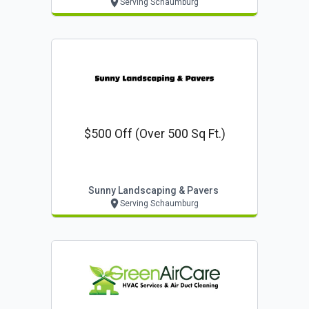
Serving Schaumburg
$500 Off (over 500 Sq Ft.)
Sunny Landscaping & Pavers
Serving Schaumburg