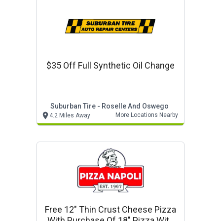
$35 Off Full Synthetic Oil Change
Suburban Tire - Roselle And Oswego
More Locations Nearby
4.2 Miles Away
Free 12" Thin Crust Cheese Pizza
With Purchase Of 18" Pizza With