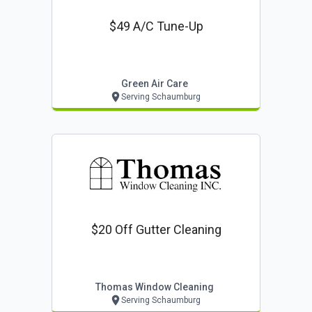
$49 A/c Tune-Up
Green Air Care
Serving Schaumburg
$20 Off Gutter Cleaning
Thomas Window Cleaning
Serving Schaumburg