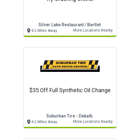
Silver Lake Restaurant / Bartlet
More Locations Nearby
4.2 Miles Away
$35 Off Full Synthetic Oil Change
Suburban Tire - Dekalb
More Locations Nearby
4.2 Miles Away