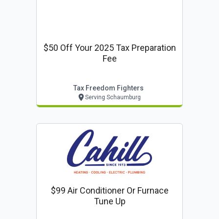
$50 Off Your 2025 Tax Preparation
Fee
Tax Freedom Fighters
Serving Schaumburg
$99 Air Conditioner Or Furnace
Tune Up