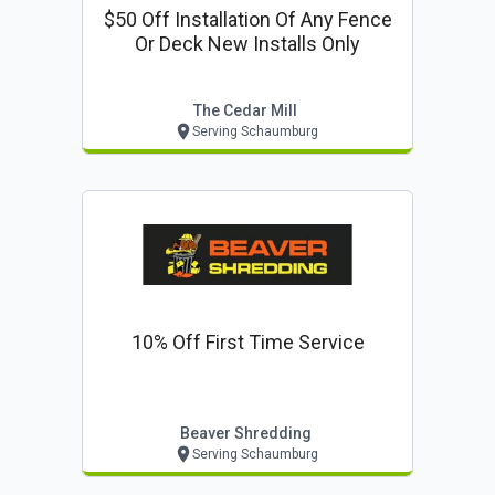
$50 Off Installation Of Any Fence
Or Deck New Installs Only
The Cedar Mill
Serving Schaumburg
10% Off First Time Service
Beaver Shredding
Serving Schaumburg