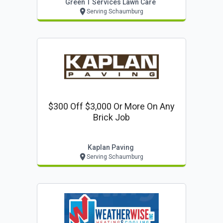
Green T Services Lawn Care
Serving Schaumburg
$300 Off $3,000 Or More On Any
Brick Job
Kaplan Paving
Serving Schaumburg