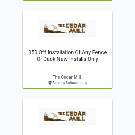
$50 Off Installation Of Any Fence
Or Deck New Installs Only
The Cedar Mill
Serving Schaumburg