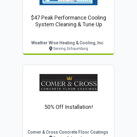
$47 Peak Performance Cooling
System Cleaning & Tune Up
Weather Wise Heating & Cooling, Inc.
Serving Schaumburg
50% Off Installation!
Comer & Cross Concrete Floor Coatings