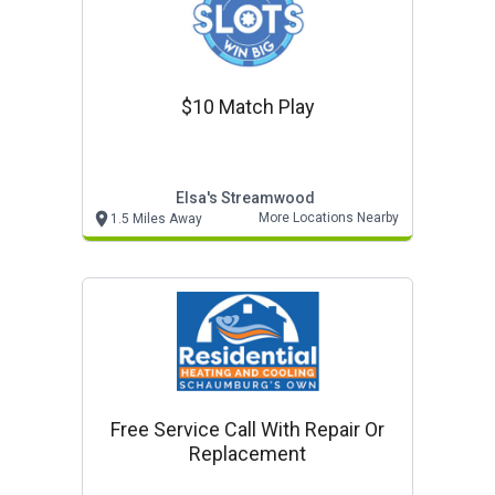
$10 Match Play
Elsa's Streamwood
More Locations Nearby
1.5 Miles Away
Free Service Call With Repair Or
Replacement