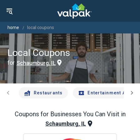
home
local coupons
Local Coupons
for
Schaumburg, IL
chevron_left
chevron_right
Restaurants
Entertainment And Tr
Coupons for Businesses You Can Visit in
Schaumburg, IL