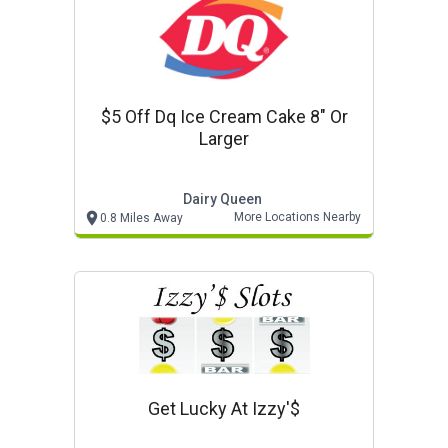
$5 Off Dq Ice Cream Cake 8" Or
Larger
Dairy Queen
More Locations Nearby
0.8 Miles Away
Get Lucky At Izzy'$