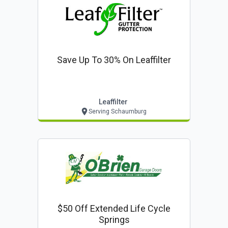
Save Up To 30% On Leaffilter
Leaffilter
Serving Schaumburg
$50 Off Extended Life Cycle
Springs