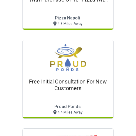
One Or More Toppings
Pizza Napoli
4.3 Miles Away
Free Initial Consultation For New
Customers
Proud Ponds
4.4 Miles Away