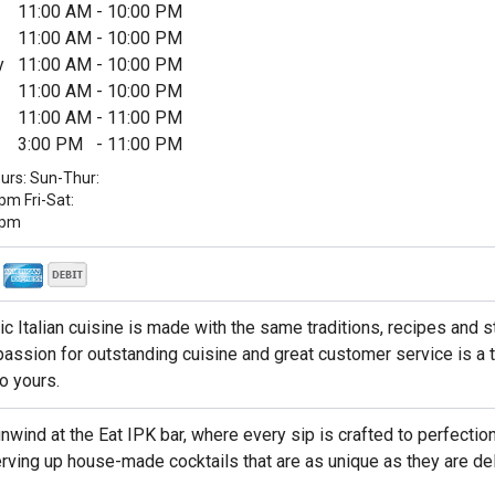
11:00 AM
-
10:00 PM
11:00 AM
-
10:00 PM
y
11:00 AM
-
10:00 PM
11:00 AM
-
10:00 PM
11:00 AM
-
11:00 PM
3:00 PM
-
11:00 PM
urs: Sun-Thur:
m Fri-Sat:
1pm
ic Italian cuisine is made with the same traditions, recipes and 
passion for outstanding cuisine and great customer service is a t
to yours.
nwind at the Eat IPK bar, where every sip is crafted to perfection
rving up house-made cocktails that are as unique as they are del