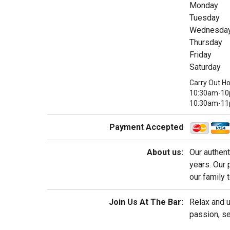
Monday
Tuesday
Wednesda
Thursday
Friday
Saturday
Carry Out Ho
10:30am-10p
10:30am-1
Payment Accepted
About us:
Our authent
years. Our 
our family 
Join Us At The Bar:
Relax and u
passion, se