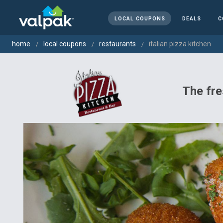
LOCAL COUPONS
DEALS
C
home
local coupons
restaurants
italian pizza kitchen
The fre