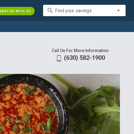
search
Find your savings
VERTISE WITH US
Call Us For More Information
(630) 582-1900
phone_android