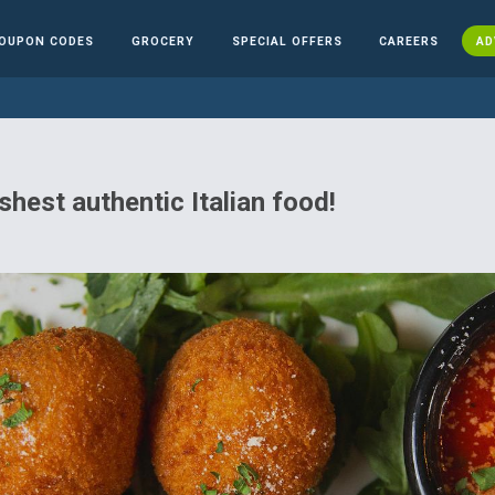
OUPON CODES
GROCERY
SPECIAL OFFERS
CAREERS
AD
shest authentic Italian food!