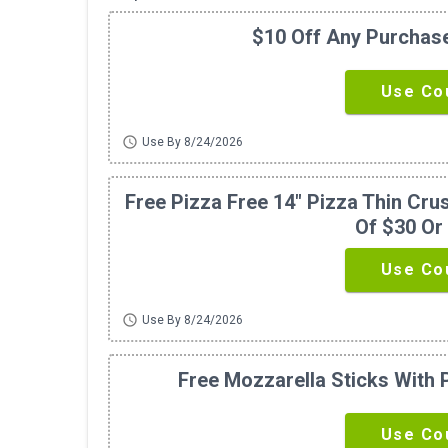
$10 Off Any Purchas
Use Co
schedule
Use By 8/24/2026
Free Pizza Free 14" Pizza Thin Cr
Of $30 Or
Use Co
schedule
Use By 8/24/2026
Free Mozzarella Sticks With
Use Co