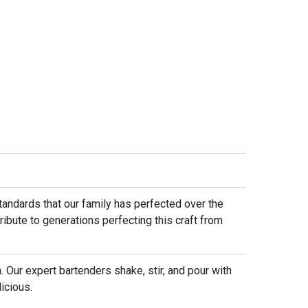
standards that our family has perfected over the
ribute to generations perfecting this craft from
. Our expert bartenders shake, stir, and pour with
icious.