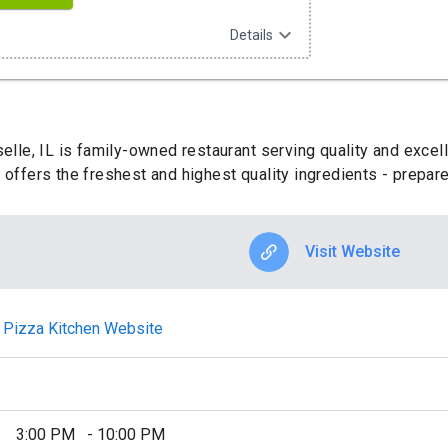
expand_more
Details
selle, IL is family-owned restaurant serving quality and excel
 offers the freshest and highest quality ingredients - prepar
Visit Website
an Pizza Kitchen Website
3:00 PM
-
10:00 PM