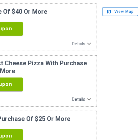
e Of $40 Or More
map
View Map
upon
expand_more
Details
ust Cheese Pizza With Purchase
 More
upon
expand_more
Details
 Purchase Of $25 Or More
upon