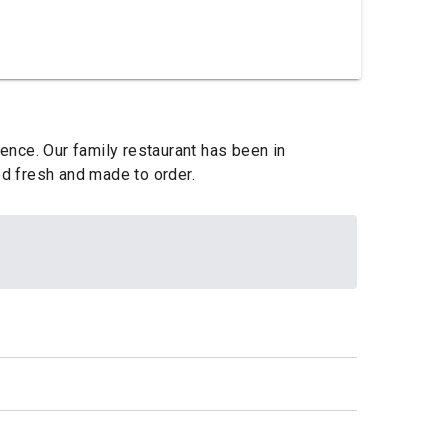
lence. Our family restaurant has been in
ed fresh and made to order.