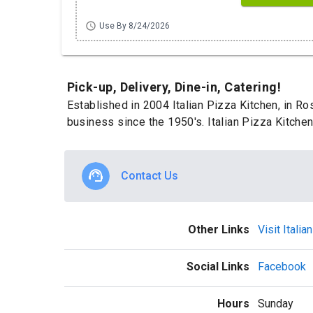
schedule
Use By 8/24/2026
Pick-up, Delivery, Dine-in, Catering!
Established in 2004 Italian Pizza Kitchen, in Ro
business since the 1950's. Italian Pizza Kitchen
Contact Us
Other Links
Visit Itali
Social Links
Facebook
Hours
Sunday