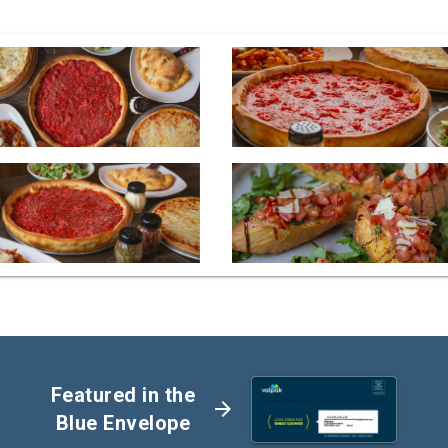
Featured in the
arrow_forward
Blue Envelope