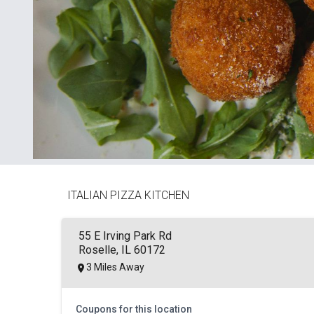
ITALIAN PIZZA KITCHEN
55 E Irving Park Rd
Roselle, IL 60172
3 Miles Away
Coupons for this location