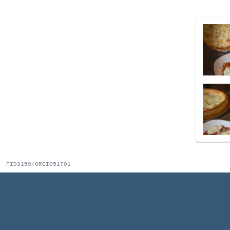
FID3159/ORGID51701