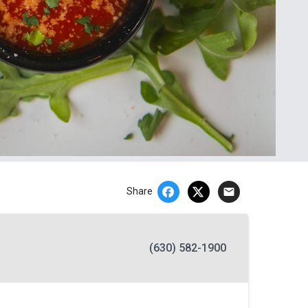
email
Share
(630) 582-1900