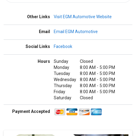
Other Links
Visit EGM Automotive Website
Email
Email EGM Automotive
Social Links
Facebook
Hours
Sunday
Closed
Monday
8:00 AM
-
5:00 PM
Tuesday
8:00 AM
-
5:00 PM
Wednesday
8:00 AM
-
5:00 PM
Thursday
8:00 AM
-
5:00 PM
Friday
8:00 AM
-
5:00 PM
Saturday
Closed
Payment Accepted