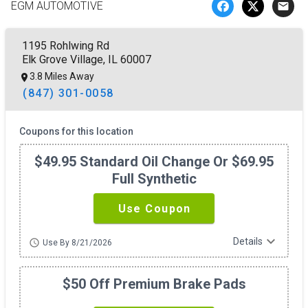
EGM AUTOMOTIVE
email
1195 Rohlwing Rd
Elk Grove Village, IL 60007
3.8 Miles Away
(847) 301-0058
Coupons for this location
$49.95 Standard Oil Change Or $69.95
Full Synthetic
Use Coupon
expand_more
Details
schedule
Use By 8/21/2026
$50 Off Premium Brake Pads