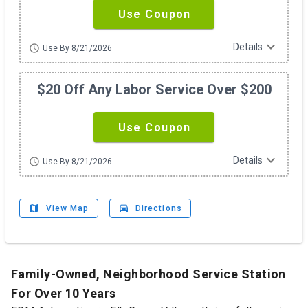
Use Coupon
expand_more
Details
schedule
Use By 8/21/2026
$20 Off Any Labor Service Over $200
Use Coupon
expand_more
Details
schedule
Use By 8/21/2026
map
drive_eta
View Map
Directions
Family-Owned, Neighborhood Service Station
For Over 10 Years