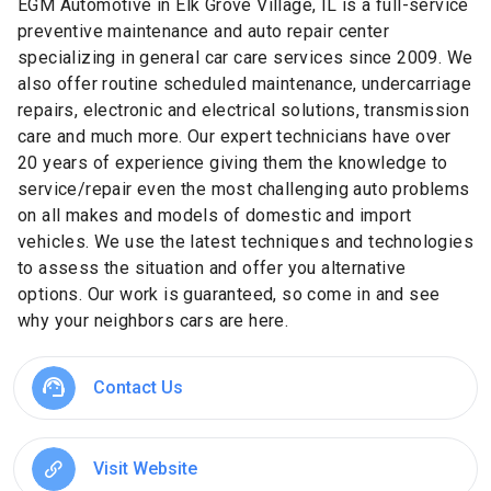
EGM Automotive in Elk Grove Village, IL is a full-service
preventive maintenance and auto repair center
specializing in general car care services since 2009. We
also offer routine scheduled maintenance, undercarriage
repairs, electronic and electrical solutions, transmission
care and much more. Our expert technicians have over
20 years of experience giving them the knowledge to
service/repair even the most challenging auto problems
on all makes and models of domestic and import
vehicles. We use the latest techniques and technologies
to assess the situation and offer you alternative
options. Our work is guaranteed, so come in and see
why your neighbors cars are here.
Contact Us
Visit Website