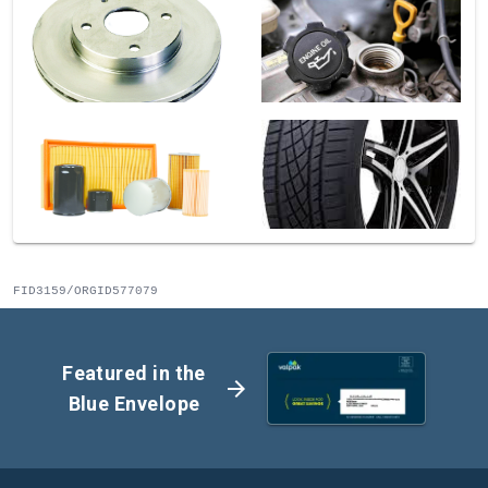
FID3159/ORGID577079
Featured in the
arrow_forward
Blue Envelope