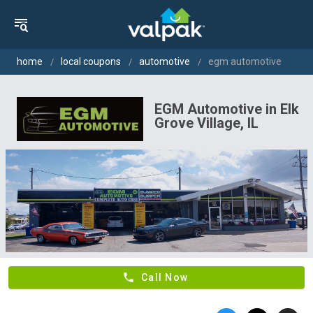
home
local coupons
automotive
egm automotive
EGM Automotive in Elk
Grove Village, IL
phone
Call Now