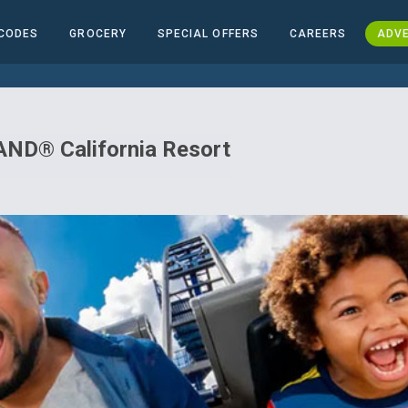
CODES
GROCERY
SPECIAL OFFERS
CAREERS
ADVE
ND® California Resort