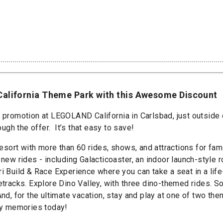
California Theme Park with this Awesome Discount
t promotion at LEGOLAND California in Carlsbad, just outside 
gh the offer. It’s that easy to save!
 with more than 60 rides, shows, and attractions for famili
 new rides - including Galacticoaster, an indoor launch-style
ri Build & Race Experience where you can take a seat in a lif
cetracks. Explore Dino Valley, with three dino-themed rides. 
 And, for the ultimate vacation, stay and play at one of two
ily memories today!