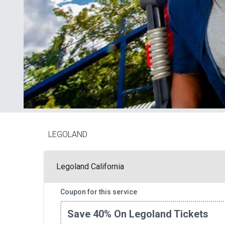
LEGOLAND
Legoland California
Coupon for this service
Save 40% On Legoland Tickets