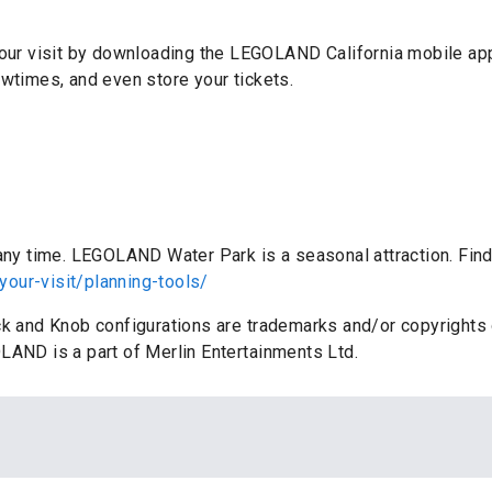
 your visit by downloading the LEGOLAND California mobile ap
owtimes, and even store your tickets.
:
 any time. LEGOLAND Water Park is a seasonal attraction. Find
your-visit/planning-tools/
ick and Knob configurations are trademarks and/or copyrigh
LAND is a part of Merlin Entertainments Ltd.