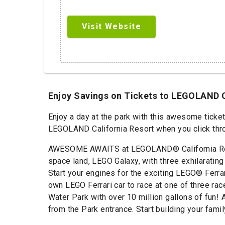
Visit Website
Enjoy Savings on Tickets to LEGOLAND 
Enjoy a day at the park with this awesome ticke
LEGOLAND California Resort when you click throu
AWESOME AWAITS at LEGOLAND® California Resort
space land, LEGO Galaxy, with three exhilarating
Start your engines for the exciting LEGO® Ferra
own LEGO Ferrari car to race at one of three ra
Water Park with over 10 million gallons of fun!
from the Park entrance. Start building your fam