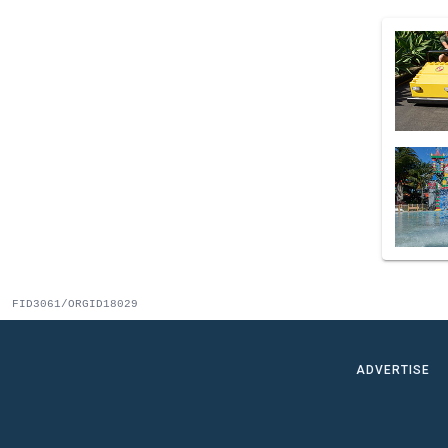
FID3061/ORGID18029
ADVERTISE