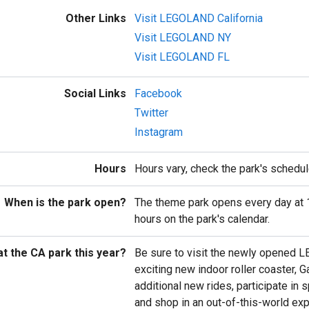
Other Links
Visit LEGOLAND California
Visit LEGOLAND NY
Visit LEGOLAND FL
Social Links
Facebook
Twitter
Instagram
Hours
Hours vary, check the park's schedul
When is the park open?
The theme park opens every day at 
hours on the park's calendar.
t the CA park this year?
Be sure to visit the newly opened L
exciting new indoor roller coaster, G
additional new rides, participate in
and shop in an out-of-this-world exp