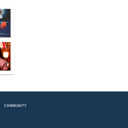
COMMUNITY