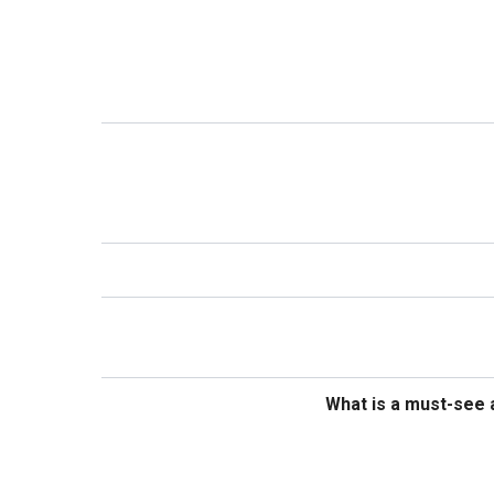
What is a must-see a