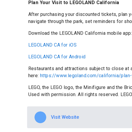
Plan Your Visit to LEGOLAND California
After purchasing your discounted tickets, plan
navigate through the park, set reminders for sh
Download the LEGOLAND California mobile app
LEGOLAND CA for iOS
LEGOLAND CA for Android
Restaurants and attractions subject to close at
here:
https://www.legoland.com/california/plan-
LEGO, the LEGO logo, the Minifigure and the Br
Used with permission. All rights reserved. LEGO
Visit Website