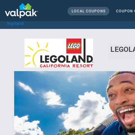
home
local coupons
LOCAL COUPONS
COUPON 
all
legoland
LEGOLA