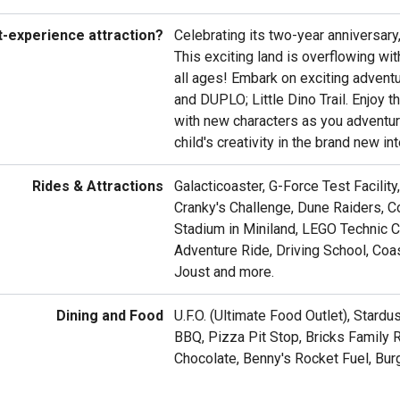
t-experience attraction?
Celebrating its two-year anniversary
This exciting land is overflowing wi
all ages! Embark on exciting adventu
and DUPLO; Little Dino Trail. Enjoy 
with new characters as you adventure
child's creativity in the brand new in
Rides & Attractions
Galacticoaster, G-Force Test Facilit
Cranky's Challenge, Dune Raiders, Co
Stadium in Miniland, LEGO Technic 
Adventure Ride, Driving School, Co
Joust and more.
Dining and Food
U.F.O. (Ultimate Food Outlet), Stard
BBQ, Pizza Pit Stop, Bricks Family 
Chocolate, Benny's Rocket Fuel, Bur