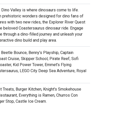
, Dino Valley is where dinosaurs come to life.
th prehistoric wonders designed for dino fans of
res with two new rides, the Explorer River Quest
the beloved Coastersaurus dinosaur ride. Engage
 through a dino-filled journey and unleash your
teractive dino build and play area.
y, Beetle Bounce, Benny's Playship, Captain
ast Cruise, Skipper School, Pirate Reef, Sofi
Coaster, Kid Power Tower, Emmet's Flying
astersaurus, LEGO City Deep Sea Adventure, Royal
ust Treats, Burger Kitchen, Knight's Smokehouse
Restaurant, Everything is Ramen, Churros Con
ger Stop, Castle Ice Cream.