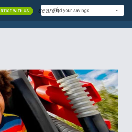
search
Find your savings
RTISE WITH US