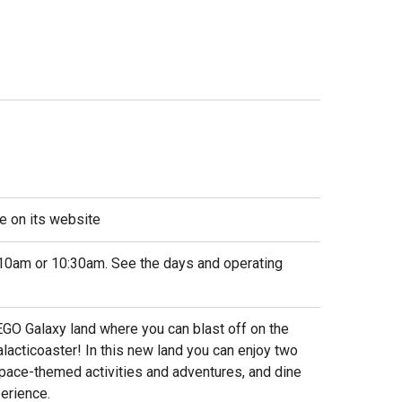
e on its website
10am or 10:30am. See the days and operating
EGO Galaxy land where you can blast off on the
alacticoaster! In this new land you can enjoy two
 space-themed activities and adventures, and dine
erience.