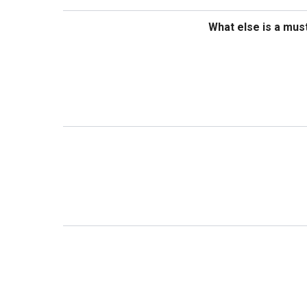
What else is a mus