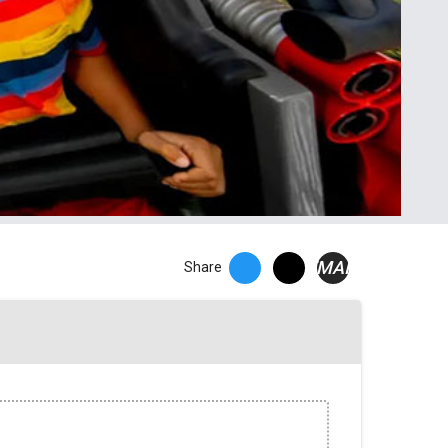
EMAIL
Share