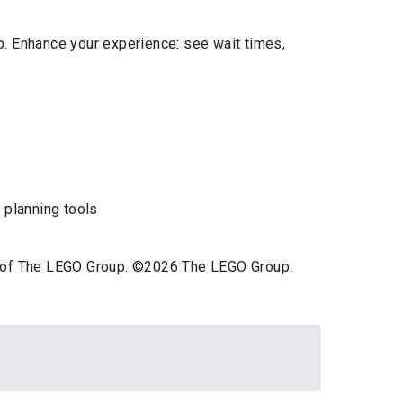
p. Enhance your experience: see wait times,
 planning tools
ts of The LEGO Group. ©2026 The LEGO Group.