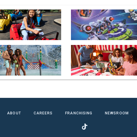
ABOUT
CAREERS
FRANCHISING
NEWSROOM