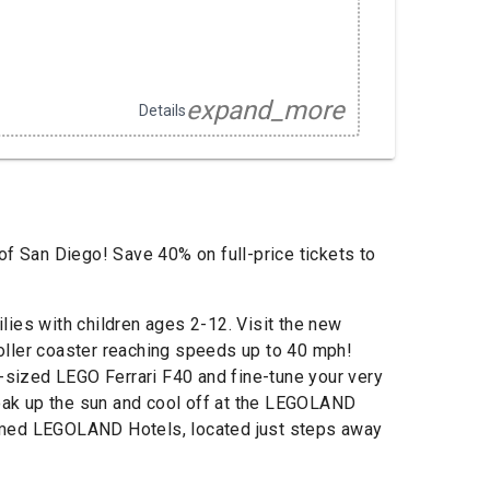
expand_more
Details
of San Diego! Save 40% on full-price tickets to
es with children ages 2-12. Visit the new
 roller coaster reaching speeds up to 40 mph!
e-sized LEGO Ferrari F40 and fine-tune your very
Soak up the sun and cool off at the LEGOLAND
 themed LEGOLAND Hotels, located just steps away