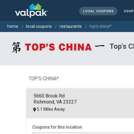
LOCAL COUPONS
COUP
home
local coupons
restaurants
top's china*
Top's C
TOP'S CHINA*
5660 Brook Rd
Richmond, VA 23227
5.1 Miles Away
Coupons for this location