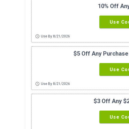
10% Off An
Use Co
schedule
Use By 8/21/2026
$5 Off Any Purchase
Use Co
schedule
Use By 8/21/2026
$3 Off Any $
Use Co