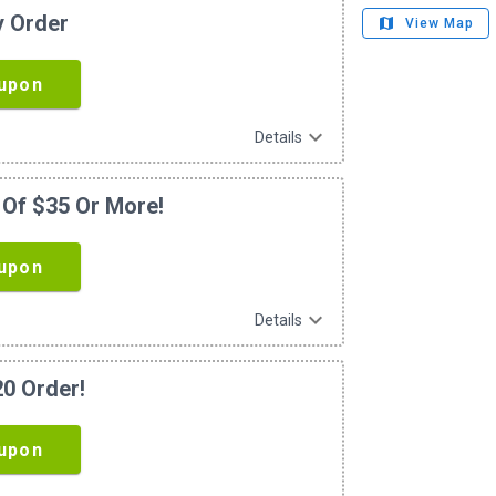
y Order
map
View Map
upon
expand_more
Details
 Of $35 Or More!
upon
expand_more
Details
20 Order!
upon