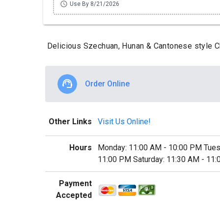
schedule
Use By 8/21/2026
Delicious Szechuan, Hunan & Cantonese style Ch
Order Online
Other Links
Visit Us Online!
Hours
Monday: 11:00 AM - 10:00 PM Tues
11:00 PM Saturday: 11:30 AM - 11
Payment
Accepted