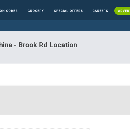
ON CODES
GROCERY
SPECIAL OFFERS
CAREERS
ADVER
hina - Brook Rd Location