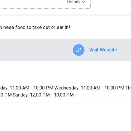
expand_more
Details
inese food to take out or eat in!
Visit Website
day: 11:00 AM - 10:00 PM Wednesday: 11:00 AM - 10:00 PM Thur
:00 PM Sunday: 12:00 PM - 10:00 PM