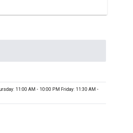
sday: 11:00 AM - 10:00 PM Friday: 11:30 AM -