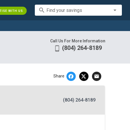
search
Find your savings
TISE WITH US
Call Us For More Information
(804) 264-8189
phone_android
email
Share
(804) 264-8189