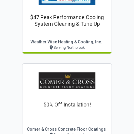
$47 Peak Performance Cooling
System Cleaning & Tune Up
Weather Wise Heating & Cooling, Inc.
Serving Northbrook
50% Off Installation!
Comer & Cross Concrete Floor Coatings