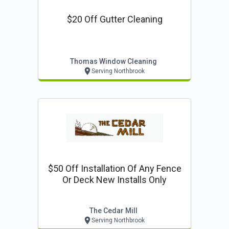
$20 Off Gutter Cleaning
Thomas Window Cleaning
Serving Northbrook
$50 Off Installation Of Any Fence
Or Deck New Installs Only
The Cedar Mill
Serving Northbrook