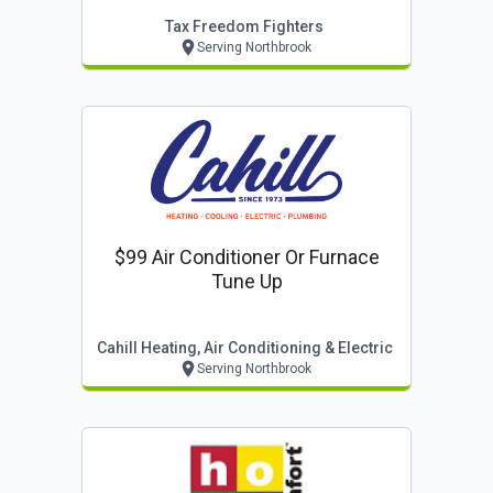
Tax Freedom Fighters
Serving Northbrook
$99 Air Conditioner Or Furnace
Tune Up
Cahill Heating, Air Conditioning & Electric
Serving Northbrook