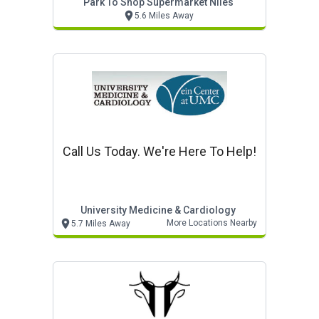
Park To Shop Supermarket Niles
5.6 Miles Away
Call Us Today. We're Here To Help!
University Medicine & Cardiology
More Locations Nearby
5.7 Miles Away