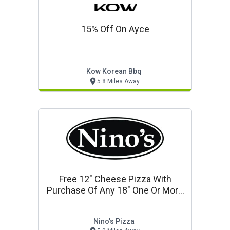
15% Off On Ayce
Kow Korean Bbq
5.8 Miles Away
Free 12" Cheese Pizza With
Purchase Of Any 18" One Or More
Topping Pizza
Nino's Pizza