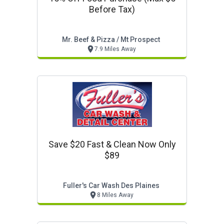
Before Tax)
Mr. Beef & Pizza / Mt Prospect
7.9 Miles Away
Save $20 Fast & Clean Now Only
$89
Fuller's Car Wash Des Plaines
8 Miles Away