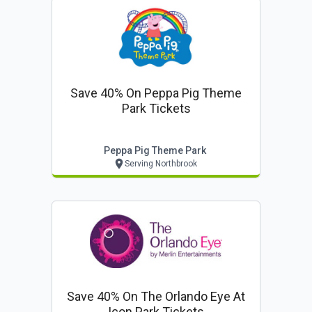
Save 40% On Peppa Pig Theme
Park Tickets
Peppa Pig Theme Park
Serving Northbrook
Save 40% On The Orlando Eye At
Icon Park Tickets