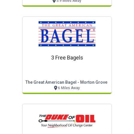
5.9 Miles Away
3 Free Bagels
The Great American Bagel - Morton Grove
6 Miles Away