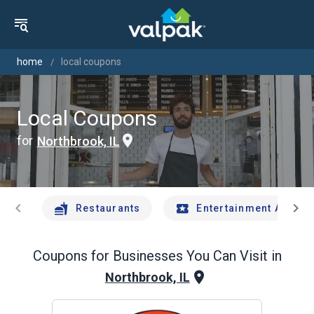
home
local coupons
Local Coupons
for
Northbrook, IL
chevron_left
chevron_right
Restaurants
Entertainment And Tr
Coupons for Businesses You Can Visit in
Northbrook, IL