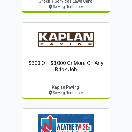
Green T Services Lawn Care
Serving Northbrook
$300 Off $3,000 Or More On Any
Brick Job
Kaplan Paving
Serving Northbrook