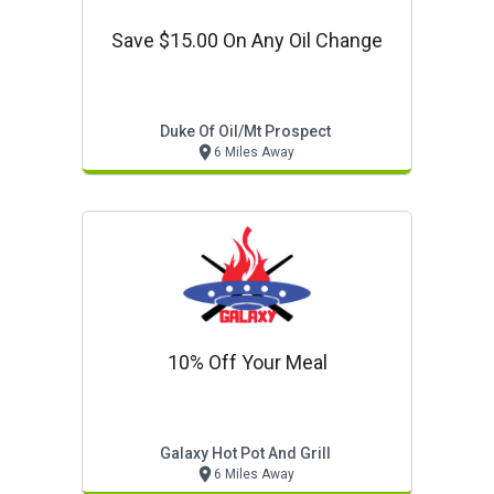
Save $15.00 On Any Oil Change
Duke Of Oil/mt Prospect
6 Miles Away
10% Off Your Meal
Galaxy Hot Pot And Grill
6 Miles Away