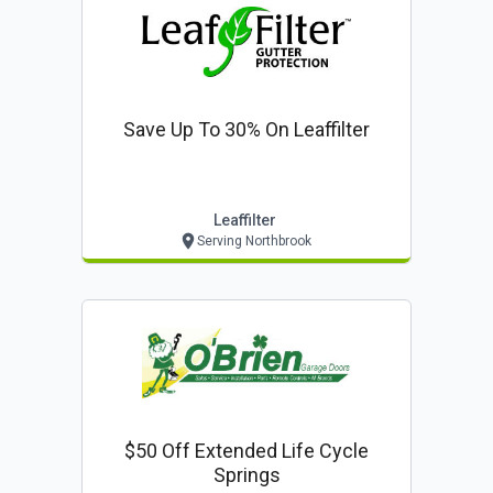
Save Up To 30% On Leaffilter
Leaffilter
Serving Northbrook
$50 Off Extended Life Cycle
Springs