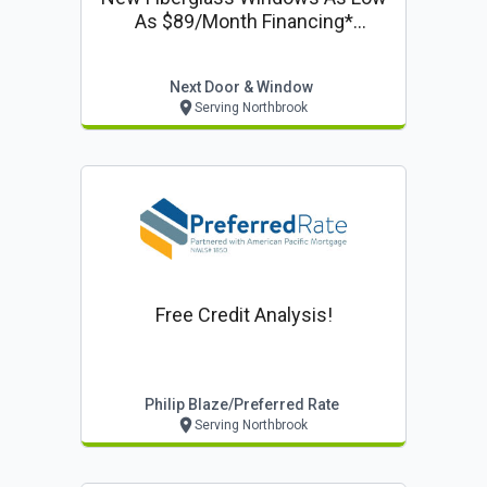
As $89/month Financing*
Including 50% Off Installation On
Windows & Doors
Next Door & Window
Serving Northbrook
Free Credit Analysis!
Philip Blaze/preferred Rate
Serving Northbrook