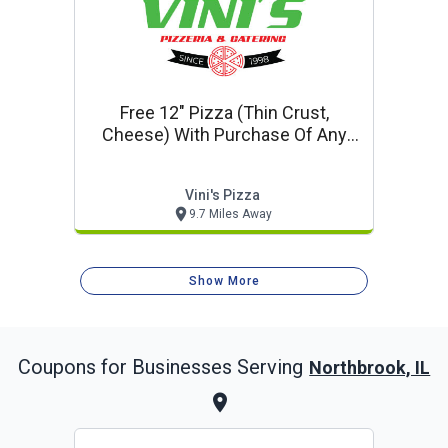
Free 12" Pizza (thin Crust,
Cheese) With Purchase Of Any
18" Or 20" Pizza At Regular Price
Vini's Pizza
9.7 Miles Away
Show More
Coupons for Businesses Serving
Northbrook, IL