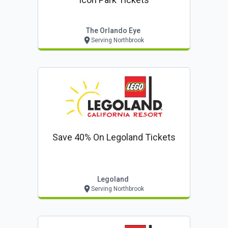
The Orlando Eye
Serving Northbrook
Save 40% On Legoland Tickets
Legoland
Serving Northbrook