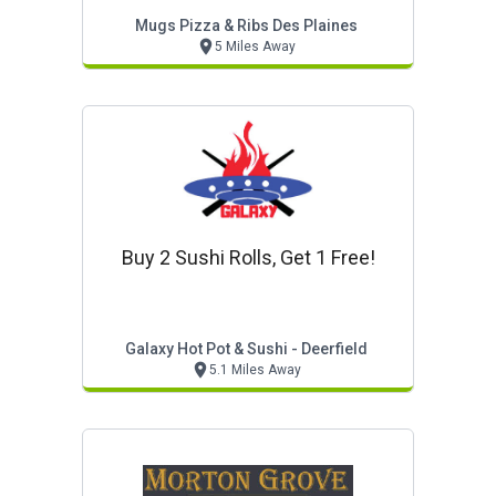
Mugs Pizza & Ribs Des Plaines
5 Miles Away
Buy 2 Sushi Rolls, Get 1 Free!
Galaxy Hot Pot & Sushi - Deerfield
5.1 Miles Away