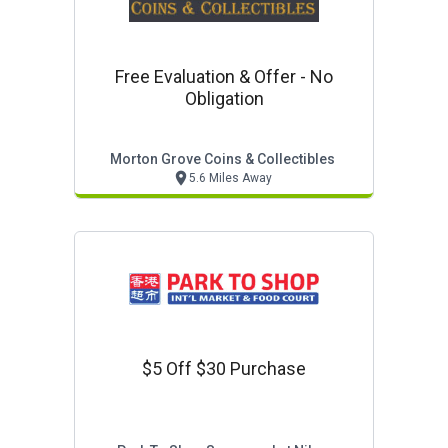
Free Evaluation & Offer - No
Obligation
Morton Grove Coins & Collectibles
5.6 Miles Away
$5 Off $30 Purchase