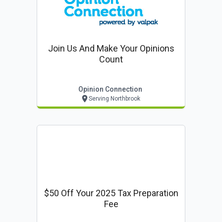
Join Us And Make Your Opinions
Count
Opinion Connection
Serving Northbrook
$50 Off Your 2025 Tax Preparation
Fee