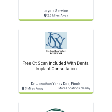
Loyola Service
2.6 Miles Away
Free Ct Scan Included With Dental
Implant Consultation
Dr. Jonathan Yahav Dds, Ficoh
More Locations Nearby
3 Miles Away