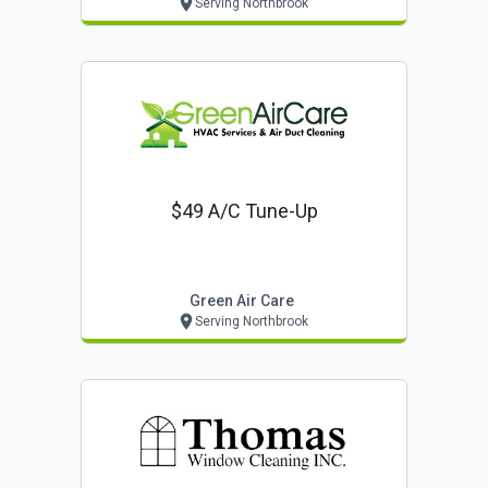
Serving Northbrook
$49 A/c Tune-Up
Green Air Care
Serving Northbrook