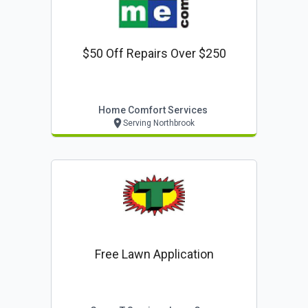
$50 Off Repairs Over $250
Home Comfort Services
Serving Northbrook
Free Lawn Application