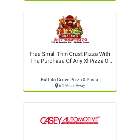
Free Small Thin Crust Pizza With
The Purchase Of Any Xl Pizza Or
Larger
Buffalo Grove Pizza & Pasta
6.1 Miles Away