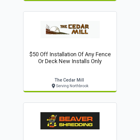
$50 Off Installation Of Any Fence
Or Deck New Installs Only
The Cedar Mill
Serving Northbrook