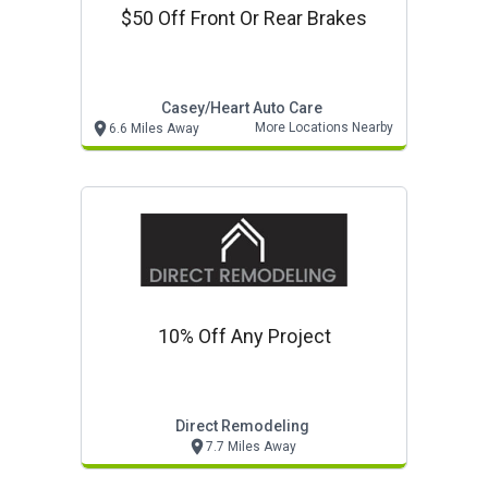
$50 Off Front Or Rear Brakes
Casey/heart Auto Care
More Locations Nearby
6.6 Miles Away
10% Off Any Project
Direct Remodeling
7.7 Miles Away