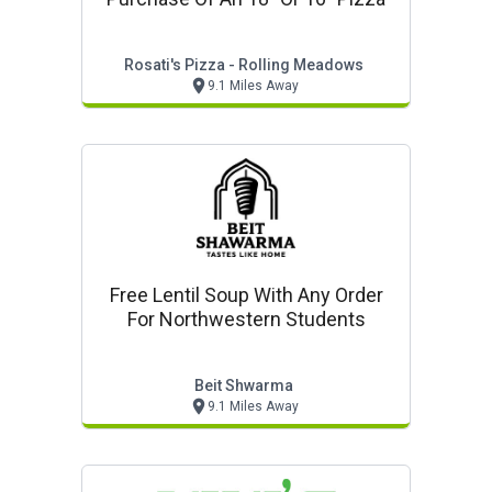
Rosati's Pizza - Rolling Meadows
9.1 Miles Away
Free Lentil Soup With Any Order
For Northwestern Students
Beit Shwarma
9.1 Miles Away