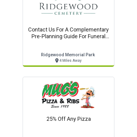
Contact Us For A Complementary
Pre-Planning Guide For Funeral
Cemetery, And Cremation
Services
Ridgewood Memorial Park
4 Miles Away
25% Off Any Pizza