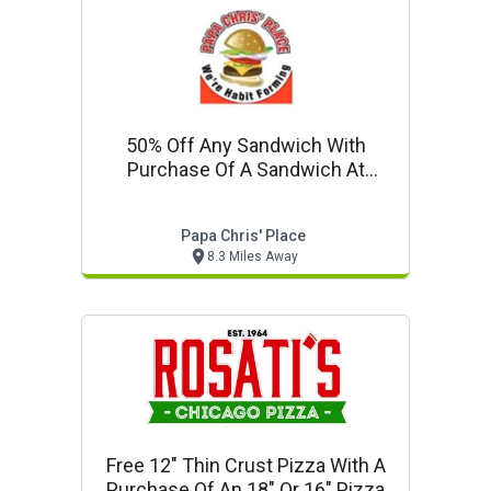
50% Off Any Sandwich With
Purchase Of A Sandwich At
Regular Price
Papa Chris' Place
8.3 Miles Away
Free 12" Thin Crust Pizza With A
Purchase Of An 18" Or 16" Pizza