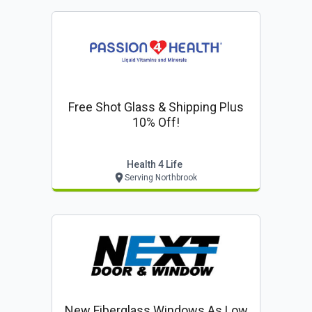
Free Shot Glass & Shipping Plus
10% Off!
Health 4 Life
Serving Northbrook
New Fiberglass Windows As Low