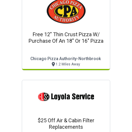
Free 12" Thin Crust Pizza W/
Purchase Of An 18" Or 16" Pizza
Chicago Pizza Authority-Northbrook
1.2 Miles Away
$25 Off Air & Cabin Filter
Replacements