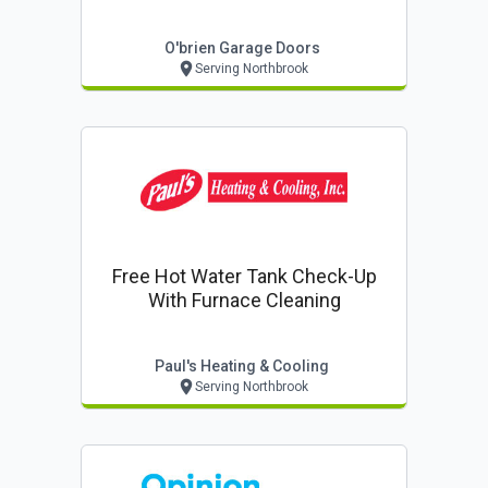
O'brien Garage Doors
Serving Northbrook
Free Hot Water Tank Check-Up
With Furnace Cleaning
Paul's Heating & Cooling
Serving Northbrook