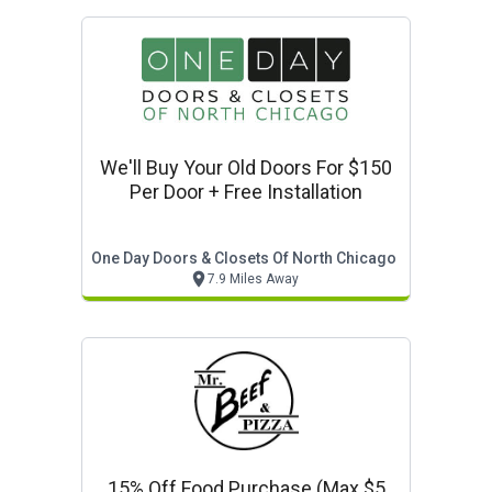
We'll Buy Your Old Doors For $150
Per Door + Free Installation
One Day Doors & Closets Of North Chicago
7.9 Miles Away
15% Off Food Purchase (max $5