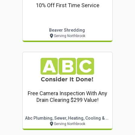
10% Off First Time Service
Beaver Shredding
Serving Northbrook
Free Camera Inspection With Any
Drain Clearing $299 Value!
Abc Plumbing, Sewer, Heating, Cooling & Electric
Serving Northbrook