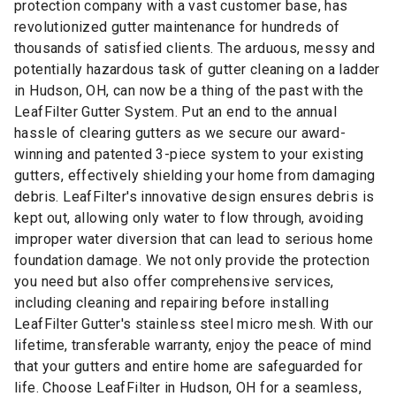
protection company with a vast customer base, has
revolutionized gutter maintenance for hundreds of
thousands of satisfied clients. The arduous, messy and
potentially hazardous task of gutter cleaning on a ladder
in Hudson, OH, can now be a thing of the past with the
LeafFilter Gutter System. Put an end to the annual
hassle of clearing gutters as we secure our award-
winning and patented 3-piece system to your existing
gutters, effectively shielding your home from damaging
debris. LeafFilter's innovative design ensures debris is
kept out, allowing only water to flow through, avoiding
improper water diversion that can lead to serious home
foundation damage. We not only provide the protection
you need but also offer comprehensive services,
including cleaning and repairing before installing
LeafFilter Gutter's stainless steel micro mesh. With our
lifetime, transferable warranty, enjoy the peace of mind
that your gutters and entire home are safeguarded for
life. Choose LeafFilter in Hudson, OH for a seamless,