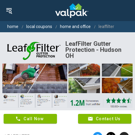
home
local coupons
home and office
leaffilter
LeafFilter Gutter
Protection - Hudson
OH
phone
email
Call Now
Contact Us