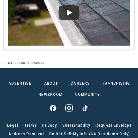
FID4079/ORGID753974
ADVERTISE
ABOUT
CAREERS
FRANCHISING
NEWSROOM
COMMUNITY
Legal
Terms
Privacy
Sustainability
Request Envelope
Address Removal
Do Not Sell My Info (CA Residents Only)