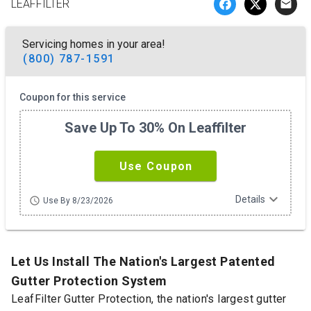
LEAFFILTER
email
Servicing homes in your area!
(800) 787-1591
Coupon for this service
Save Up To 30% On Leaffilter
Use Coupon
expand_more
Details
schedule
Use By 8/23/2026
Let Us Install The Nation's Largest Patented
Gutter Protection System
LeafFilter Gutter Protection, the nation's largest gutter