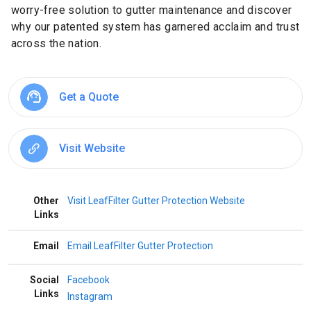
worry-free solution to gutter maintenance and discover
why our patented system has garnered acclaim and trust
across the nation.
Get a Quote
Visit Website
Other
Visit LeafFilter Gutter Protection Website
Links
Email
Email LeafFilter Gutter Protection
Social
Facebook
Links
Instagram