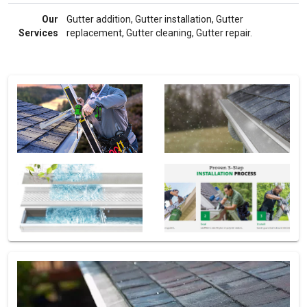
Our
Gutter addition, Gutter installation, Gutter
Services
replacement, Gutter cleaning, Gutter repair.