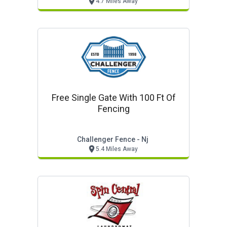
4.7 Miles Away
Free Single Gate With 100 Ft Of
Fencing
Challenger Fence - Nj
5.4 Miles Away