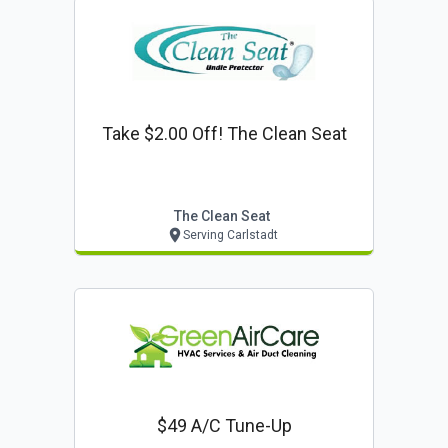
Take $2.00 Off! The Clean Seat
The Clean Seat
Serving Carlstadt
$49 A/c Tune-Up