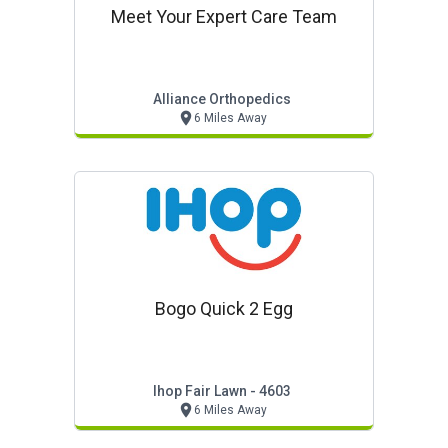
Meet Your Expert Care Team
Alliance Orthopedics
6 Miles Away
Bogo Quick 2 Egg
Ihop Fair Lawn - 4603
6 Miles Away