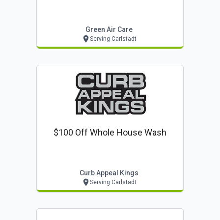
Green Air Care
Serving Carlstadt
$100 Off Whole House Wash
Curb Appeal Kings
Serving Carlstadt