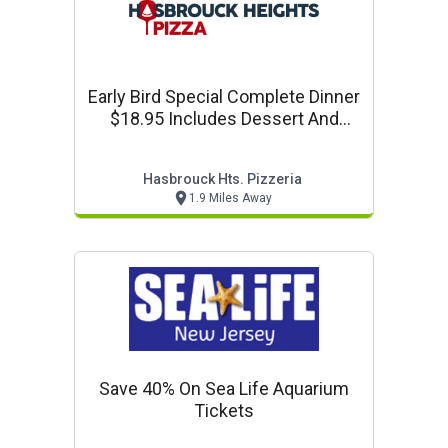
Early Bird Special Complete Dinner
$18.95 Includes Dessert And
Coffee
Hasbrouck Hts. Pizzeria
1.9 Miles Away
Save 40% On Sea Life Aquarium
Tickets