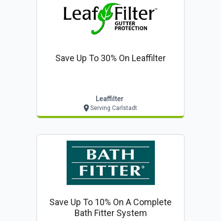
Save Up To 30% On Leaffilter
Leaffilter
Serving Carlstadt
Save Up To 10% On A Complete
Bath Fitter System