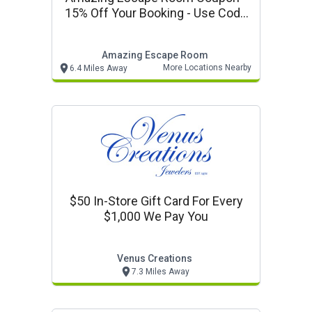
15% Off Your Booking - Use Code
Vp15
Amazing Escape Room
More Locations Nearby
6.4 Miles Away
$50 In-Store Gift Card For Every
$1,000 We Pay You
Venus Creations
7.3 Miles Away