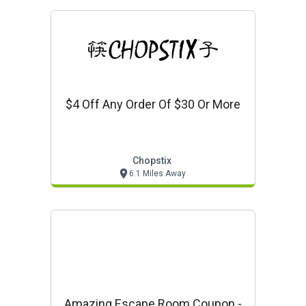
$4 Off Any Order Of $30 Or More
Chopstix
6.1 Miles Away
Amazing Escape Room Coupon -