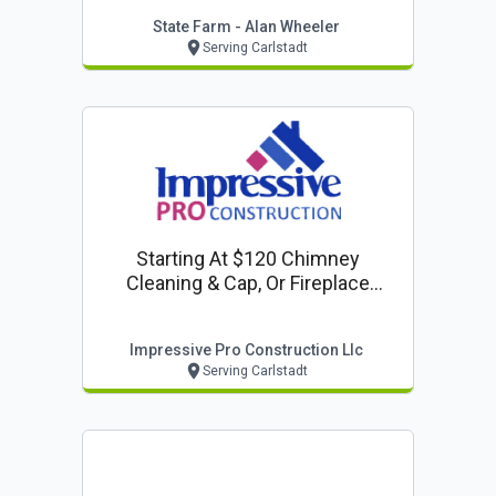
State Farm - Alan Wheeler
Serving Carlstadt
Starting At $120 Chimney
Cleaning & Cap, Or Fireplace
Inspection
Impressive Pro Construction Llc
Serving Carlstadt