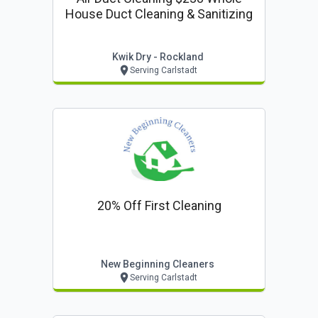
House Duct Cleaning & Sanitizing
Kwik Dry - Rockland
Serving Carlstadt
20% Off First Cleaning
New Beginning Cleaners
Serving Carlstadt