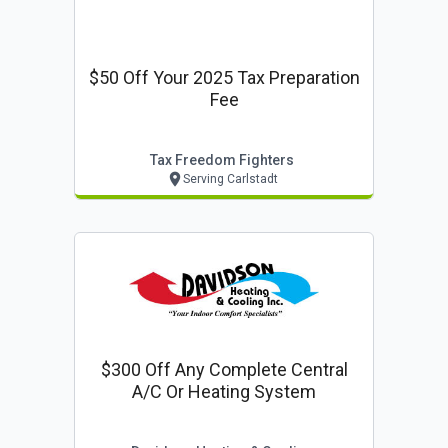
$50 Off Your 2025 Tax Preparation
Fee
Tax Freedom Fighters
Serving Carlstadt
$300 Off Any Complete Central
A/c Or Heating System