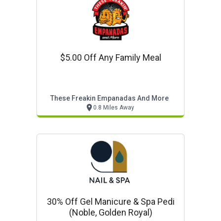
$5.00 Off Any Family Meal
These Freakin Empanadas And More
0.8 Miles Away
30% Off Gel Manicure & Spa Pedi
(noble, Golden Royal)