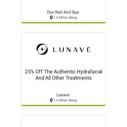
Duo Nail And Spa
1.6 Miles Away
25% Off The Authentic Hydrafacial
And All Other Treatments
Lunave
1.6 Miles Away