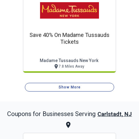
Save 40% On Madame Tussauds
Tickets
Madame Tussauds New York
7.8 Miles Away
Show More
Coupons for Businesses Serving
Carlstadt, NJ