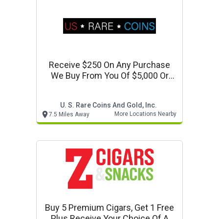
Receive $250 On Any Purchase
We Buy From You Of $5,000 Or
More
U. S. Rare Coins And Gold, Inc.
More Locations Nearby
7.5 Miles Away
Buy 5 Premium Cigars, Get 1 Free
Plus Receive Your Choice Of A