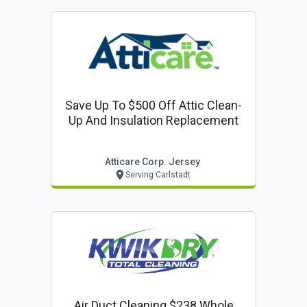
Save Up To $500 Off Attic Clean-
Up And Insulation Replacement
Atticare Corp. Jersey
Serving Carlstadt
Air Duct Cleaning $238 Whole