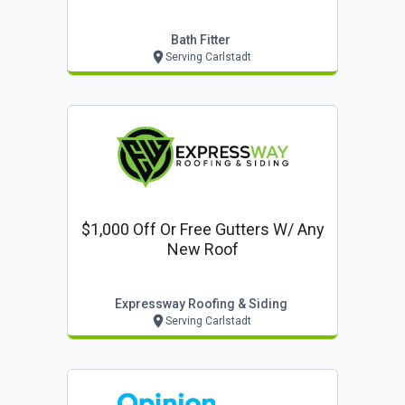
Bath Fitter
Serving Carlstadt
$1,000 Off Or Free Gutters W/ Any
New Roof
Expressway Roofing & Siding
Serving Carlstadt