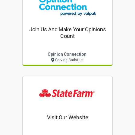
Join Us And Make Your Opinions
Count
Opinion Connection
Serving Carlstadt
Visit Our Website