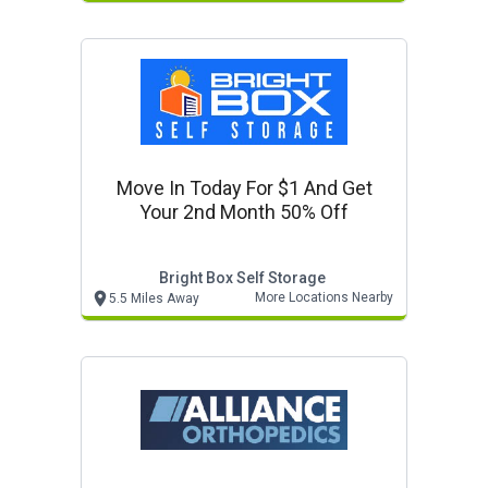
Move In Today For $1 And Get
Your 2nd Month 50% Off
Bright Box Self Storage
More Locations Nearby
5.5 Miles Away