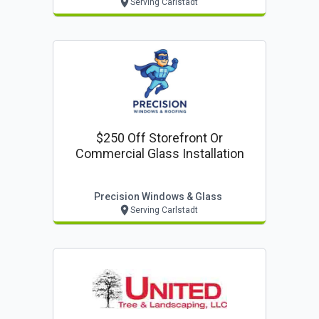
Serving Carlstadt
$250 Off Storefront Or
Commercial Glass Installation
Precision Windows & Glass
Serving Carlstadt