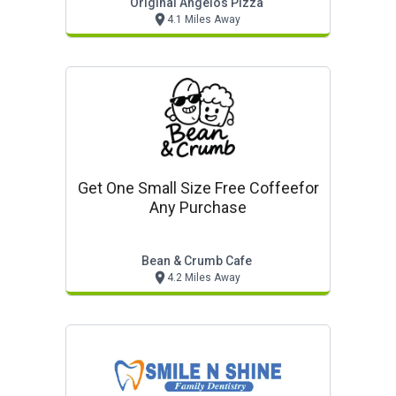
Original Angelos Pizza
4.1 Miles Away
Get One Small Size Free Coffeefor
Any Purchase
Bean & Crumb Cafe
4.2 Miles Away