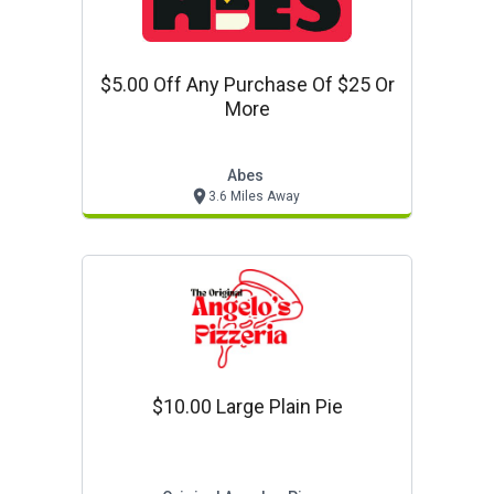
$5.00 Off Any Purchase Of $25 Or
More
Abes
3.6 Miles Away
$10.00 Large Plain Pie