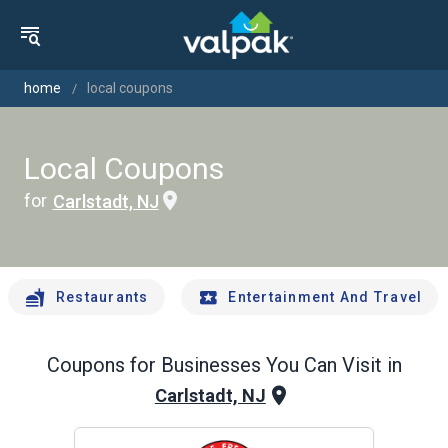
home
local coupons
Local Coupons
for
Carlstadt, NJ
Restaurants
Entertainment And Travel
Coupons for Businesses You Can Visit in
Carlstadt, NJ