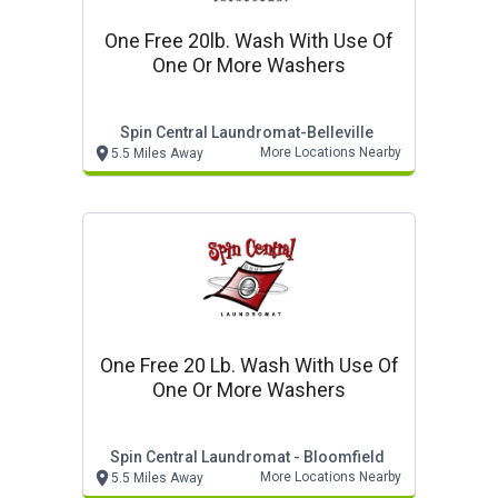
One Free 20lb. Wash With Use Of
One Or More Washers
Spin Central Laundromat-Belleville
More Locations Nearby
5.5 Miles Away
One Free 20 Lb. Wash With Use Of
One Or More Washers
Spin Central Laundromat - Bloomfield
More Locations Nearby
5.5 Miles Away