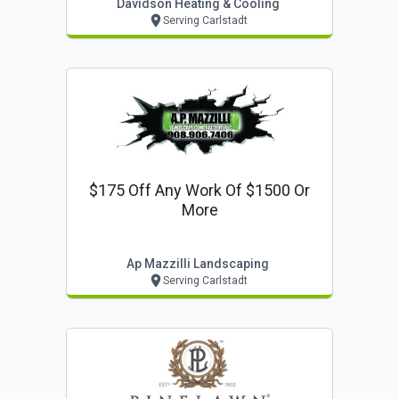
Davidson Heating & Cooling
Serving Carlstadt
$175 Off Any Work Of $1500 Or
More
Ap Mazzilli Landscaping
Serving Carlstadt