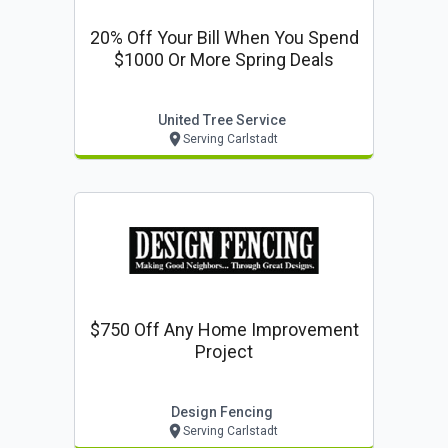
20% Off Your Bill When You Spend
$1000 Or More Spring Deals
United Tree Service
Serving Carlstadt
$750 Off Any Home Improvement
Project
Design Fencing
Serving Carlstadt