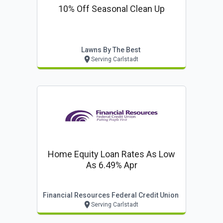
10% Off Seasonal Clean Up
Lawns By The Best
Serving Carlstadt
Home Equity Loan Rates As Low
As 6.49% Apr
Financial Resources Federal Credit Union
Serving Carlstadt