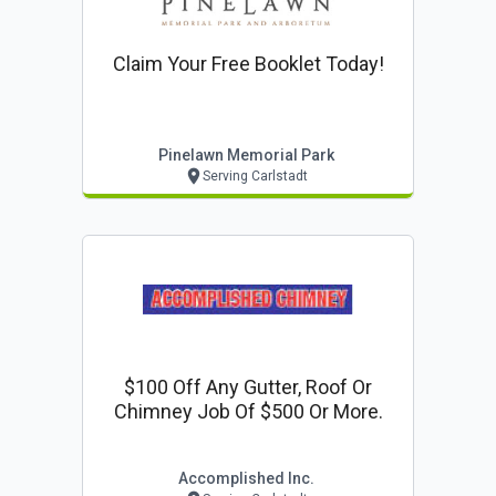
Claim Your Free Booklet Today!
Pinelawn Memorial Park
Serving Carlstadt
$100 Off Any Gutter, Roof Or
Chimney Job Of $500 Or More.
Accomplished Inc.