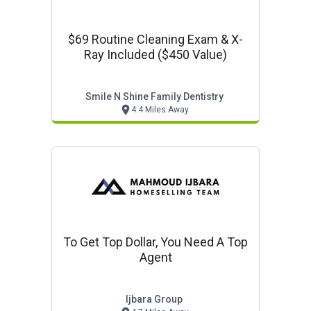
$69 Routine Cleaning Exam & X-
Ray Included ($450 Value)
Smile N Shine Family Dentistry
4.4 Miles Away
To Get Top Dollar, You Need A Top
Agent
Ijbara Group