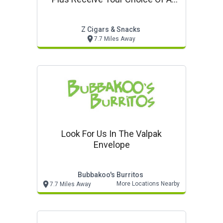
Complimentary Cutter
Z Cigars & Snacks
7.7 Miles Away
Look For Us In The Valpak
Envelope
Bubbakoo's Burritos
More Locations Nearby
7.7 Miles Away