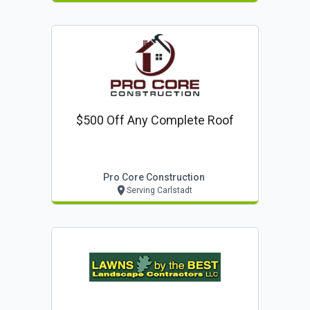
$500 Off Any Complete Roof
Pro Core Construction
Serving Carlstadt