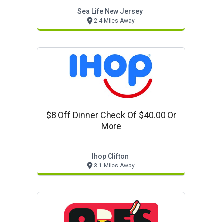
Sea Life New Jersey
2.4 Miles Away
$8 Off Dinner Check Of $40.00 Or
More
Ihop Clifton
3.1 Miles Away