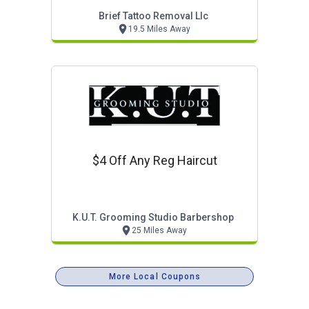
Brief Tattoo Removal Llc
19.5 Miles Away
$4 Off Any Reg Haircut
K.u.t. Grooming Studio Barbershop
25 Miles Away
More Local Coupons