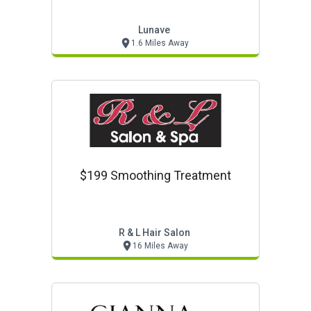
Lunave
1.6 Miles Away
$199 Smoothing Treatment
R & L Hair Salon
16 Miles Away