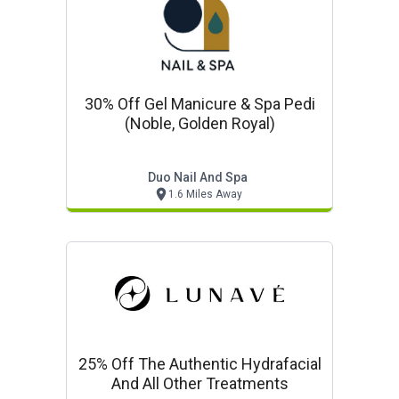
30% Off Gel Manicure & Spa Pedi
(noble, Golden Royal)
Duo Nail And Spa
1.6 Miles Away
25% Off The Authentic Hydrafacial
And All Other Treatments