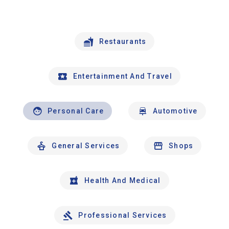
Restaurants
Entertainment And Travel
Personal Care
Automotive
General Services
Shops
Health And Medical
Professional Services