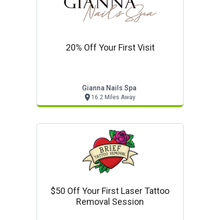
20% Off Your First Visit
Gianna Nails Spa
16.2 Miles Away
$50 Off Your First Laser Tattoo
Removal Session