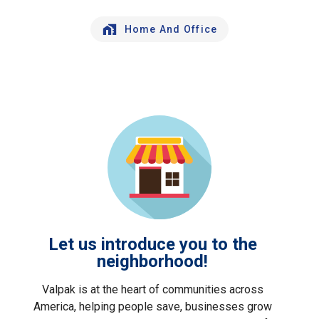
Home And Office
Let us introduce you to the
neighborhood!
Valpak is at the heart of communities across
America, helping people save, businesses grow