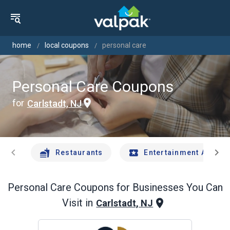
home
local coupons
personal care
Personal Care Coupons
for
Carlstadt, NJ
chevron_left
chevron_right
Restaurants
Entertainment And Tr
Personal Care
Coupons for Businesses You Can
Visit in
Carlstadt, NJ