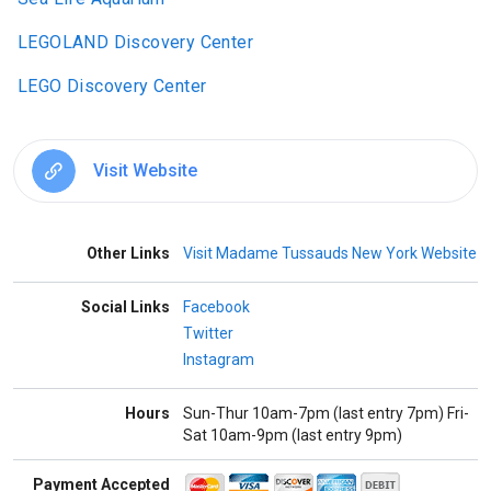
LEGOLAND Discovery Center
LEGO Discovery Center
Visit Website
Other Links
Visit Madame Tussauds New York Website
Social Links
Facebook
Twitter
Instagram
Hours
Sun-Thur 10am-7pm (last entry 7pm) Fri-
Sat 10am-9pm (last entry 9pm)
Payment Accepted