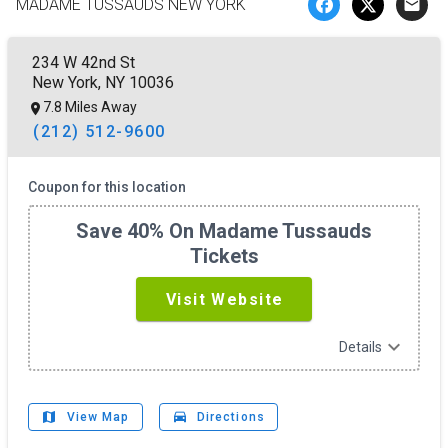
MADAME TUSSAUDS NEW YORK
email
234 W 42nd St
New York, NY 10036
7.8 Miles Away
(212) 512-9600
Coupon for this location
Save 40% On Madame Tussauds
Tickets
Visit Website
expand_more
Details
map
drive_eta
View Map
Directions