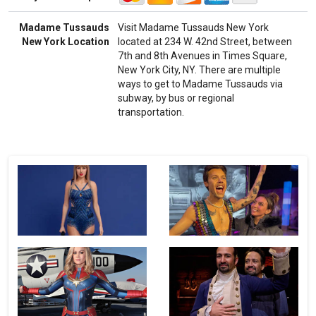
Madame Tussauds
Visit Madame Tussauds New York
New York Location
located at 234 W. 42nd Street, between
7th and 8th Avenues in Times Square,
New York City, NY. There are multiple
ways to get to Madame Tussauds via
subway, by bus or regional
transportation.