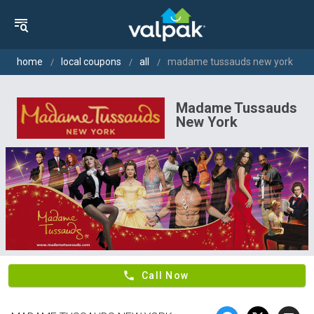
home
local coupons
all
madame tussauds new york
Madame Tussauds
New York
phone
Call Now