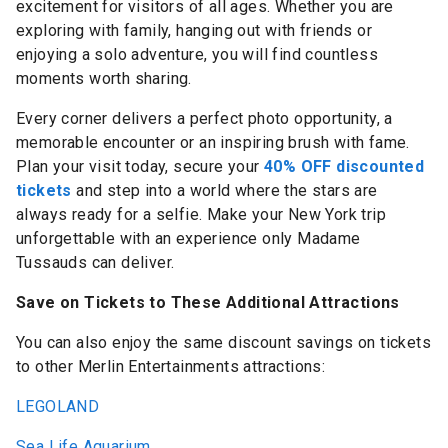
excitement for visitors of all ages. Whether you are
exploring with family, hanging out with friends or
enjoying a solo adventure, you will find countless
moments worth sharing.
Every corner delivers a perfect photo opportunity, a
memorable encounter or an inspiring brush with fame.
Plan your visit today, secure your
40% OFF discounted
tickets
and step into a world where the stars are
always ready for a selfie. Make your New York trip
unforgettable with an experience only Madame
Tussauds can deliver.
Save on Tickets to These Additional Attractions
You can also enjoy the same discount savings on tickets
to other Merlin Entertainments attractions:
LEGOLAND
Sea Life Aquarium