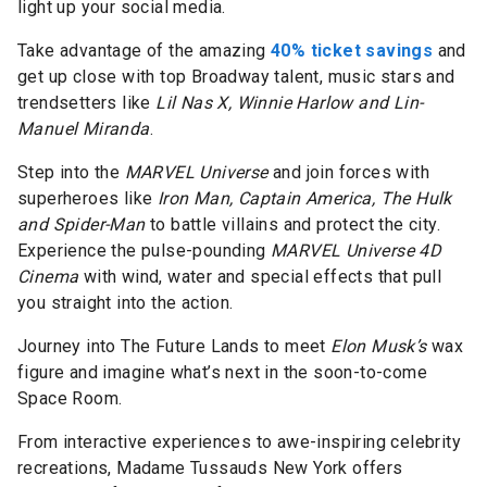
light up your social media.
Take advantage of the amazing
40% ticket savings
and
get up close with top Broadway talent, music stars and
trendsetters like
Lil Nas X, Winnie Harlow and Lin-
Manuel Miranda
.
Step into the
MARVEL Universe
and join forces with
superheroes like
Iron Man, Captain America, The Hulk
and Spider-Man
to battle villains and protect the city.
Experience the pulse-pounding
MARVEL Universe 4D
Cinema
with wind, water and special effects that pull
you straight into the action.
Journey into The Future Lands to meet
Elon Musk’s
wax
figure and imagine what’s next in the soon-to-come
Space Room.
From interactive experiences to awe-inspiring celebrity
recreations, Madame Tussauds New York offers