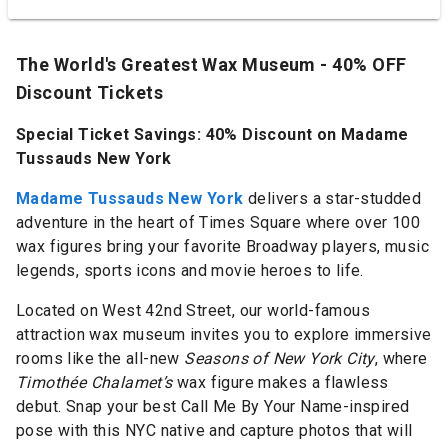
The World's Greatest Wax Museum - 40% OFF
Discount Tickets
Special Ticket Savings: 40% Discount on Madame
Tussauds New York
Madame Tussauds New York
delivers a star-studded
adventure in the heart of Times Square where over 100
wax figures bring your favorite Broadway players, music
legends, sports icons and movie heroes to life.
Located on West 42nd Street, our world-famous
attraction wax museum invites you to explore immersive
rooms like the all-new
Seasons of New York City
, where
Timothée Chalamet’s
wax figure makes a flawless
debut. Snap your best Call Me By Your Name-inspired
pose with this NYC native and capture photos that will