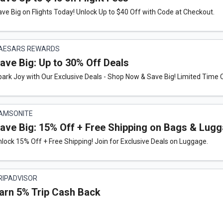
ve Big on Flights Today! Unlock Up to $40 Off with Code at Checkout.
AESARS REWARDS
ave Big: Up to 30% Off Deals
ark Joy with Our Exclusive Deals - Shop Now & Save Big! Limited Time O
AMSONITE
ave Big: 15% Off + Free Shipping on Bags & Lugg
lock 15% Off + Free Shipping! Join for Exclusive Deals on Luggage.
RIPADVISOR
arn 5% Trip Cash Back