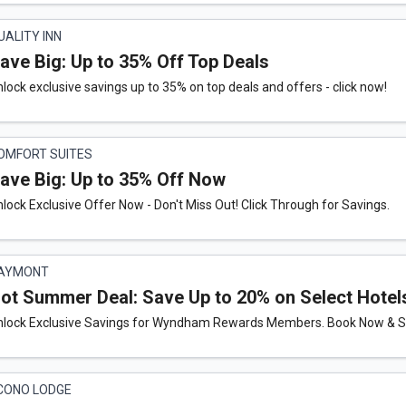
UALITY INN
ave Big: Up to 35% Off Top Deals
lock exclusive savings up to 35% on top deals and offers - click now!
OMFORT SUITES
ave Big: Up to 35% Off Now
lock Exclusive Offer Now - Don't Miss Out! Click Through for Savings.
AYMONT
ot Summer Deal: Save Up to 20% on Select Hotel
nlock Exclusive Savings for Wyndham Rewards Members. Book Now & Sa
CONO LODGE