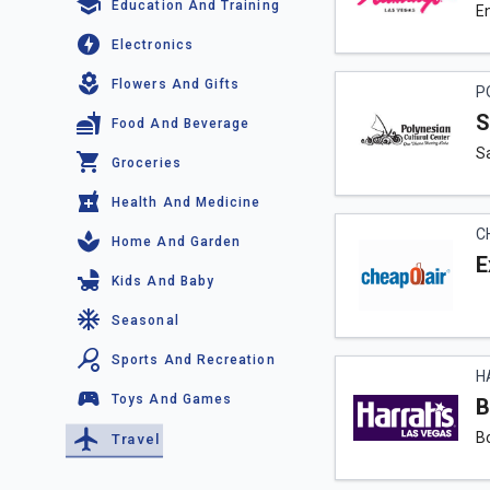
Education And Training
En
Electronics
Flowers And Gifts
P
S
Food And Beverage
S
Groceries
Health And Medicine
C
Home And Garden
E
Kids And Baby
Seasonal
Sports And Recreation
H
Toys And Games
B
Bo
Travel