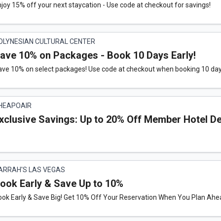
joy 15% off your next staycation - Use code at checkout for savings!
OLYNESIAN CULTURAL CENTER
ave 10% on Packages - Book 10 Days Early!
ave 10% on select packages! Use code at checkout when booking 10 da
HEAPOAIR
xclusive Savings: Up to 20% Off Member Hotel D
ARRAH'S LAS VEGAS
ook Early & Save Up to 10%
ok Early & Save Big! Get 10% Off Your Reservation When You Plan Ahea