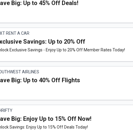
ave Big: Up to 45% Off Deals!
IXT RENT A CAR
xclusive Savings: Up to 20% Off
nlock Exclusive Savings - Enjoy Up to 20% Off Member Rates Today!
OUTHWEST AIRLINES
ave Big: Up to 40% Off Flights
HRIFTY
ave Big: Enjoy Up to 15% Off Now!
lock Savings: Enjoy Up to 15% Off Deals Today!