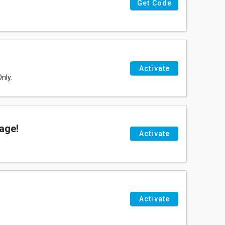
Get Code
Activate
nly.
age!
Activate
Activate