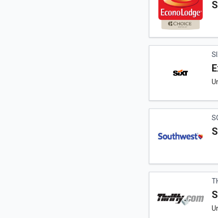
S
S
E
U
S
S
T
S
Un