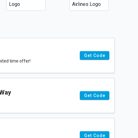
Get Code
ited time offer!
-Way
Get Code
Get Code