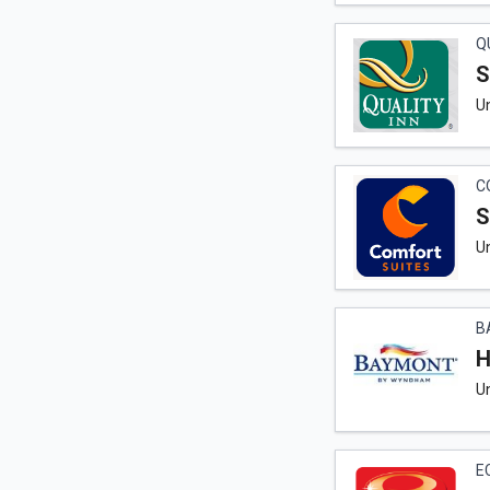
Q
S
Un
C
S
Un
B
H
U
E