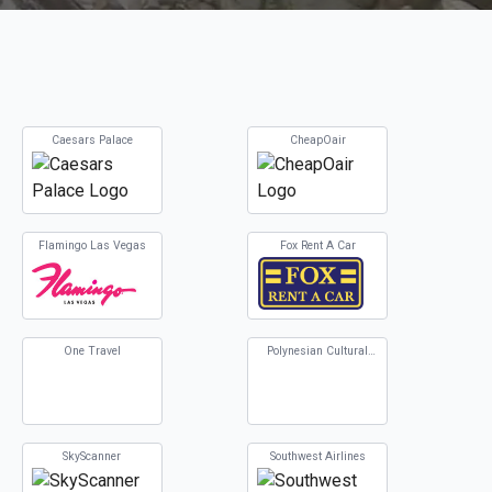
Caesars Palace
CheapOair
Flamingo Las Vegas
Fox Rent A Car
One Travel
Polynesian Cultural
Center
SkyScanner
Southwest Airlines