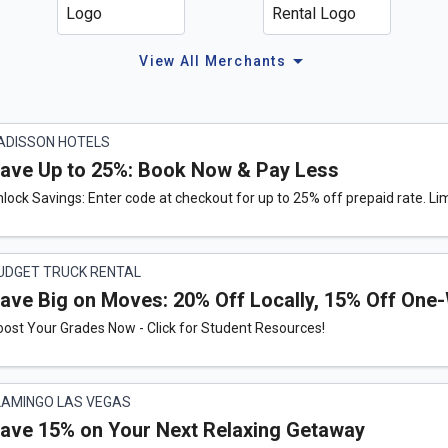
arrow_drop_down
View All Merchants
ADISSON HOTELS
ave Up to 25%: Book Now & Pay Less
lock Savings: Enter code at checkout for up to 25% off prepaid rate. Lim
UDGET TRUCK RENTAL
ave Big on Moves: 20% Off Locally, 15% Off One
ost Your Grades Now - Click for Student Resources!
LAMINGO LAS VEGAS
ave 15% on Your Next Relaxing Getaway