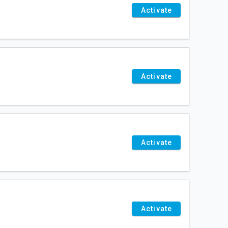
Activate
Activate
Activate
Activate