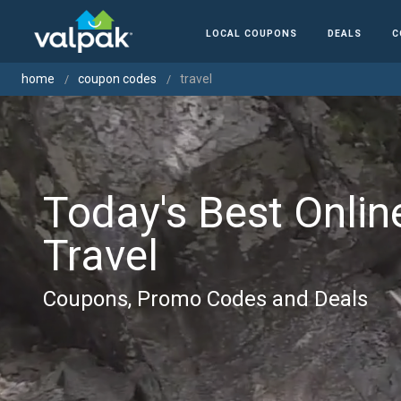
LOCAL COUPONS
DEALS
C
home
coupon codes
travel
Today's Best Onlin
Travel
Coupons, Promo Codes and Deals