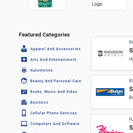
Featured Categories
R
Apparel And Accessories
S
Un
Arts And Entertainment
Automotive
B
Beauty And Personal Care
S
Books, Music And Video
Bo
Business
Cellular Phone Services
F
Computers And Software
S