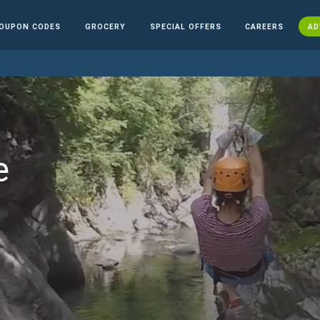
OUPON CODES
GROCERY
SPECIAL OFFERS
CAREERS
AD
e