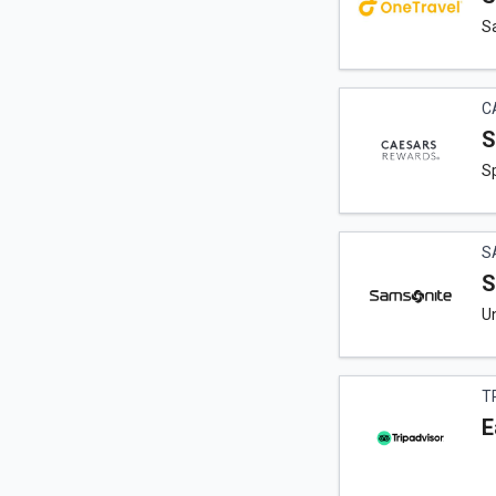
Sa
C
S
Sp
S
S
Un
T
E