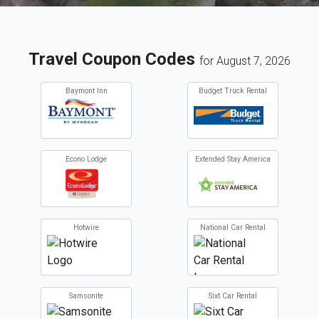
Travel Coupon Codes
for August 7, 2026
Baymont Inn
Budget Truck Rental
Econo Lodge
Extended Stay America
Hotwire
National Car Rental
Samsonite
Sixt Car Rental