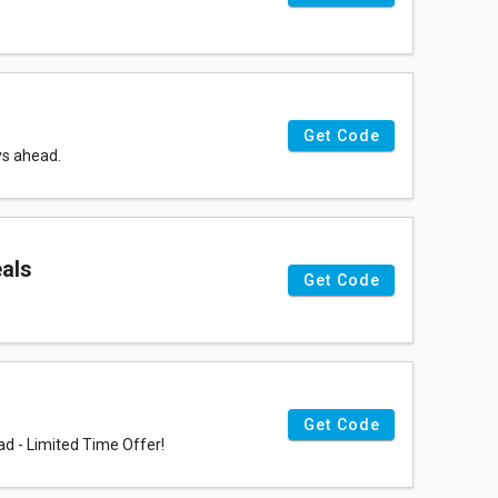
Get Code
ys ahead.
eals
Get Code
Get Code
d - Limited Time Offer!