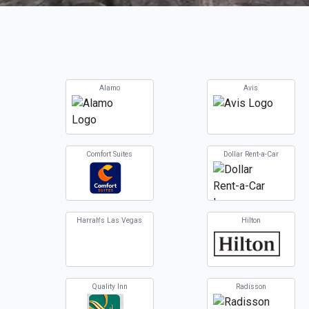
Alamo
Avis
Comfort Suites
Dollar Rent-a-Car
Harrah's Las Vegas
Hilton
Quality Inn
Radisson