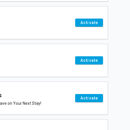
Activate
Activate
s
Activate
ve on Your Next Stay!