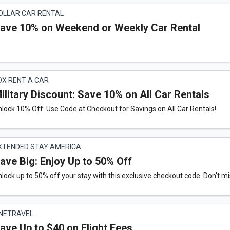
OLLAR CAR RENTAL
ave 10% on Weekend or Weekly Car Rental
OX RENT A CAR
ilitary Discount: Save 10% on All Car Rentals
lock 10% Off: Use Code at Checkout for Savings on All Car Rentals!
XTENDED STAY AMERICA
ave Big: Enjoy Up to 50% Off
lock up to 50% off your stay with this exclusive checkout code. Don't mi
NETRAVEL
ave Up to $40 on Flight Fees