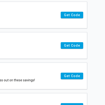
Get Code
Get Code
Get Code
ss out on these savings!