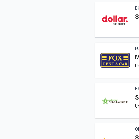
D
S
F
M
Un
E
S
Un
O
S