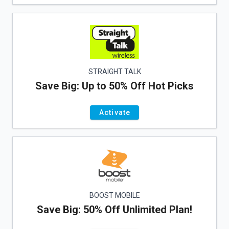
STRAIGHT TALK
Save Big: Up to 50% Off Hot Picks
Activate
BOOST MOBILE
Save Big: 50% Off Unlimited Plan!