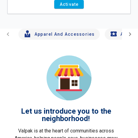
Activate
chevron_left
chevron_right
Apparel And Accessories
Arts An
Let us introduce you to the
neighborhood!
Valpak is at the heart of communities across