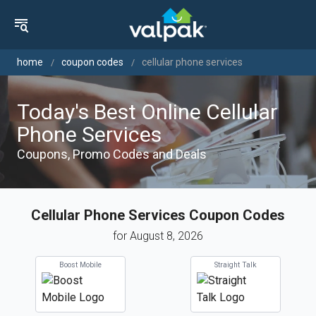
home
coupon codes
cellular phone services
Today's Best Online Cellular
Phone Services
Coupons, Promo Codes and Deals
Cellular Phone Services Coupon Codes
for August 8, 2026
Boost Mobile
Straight Talk