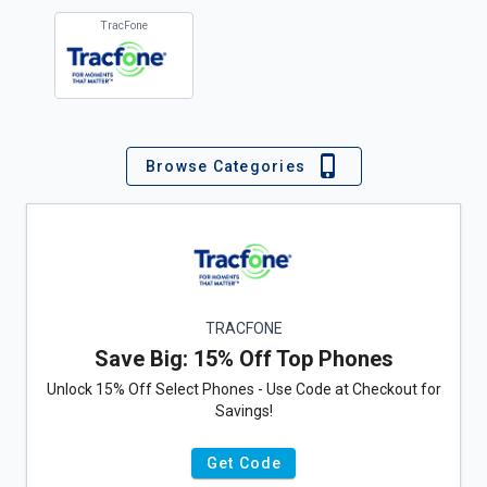
TracFone
Browse Categories
TRACFONE
Save Big: 15% Off Top Phones
Unlock 15% Off Select Phones - Use Code at Checkout for
Savings!
Get Code