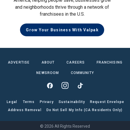
America, helping people save, businesses grow
and neighborhoods thrive through a network of
franchisees in the U.S.
Grow Your Business With Valpak
ADVERTISE
ABOUT
CAREERS
FRANCHISING
NEWSROOM
COMMUNITY
Legal
Terms
Privacy
Sustainability
Request Envelope
Address Removal
Do Not Sell My Info (CA Residents Only)
© 2026 All Rights Reserved