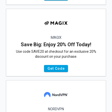
MAGIX
Save Big: Enjoy 20% Off Today!
Use code SAVE20 at checkout for an exclusive 20%
discount on your purchase.
Get Code
NORDVPN