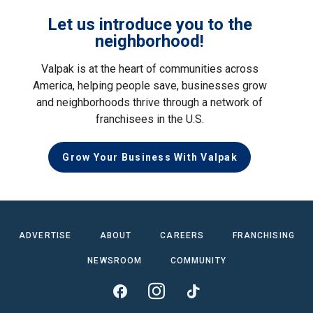
Let us introduce you to the
neighborhood!
Valpak is at the heart of communities across
America, helping people save, businesses grow
and neighborhoods thrive through a network of
franchisees in the U.S.
Grow Your Business With Valpak
ADVERTISE
ABOUT
CAREERS
FRANCHISING
NEWSROOM
COMMUNITY