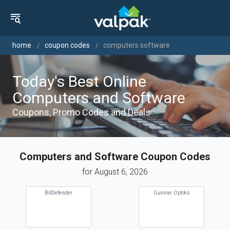
home
coupon codes
computers software
Today's Best Online
Computers and Software
Coupons, Promo Codes and Deals
Computers and Software Coupon Codes
for August 6, 2026
BitDefender
Gunnar Optiks