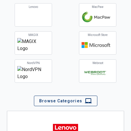
Lenovo
MacPaw
MAGIX
Microsoft Store
NordVPN
Webroot
Browse Categories