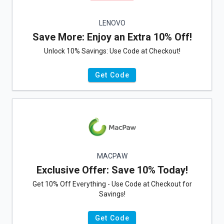
LENOVO
Save More: Enjoy an Extra 10% Off!
Unlock 10% Savings: Use Code at Checkout!
Get Code
MACPAW
Exclusive Offer: Save 10% Today!
Get 10% Off Everything - Use Code at Checkout for
Savings!
Get Code