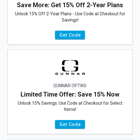
Save More: Get 15% Off 2-Year Plans
Unlock 15% Off 2-Year Plans - Use Code at Checkout for
Savings!
Get Code
GUNNAR OPTIKS
Limited Time Offer: Save 15% Now
Unlock 15% Savings: Use Code at Checkout for Select
Items!
Get Code