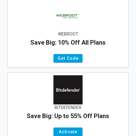
WEBROOT
Save Big: 10% Off All Plans
Get Code
BITDEFENDER
Save Big: Up to 55% Off Plans
Activate