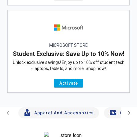
MICROSOFT STORE
Student Exclusive: Save Up to 10% Now!
Unlock exclusive savings! Enjoy up to 10% off student tech
- laptops, tablets, and more. Shop now!
Activate
chevron_left
chevron_right
Apparel And Accessories
Arts An