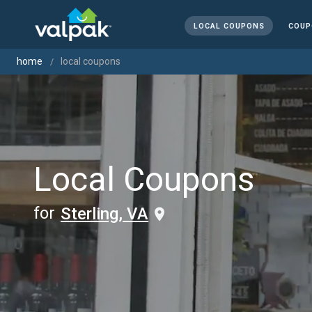
LOCAL COUPONS
COUP
home
local coupons
Local Coupons
for
Sterling, VA