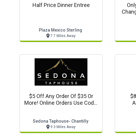
Half Price Dinner Entree
Onl
Chang
Plaza Mexico Sterling
7.7 Miles Away
$5 Off Any Order Of $35 Or
$8
More! Online Orders Use Code:
A
5off35
Sedona Taphouse- Chantilly
9.3 Miles Away