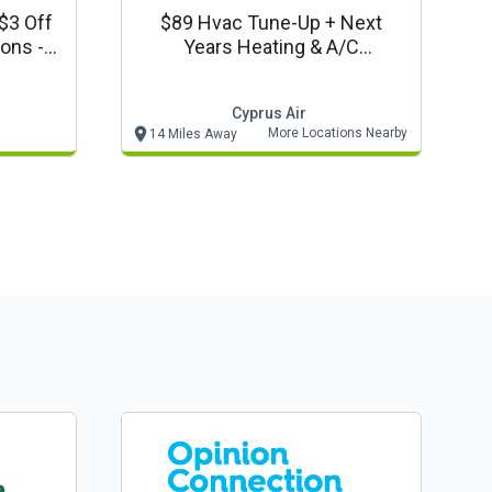
$3 Off
$89 Hvac Tune-Up + Next
ions -
Years Heating & A/c
on
Maintenance/cleaning* -
Cyprus Air New Members Only
Cyprus Air
Coupon
More Locations Nearby
14 Miles Away