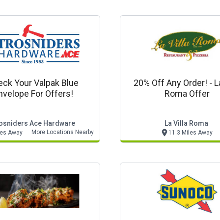
ck Your Valpak Blue
20% Off Any Order! - La
nvelope For Offers!
Roma Offer
osniders Ace Hardware
La Villa Roma
More Locations Nearby
les Away
11.3 Miles Away