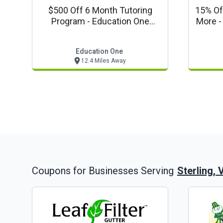
$500 Off 6 Month Tutoring
15% Of
Program - Education One
M
Special
Education One
12.4 Miles Away
Sterling, 
Coupons for Businesses Serving