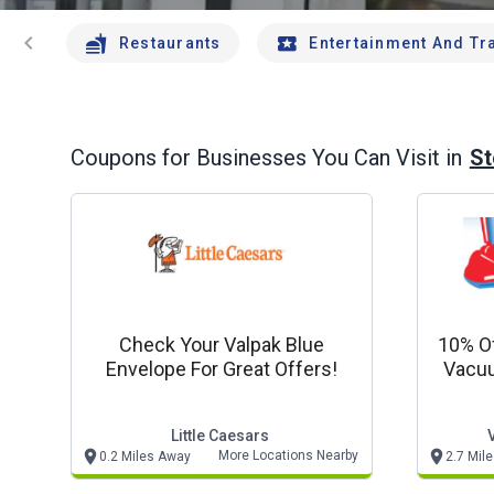
chevron_left
Restaurants
Entertainment And Tr
St
Coupons for Businesses You Can Visit in
Check Your Valpak Blue
10% Of
Envelope For Great Offers!
Vacuu
Unlim
Little Caesars
More Locations Nearby
0.2 Miles Away
2.7 Mil