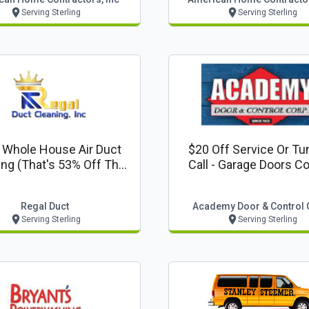
Serving Sterling
Serving Sterling
 Whole House Air Duct
$20 Off Service Or Tu
ing (that's 53% Off The
Call - Garage Doors C
r $275!) - Platinum
Package Deal
Regal Duct
Academy Door & Control 
Serving Sterling
Serving Sterling