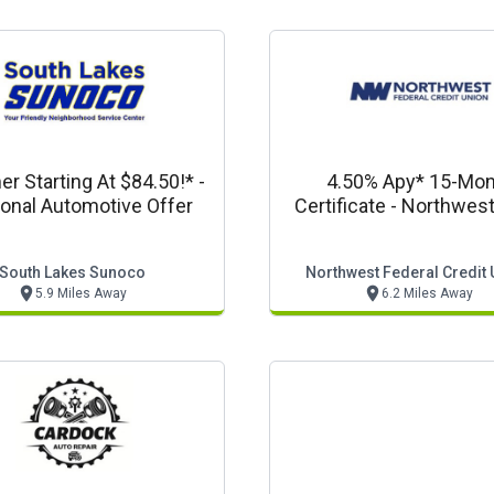
 Starting At $84.50!* -
4.50% Apy* 15-Mo
onal Automotive Offer
Certificate - Northwest
South Lakes Sunoco
Northwest Federal Credit 
5.9 Miles Away
6.2 Miles Away