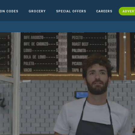
ON CODES
GROCERY
SPECIAL OFFERS
CAREERS
ADVER