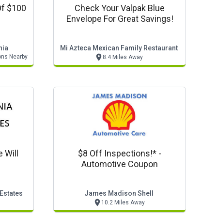
Of $100
Check Your Valpak Blue
Envelope For Great Savings!
nia
Mi Azteca Mexican Family Restaurant
ons Nearby
8.4 Miles Away
e Will
$8 Off Inspections!* -
Automotive Coupon
 Estates
James Madison Shell
10.2 Miles Away