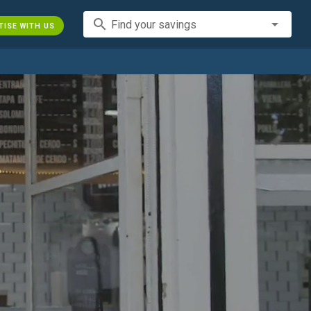
search
Find your savings
TISE WITH US