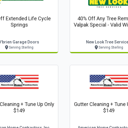
ff Extended Life Cycle
40% Off Any Tree Remo
Springs
Valpak Special - Valid With New
Look Tree Servic
O'brien Garage Doors
New Look Tree Servic
Serving Sterling
Serving Sterling
 Cleaning + Tune Up Only
Gutter Cleaning + Tune 
$149
$149
can Home Contractors, Inc
American Home Contractor