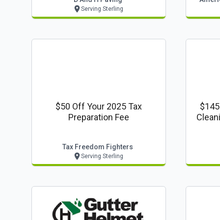
Serving Sterling
$50 Off Your 2025 Tax
$145
Preparation Fee
Clean
Regula
Tax Freedom Fighters
Serving Sterling