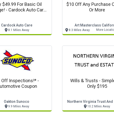
y $49.99 For Basic Oil
$10 Off Any Purchase 
e! - Cardock Auto Care
Or More
Offer
Cardock Auto Care
Art Masterclass Califor
More Locati
8.1 Miles Away
8.3 Miles Away
 Off Inspections!* -
Wills & Trusts - Simpl
utomotive Coupon
Only $195
Oakton Sunoco
Northern Virginia Trust And
9.9 Miles Away
10.2 Miles Away