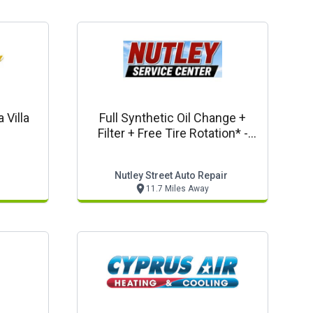
 Villa
Full Synthetic Oil Change +
Filter + Free Tire Rotation* -
Thursday Oil Change Special
Nutley Street Auto Repair
11.7 Miles Away