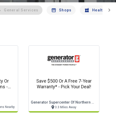
chevron_right
General Services
Shops
Health And 
ty Or
Save $500 Or A Free 7-Year
s -
Warranty* - Pick Your Deal!
to
Generator Supercenter Of Northern Virginia
ons Nearby
3.3 Miles Away