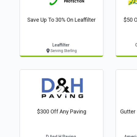
Save Up To 30% On Leaffilter
$50 O
Leaffilter
Serving Sterling
$300 Off Any Paving
Gutter
D And H Paving
Ameri