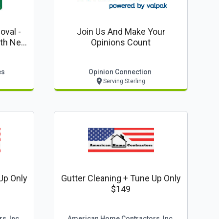
val -
Join Us And Make Your
Opinions Count
es
es
Opinion Connection
Serving Sterling
Up Only
Gutter Cleaning + Tune Up Only
$149
s, Inc
American Home Contractors, Inc