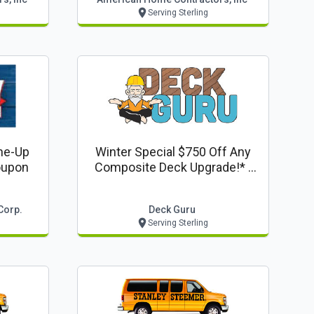
Serving Sterling
ne-Up
Winter Special $750 Off Any
oupon
Composite Deck Upgrade!* -
Deck Guru Offer
Corp.
Deck Guru
Serving Sterling