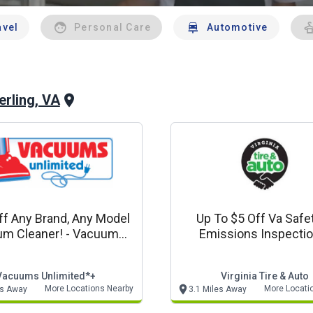
avel
Personal Care
Automotive
erling, VA
f Any Brand, Any Model
Up To $5 Off Va Safe
m Cleaner! - Vacuums
Emissions Inspection
ited In Store Only Offer
Virginia Tire & Au
Vacuums Unlimited*+
Virginia Tire & Auto
More Locations Nearby
More Locati
es Away
3.1 Miles Away