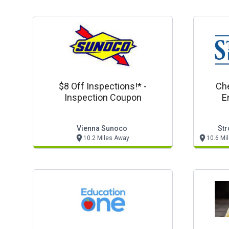
$8 Off Inspections!* -
Che
Inspection Coupon
E
Vienna Sunoco
Str
10.2 Miles Away
10.6 Mi