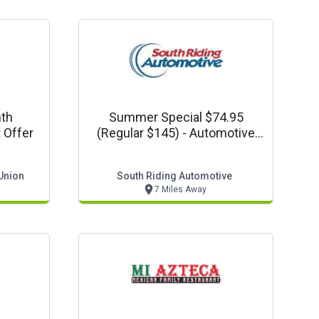
nth
Summer Special $74.95
 Offer
(regular $145) - Automotive
Coupon
Union
South Riding Automotive
7 Miles Away