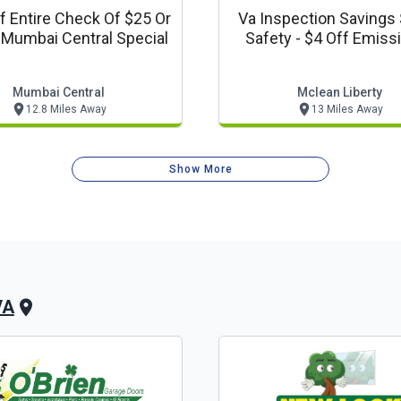
f Entire Check Of $25 Or
Va Inspection Savings 
ore - Mumbai Central Special
Safety - $4 Off Emiss
Automotive Coup
Mumbai Central
Mclean Liberty
12.8 Miles Away
13 Miles Away
Show More
VA