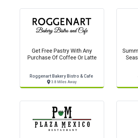
Get Free Pastry With Any
Summer
Purchase Of Coffee Or Latte
Seas
Roggenart Bakery Bistro & Cafe
3.8 Miles Away