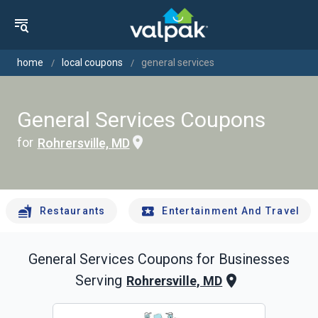
home
local coupons
general services
General Services Coupons
for
Rohrersville, MD
Restaurants
Entertainment And Travel
General Services
Coupons for Businesses
Serving
Rohrersville, MD