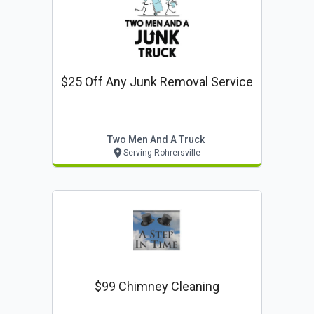
$25 Off Any Junk Removal Service
Two Men And A Truck
Serving Rohrersville
$99 Chimney Cleaning