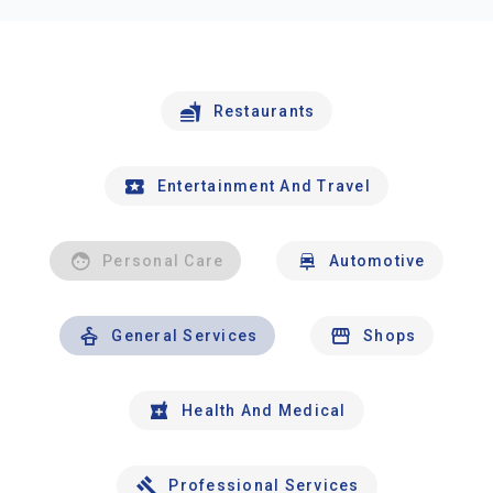
Restaurants
Entertainment And Travel
Personal Care
Automotive
General Services
Shops
Health And Medical
Professional Services