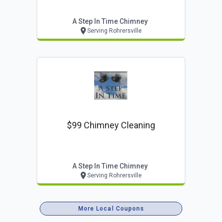
A Step In Time Chimney
Serving Rohrersville
$99 Chimney Cleaning
A Step In Time Chimney
Serving Rohrersville
More Local Coupons