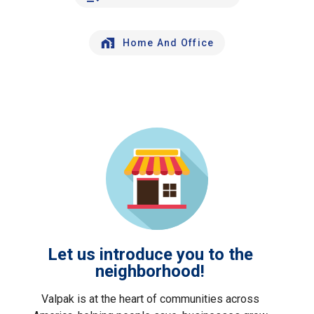
Home And Office
Let us introduce you to the
neighborhood!
Valpak is at the heart of communities across