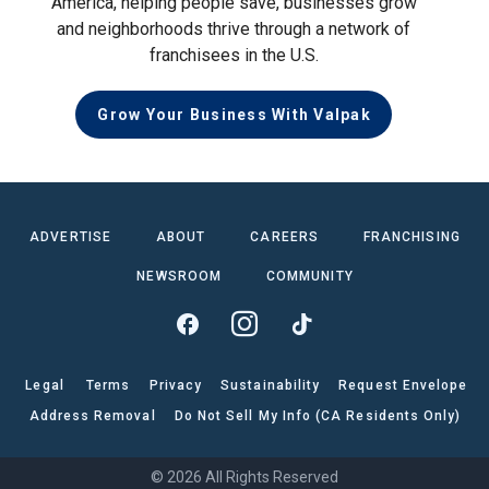
America, helping people save, businesses grow
and neighborhoods thrive through a network of
franchisees in the U.S.
Grow Your Business With Valpak
ADVERTISE
ABOUT
CAREERS
FRANCHISING
NEWSROOM
COMMUNITY
Legal
Terms
Privacy
Sustainability
Request Envelope
Address Removal
Do Not Sell My Info (CA Residents Only)
© 2026 All Rights Reserved