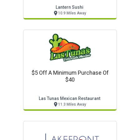
Lantern Sushi
10.9 Miles Away
$5 Off A Minimum Purchase Of
$40
Las Tunas Mexican Restaurant
11.3 Miles Away