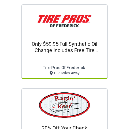
Only $59.95 Full Synthetic Oil
Change Includes Free Tire
Rotation + Free Vehicle Mri Scan
$100 Value
Tire Pros Of Frederick
13.5 Miles Away
20% Off Your Check