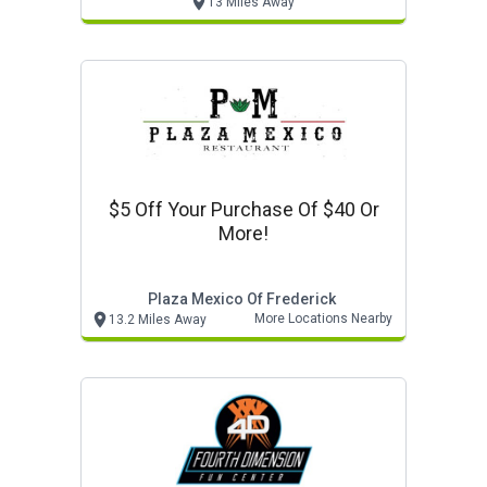
13 Miles Away
$5 Off Your Purchase Of $40 Or
More!
Plaza Mexico Of Frederick
More Locations Nearby
13.2 Miles Away