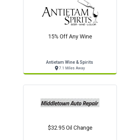
15% Off Any Wine
Antietam Wine & Spirits
7.1 Miles Away
$32.95 Oil Change