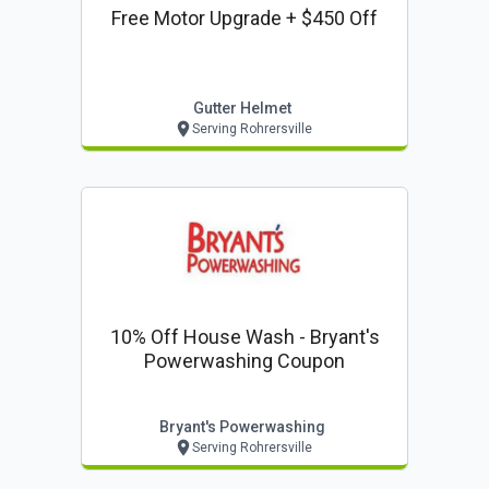
Free Motor Upgrade + $450 Off
Gutter Helmet
Serving Rohrersville
10% Off House Wash - Bryant's
Powerwashing Coupon
Bryant's Powerwashing
Serving Rohrersville