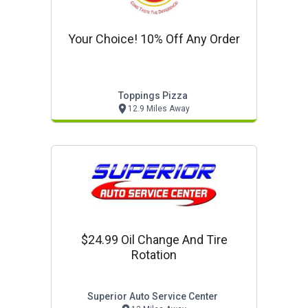
Your Choice! 10% Off Any Order
Toppings Pizza
12.9 Miles Away
$24.99 Oil Change And Tire
Rotation
Superior Auto Service Center