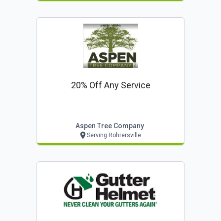
20% Off Any Service
Aspen Tree Company
Serving Rohrersville