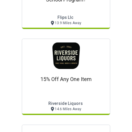
Flips Llc
13.9 Miles Away
15% Off Any One Item
Riverside Liquors
14.6 Miles Away