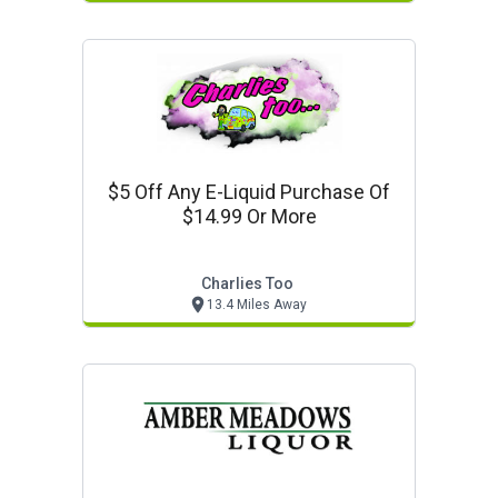
$5 Off Any E-Liquid Purchase Of
$14.99 Or More
Charlies Too
13.4 Miles Away