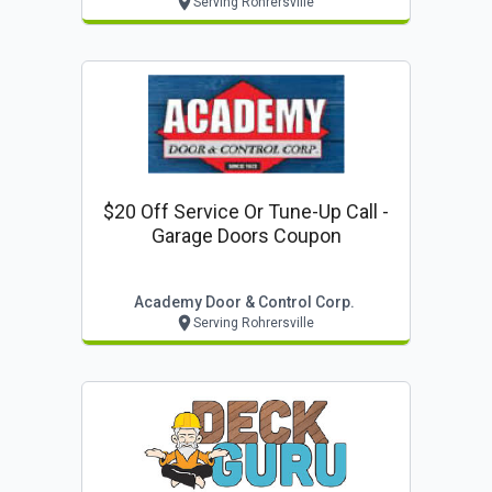
Serving Rohrersville
$20 Off Service Or Tune-Up Call -
Garage Doors Coupon
Academy Door & Control Corp.
Serving Rohrersville