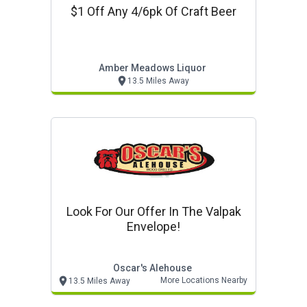
$1 Off Any 4/6pk Of Craft Beer
Amber Meadows Liquor
13.5 Miles Away
Look For Our Offer In The Valpak
Envelope!
Oscar's Alehouse
More Locations Nearby
13.5 Miles Away