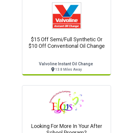
$15 Off Semi/full Synthetic Or
$10 Off Conventional Oil Change
Valvoline Instant Oil Change
13.8 Miles Away
Looking For More In Your After
School Program?