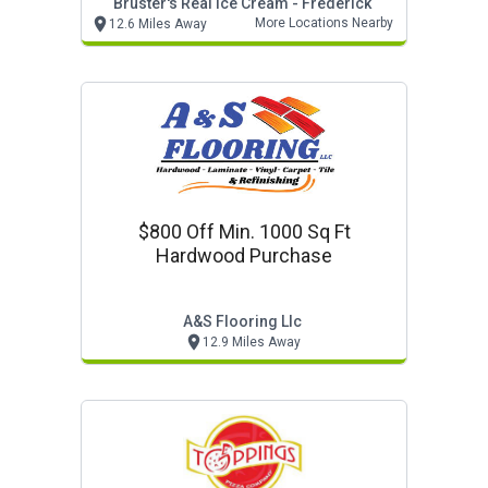
Bruster's Real Ice Cream - Frederick
More Locations Nearby
12.6 Miles Away
$800 Off Min. 1000 Sq Ft
Hardwood Purchase
A&s Flooring Llc
12.9 Miles Away