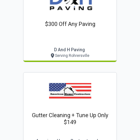
$300 Off Any Paving
D And H Paving
Serving Rohrersville
Gutter Cleaning + Tune Up Only
$149