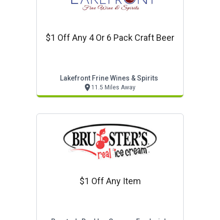
$1 Off Any 4 Or 6 Pack Craft Beer
Lakefront Frine Wines & Spirits
11.5 Miles Away
$1 Off Any Item