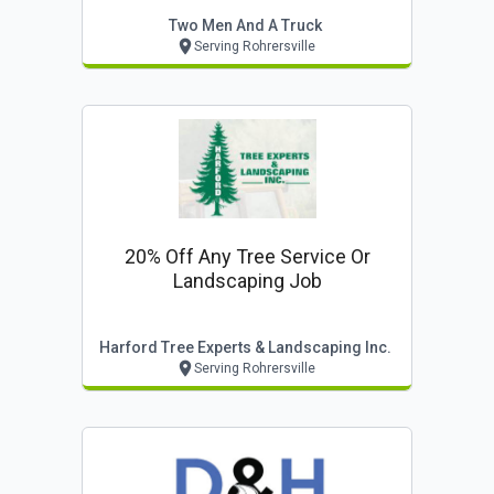
Two Men And A Truck
Serving Rohrersville
20% Off Any Tree Service Or
Landscaping Job
Harford Tree Experts & Landscaping Inc.
Serving Rohrersville