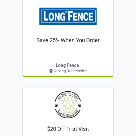
Save 25% When You Order
Long Fence
Serving Rohrersville
$20 Off First Visit