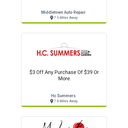
Middletown Auto Repair
7.5 Miles Away
$3 Off Any Purchase Of $39 Or
More
Hc Summers
7.8 Miles Away