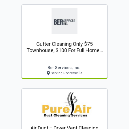
Gutter Cleaning Only $75
Townhouse, $100 For Full Home -
Gutter Cleaning Coupon
Ber Services, Inc.
Serving Rohrersville
Air Duct + Dryer Vent Cleaning