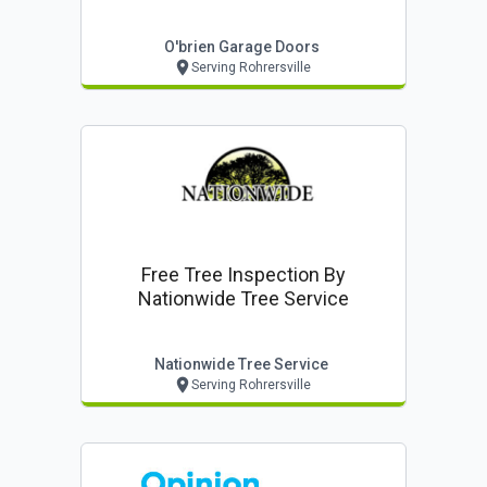
O'brien Garage Doors
Serving Rohrersville
Free Tree Inspection By
Nationwide Tree Service
Nationwide Tree Service
Serving Rohrersville