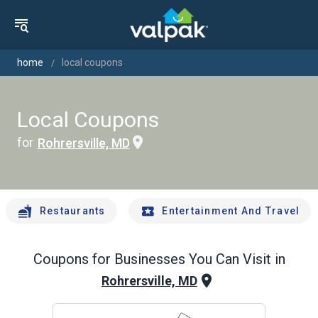
home
local coupons
Local Coupons
for
Rohrersville, MD
Restaurants
Entertainment And Travel
Coupons for Businesses You Can Visit in
Rohrersville, MD