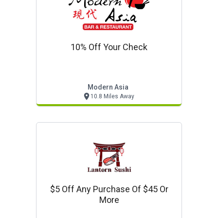
10% Off Your Check
Modern Asia
10.8 Miles Away
$5 Off Any Purchase Of $45 Or
More