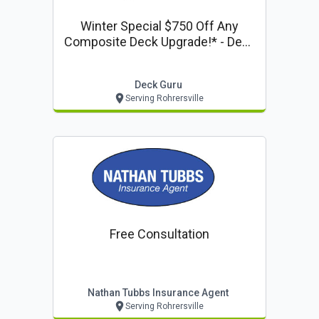
Winter Special $750 Off Any
Composite Deck Upgrade!* - Deck
Guru Offer
Deck Guru
Serving Rohrersville
Free Consultation
Nathan Tubbs Insurance Agent
Serving Rohrersville