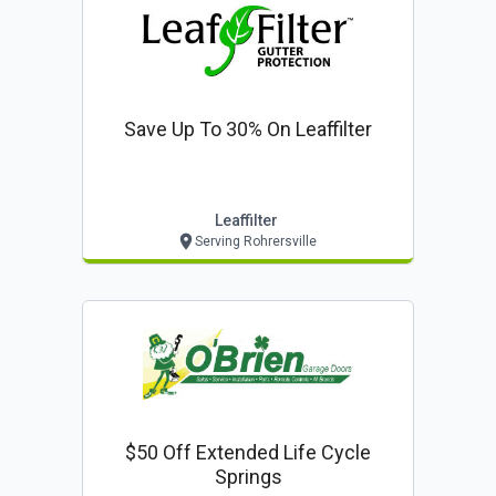
Save Up To 30% On Leaffilter
Leaffilter
Serving Rohrersville
$50 Off Extended Life Cycle
Springs