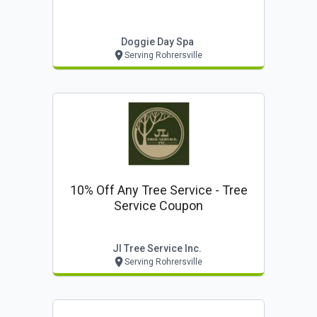
Doggie Day Spa
Serving Rohrersville
10% Off Any Tree Service - Tree
Service Coupon
Jl Tree Service Inc.
Serving Rohrersville