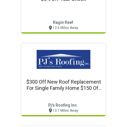
Ragin Reef
13.6 Miles Away
$300 Off New Roof Replacement
For Single Family Home $150 Off
Roof Replacement For
Townhome.
Pj's Roofing Inc.
13.7 Miles Away