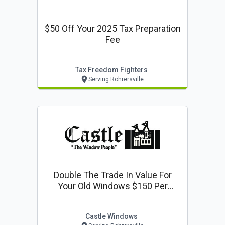
$50 Off Your 2025 Tax Preparation
Fee
Tax Freedom Fighters
Serving Rohrersville
Double The Trade In Value For
Your Old Windows $150 Per
Window
Castle Windows