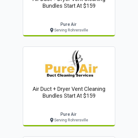
Bundles Start At $159
Pure Air
Serving Rohrersville
Air Duct + Dryer Vent Cleaning
Bundles Start At $159
Pure Air
Serving Rohrersville