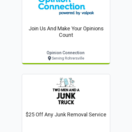
Join Us And Make Your Opinions
Count
Opinion Connection
Serving Rohrersville
$25 Off Any Junk Removal Service