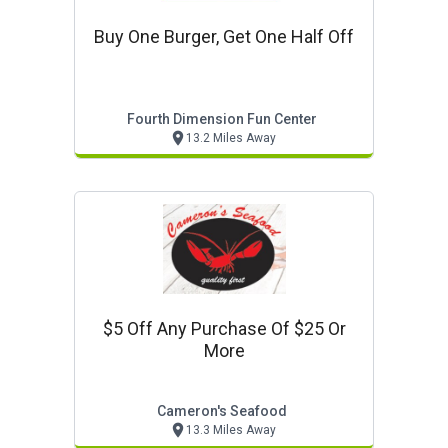
Buy One Burger, Get One Half Off
Fourth Dimension Fun Center
13.2 Miles Away
$5 Off Any Purchase Of $25 Or
More
Cameron's Seafood
13.3 Miles Away