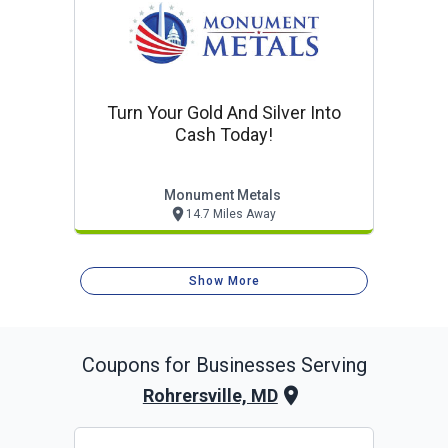
Turn Your Gold And Silver Into
Cash Today!
Monument Metals
14.7 Miles Away
Show More
Coupons for Businesses Serving
Rohrersville, MD