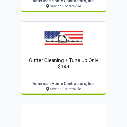
American Home Contractors, Inc
Serving Rohrersville
Gutter Cleaning + Tune Up Only
$149
American Home Contractors, Inc
Serving Rohrersville