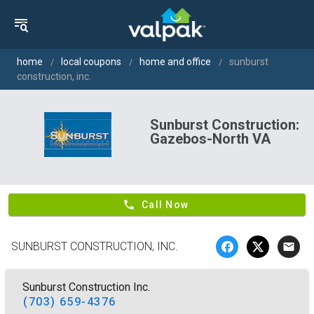
home
local coupons
home and office
sunburst
construction, inc.
Sunburst Construction:
Gazebos-North VA
phone
Call Now
SUNBURST CONSTRUCTION, INC.
email
Sunburst Construction Inc.
(703) 659-4376