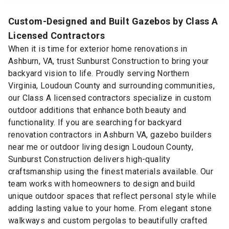
Custom-Designed and Built Gazebos by Class A
Licensed Contractors
When it is time for exterior home renovations in
Ashburn, VA, trust Sunburst Construction to bring your
backyard vision to life. Proudly serving Northern
Virginia, Loudoun County and surrounding communities,
our Class A licensed contractors specialize in custom
outdoor additions that enhance both beauty and
functionality. If you are searching for backyard
renovation contractors in Ashburn VA, gazebo builders
near me or outdoor living design Loudoun County,
Sunburst Construction delivers high-quality
craftsmanship using the finest materials available. Our
team works with homeowners to design and build
unique outdoor spaces that reflect personal style while
adding lasting value to your home. From elegant stone
walkways and custom pergolas to beautifully crafted