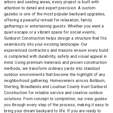
arbors and seating areas, every project is built with
attention to detail and expert precision. A custom
gazebo is one of the most popular backyard upgrades,
offering a peaceful retreat for relaxation, family
gatherings or entertaining guests. Whether you want a
quiet escape or a vibrant space for social events,
Sunburst Construction helps design a structure that fits
seamlessly into your existing landscape. Our
experienced contractors and masons ensure every build
is completed with durability, safety and visual appeal in
mind. Using premium materials and proven construction
methods, we transform ordinary yards into standout
outdoor environments that become the highlight of any
neighborhood gathering. Homeowners across Ashburn,
Sterling, Broadlands and Loudoun County trust Sunburst
Construction for reliable service and creative outdoor
solutions. From concept to completion, our crew guides
you through every step of the process, making it easy to
bring your dream backyard to life. If you are ready to