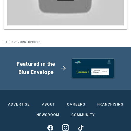
FID3121/ORGID28012
Featured in the
arrow_forward
Blue Envelope
ADVERTISE
ABOUT
CAREERS
FRANCHISING
NEWSROOM
COMMUNITY