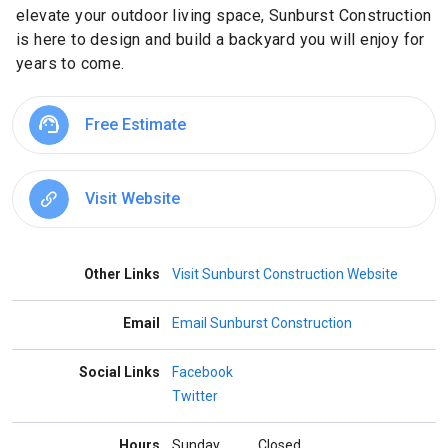
elevate your outdoor living space, Sunburst Construction
is here to design and build a backyard you will enjoy for
years to come.
Free Estimate
Visit Website
Other Links
Visit Sunburst Construction Website
Email
Email Sunburst Construction
Social Links
Facebook
Twitter
Hours
Sunday
Closed