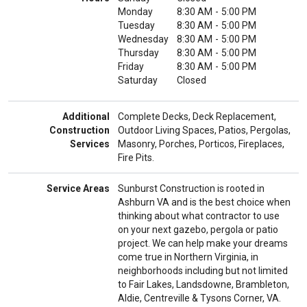
Monday
8:30 AM
-
5:00 PM
Tuesday
8:30 AM
-
5:00 PM
Wednesday
8:30 AM
-
5:00 PM
Thursday
8:30 AM
-
5:00 PM
Friday
8:30 AM
-
5:00 PM
Saturday
Closed
Additional
Complete Decks, Deck Replacement,
Construction
Outdoor Living Spaces, Patios, Pergolas,
Services
Masonry, Porches, Porticos, Fireplaces,
Fire Pits.
Service Areas
Sunburst Construction is rooted in
Ashburn VA and is the best choice when
thinking about what contractor to use
on your next gazebo, pergola or patio
project. We can help make your dreams
come true in Northern Virginia, in
neighborhoods including but not limited
to Fair Lakes, Landsdowne, Brambleton,
Aldie, Centreville & Tysons Corner, VA.