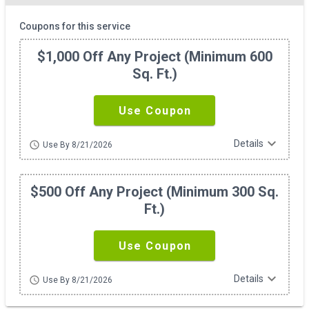
Coupons for this service
$1,000 Off Any Project (minimum 600
Sq. Ft.)
Use Coupon
expand_more
Details
schedule
Use By 8/21/2026
$500 Off Any Project (minimum 300 Sq.
Ft.)
Use Coupon
expand_more
Details
schedule
Use By 8/21/2026