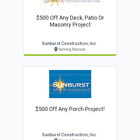
$500 Off Any Deck, Patio Or
Masonry Project
Sunburst Construction, Inc.
Serving Ranson
$500 Off Any Porch Project!
Sunburst Construction, Inc.