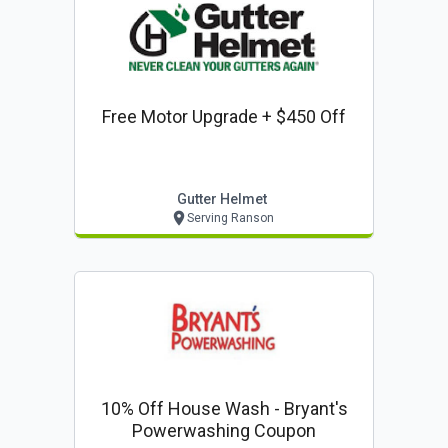
Free Motor Upgrade + $450 Off
Gutter Helmet
Serving Ranson
10% Off House Wash - Bryant's
Powerwashing Coupon