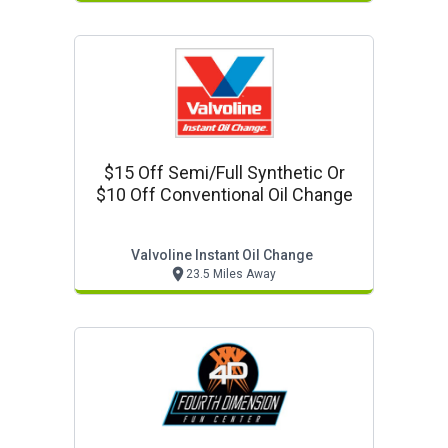
$15 Off Semi/full Synthetic Or
$10 Off Conventional Oil Change
Valvoline Instant Oil Change
23.5 Miles Away