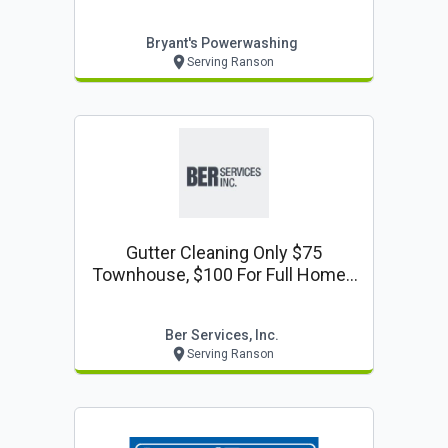
Bryant's Powerwashing
Serving Ranson
Gutter Cleaning Only $75
Townhouse, $100 For Full Home -
Gutter Cleaning Coupon
Ber Services, Inc.
Serving Ranson