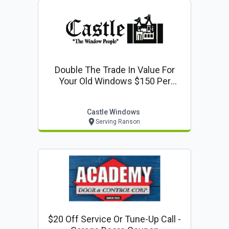
Double The Trade In Value For
Your Old Windows $150 Per
Window
Castle Windows
Serving Ranson
$20 Off Service Or Tune-Up Call -