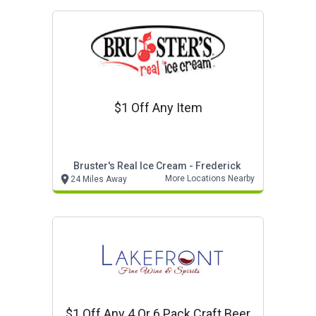
$1 Off Any Item
Bruster's Real Ice Cream - Frederick
More Locations Nearby
24 Miles Away
$1 Off Any 4 Or 6 Pack Craft Beer