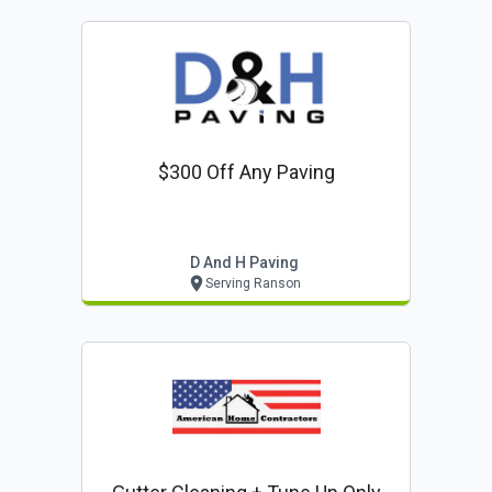
$300 Off Any Paving
D And H Paving
Serving Ranson