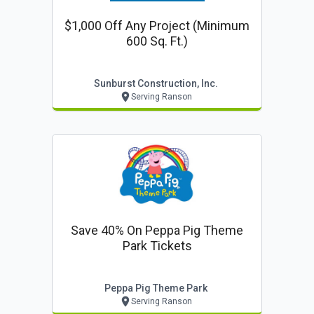
$1,000 Off Any Project (minimum
600 Sq. Ft.)
Sunburst Construction, Inc.
Serving Ranson
Save 40% On Peppa Pig Theme
Park Tickets
Peppa Pig Theme Park
Serving Ranson