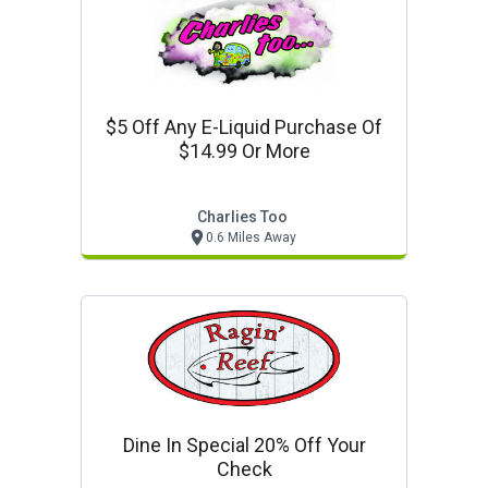
$5 Off Any E-Liquid Purchase Of
$14.99 Or More
Charlies Too
0.6 Miles Away
Dine In Special 20% Off Your
Check