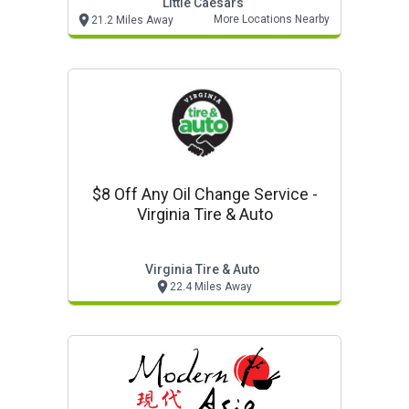
Little Caesars
More Locations Nearby
21.2 Miles Away
$8 Off Any Oil Change Service -
Virginia Tire & Auto
Virginia Tire & Auto
22.4 Miles Away