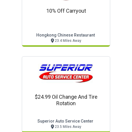
10% Off Carryout
Hongkong Chinese Restaurant
23.4 Miles Away
$24.99 Oil Change And Tire
Rotation
Superior Auto Service Center
23.5 Miles Away