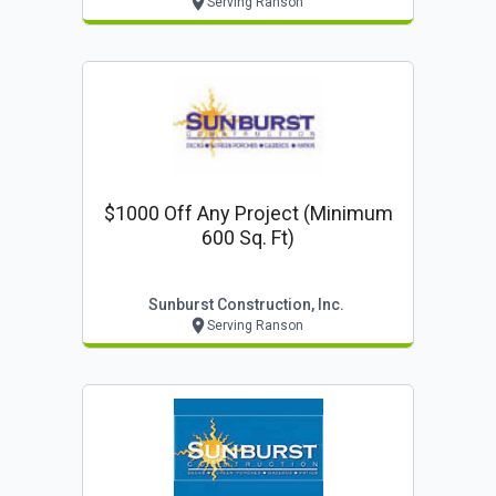
Serving Ranson
$1000 Off Any Project (minimum
600 Sq. Ft)
Sunburst Construction, Inc.
Serving Ranson