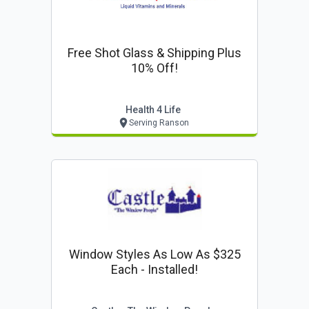
Free Shot Glass & Shipping Plus
10% Off!
Health 4 Life
Serving Ranson
Window Styles As Low As $325
Each - Installed!