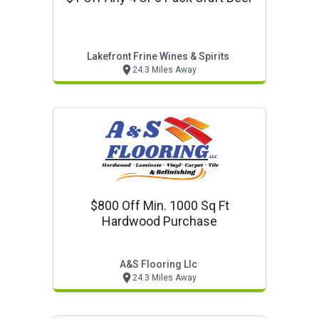
Lakefront Frine Wines & Spirits
24.3 Miles Away
$800 Off Min. 1000 Sq Ft
Hardwood Purchase
A&s Flooring Llc
24.3 Miles Away