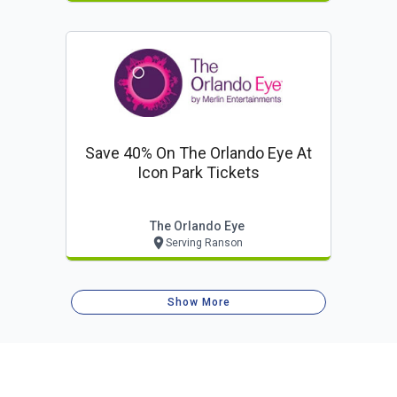
Save 40% On The Orlando Eye At
Icon Park Tickets
The Orlando Eye
Serving Ranson
Show More