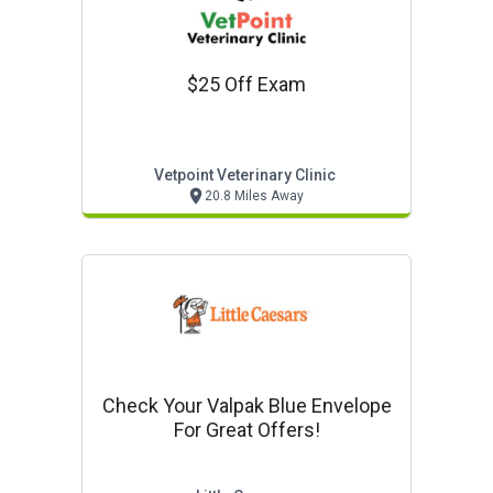
$25 Off Exam
Vetpoint Veterinary Clinic
20.8 Miles Away
Check Your Valpak Blue Envelope
For Great Offers!