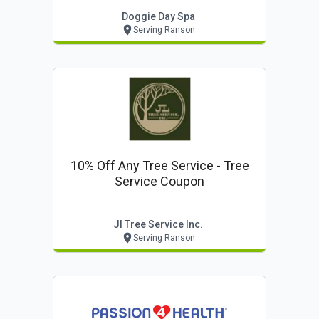
Doggie Day Spa
Serving Ranson
10% Off Any Tree Service - Tree
Service Coupon
Jl Tree Service Inc.
Serving Ranson