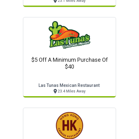
23.1 Miles Away
$5 Off A Minimum Purchase Of
$40
Las Tunas Mexican Restaurant
23.4 Miles Away