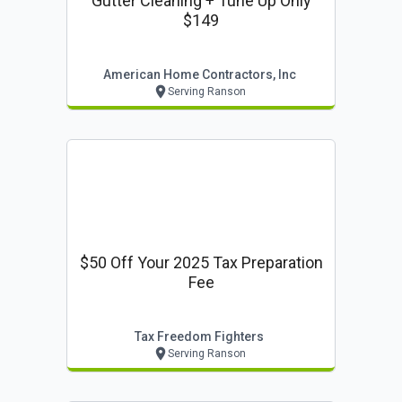
Gutter Cleaning + Tune Up Only
$149
American Home Contractors, Inc
Serving Ranson
$50 Off Your 2025 Tax Preparation
Fee
Tax Freedom Fighters
Serving Ranson