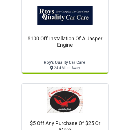
$100 Off Installation Of A Jasper
Engine
Roy's Quality Car Care
24.4 Miles Away
$5 Off Any Purchase Of $25 Or
More