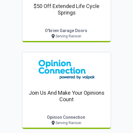
$50 Off Extended Life Cycle
Springs
O'brien Garage Doors
Serving Ranson
Join Us And Make Your Opinions
Count
Opinion Connection
Serving Ranson