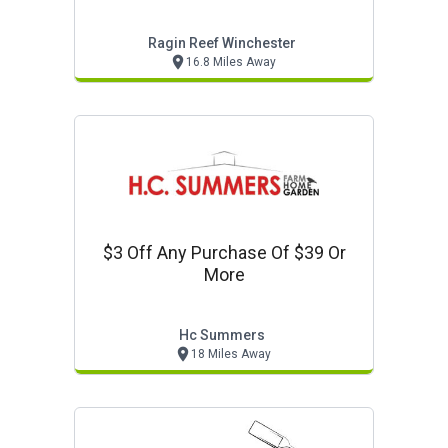
Ragin Reef Winchester
16.8 Miles Away
$3 Off Any Purchase Of $39 Or
More
Hc Summers
18 Miles Away