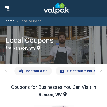
home
local coupons
Local Coupons
for
Ranson, WV
chevron_left
chevron_right
Restaurants
Entertainment And Tr
Coupons for Businesses You Can Visit in
Ranson, WV