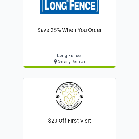
Save 25% When You Order
Long Fence
Serving Ranson
$20 Off First Visit