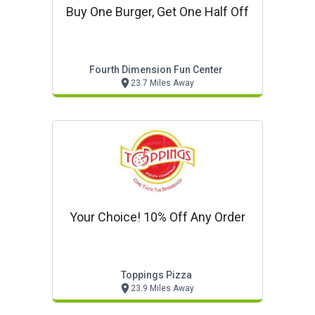
Buy One Burger, Get One Half Off
Fourth Dimension Fun Center
23.7 Miles Away
Your Choice! 10% Off Any Order
Toppings Pizza
23.9 Miles Away