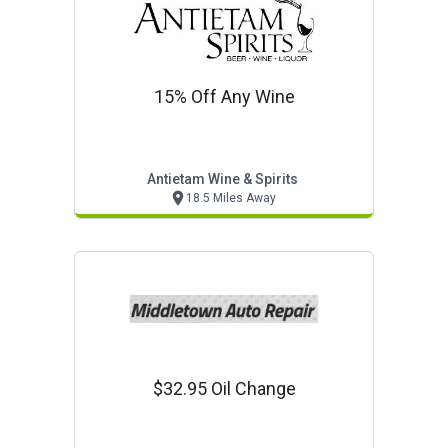
15% Off Any Wine
Antietam Wine & Spirits
18.5 Miles Away
$32.95 Oil Change