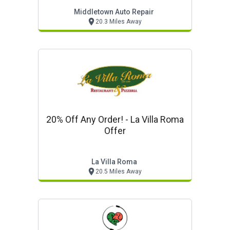
Middletown Auto Repair
20.3 Miles Away
20% Off Any Order! - La Villa Roma
Offer
La Villa Roma
20.5 Miles Away