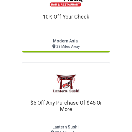
10% Off Your Check
Modern Asia
23 Miles Away
$5 Off Any Purchase Of $45 Or
More
Lantern Sushi