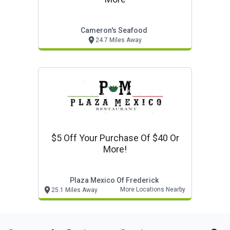
Cameron's Seafood
24.7 Miles Away
$5 Off Your Purchase Of $40 Or
More!
Plaza Mexico Of Frederick
More Locations Nearby
25.1 Miles Away