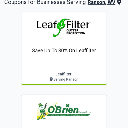
Coupons for Businesses Serving
Ranson, WV
Save Up To 30% On Leaffilter
Leaffilter
Serving Ranson