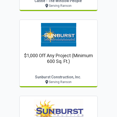
Castle - The Window People
Serving Ranson
$1,000 Off Any Project (minimum
600 Sq. Ft.)
Sunburst Construction, Inc.
Serving Ranson