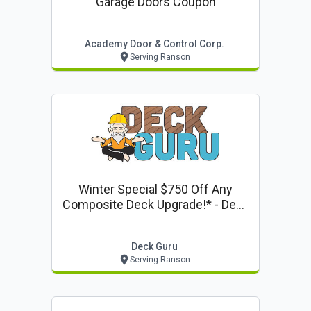
Garage Doors Coupon
Academy Door & Control Corp.
Serving Ranson
Winter Special $750 Off Any
Composite Deck Upgrade!* - Deck
Guru Offer
Deck Guru
Serving Ranson