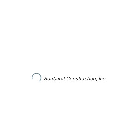
Sunburst Construction, Inc.