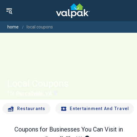
home
local coupons
Local Coupons
for
Purcellville, VA
Restaurants
Entertainment And Travel
Coupons for Businesses You Can Visit in