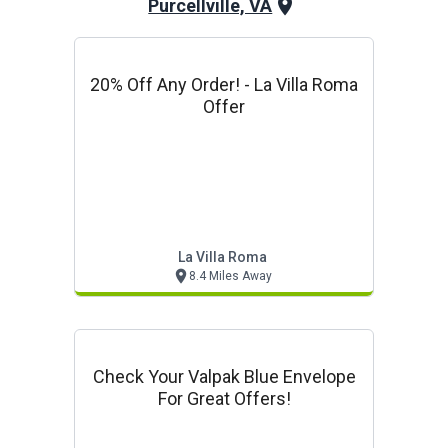
Purcellville, VA
20% Off Any Order! - La Villa Roma
Offer
La Villa Roma
8.4 Miles Away
Check Your Valpak Blue Envelope
For Great Offers!