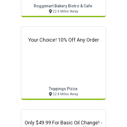
Roggenart Bakery Bistro & Cafe
22.6 Miles Away
Your Choice! 10% Off Any Order
Toppings Pizza
22.8 Miles Away
Only $49.99 For Basic Oil Change! -