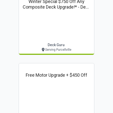
Winter Special $750 Off Any
Composite Deck Upgrade!* - Deck
Guru Offer
Deck Guru
Serving Purcellville
Free Motor Upgrade + $450 Off