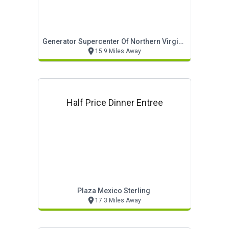
Generator Supercenter Of Northern Virginia
15.9 Miles Away
Half Price Dinner Entree
Plaza Mexico Sterling
17.3 Miles Away