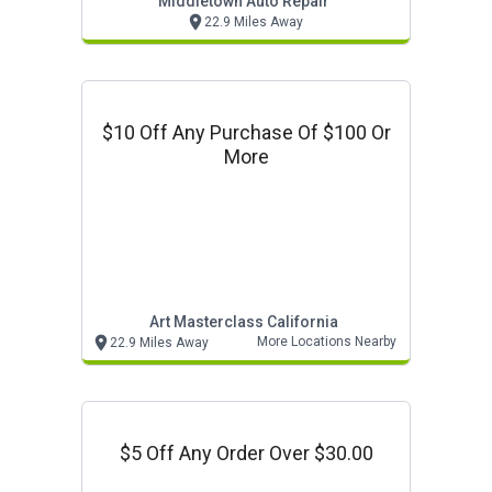
Middletown Auto Repair
22.9 Miles Away
$10 Off Any Purchase Of $100 Or
More
Art Masterclass California
More Locations Nearby
22.9 Miles Away
$5 Off Any Order Over $30.00