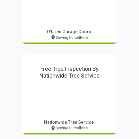
O'brien Garage Doors
Serving Purcellville
Free Tree Inspection By
Nationwide Tree Service
Nationwide Tree Service
Serving Purcellville