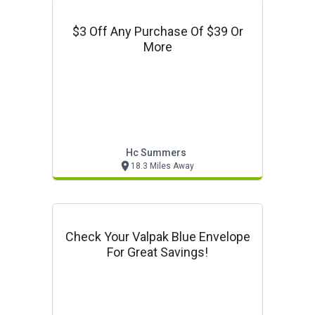
$3 Off Any Purchase Of $39 Or
More
Hc Summers
18.3 Miles Away
Check Your Valpak Blue Envelope
For Great Savings!