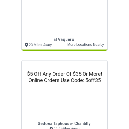
El Vaquero
More Locations Nearby
23 Miles Away
$5 Off Any Order Of $35 Or More!
Online Orders Use Code: 5off35
Sedona Taphouse- Chantilly