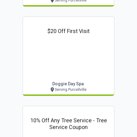
Serving Purcellville
$20 Off First Visit
Doggie Day Spa
Serving Purcellville
10% Off Any Tree Service - Tree
Service Coupon