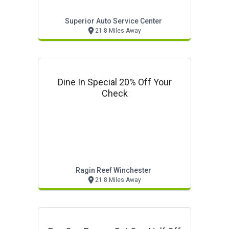
Superior Auto Service Center
21.8 Miles Away
Dine In Special 20% Off Your
Check
Ragin Reef Winchester
21.8 Miles Away