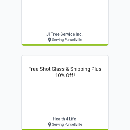
Jl Tree Service Inc.
Serving Purcellville
Free Shot Glass & Shipping Plus
10% Off!
Health 4 Life
Serving Purcellville