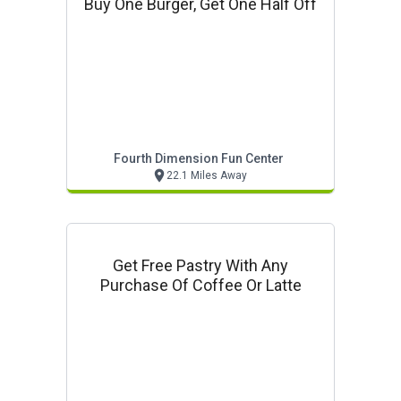
Buy One Burger, Get One Half Off
Fourth Dimension Fun Center
22.1 Miles Away
Get Free Pastry With Any
Purchase Of Coffee Or Latte