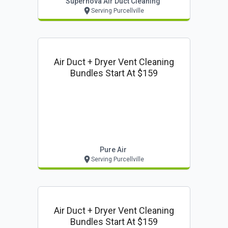
Supernova Air Duct Cleaning
Serving Purcellville
Air Duct + Dryer Vent Cleaning
Bundles Start At $159
Pure Air
Serving Purcellville
Air Duct + Dryer Vent Cleaning
Bundles Start At $159