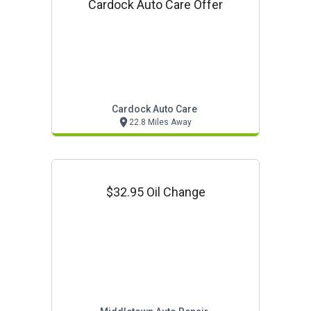
Cardock Auto Care Offer
Cardock Auto Care
22.8 Miles Away
$32.95 Oil Change