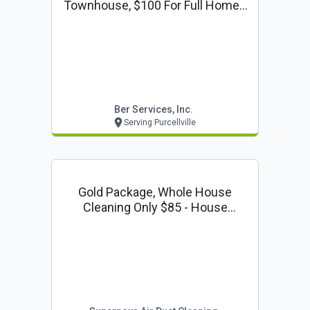
Townhouse, $100 For Full Home -
Gutter Cleaning Coupon
Ber Services, Inc.
Serving Purcellville
Gold Package, Whole House
Cleaning Only $85 - House
Cleaning Coupon