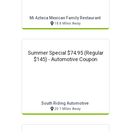
Mi Azteca Mexican Family Restaurant
18.8 Miles Away
Summer Special $74.95 (regular
$145) - Automotive Coupon
South Riding Automotive
20.1 Miles Away