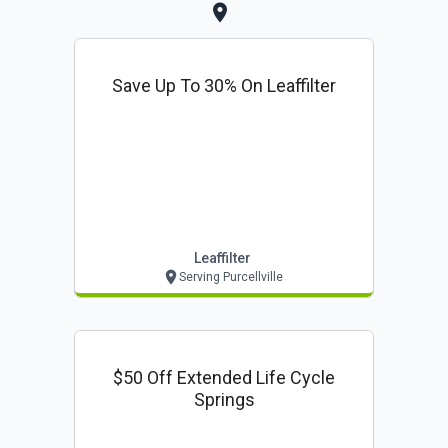
Save Up To 30% On Leaffilter
Leaffilter
Serving Purcellville
$50 Off Extended Life Cycle
Springs