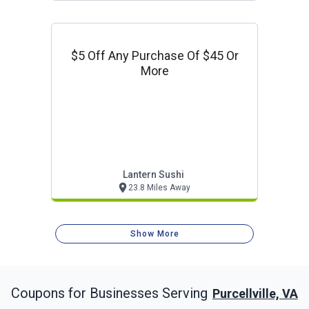
$5 Off Any Purchase Of $45 Or
More
Lantern Sushi
23.8 Miles Away
Show More
Coupons for Businesses Serving
Purcellville, VA