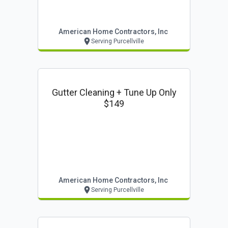
American Home Contractors, Inc
Serving Purcellville
Gutter Cleaning + Tune Up Only
$149
American Home Contractors, Inc
Serving Purcellville