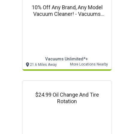
10% Off Any Brand, Any Model
Vacuum Cleaner! - Vacuums
Unlimited In Store Only Offer
Vacuums Unlimited*+
More Locations Nearby
21.6 Miles Away
$24.99 Oil Change And Tire
Rotation