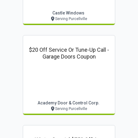
Castle Windows
Serving Purcellville
$20 Off Service Or Tune-Up Call -
Garage Doors Coupon
Academy Door & Control Corp.
Serving Purcellville