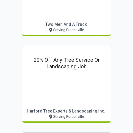
Two Men And A Truck
Serving Purcellville
20% Off Any Tree Service Or
Landscaping Job
Harford Tree Experts & Landscaping Inc.
Serving Purcellville