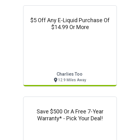
$5 Off Any E-Liquid Purchase Of
$14.99 Or More
Charlies Too
12.9 Miles Away
Save $500 Or A Free 7-Year
Warranty* - Pick Your Deal!