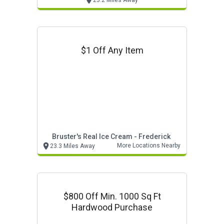
23.2 Miles Away
$1 Off Any Item
Bruster's Real Ice Cream - Frederick
More Locations Nearby
23.3 Miles Away
$800 Off Min. 1000 Sq Ft
Hardwood Purchase