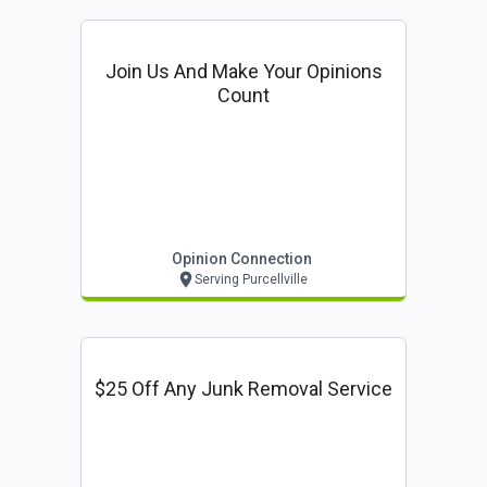
Join Us And Make Your Opinions
Count
Opinion Connection
Serving Purcellville
$25 Off Any Junk Removal Service