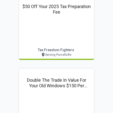
$50 Off Your 2025 Tax Preparation
Fee
Tax Freedom Fighters
Serving Purcellville
Double The Trade In Value For
Your Old Windows $150 Per
Window