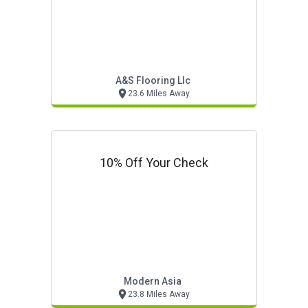
A&s Flooring Llc
23.6 Miles Away
10% Off Your Check
Modern Asia
23.8 Miles Away