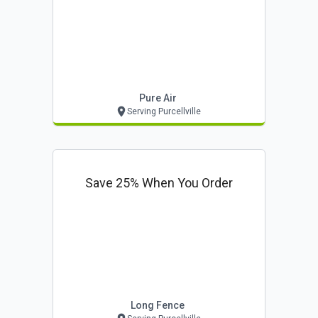
Pure Air
Serving Purcellville
Save 25% When You Order
Long Fence