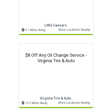
Little Caesars
More Locations Nearby
9.1 Miles Away
$8 Off Any Oil Change Service -
Virginia Tire & Auto
Virginia Tire & Auto
More Locations Nearby
10.2 Miles Away