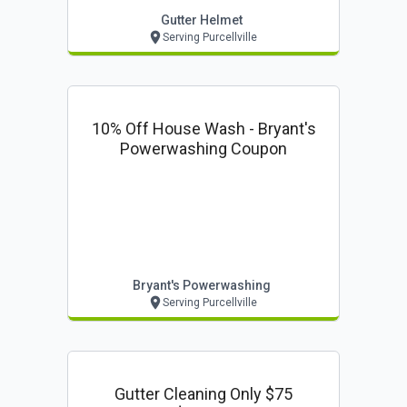
Gutter Helmet
Serving Purcellville
10% Off House Wash - Bryant's
Powerwashing Coupon
Bryant's Powerwashing
Serving Purcellville
Gutter Cleaning Only $75