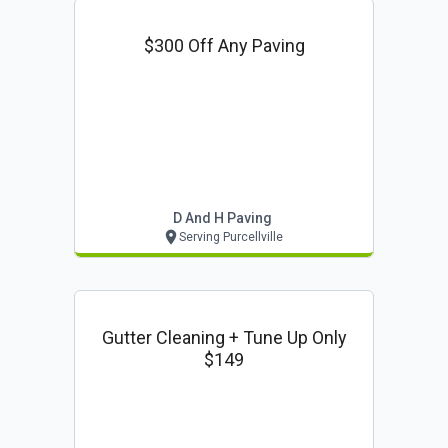
$300 Off Any Paving
D And H Paving
Serving Purcellville
Gutter Cleaning + Tune Up Only
$149