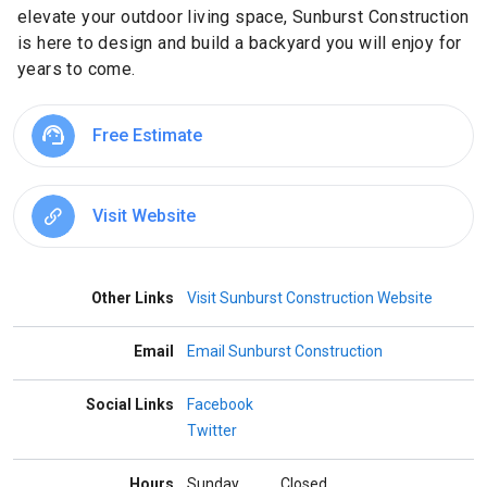
elevate your outdoor living space, Sunburst Construction
is here to design and build a backyard you will enjoy for
years to come.
Free Estimate
Visit Website
Other Links
Visit Sunburst Construction Website
Email
Email Sunburst Construction
Social Links
Facebook
Twitter
Hours
Sunday
Closed