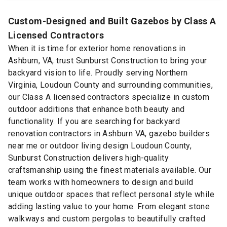
Custom-Designed and Built Gazebos by Class A
Licensed Contractors
When it is time for exterior home renovations in
Ashburn, VA, trust Sunburst Construction to bring your
backyard vision to life. Proudly serving Northern
Virginia, Loudoun County and surrounding communities,
our Class A licensed contractors specialize in custom
outdoor additions that enhance both beauty and
functionality. If you are searching for backyard
renovation contractors in Ashburn VA, gazebo builders
near me or outdoor living design Loudoun County,
Sunburst Construction delivers high-quality
craftsmanship using the finest materials available. Our
team works with homeowners to design and build
unique outdoor spaces that reflect personal style while
adding lasting value to your home. From elegant stone
walkways and custom pergolas to beautifully crafted