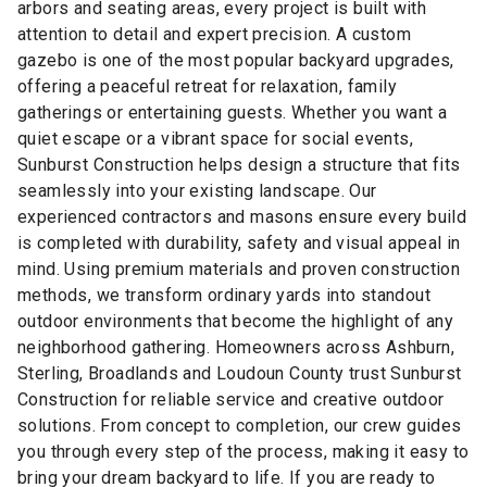
arbors and seating areas, every project is built with
attention to detail and expert precision. A custom
gazebo is one of the most popular backyard upgrades,
offering a peaceful retreat for relaxation, family
gatherings or entertaining guests. Whether you want a
quiet escape or a vibrant space for social events,
Sunburst Construction helps design a structure that fits
seamlessly into your existing landscape. Our
experienced contractors and masons ensure every build
is completed with durability, safety and visual appeal in
mind. Using premium materials and proven construction
methods, we transform ordinary yards into standout
outdoor environments that become the highlight of any
neighborhood gathering. Homeowners across Ashburn,
Sterling, Broadlands and Loudoun County trust Sunburst
Construction for reliable service and creative outdoor
solutions. From concept to completion, our crew guides
you through every step of the process, making it easy to
bring your dream backyard to life. If you are ready to