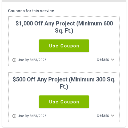
Coupons for this service
$1,000 Off Any Project (minimum 600
Sq. Ft.)
Use Coupon
expand_more
Details
schedule
Use By 8/23/2026
$500 Off Any Project (minimum 300 Sq.
Ft.)
Use Coupon
expand_more
Details
schedule
Use By 8/23/2026