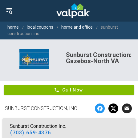
home
local coupons
home and office
sunburst
construction, inc.
Sunburst Construction:
Gazebos-North VA
phone
Call Now
SUNBURST CONSTRUCTION, INC.
email
Sunburst Construction Inc.
(703) 659-4376