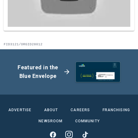
FID3121/ORGID28012
Featured in the
arrow_forward
Blue Envelope
ADVERTISE
ABOUT
CAREERS
FRANCHISING
NEWSROOM
COMMUNITY