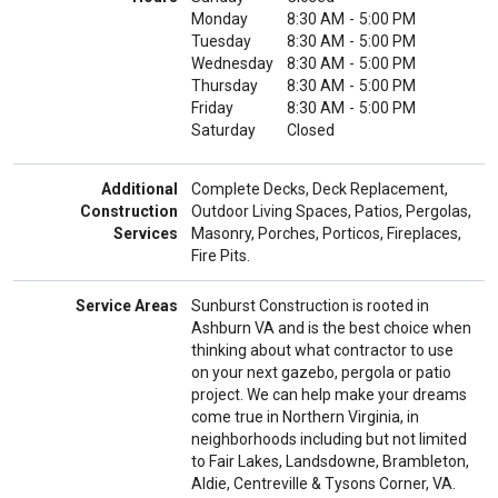
Monday
8:30 AM
-
5:00 PM
Tuesday
8:30 AM
-
5:00 PM
Wednesday
8:30 AM
-
5:00 PM
Thursday
8:30 AM
-
5:00 PM
Friday
8:30 AM
-
5:00 PM
Saturday
Closed
Additional
Complete Decks, Deck Replacement,
Construction
Outdoor Living Spaces, Patios, Pergolas,
Services
Masonry, Porches, Porticos, Fireplaces,
Fire Pits.
Service Areas
Sunburst Construction is rooted in
Ashburn VA and is the best choice when
thinking about what contractor to use
on your next gazebo, pergola or patio
project. We can help make your dreams
come true in Northern Virginia, in
neighborhoods including but not limited
to Fair Lakes, Landsdowne, Brambleton,
Aldie, Centreville & Tysons Corner, VA.