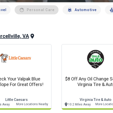
avel
Personal Care
Automotive
rcellville, VA
ck Your Valpak Blue
$8 Off Any Oil Change Se
lope For Great Offers!
Virginia Tire & Au
Little Caesars
Virginia Tire & Auto
More Locations Nearby
More Locati
es Away
10.2 Miles Away