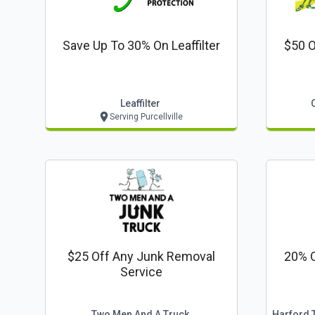
Save Up To 30% On Leaffilter
$50 O
Leaffilter
Serving Purcellville
$25 Off Any Junk Removal
20% O
Service
Two Men And A Truck