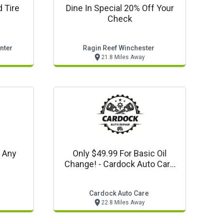
 Tire
Dine In Special 20% Off Your
Check
nter
Ragin Reef Winchester
21.8 Miles Away
f Any
Only $49.99 For Basic Oil
Change! - Cardock Auto Care
Offer
Cardock Auto Care
22.8 Miles Away