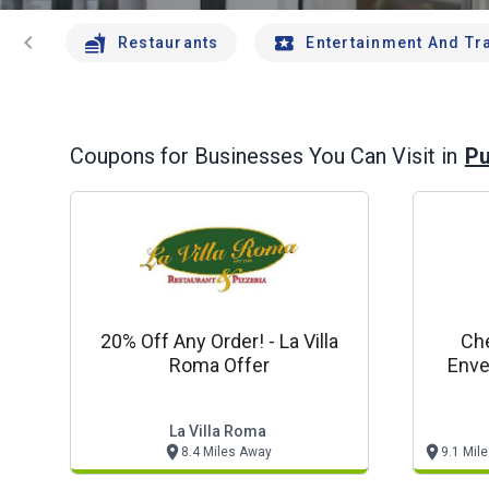
chevron_left
Restaurants
Entertainment And Tr
Pu
Coupons for Businesses You Can Visit in
20% Off Any Order! - La Villa
Che
Roma Offer
Enve
La Villa Roma
8.4 Miles Away
9.1 Mil