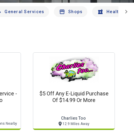
chevron_right
General Services
Shops
Health And 
rvice -
$5 Off Any E-Liquid Purchase
to
Of $14.99 Or More
Charlies Too
ons Nearby
12.9 Miles Away