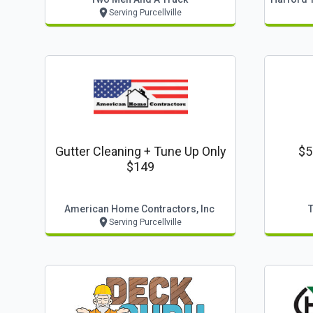
Serving Purcellville
Gutter Cleaning + Tune Up Only
$5
$149
American Home Contractors, Inc
Serving Purcellville