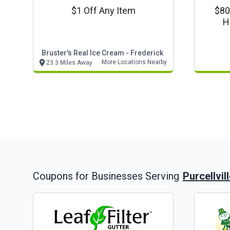
$1 Off Any Item
$80
H
Bruster's Real Ice Cream - Frederick
More Locations Nearby
23.3 Miles Away
Purcellvil
Coupons for Businesses Serving