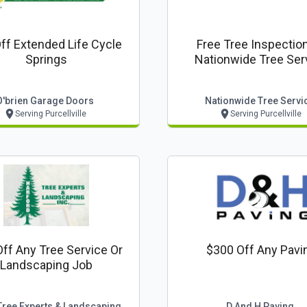
ff Extended Life Cycle
Free Tree Inspectio
Springs
Nationwide Tree Ser
O'brien Garage Doors
Nationwide Tree Servi
Serving Purcellville
Serving Purcellville
ff Any Tree Service Or
$300 Off Any Pavi
Landscaping Job
Harford Tree Experts & Landscaping Inc.
D And H Paving