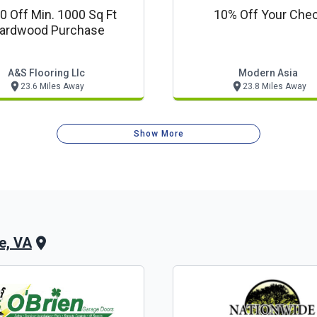
0 Off Min. 1000 Sq Ft
10% Off Your Che
ardwood Purchase
A&s Flooring Llc
Modern Asia
23.6 Miles Away
23.8 Miles Away
Show More
le, VA