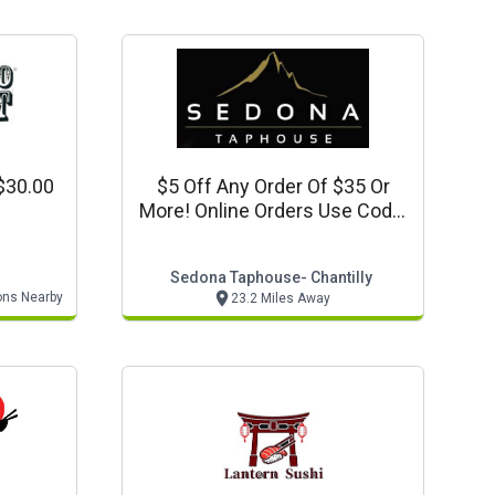
$30.00
$5 Off Any Order Of $35 Or
More! Online Orders Use Code:
5off35
Sedona Taphouse- Chantilly
ons Nearby
23.2 Miles Away