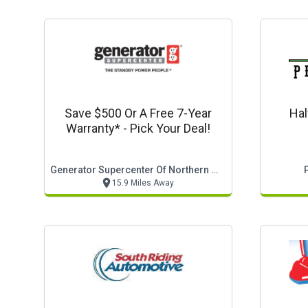
Save $500 Or A Free 7-Year
Hal
Warranty* - Pick Your Deal!
Generator Supercenter Of Northern Virginia
15.9 Miles Away