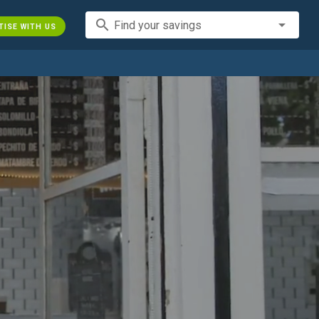
search
Find your savings
TISE WITH US