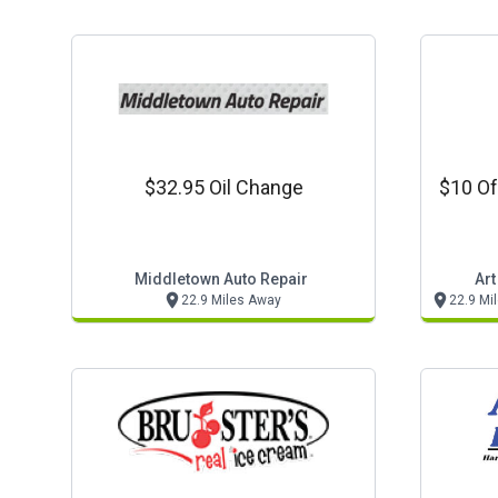
$32.95 Oil Change
$10 Of
Middletown Auto Repair
Art
22.9 Miles Away
22.9 Mi