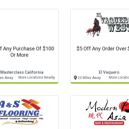
f Any Purchase Of $100
$5 Off Any Order Over 
Or More
 Masterclass California
El Vaquero
More Locations Nearby
More Locati
les Away
23 Miles Away