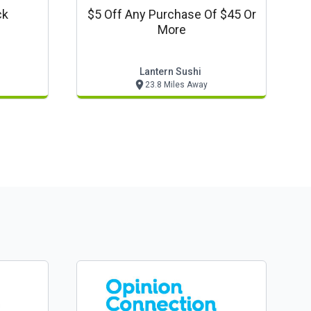
ck
$5 Off Any Purchase Of $45 Or
More
Lantern Sushi
23.8 Miles Away