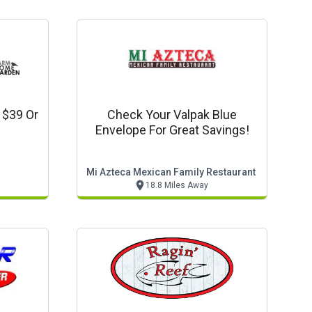
 $39 Or
Check Your Valpak Blue
Envelope For Great Savings!
Mi Azteca Mexican Family Restaurant
18.8 Miles Away