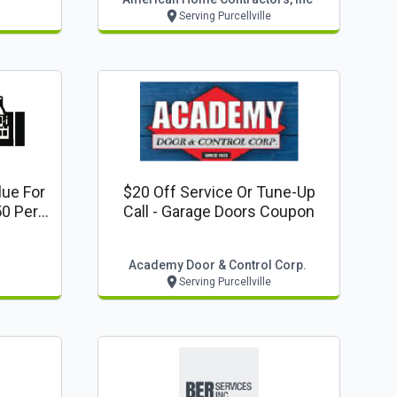
Serving Purcellville
lue For
$20 Off Service Or Tune-Up
0 Per
Call - Garage Doors Coupon
Academy Door & Control Corp.
Serving Purcellville