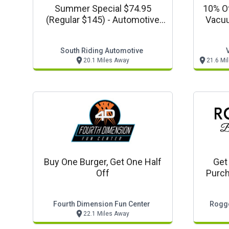
Summer Special $74.95
10% Of
(regular $145) - Automotive
Vacuu
Coupon
Unlim
South Riding Automotive
20.1 Miles Away
21.6 Mi
Buy One Burger, Get One Half
Get
Off
Purch
Fourth Dimension Fun Center
Rogge
22.1 Miles Away