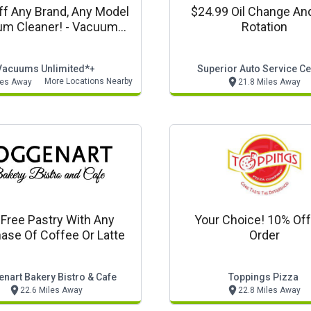
f Any Brand, Any Model
$24.99 Oil Change And
m Cleaner! - Vacuums
Rotation
ited In Store Only Offer
Vacuums Unlimited*+
Superior Auto Service Ce
More Locations Nearby
les Away
21.8 Miles Away
 Free Pastry With Any
Your Choice! 10% Of
ase Of Coffee Or Latte
Order
nart Bakery Bistro & Cafe
Toppings Pizza
22.6 Miles Away
22.8 Miles Away