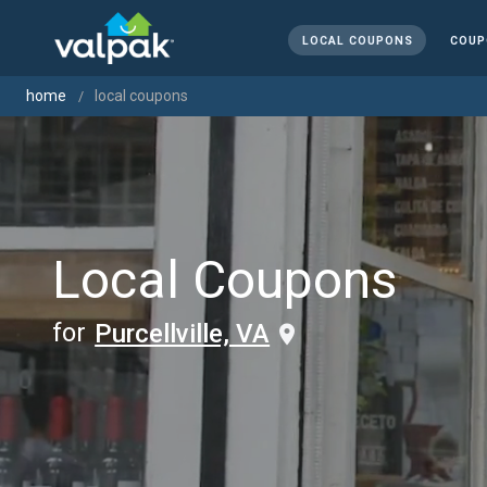
LOCAL COUPONS
COUP
home
local coupons
Local Coupons
for
Purcellville, VA