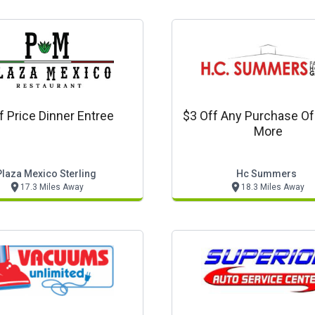
f Price Dinner Entree
$3 Off Any Purchase Of
More
Plaza Mexico Sterling
Hc Summers
17.3 Miles Away
18.3 Miles Away