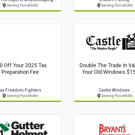
Serving Purcellville
Serving Purcellville
0 Off Your 2025 Tax
Double The Trade In Va
Preparation Fee
Your Old Windows $15
Window
Tax Freedom Fighters
Castle Windows
Serving Purcellville
Serving Purcellville