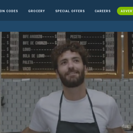
ON CODES
GROCERY
SPECIAL OFFERS
CAREERS
ADVER