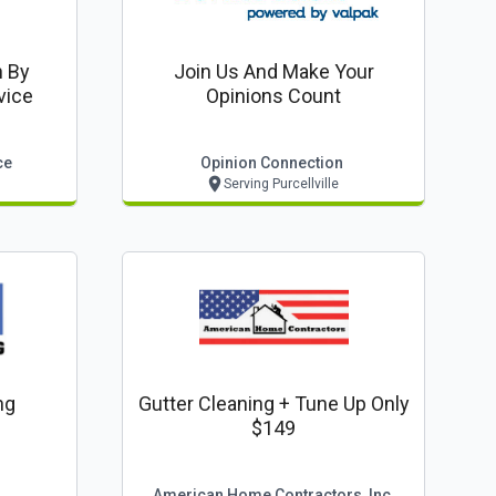
n By
Join Us And Make Your
vice
Opinions Count
ce
Opinion Connection
Serving Purcellville
ng
Gutter Cleaning + Tune Up Only
$149
American Home Contractors, Inc