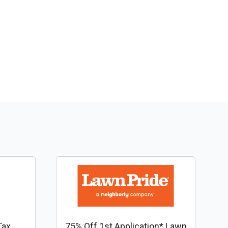
Tax
75% Off 1st Application* Lawn