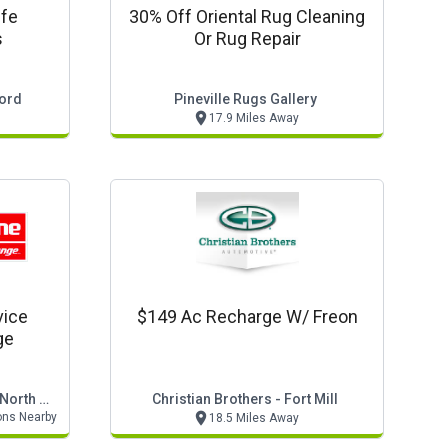
ife
30% Off Oriental Rug Cleaning
s
Or Rug Repair
cord
Pineville Rugs Gallery
17.9 Miles Away
vice
$149 Ac Recharge W/ Freon
ge
Valvoline Instant Oil Change - North Carolina
Christian Brothers - Fort Mill
ons Nearby
18.5 Miles Away