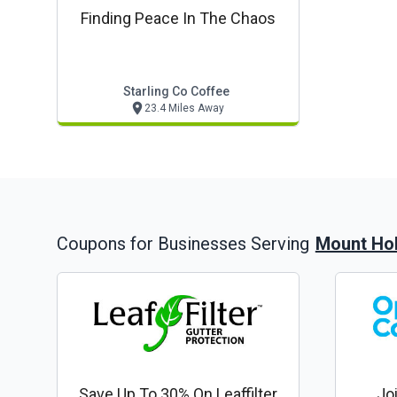
Finding Peace In The Chaos
Starling Co Coffee
23.4 Miles Away
Mount Hol
Coupons for Businesses Serving
Save Up To 30% On Leaffilter
Jo