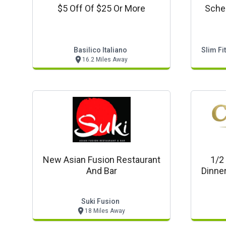
$5 Off Of $25 Or More
Sched
Basilico Italiano
Slim Fi
16.2 Miles Away
New Asian Fusion Restaurant
1/2
And Bar
Dinner
Suki Fusion
18 Miles Away