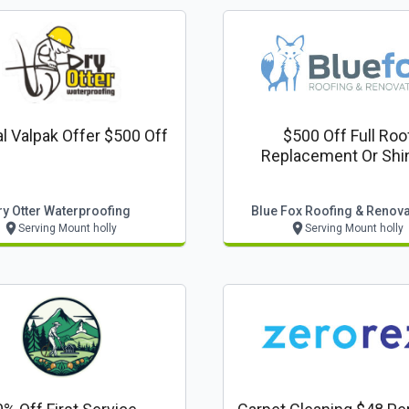
l Valpak Offer $500 Off
$500 Off Full Roo
Replacement Or Shi
Upgrade
ry Otter Waterproofing
Blue Fox Roofing & Renov
Serving Mount holly
Serving Mount holly