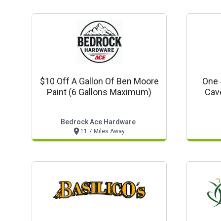
$10 Off A Gallon Of Ben Moore
One 
Paint (6 Gallons Maximum)
Cave
Bedrock Ace Hardware
11.7 Miles Away