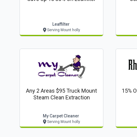
Leaffilter
Serving Mount holly
Any 2 Areas $95 Truck Mount
15% O
Steam Clean Extraction
My Carpet Cleaner
Serving Mount holly