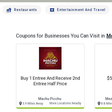
Restaurants
Entertainment And Travel
Mo
Coupons for Businesses You Can Visit in
Buy 1 Entree And Receive 2nd
$5
Entree Half Price
Machu Picchu
Mez
More Locations Nearby
3.9 Miles Away
8.8 Mil