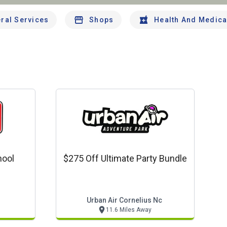
ral Services
Shops
Health And Medica
hool
$275 Off Ultimate Party Bundle
Urban Air Cornelius Nc
11.6 Miles Away