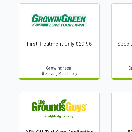
First Treatment Only $29.95
Specia
Growingreen
D
Serving Mount holly