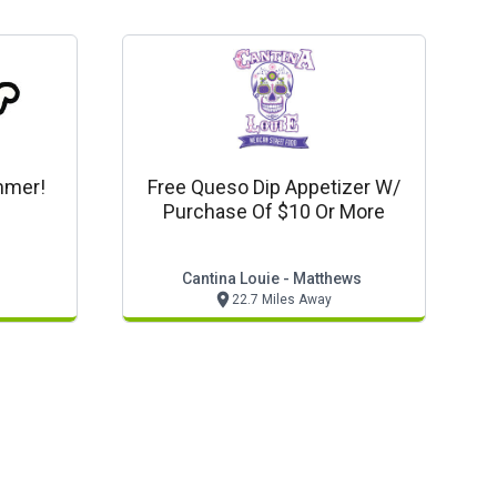
ummer!
Free Queso Dip Appetizer W/
Purchase Of $10 Or More
Cantina Louie - Matthews
22.7 Miles Away