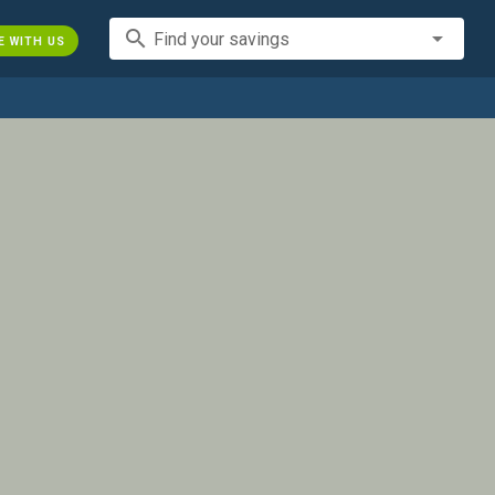
search
Find your savings
E WITH US