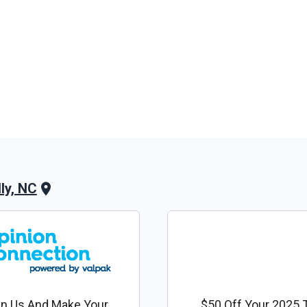
ly, NC
in Us And Make Your
$50 Off Your 2025 