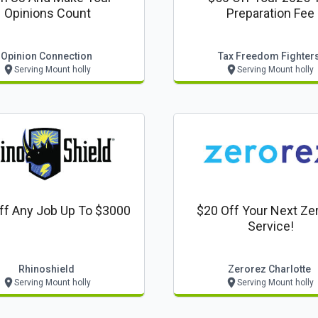
Opinions Count
Preparation Fee
Opinion Connection
Tax Freedom Fighter
Serving Mount holly
Serving Mount holly
ff Any Job Up To $3000
$20 Off Your Next Ze
Service!
Rhinoshield
Zerorez Charlotte
Serving Mount holly
Serving Mount holly