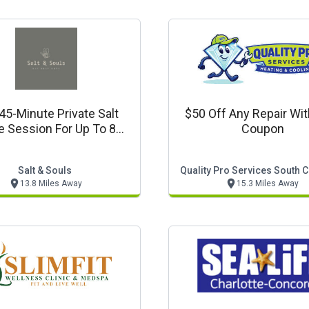
45-Minute Private Salt
$50 Off Any Repair Wit
 Session For Up To 8
Coupon
People $199
Salt & Souls
Quality Pro Services South C
13.8 Miles Away
15.3 Miles Away