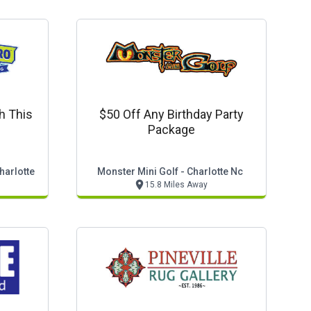
h This
$50 Off Any Birthday Party
Package
harlotte
Monster Mini Golf - Charlotte Nc
15.8 Miles Away