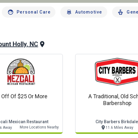
Personal Care
Automotive
Gene
unt Holly, NC
 Off Of $25 Or More
A Traditional, Old Sc
Barbershop
cali Mexican Restaurant
City Barbers Birkdale
More Locations Nearby
es Away
11.6 Miles Away