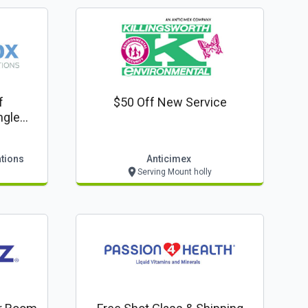
f
$50 Off New Service
ngle
ations
Anticimex
Serving Mount holly