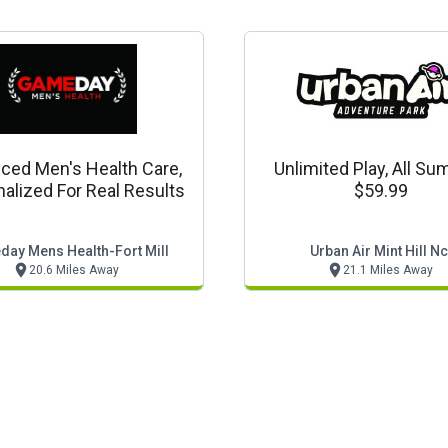
ced Men's Health Care,
Unlimited Play, All S
alized For Real Results
$59.99
ay Mens Health-Fort Mill
Urban Air Mint Hill Nc
20.6 Miles Away
21.1 Miles Away