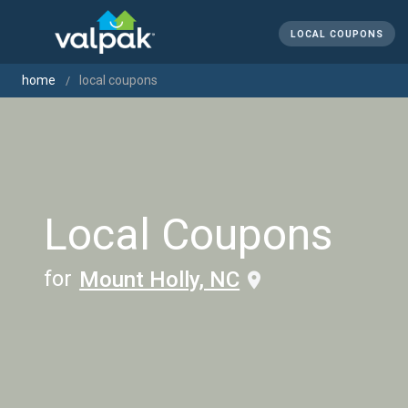
LOCAL COUPONS
home
local coupons
Local Coupons
for
Mount Holly, NC