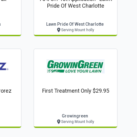
Pride Of West Charlotte
s
Lawn Pride Of West Charlotte
Serving Mount holly
rorez
First Treatment Only $29.95
Growingreen
Serving Mount holly