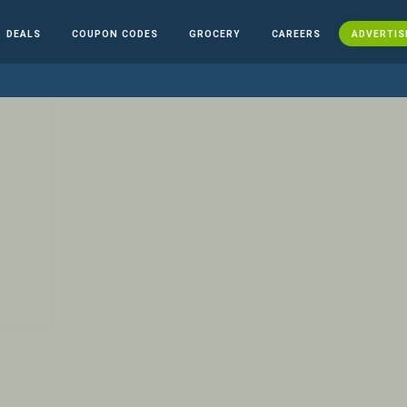
DEALS
COUPON CODES
GROCERY
CAREERS
ADVERTIS