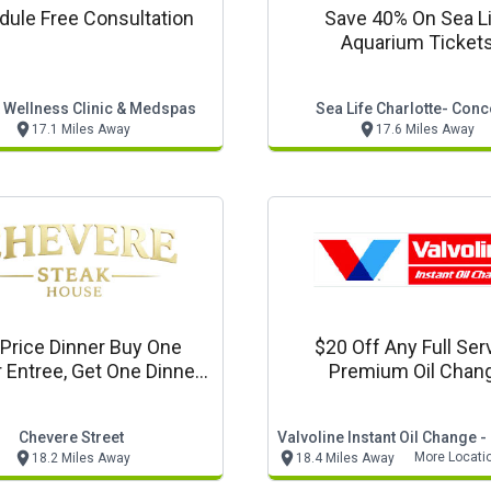
ule Free Consultation
Save 40% On Sea L
Aquarium Ticket
t Wellness Clinic & Medspas
Sea Life Charlotte- Con
17.1 Miles Away
17.6 Miles Away
 Price Dinner Buy One
$20 Off Any Full Ser
 Entree, Get One Dinner
Premium Oil Chan
Entree 1/2 Price
Chevere Street
More Locati
18.2 Miles Away
18.4 Miles Away