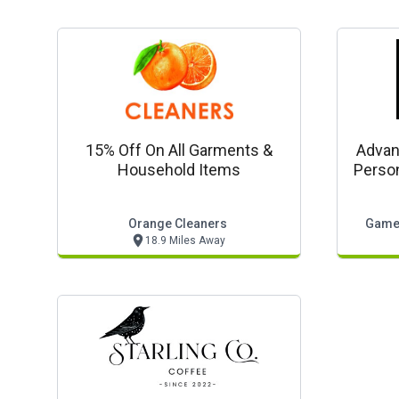
15% Off On All Garments &
Advan
Household Items
Person
Orange Cleaners
Gamed
18.9 Miles Away