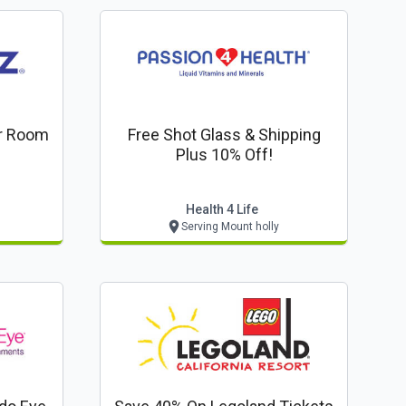
er Room
Free Shot Glass & Shipping
Plus 10% Off!
Health 4 Life
Serving Mount holly