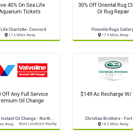
ve 40% On Sea Life
30% Off Oriental Rug C
Aquarium Tickets
Or Rug Repair
 Life Charlotte- Concord
Pineville Rugs Galler
17.6 Miles Away
17.9 Miles Away
 Off Any Full Service
$149 Ac Recharge W/ 
remium Oil Change
Valvoline Instant Oil Change - North Carolina
Christian Brothers - Fort 
More Locations Nearby
les Away
18.5 Miles Away