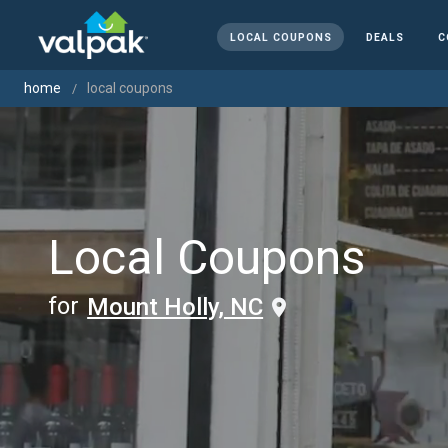
LOCAL COUPONS
DEALS
C
home
local coupons
Local Coupons
for
Mount Holly, NC