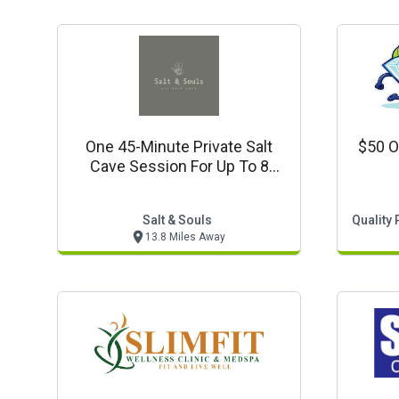
One 45-Minute Private Salt
$50 O
Cave Session For Up To 8
People $199
Salt & Souls
Quality 
13.8 Miles Away