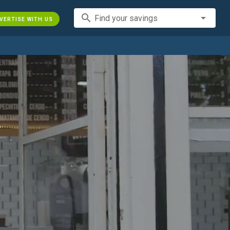
search
Find your savings
VERTISE WITH US