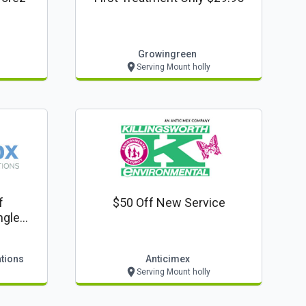
Growingreen
Serving Mount holly
f
$50 Off New Service
ngle
ations
Anticimex
Serving Mount holly