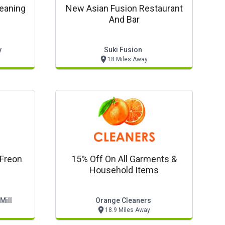
leaning
New Asian Fusion Restaurant
And Bar
y
Suki Fusion
18 Miles Away
Freon
15% Off On All Garments &
Household Items
Mill
Orange Cleaners
18.9 Miles Away