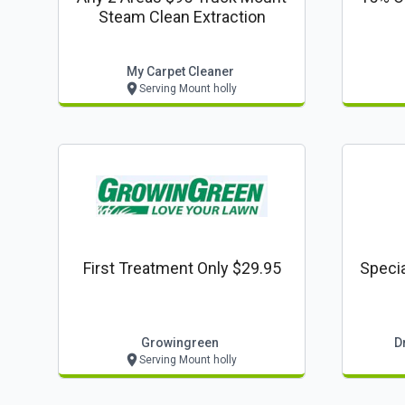
Steam Clean Extraction
My Carpet Cleaner
Serving Mount holly
First Treatment Only $29.95
Specia
Growingreen
D
Serving Mount holly