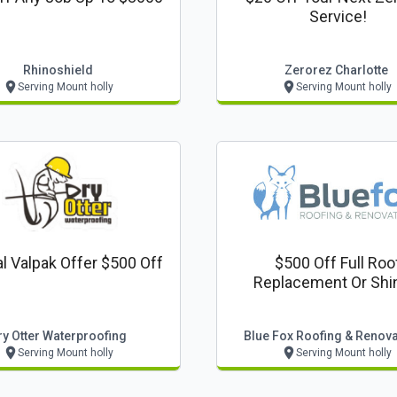
Service!
Rhinoshield
Zerorez Charlotte
Serving Mount holly
Serving Mount holly
l Valpak Offer $500 Off
$500 Off Full Roo
Replacement Or Shi
Upgrade
ry Otter Waterproofing
Blue Fox Roofing & Renov
Serving Mount holly
Serving Mount holly