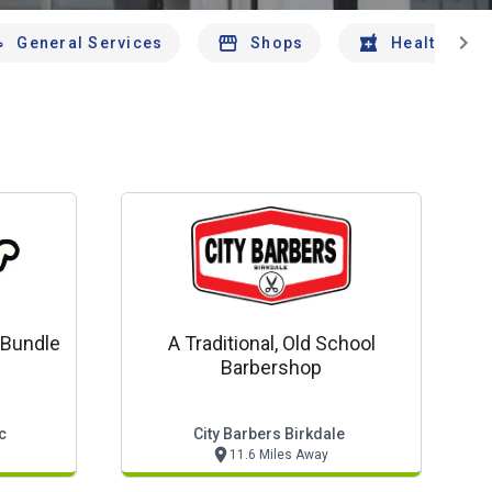
chevron_right
General Services
Shops
Health And 
 Bundle
A Traditional, Old School
Barbershop
c
City Barbers Birkdale
11.6 Miles Away