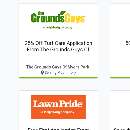
25% Off Turf Care Application
50
From The Grounds Guys Of
Myers Park
The Grounds Guys Of Myers Park
Serving Mount holly