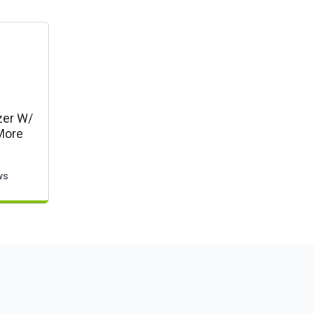
zer W/
More
ws