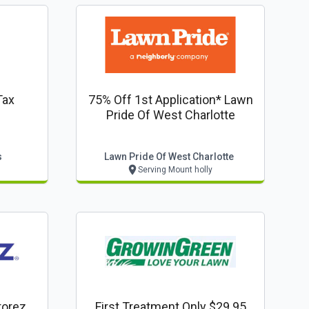
Tax
75% Off 1st Application* Lawn
Pride Of West Charlotte
s
Lawn Pride Of West Charlotte
Serving Mount holly
rorez
First Treatment Only $29.95