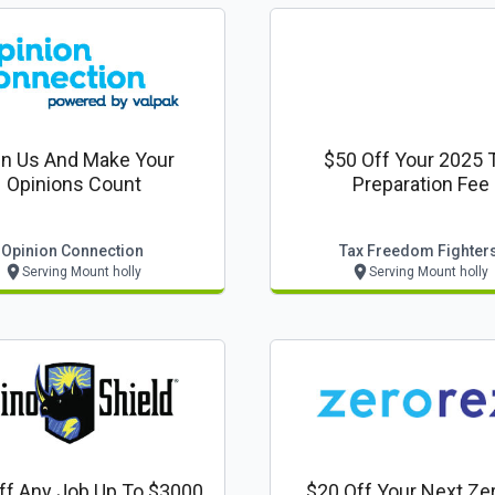
in Us And Make Your
$50 Off Your 2025 
Opinions Count
Preparation Fee
Opinion Connection
Tax Freedom Fighter
Serving Mount holly
Serving Mount holly
ff Any Job Up To $3000
$20 Off Your Next Ze