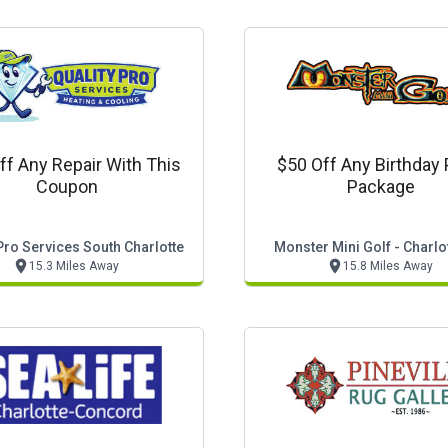
ff Any Repair With This
$50 Off Any Birthday 
Coupon
Package
Pro Services South Charlotte
Monster Mini Golf - Charlo
15.3 Miles Away
15.8 Miles Away