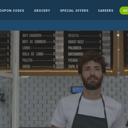
OUPON CODES
GROCERY
SPECIAL OFFERS
CAREERS
AD