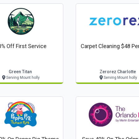
% Off First Service
Carpet Cleaning $48 P
Green Titan
Zerorez Charlotte
Serving Mount holly
Serving Mount holly