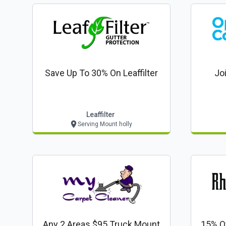
Save Up To 30% On Leaffilter
Jo
Leaffilter
Serving Mount holly
Any 2 Areas $95 Truck Mount
15% O