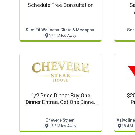
Schedule Free Consultation
Sa
Slim Fit Wellness Clinic & Medspas
Sea
17.1 Miles Away
1/2 Price Dinner Buy One
$20
Dinner Entree, Get One Dinner
P
Entree 1/2 Price
Chevere Street
18.2 Miles Away
18.4 Mi