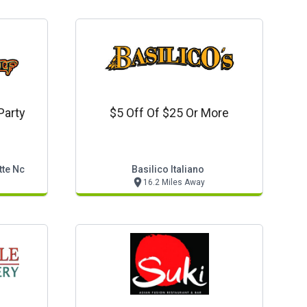
Party
$5 Off Of $25 Or More
tte Nc
Basilico Italiano
16.2 Miles Away