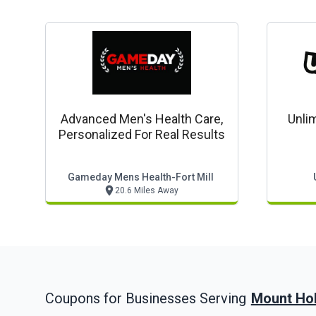
Advanced Men's Health Care,
Unlim
Personalized For Real Results
Gameday Mens Health-Fort Mill
20.6 Miles Away
Mount Hol
Coupons for Businesses Serving