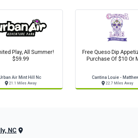
ited Play, All Summer!
Free Queso Dip Appeti
$59.99
Purchase Of $10 Or 
Urban Air Mint Hill Nc
Cantina Louie - Matthe
21.1 Miles Away
22.7 Miles Away
ly, NC