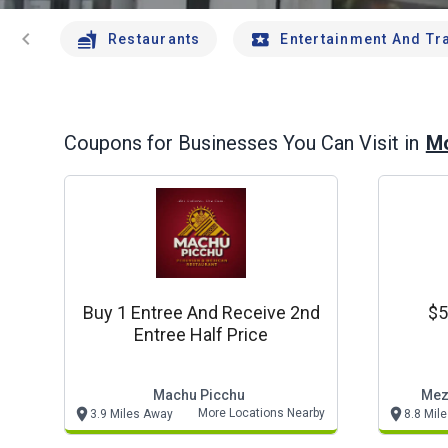
chevron_left
Restaurants
Entertainment And Tr
Mo
Coupons for Businesses You Can Visit in
Buy 1 Entree And Receive 2nd
$5
Entree Half Price
Machu Picchu
Mez
More Locations Nearby
3.9 Miles Away
8.8 Mil