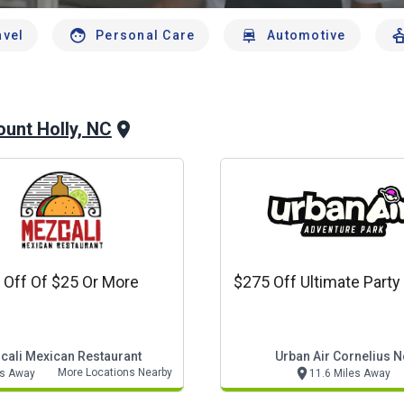
avel
Personal Care
Automotive
unt Holly, NC
 Off Of $25 Or More
$275 Off Ultimate Party
cali Mexican Restaurant
Urban Air Cornelius N
More Locations Nearby
es Away
11.6 Miles Away