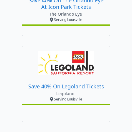
Save 40% On The Orlando Eye
At Icon Park Tickets
The Orlando Eye
Serving Louisville
Save 40% On Legoland Tickets
Legoland
Serving Louisville