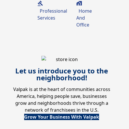
Professional
Home
Services
And
Office
Let us introduce you to the
neighborhood!
Valpak is at the heart of communities across
America, helping people save, businesses
grow and neighborhoods thrive through a
network of franchisees in the U.S.
Grow Your Business With Valpak