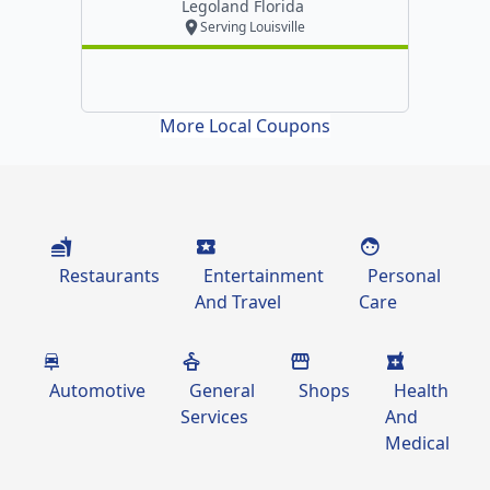
Legoland Florida
Serving Louisville
More Local Coupons
Restaurants
Entertainment
Personal
And Travel
Care
Automotive
General
Shops
Health
Services
And
Medical