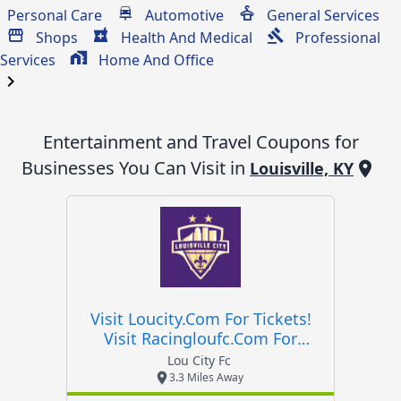
Personal Care
Automotive
General Services
Shops
Health And Medical
Professional
Services
Home And Office
chevron_right
Entertainment and Travel
Coupons for
Businesses You Can Visit in
Louisville, KY
Visit Loucity.com For Tickets!
Visit Racingloufc.com For
Tickets!
Lou City Fc
3.3 Miles Away