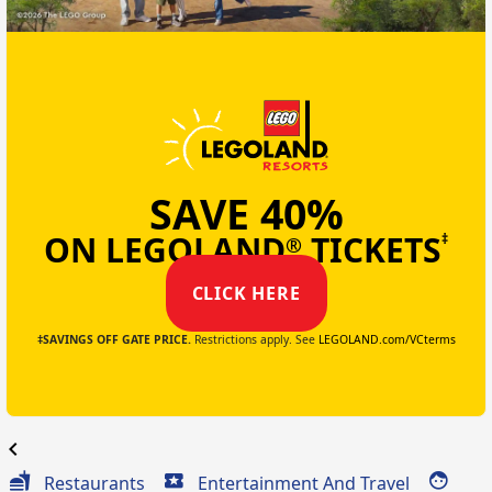
SAVE 40%
ON LEGOLAND
TICKETS
‡
®
CLICK HERE
‡SAVINGS OFF GATE PRICE.
Restrictions apply. See
LEGOLAND.com/VCterms
chevron_left
Restaurants
Entertainment And Travel