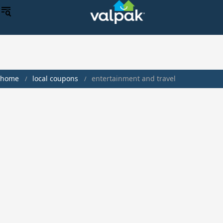
home
local coupons
entertainment and travel