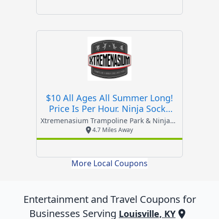
$10 All Ages All Summer Long!
Price Is Per Hour. Ninja Socks
Required.
Xtremenasium Trampoline Park & Ninja Challenge Par
4.7 Miles Away
More Local Coupons
Entertainment and Travel
Coupons for
Businesses Serving
Louisville, KY