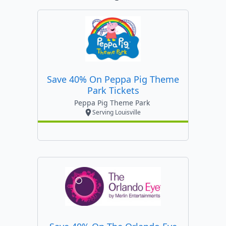
Save 40% On Peppa Pig Theme
Park Tickets
Peppa Pig Theme Park
Serving Louisville