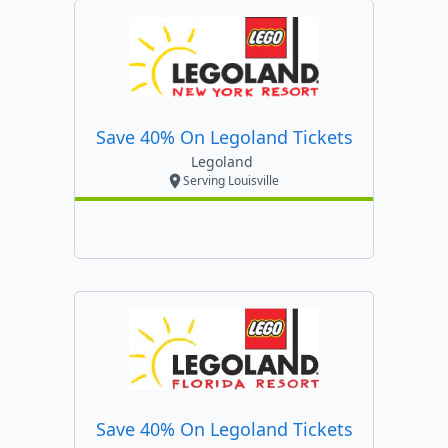
Save 40% On Legoland Tickets
Legoland
Serving Louisville
Save 40% On Legoland Tickets