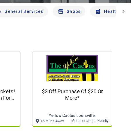
chevron_right
General Services
Shops
Health And 
ickets!
$3 Off Purchase Of $20 Or
m For
More*
Yellow Cactus Louisville
More Locations Nearby
3.5 Miles Away