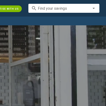
search
Find your savings
TISE WITH US