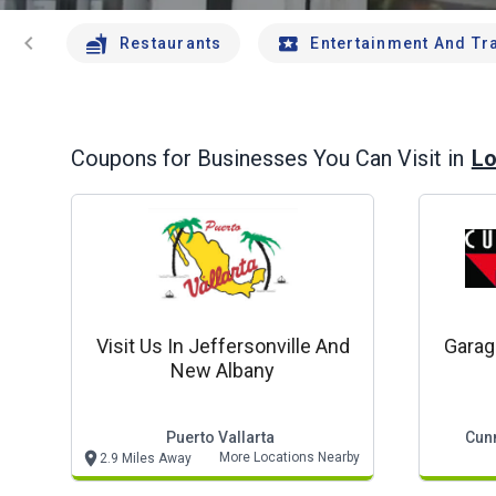
chevron_left
Restaurants
Entertainment And Tr
Lo
Coupons for Businesses You Can Visit in
Visit Us In Jeffersonville And
Garag
New Albany
Puerto Vallarta
Cun
More Locations Nearby
2.9 Miles Away