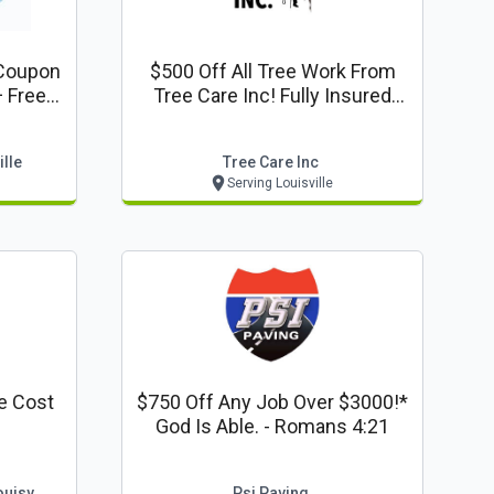
Coupon
$500 Off All Tree Work From
+ Free
Tree Care Inc! Fully Insured
ancing
Free Estimates
isville
lle
Tree Care Inc
Serving Louisville
e Cost
$750 Off Any Job Over $3000!*
God Is Able. - Romans 4:21
ouisv
Psi Paving