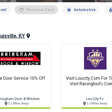
avel
Personal Care
Automotive
uisville, KY
e Door Service 10% Off
Visit Loucity.com For T
Visit Racingloufc.co
Tickets!
ningham Door & Window
Lou City Fc
3.2 Miles Away
3.3 Miles Away