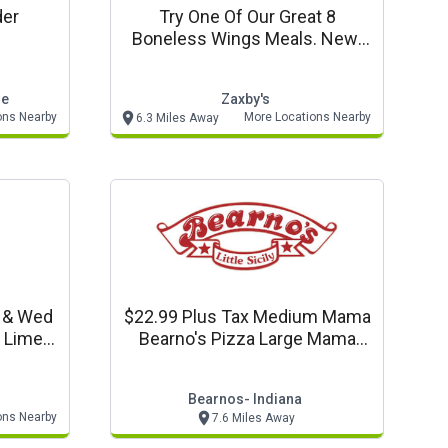
der
Try One Of Our Great 8
Boneless Wings Meals. New!
Buffalo Garlic Blaze Sauce
le
Zaxby's
ons Nearby
More Locations Nearby
6.3 Miles Away
n & Wed
$22.99 Plus Tax Medium Mama
s Lime
Bearno's Pizza Large Mama
garitas
Bearno's Pizza $26.99
Bearnos- Indiana
ons Nearby
7.6 Miles Away