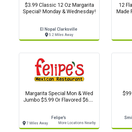
$3.99 Classic 12 Oz Margarita
12 Fl
Special! Monday & Wednesday!
Made F
El Nopal Clarksville
5.2 Miles Away
Margarita Special Mon & Wed
$99
Jumbo $5.99 Or Flavored $6.99
Taco Tuesdays! Tacos $2.99
Ea (any Kind)
Felipe's
Smi
More Locations Nearby
7 Miles Away