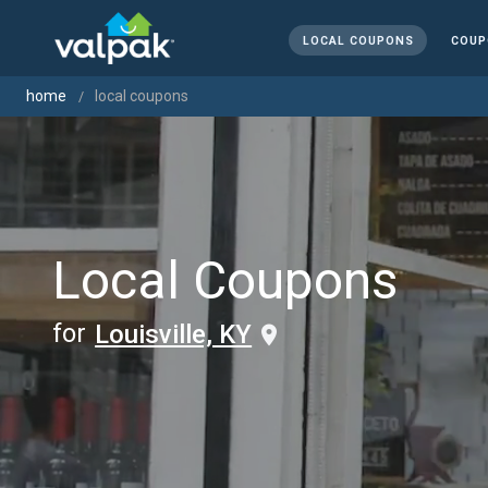
LOCAL COUPONS
COUP
home
local coupons
Local Coupons
for
Louisville, KY