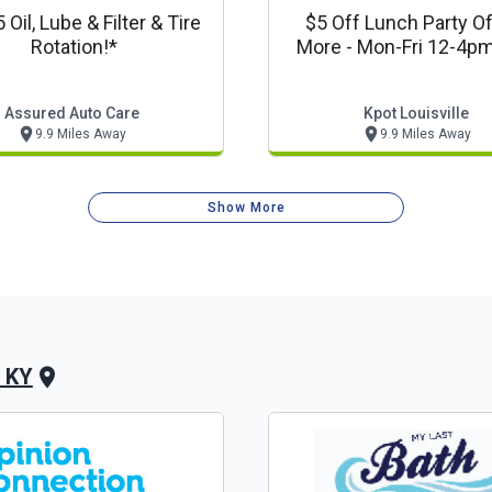
 Oil, Lube & Filter & Tire
$5 Off Lunch Party Of
Rotation!*
More - Mon-Fri 12-4p
Korean Bbq Louisvi
Assured Auto Care
Kpot Louisville
9.9 Miles Away
9.9 Miles Away
Show More
, KY