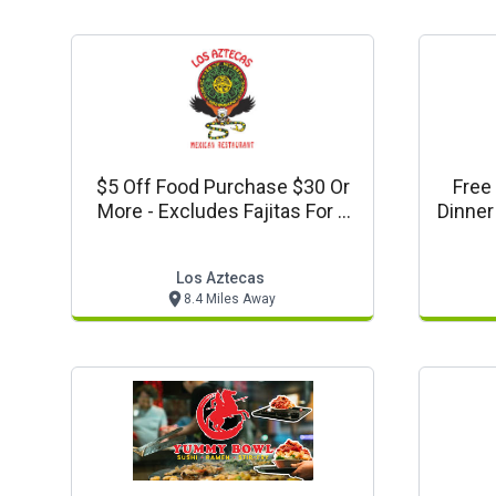
$5 Off Food Purchase $30 Or
Free 
More - Excludes Fajitas For 2
Dinner
And Tax & Gratuity
Los Aztecas
8.4 Miles Away