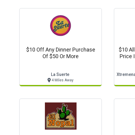
$10 Off Any Dinner Purchase
$10 Al
Of $50 Or More
Price 
La Suerte
4 Miles Away