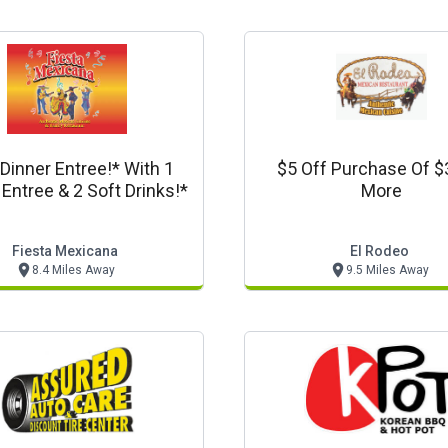
Dinner Entree!* With 1
$5 Off Purchase Of $
 Entree & 2 Soft Drinks!*
More
Fiesta Mexicana
El Rodeo
8.4 Miles Away
9.5 Miles Away