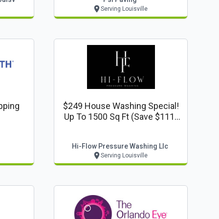
Serving Louisville
pping
$249 House Washing Special!
Up To 1500 Sq Ft (save $111)
Www.hiflowpressurewash.com
Hi-Flow Pressure Washing Llc
Serving Louisville