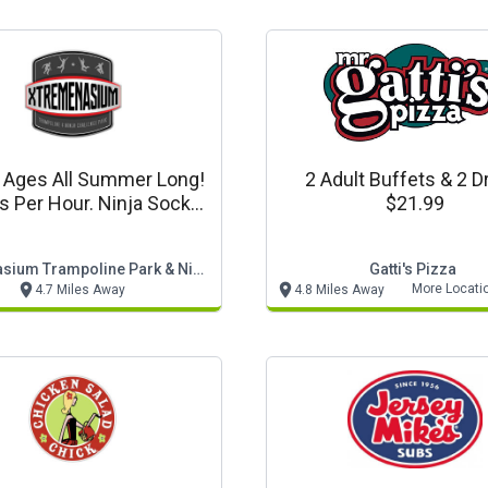
l Ages All Summer Long!
2 Adult Buffets & 2 D
Is Per Hour. Ninja Socks
$21.99
Required.
Xtremenasium Trampoline Park & Ninja Challenge Par
Gatti's Pizza
More Locati
4.7 Miles Away
4.8 Miles Away