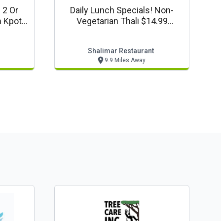
 2 Or
Daily Lunch Specials! Non-
m Kpot
Vegetarian Thali $14.99
lle
Vegetarian Thali $13.99
Shalimar Restaurant
9.9 Miles Away