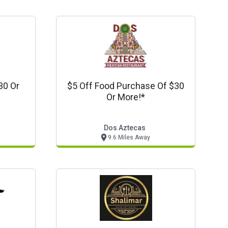
30 Or
$5 Off Food Purchase Of $30
Or More!*
Dos Aztecas
9.6 Miles Away