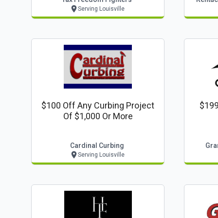
Serving Louisville
$100 Off Any Curbing Project
$199
Of $1,000 Or More
Cardinal Curbing
Gran
Serving Louisville