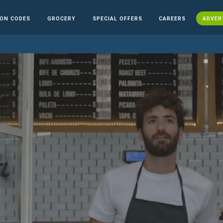
ON CODES
GROCERY
SPECIAL OFFERS
CAREERS
ADVER