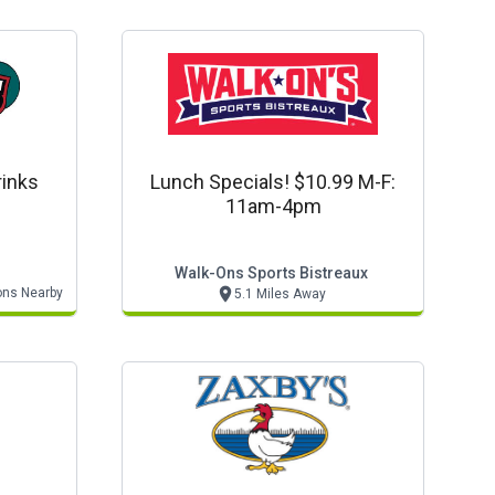
rinks
Lunch Specials! $10.99 M-F:
11am-4pm
Walk-Ons Sports Bistreaux
ons Nearby
5.1 Miles Away