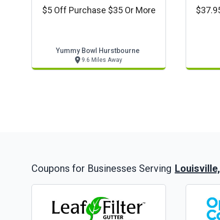
$5 Off Purchase $35 Or More
$37.95
Yummy Bowl Hurstbourne
9.6 Miles Away
Louisville
Coupons for Businesses Serving