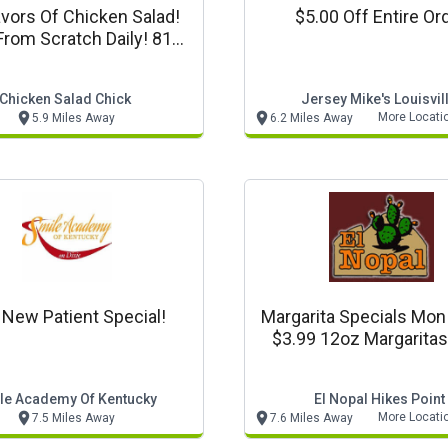
avors Of Chicken Salad!
$5.00 Off Entire Or
rom Scratch Daily! 812-
504-2360
Chicken Salad Chick
Jersey Mike's Louisvil
More Locati
5.9 Miles Away
6.2 Miles Away
 New Patient Special!
Margarita Specials Mo
$3.99 12oz Margarita
$4.99 12oz Flavored Mar
le Academy Of Kentucky
El Nopal Hikes Point
More Locati
7.5 Miles Away
7.6 Miles Away