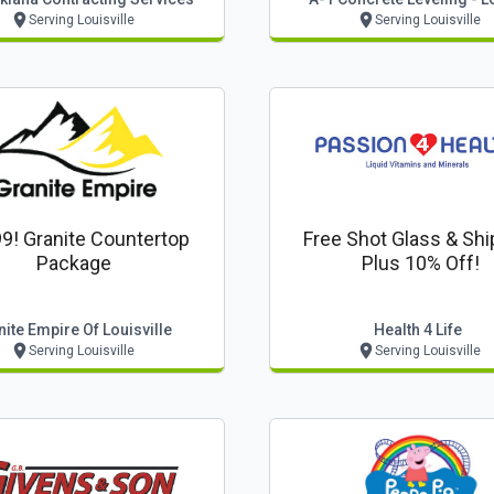
Serving Louisville
Serving Louisville
9! Granite Countertop
Free Shot Glass & Shi
Package
Plus 10% Off!
ite Empire Of Louisville
Health 4 Life
Serving Louisville
Serving Louisville