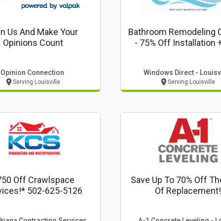
in Us And Make Your
Bathroom Remodeling 
Opinions Count
- 75% Off Installation 
Shower Door + 0% Fin
From My Last Bath - Lou
Opinion Connection
Windows Direct - Louisvi
Serving Louisville
Serving Louisville
750 Off Crawlspace
Save Up To 70% Off Th
Services!* 502-625-5126
Of Replacement!
kiana Contracting Services
A-1 Concrete Leveling - L