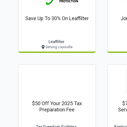
Save Up To 30% On Leaffilter
Jo
Leaffilter
Serving Louisville
$50 Off Your 2025 Tax
$
Preparation Fee
Tax Freedom Fighters
Kentuc