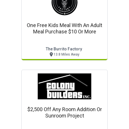
One Free Kids Meal With An Adult
Meal Purchase $10 Or More
The Burrito Factory
13.8 Miles Away
$2,500 Off Any Room Addition Or
Sunroom Project