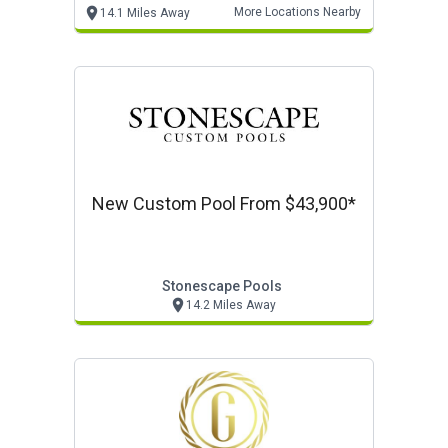
More Locations Nearby
14.1 Miles Away
New Custom Pool From $43,900*
Stonescape Pools
14.2 Miles Away