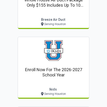
Only $155 Includes Up To 10
Vents + Deodorize 1 Return
Breeze Air Duct
Serving Houston
Enroll Now For The 2026-2027
School Year
Ikids
Serving Houston