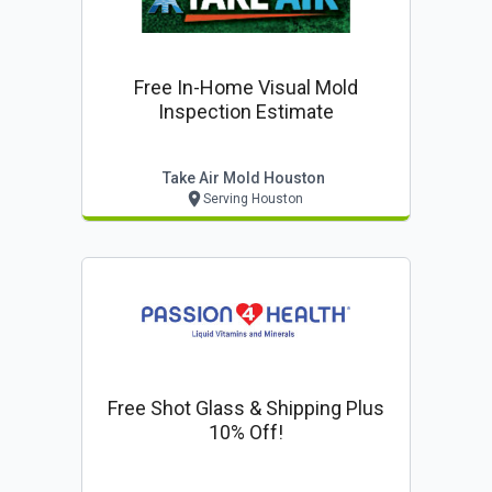
Free In-Home Visual Mold
Inspection Estimate
Take Air Mold Houston
Serving Houston
Free Shot Glass & Shipping Plus
10% Off!