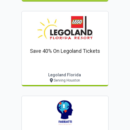
Save 40% On Legoland Tickets
Legoland Florida
Serving Houston