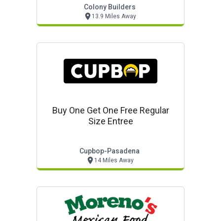
Colony Builders
13.9 Miles Away
Buy One Get One Free Regular
Size Entree
Cupbop-Pasadena
14 Miles Away