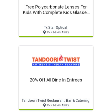
Free Polycarbonate Lenses For
Kids With Complete Kids Glasses
Purchase
Tx Star Optical
15.9 Miles Away
20% Off All Dine In Entrees
Tandoori Twist Restaurant, Bar & Catering
15.9 Miles Away