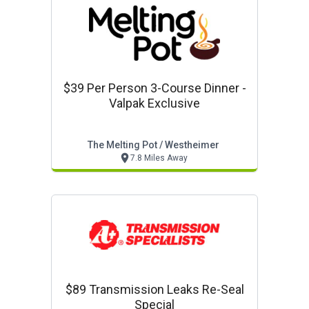
$39 Per Person 3-Course Dinner -
Valpak Exclusive
The Melting Pot / Westheimer
7.8 Miles Away
$89 Transmission Leaks Re-Seal
Special