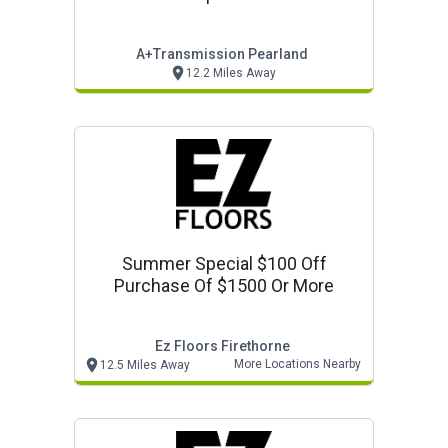
A+transmission Pearland
12.2 Miles Away
Summer Special $100 Off
Purchase Of $1500 Or More
Ez Floors Firethorne
More Locations Nearby
12.5 Miles Away