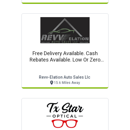
Free Delivery Available. Cash
Rebates Available. Low Or Zero
Down Payment Options.
Revv-Elation Auto Sales Llc
15.6 Miles Away