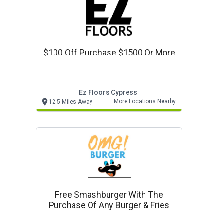
$100 Off Purchase $1500 Or More
Ez Floors Cypress
More Locations Nearby
12.5 Miles Away
Free Smashburger With The
Purchase Of Any Burger & Fries