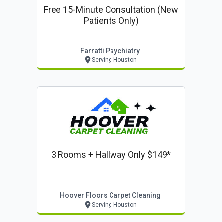
Free 15-Minute Consultation (new
Patients Only)
Farratti Psychiatry
Serving Houston
3 Rooms + Hallway Only $149*
Hoover Floors Carpet Cleaning
Serving Houston