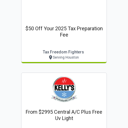
$50 Off Your 2025 Tax Preparation
Fee
Tax Freedom Fighters
Serving Houston
From $2995 Central A/c Plus Free
Uv Light