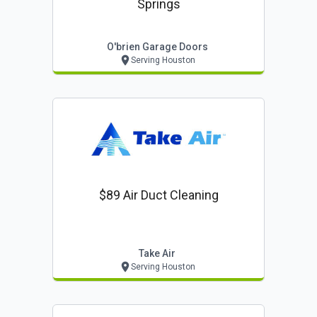
Springs
O'brien Garage Doors
Serving Houston
$89 Air Duct Cleaning
Take Air
Serving Houston