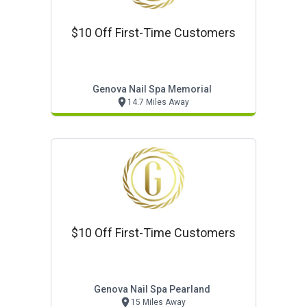
$10 Off First-Time Customers
Genova Nail Spa Memorial
14.7 Miles Away
$10 Off First-Time Customers
Genova Nail Spa Pearland
15 Miles Away