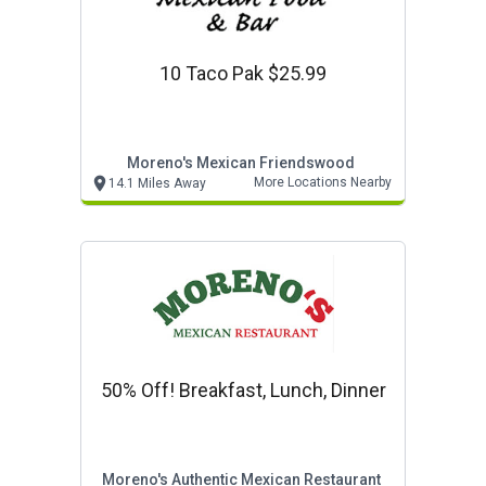
10 Taco Pak $25.99
Moreno's Mexican Friendswood
More Locations Nearby
14.1 Miles Away
50% Off! Breakfast, Lunch, Dinner
Moreno's Authentic Mexican Restaurant