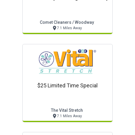
Comet Cleaners / Woodway
7.1 Miles Away
$25 Limited Time Special
The Vital Stretch
7.1 Miles Away