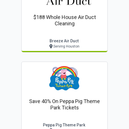
$188 Whole House Air Duct
Cleaning
Breeze Air Duct
Serving Houston
Save 40% On Peppa Pig Theme
Park Tickets
Peppa Pig Theme Park