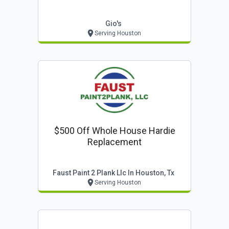
Gio's
Serving Houston
$500 Off Whole House Hardie
Replacement
Faust Paint 2 Plank Llc In Houston, Tx
Serving Houston