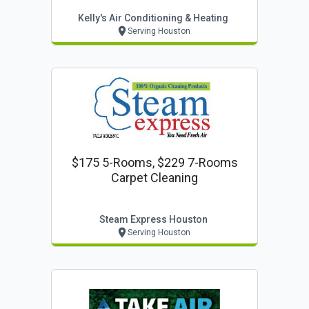
Kelly's Air Conditioning & Heating
Serving Houston
$175 5-Rooms, $229 7-Rooms
Carpet Cleaning
Steam Express Houston
Serving Houston