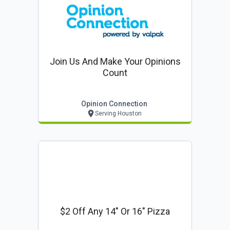
Join Us And Make Your Opinions
Count
Opinion Connection
Serving Houston
$2 Off Any 14" Or 16" Pizza