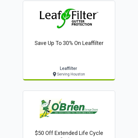
Save Up To 30% On Leaffilter
Leaffilter
Serving Houston
$50 Off Extended Life Cycle