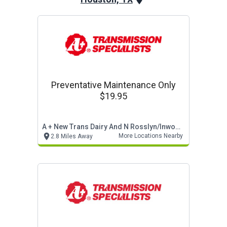
Preventative Maintenance Only
$19.95
A + New Trans Dairy And N Rosslyn/inwood
More Locations Nearby
2.8 Miles Away