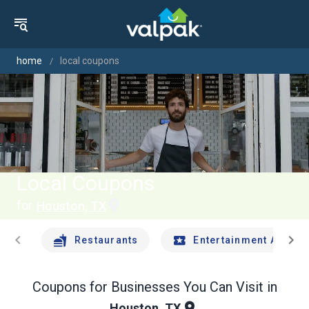
home
local coupons
Local Coupons
for
Houston, TX
chevron_left
chevron_right
Restaurants
Entertainment And Tr
Coupons for Businesses You Can Visit in
Houston, TX