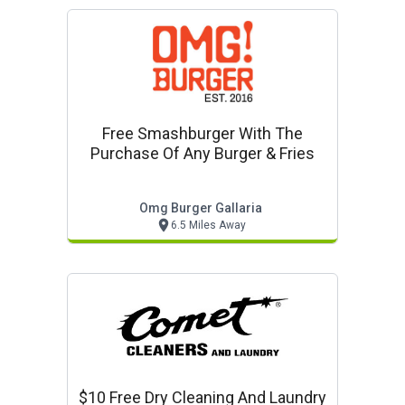
Free Smashburger With The
Purchase Of Any Burger & Fries
Omg Burger Gallaria
6.5 Miles Away
$10 Free Dry Cleaning And Laundry