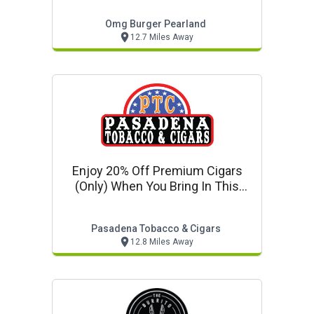
Omg Burger Pearland
12.7 Miles Away
Enjoy 20% Off Premium Cigars
(only) When You Bring In This
Coupon!
Pasadena Tobacco & Cigars
12.8 Miles Away