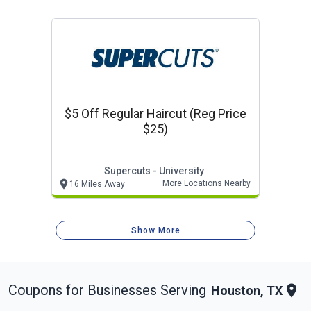
$5 Off Regular Haircut (reg Price
$25)
Supercuts - University
More Locations Nearby
16 Miles Away
Show More
Coupons for Businesses Serving
Houston, TX