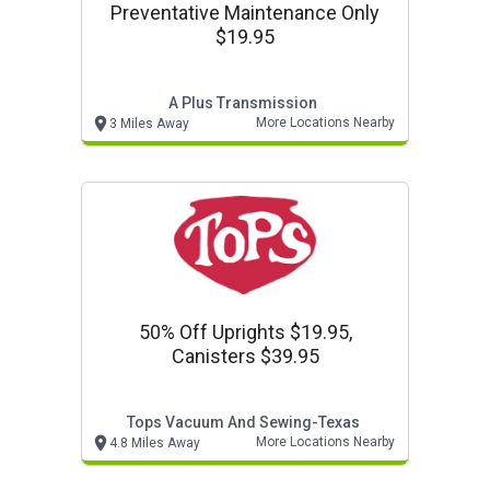
Preventative Maintenance Only
$19.95
A Plus Transmission
More Locations Nearby
3 Miles Away
50% Off Uprights $19.95,
Canisters $39.95
Tops Vacuum And Sewing-Texas
More Locations Nearby
4.8 Miles Away