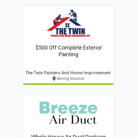
$500 Off Complete Exterior
Painting
The Twin Painters And Home Improvement
Serving Houston
Whole House Air Duct Package