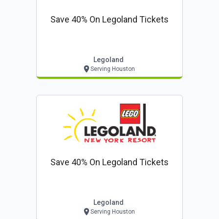
Save 40% On Legoland Tickets
Legoland
Serving Houston
Save 40% On Legoland Tickets
Legoland
Serving Houston