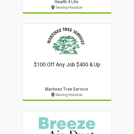
Health 4 Life
Serving Houston
$100 Off Any Job $400 & Up
Martinez Tree Service
Serving Houston