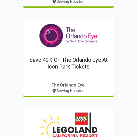
Serving Houston
Save 40% On The Orlando Eye At
Icon Park Tickets
The Orlando Eye
Serving Houston