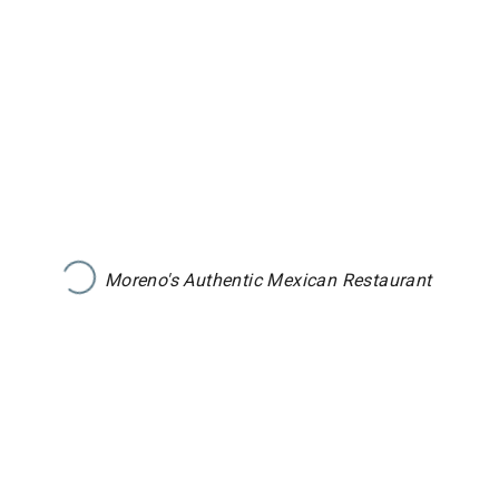
Moreno's Authentic Mexican Restaurant