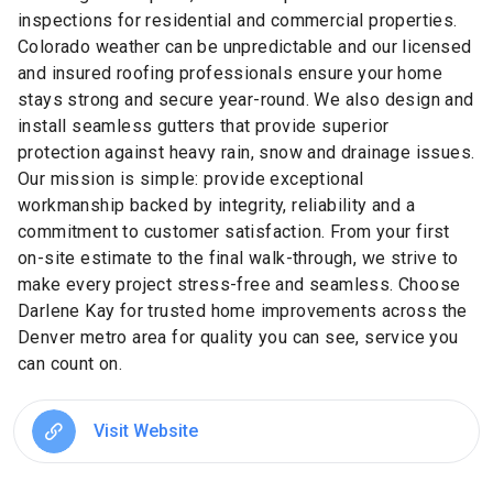
inspections for residential and commercial properties.
Colorado weather can be unpredictable and our licensed
and insured roofing professionals ensure your home
stays strong and secure year-round. We also design and
install seamless gutters that provide superior
protection against heavy rain, snow and drainage issues.
Our mission is simple: provide exceptional
workmanship backed by integrity, reliability and a
commitment to customer satisfaction. From your first
on-site estimate to the final walk-through, we strive to
make every project stress-free and seamless. Choose
Darlene Kay for trusted home improvements across the
Denver metro area for quality you can see, service you
can count on.
Visit Website