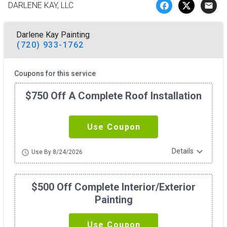
DARLENE KAY, LLC
email
Darlene Kay Painting
(720) 933-1762
Coupons for this service
$750 Off A Complete Roof Installation
Use Coupon
expand_more
Details
schedule
Use By 8/24/2026
$500 Off Complete Interior/exterior
Painting
Use Coupon