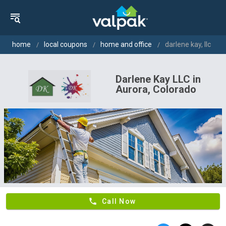
home
local coupons
home and office
darlene kay, llc
Darlene Kay LLC in
Aurora, Colorado
phone
Call Now