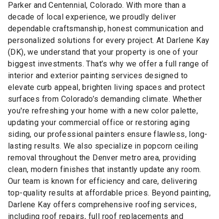
Parker and Centennial, Colorado. With more than a
decade of local experience, we proudly deliver
dependable craftsmanship, honest communication and
personalized solutions for every project. At Darlene Kay
(DK), we understand that your property is one of your
biggest investments. That’s why we offer a full range of
interior and exterior painting services designed to
elevate curb appeal, brighten living spaces and protect
surfaces from Colorado’s demanding climate. Whether
you're refreshing your home with a new color palette,
updating your commercial office or restoring aging
siding, our professional painters ensure flawless, long-
lasting results. We also specialize in popcorn ceiling
removal throughout the Denver metro area, providing
clean, modern finishes that instantly update any room.
Our team is known for efficiency and care, delivering
top-quality results at affordable prices. Beyond painting,
Darlene Kay offers comprehensive roofing services,
including roof repairs, full roof replacements and