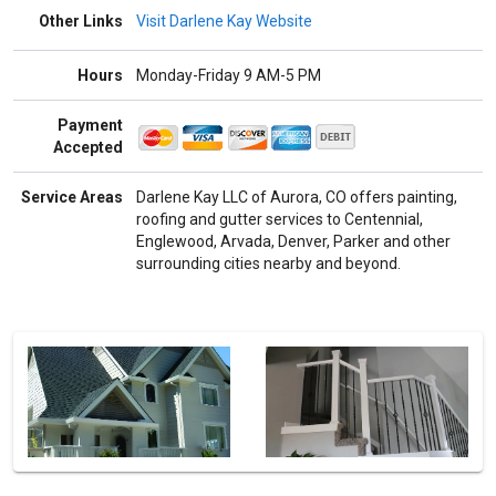
Other Links
Visit Darlene Kay Website
Hours
Monday-Friday 9 AM-5 PM
Payment
Accepted
Service Areas
Darlene Kay LLC of Aurora, CO offers painting,
roofing and gutter services to Centennial,
Englewood, Arvada, Denver, Parker and other
surrounding cities nearby and beyond.