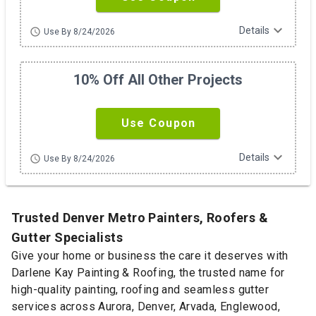
expand_more
Details
schedule
Use By 8/24/2026
10% Off All Other Projects
Use Coupon
expand_more
Details
schedule
Use By 8/24/2026
Trusted Denver Metro Painters, Roofers &
Gutter Specialists
Give your home or business the care it deserves with
Darlene Kay Painting & Roofing, the trusted name for
high-quality painting, roofing and seamless gutter
services across Aurora, Denver, Arvada, Englewood,