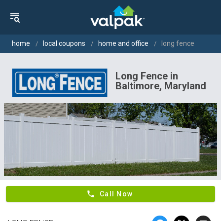
home
local coupons
home and office
long fence
Long Fence in
Baltimore, Maryland
phone
Call Now