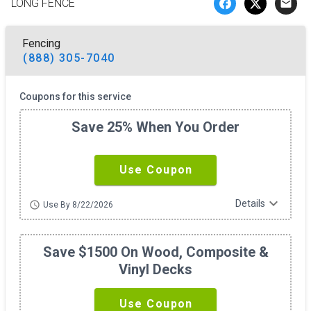
LONG FENCE
email
Fencing
(888) 305-7040
Coupons for this service
Save 25% When You Order
Use Coupon
expand_more
Details
schedule
Use By 8/22/2026
Save $1500 On Wood, Composite &
Vinyl Decks
Use Coupon