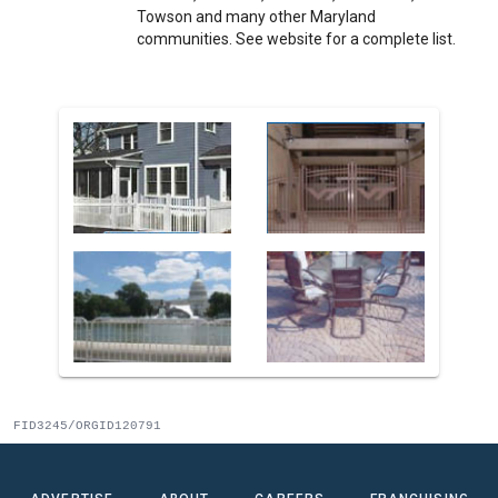
Towson and many other Maryland
communities. See website for a complete list.
FID3245/ORGID120791