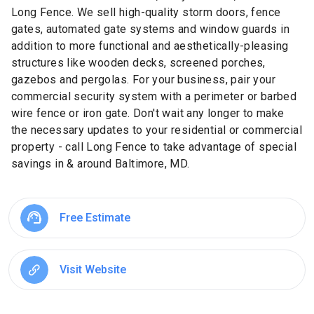
Long Fence. We sell high-quality storm doors, fence
gates, automated gate systems and window guards in
addition to more functional and aesthetically-pleasing
structures like wooden decks, screened porches,
gazebos and pergolas. For your business, pair your
commercial security system with a perimeter or barbed
wire fence or iron gate. Don't wait any longer to make
the necessary updates to your residential or commercial
property - call Long Fence to take advantage of special
savings in & around Baltimore, MD.
Free Estimate
Visit Website