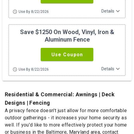
expand_more
Details
schedule
Use By 8/22/2026
Save $1250 On Wood, Vinyl, Iron &
Aluminum Fence
Use Coupon
expand_more
Details
schedule
Use By 8/22/2026
Residential & Commercial: Awnings | Deck
Designs | Fencing
A privacy fence doesn't just allow for more comfortable
outdoor gatherings - it increases your home security as
well. If you'd like to more effectively protect your home
or business in the Baltimore, Maryland area, contact