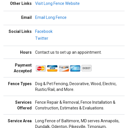
Other Links
Visit Long Fence Website
Email
Email Long Fence
Social Links
Facebook
Twitter
Hours
Contact us to set up an appointment.
Payment
Accepted
Fence Types
Dog & Pet Fencing, Decorative, Wood, Electric,
Rustic/Rail, and More.
Services
Fence Repair & Removal, Fence Installation &
Offered
Construction, Estimates & Evaluations.
Service Area
Long Fence of Baltimore, MD serves Annapolis,
Dundalk, Odenton, Pikesville, Timonium,