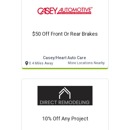
$50 Off Front Or Rear Brakes
Casey/heart Auto Care
More Locations Nearby
0.4 Miles Away
10% Off Any Project