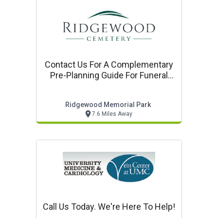
Contact Us For A Complementary
Pre-Planning Guide For Funeral
Cemetery, And Cremation
Services
Ridgewood Memorial Park
7.6 Miles Away
Call Us Today. We're Here To Help!