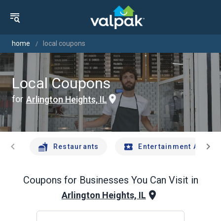
home
local coupons
Local Coupons
for
Arlington Heights, IL
chevron_left
chevron_right
Restaurants
Entertainment And Tr
Coupons for Businesses You Can Visit in
Arlington Heights, IL