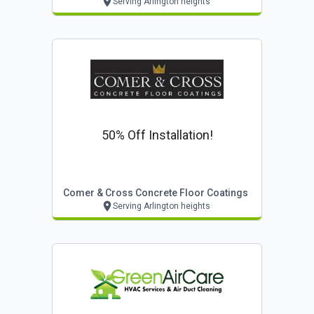
Serving Arlington heights
50% Off Installation!
Comer & Cross Concrete Floor Coatings
Serving Arlington heights