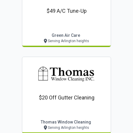
$49 A/c Tune-Up
Green Air Care
Serving Arlington heights
$20 Off Gutter Cleaning
Thomas Window Cleaning
Serving Arlington heights