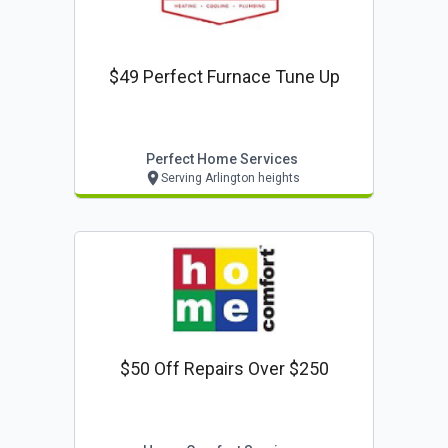
$49 Perfect Furnace Tune Up
Perfect Home Services
Serving Arlington heights
$50 Off Repairs Over $250