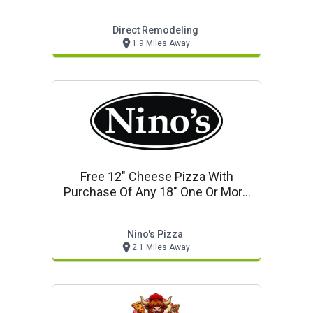
Direct Remodeling
1.9 Miles Away
Free 12" Cheese Pizza With
Purchase Of Any 18" One Or More
Topping Pizza
Nino's Pizza
2.1 Miles Away