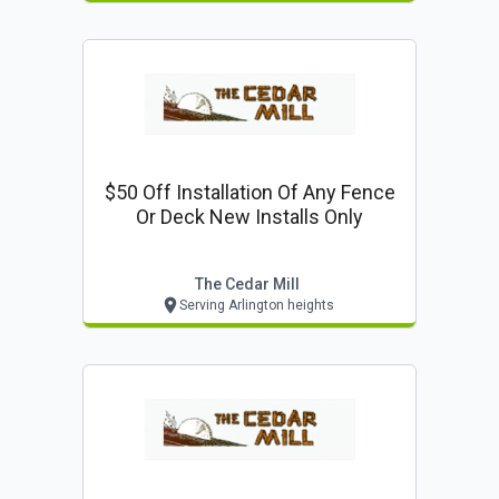
$50 Off Installation Of Any Fence
Or Deck New Installs Only
The Cedar Mill
Serving Arlington heights