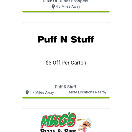
Duke Of Oil/mt Prospect
4.5 Miles Away
$3 Off Per Carton
Puff & Stuff
More Locations Nearby
4.7 Miles Away