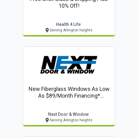
10% Off!
Health 4 Life
Serving Arlington heights
New Fiberglass Windows As Low
As $89/month Financing*
Including 50% Off Installation On
Windows & Doors
Next Door & Window
Serving Arlington heights