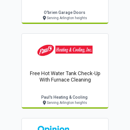
O'brien Garage Doors
Serving Arlington heights
Free Hot Water Tank Check-Up
With Furnace Cleaning
Paul's Heating & Cooling
Serving Arlington heights