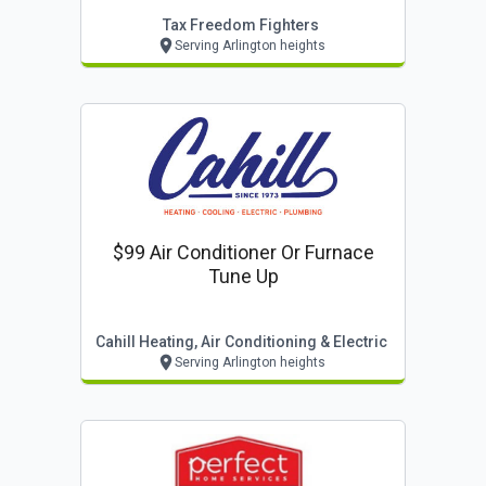
Tax Freedom Fighters
Serving Arlington heights
$99 Air Conditioner Or Furnace
Tune Up
Cahill Heating, Air Conditioning & Electric
Serving Arlington heights