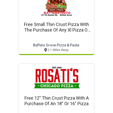
Free Small Thin Crust Pizza With
The Purchase Of Any Xl Pizza Or
Larger
Buffalo Grove Pizza & Pasta
2.1 Miles Away
Free 12" Thin Crust Pizza With A
Purchase Of An 18" Or 16" Pizza