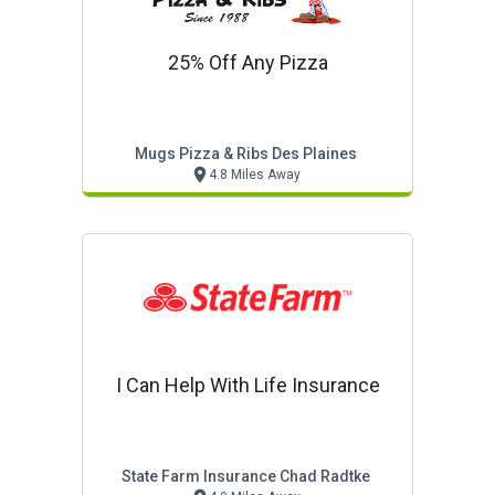
25% Off Any Pizza
Mugs Pizza & Ribs Des Plaines
4.8 Miles Away
I Can Help With Life Insurance
State Farm Insurance Chad Radtke