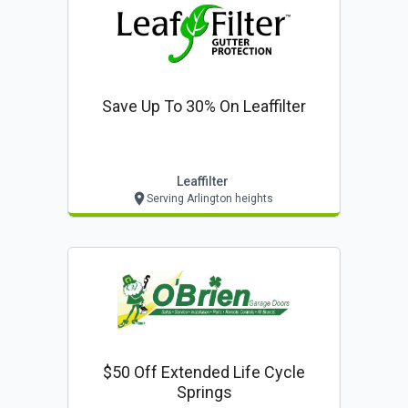
Save Up To 30% On Leaffilter
Leaffilter
Serving Arlington heights
$50 Off Extended Life Cycle
Springs