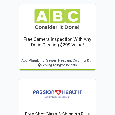
Free Camera Inspection With Any
Drain Clearing $299 Value!
Abc Plumbing, Sewer, Heating, Cooling & Electric
Serving Arlington heights
Free Shot Glass & Shipping Plus