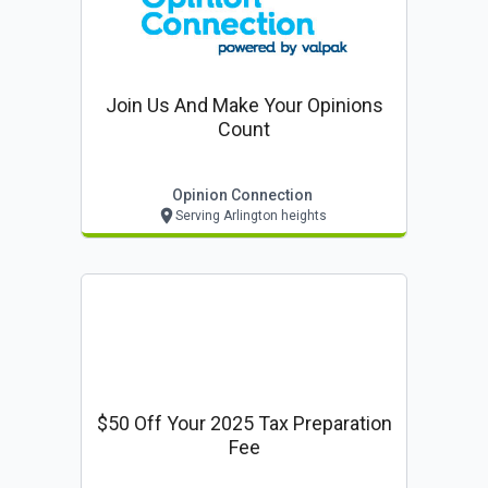
Join Us And Make Your Opinions
Count
Opinion Connection
Serving Arlington heights
$50 Off Your 2025 Tax Preparation
Fee