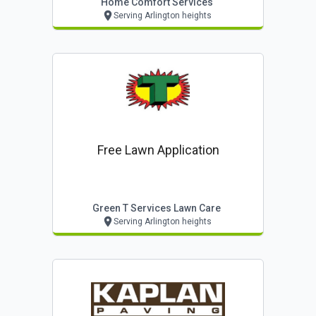
Home Comfort Services
Serving Arlington heights
Free Lawn Application
Green T Services Lawn Care
Serving Arlington heights