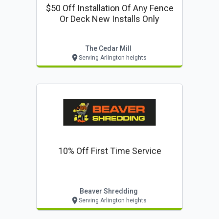
$50 Off Installation Of Any Fence
Or Deck New Installs Only
The Cedar Mill
Serving Arlington heights
10% Off First Time Service
Beaver Shredding
Serving Arlington heights