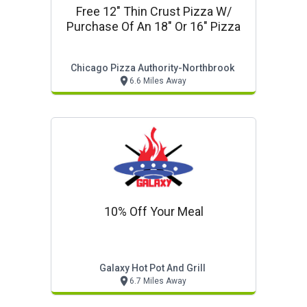
Free 12" Thin Crust Pizza W/
Purchase Of An 18" Or 16" Pizza
Chicago Pizza Authority-Northbrook
6.6 Miles Away
10% Off Your Meal
Galaxy Hot Pot And Grill
6.7 Miles Away