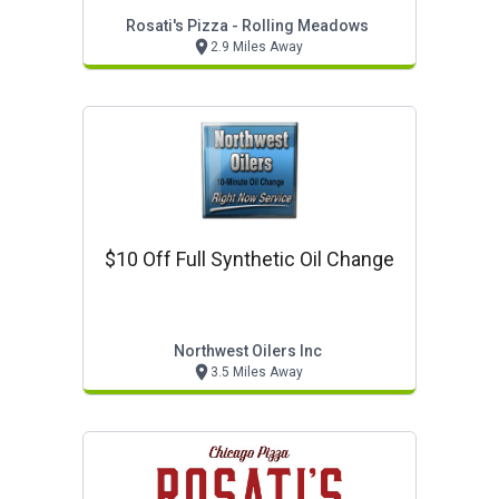
Rosati's Pizza - Rolling Meadows
2.9 Miles Away
$10 Off Full Synthetic Oil Change
Northwest Oilers Inc
3.5 Miles Away