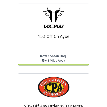
15% Off On Ayce
Kow Korean Bbq
6.8 Miles Away
20% Off Any Order $30 Or More