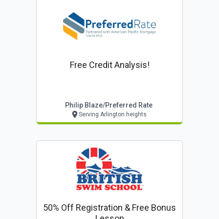
Free Credit Analysis!
Philip Blaze/preferred Rate
Serving Arlington heights
50% Off Registration & Free Bonus
Lesson