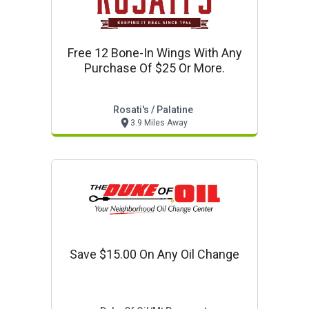
Free 12 Bone-In Wings With Any
Purchase Of $25 Or More.
Rosati's / Palatine
3.9 Miles Away
Save $15.00 On Any Oil Change