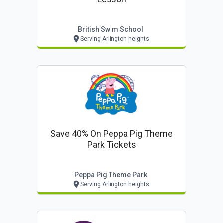
British Swim School
Serving Arlington heights
Save 40% On Peppa Pig Theme
Park Tickets
Peppa Pig Theme Park
Serving Arlington heights