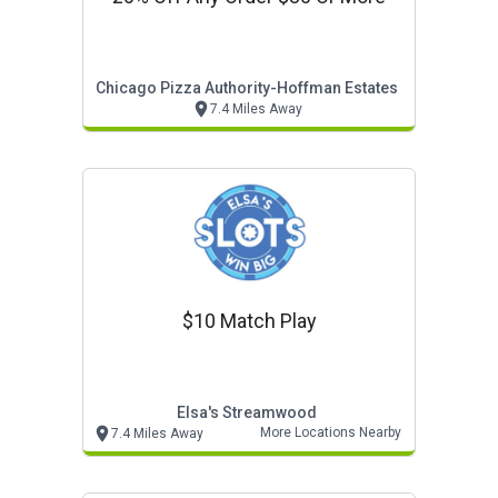
Chicago Pizza Authority-Hoffman Estates
7.4 Miles Away
$10 Match Play
Elsa's Streamwood
More Locations Nearby
7.4 Miles Away