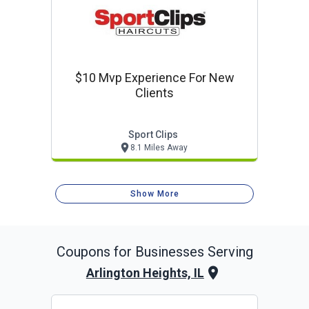
$10 Mvp Experience For New
Clients
Sport Clips
8.1 Miles Away
Show More
Coupons for Businesses Serving
Arlington Heights, IL