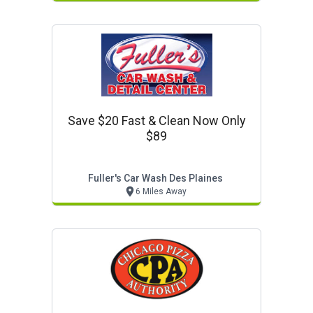
Save $20 Fast & Clean Now Only
$89
Fuller's Car Wash Des Plaines
6 Miles Away