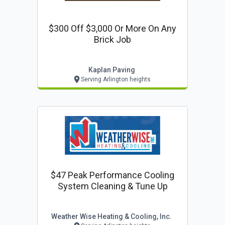
$300 Off $3,000 Or More On Any
Brick Job
Kaplan Paving
Serving Arlington heights
$47 Peak Performance Cooling
System Cleaning & Tune Up
Weather Wise Heating & Cooling, Inc.