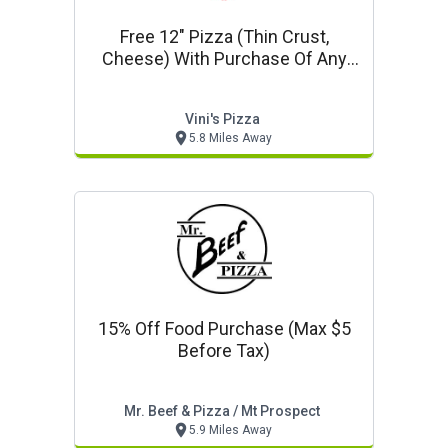
Free 12" Pizza (thin Crust,
Cheese) With Purchase Of Any
18" Or 20" Pizza At Regular Price
Vini's Pizza
5.8 Miles Away
15% Off Food Purchase (max $5
Before Tax)
Mr. Beef & Pizza / Mt Prospect
5.9 Miles Away