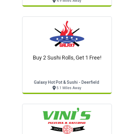
4.9 Miles Away
Buy 2 Sushi Rolls, Get 1 Free!
Galaxy Hot Pot & Sushi - Deerfield
5.1 Miles Away