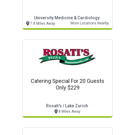
University Medicine & Cardiology
More Locations Nearby
7.8 Miles Away
Catering Special For 20 Guests
Only $229
Rosati's / Lake Zurich
8 Miles Away