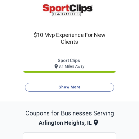
$10 Mvp Experience For New
Clients
Sport Clips
8.1 Miles Away
Show More
Coupons for Businesses Serving
Arlington Heights, IL