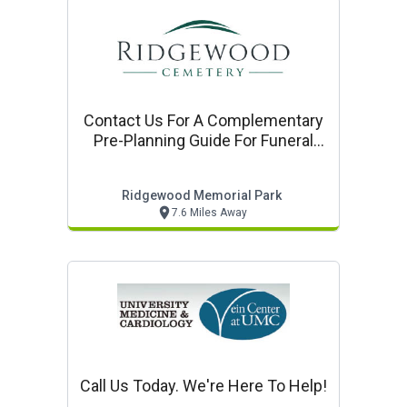
Contact Us For A Complementary
Pre-Planning Guide For Funeral
Cemetery, And Cremation
Services
Ridgewood Memorial Park
7.6 Miles Away
Call Us Today. We're Here To Help!