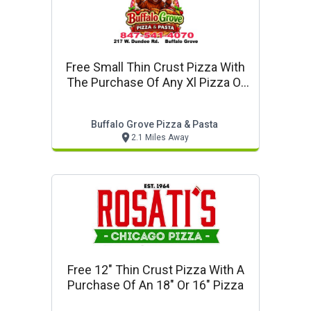
Free Small Thin Crust Pizza With
The Purchase Of Any Xl Pizza Or
Larger
Buffalo Grove Pizza & Pasta
2.1 Miles Away
Free 12" Thin Crust Pizza With A
Purchase Of An 18" Or 16" Pizza