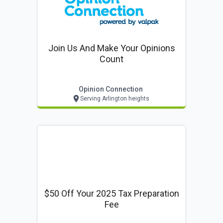
Join Us And Make Your Opinions
Count
Opinion Connection
Serving Arlington heights
$50 Off Your 2025 Tax Preparation
Fee