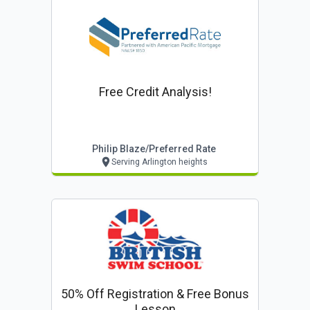
Free Credit Analysis!
Philip Blaze/preferred Rate
Serving Arlington heights
50% Off Registration & Free Bonus
Lesson