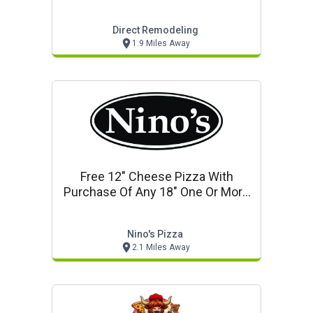
Direct Remodeling
1.9 Miles Away
Free 12" Cheese Pizza With
Purchase Of Any 18" One Or More
Topping Pizza
Nino's Pizza
2.1 Miles Away