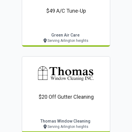
$49 A/c Tune-Up
Green Air Care
Serving Arlington heights
$20 Off Gutter Cleaning
Thomas Window Cleaning
Serving Arlington heights