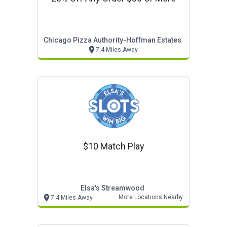
Chicago Pizza Authority-Hoffman Estates
7.4 Miles Away
$10 Match Play
Elsa's Streamwood
More Locations Nearby
7.4 Miles Away