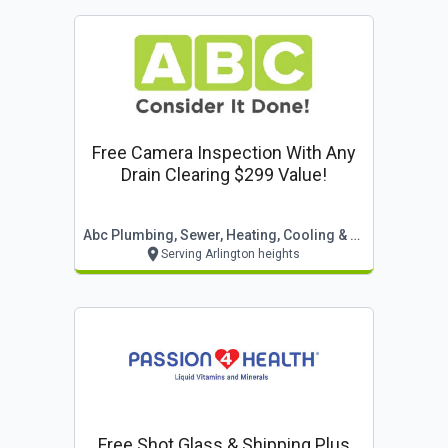
Free Camera Inspection With Any
Drain Clearing $299 Value!
Abc Plumbing, Sewer, Heating, Cooling & Electric
Serving Arlington heights
Free Shot Glass & Shipping Plus