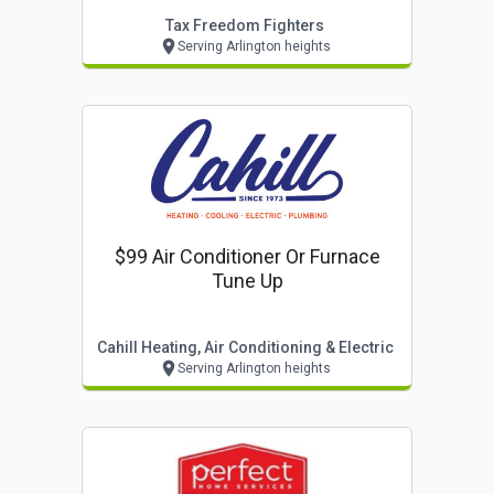
Tax Freedom Fighters
Serving Arlington heights
$99 Air Conditioner Or Furnace
Tune Up
Cahill Heating, Air Conditioning & Electric
Serving Arlington heights