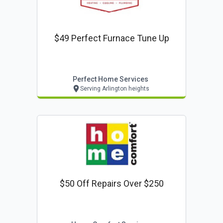
$49 Perfect Furnace Tune Up
Perfect Home Services
Serving Arlington heights
$50 Off Repairs Over $250