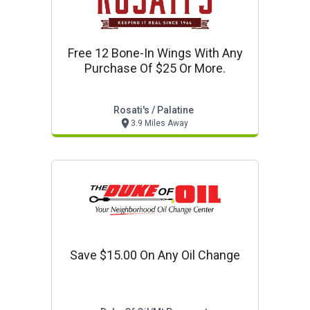
Free 12 Bone-In Wings With Any
Purchase Of $25 Or More.
Rosati's / Palatine
3.9 Miles Away
Save $15.00 On Any Oil Change