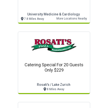
University Medicine & Cardiology
More Locations Nearby
7.8 Miles Away
Catering Special For 20 Guests
Only $229
Rosati's / Lake Zurich
8 Miles Away