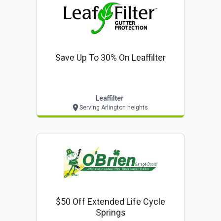
Save Up To 30% On Leaffilter
Leaffilter
Serving Arlington heights
$50 Off Extended Life Cycle
Springs