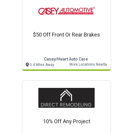
$50 Off Front Or Rear Brakes
Casey/heart Auto Care
More Locations Nearby
0.4 Miles Away
10% Off Any Project