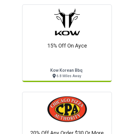
15% Off On Ayce
Kow Korean Bbq
6.8 Miles Away
20% Off Any Order $30 Or More