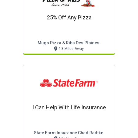
25% Off Any Pizza
Mugs Pizza & Ribs Des Plaines
4.8 Miles Away
I Can Help With Life Insurance
State Farm Insurance Chad Radtke