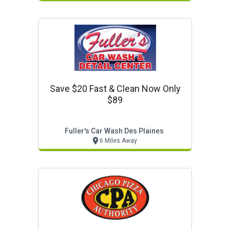
Save $20 Fast & Clean Now Only
$89
Fuller's Car Wash Des Plaines
6 Miles Away