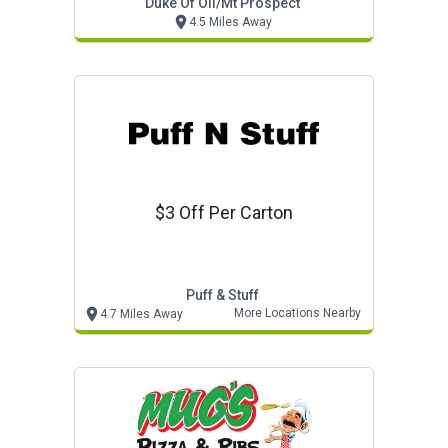
Duke Of Oil/mt Prospect
4.5 Miles Away
$3 Off Per Carton
Puff & Stuff
More Locations Nearby
4.7 Miles Away