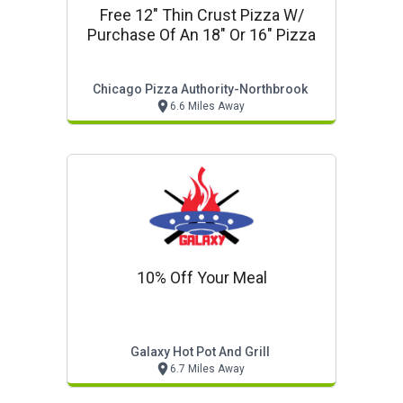
Free 12" Thin Crust Pizza W/
Purchase Of An 18" Or 16" Pizza
Chicago Pizza Authority-Northbrook
6.6 Miles Away
10% Off Your Meal
Galaxy Hot Pot And Grill
6.7 Miles Away