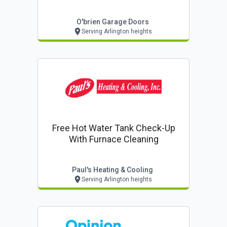
O'brien Garage Doors
Serving Arlington heights
Free Hot Water Tank Check-Up
With Furnace Cleaning
Paul's Heating & Cooling
Serving Arlington heights