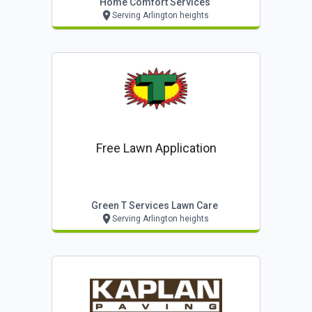
Home Comfort Services
Serving Arlington heights
Free Lawn Application
Green T Services Lawn Care
Serving Arlington heights