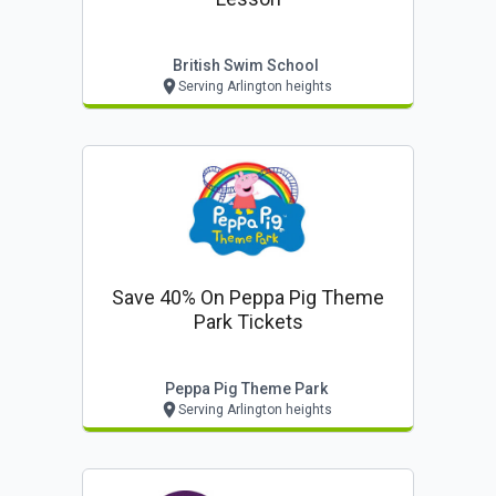
British Swim School
Serving Arlington heights
Save 40% On Peppa Pig Theme
Park Tickets
Peppa Pig Theme Park
Serving Arlington heights