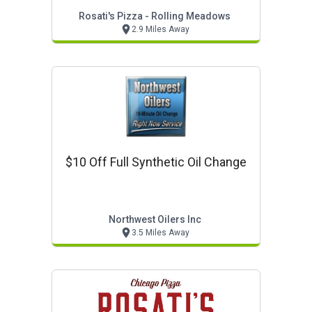
Rosati's Pizza - Rolling Meadows
2.9 Miles Away
$10 Off Full Synthetic Oil Change
Northwest Oilers Inc
3.5 Miles Away