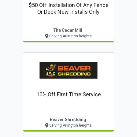
$50 Off Installation Of Any Fence
Or Deck New Installs Only
The Cedar Mill
Serving Arlington heights
10% Off First Time Service
Beaver Shredding
Serving Arlington heights