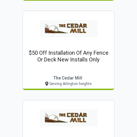
$50 Off Installation Of Any Fence
Or Deck New Installs Only
The Cedar Mill
Serving Arlington heights