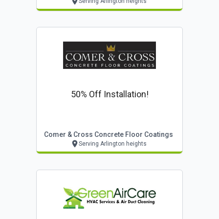
Serving Arlington heights
50% Off Installation!
Comer & Cross Concrete Floor Coatings
Serving Arlington heights