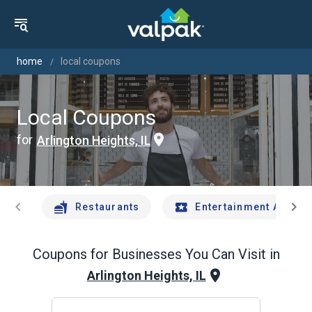
home
local coupons
Local Coupons
for
Arlington Heights, IL
chevron_left
chevron_right
Restaurants
Entertainment And Tr
Coupons for Businesses You Can Visit in
Arlington Heights, IL