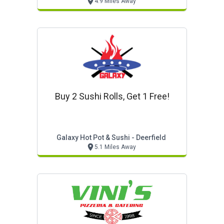
4.9 Miles Away
Buy 2 Sushi Rolls, Get 1 Free!
Galaxy Hot Pot & Sushi - Deerfield
5.1 Miles Away