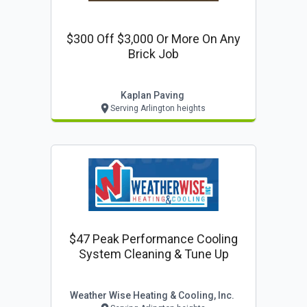
$300 Off $3,000 Or More On Any
Brick Job
Kaplan Paving
Serving Arlington heights
$47 Peak Performance Cooling
System Cleaning & Tune Up
Weather Wise Heating & Cooling, Inc.