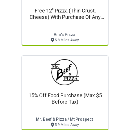
Free 12" Pizza (thin Crust,
Cheese) With Purchase Of Any
18" Or 20" Pizza At Regular Price
Vini's Pizza
5.8 Miles Away
15% Off Food Purchase (max $5
Before Tax)
Mr. Beef & Pizza / Mt Prospect
5.9 Miles Away