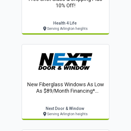
10% Off!
Health 4 Life
Serving Arlington heights
New Fiberglass Windows As Low
As $89/month Financing*
Including 50% Off Installation On
Windows & Doors
Next Door & Window
Serving Arlington heights