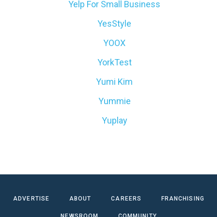
Yelp For Small Business
YesStyle
YOOX
YorkTest
Yumi Kim
Yummie
Yuplay
ADVERTISE
ABOUT
CAREERS
FRANCHISING
NEWSROOM
COMMUNITY