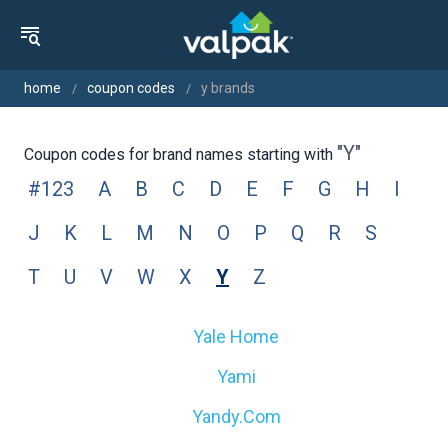
home
coupon codes
y brands
"y"
Coupon codes for brand names starting with
#123
A
B
C
D
E
F
G
H
I
J
K
L
M
N
O
P
Q
R
S
T
U
V
W
X
Y
Z
Yale Home
Yami
Yandy.com