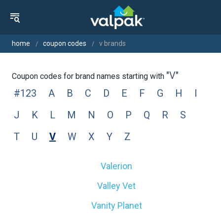
home
coupon codes
v brands
"v"
Coupon codes for brand names starting with
#123
A
B
C
D
E
F
G
H
I
J
K
L
M
N
O
P
Q
R
S
T
U
V
W
X
Y
Z
Valerion
Valley Vet
Vanity Planet