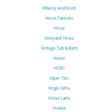
Villeroy And Boch
Vince Camuto
Vince
Vineyard Vines
Vintage Tub & Bath
Vionic
VIORI
Viper-Tec
Virgin Gifts
Virtue Labs
Visible