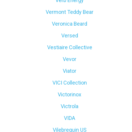
Verb Energy
Vermont Teddy Bear
Veronica Beard
Versed
Vestiaire Collective
Vevor
Viator
VICI Collection
Victorinox
Victrola
VIDA
Vilebrequin US