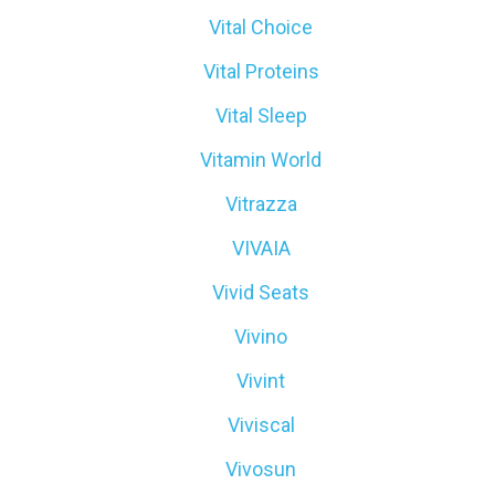
Vital Choice
Vital Proteins
Vital Sleep
Vitamin World
Vitrazza
VIVAIA
Vivid Seats
Vivino
Vivint
Viviscal
Vivosun