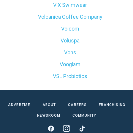
ViX Swimwear
Volcanica Coffee Company
Volcom
Voluspa
Vons
Vooglam
VSL Probiotics
ADVERTISE
ABOUT
CAREERS
FRANCHISING
NEWSROOM
COMMUNITY