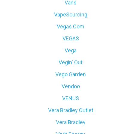
Vans
VapeSourcing
Vegas.com
VEGAS
Vega
Vegin' Out
Vego Garden
Vendoo
VENUS
Vera Bradley Outlet
Vera Bradley