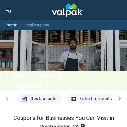
home
local coupons
Local Coupons
for
Westminster, CA
chevron_left
chevron_right
Restaurants
Entertainment And Tr
Coupons for Businesses You Can Visit in
Westminster, CA