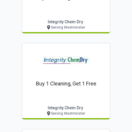
Integrity Chem Dry
Serving Westminster
Buy 1 Cleaning, Get 1 Free
Integrity Chem Dry
Serving Westminster