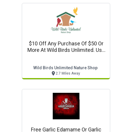
$10 Off Any Purchase Of $50 Or
More At Wild Birds Unlimited. Use
Code: Tenoff. Valid Online And In
Store.
Wild Birds Unlimited Nature Shop
2.7 Miles Away
Free Garlic Edamame Or Garlic