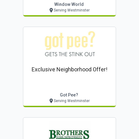
Window World
Serving Westminster
Exclusive Neighborhood Offer!
Got Pee?
Serving Westminster