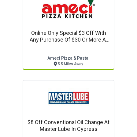
Online Only Special $3 Off With
Any Purchase Of $30 Or More At
Ameci Pizza In Los Alamitos. Use
Code: 330.
Ameci Pizza & Pasta
5.5 Miles Away
$8 Off Conventional Oil Change At
Master Lube In Cypress