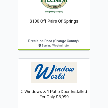
$100 Off Pairs Of Springs
Precision Door (orange County)
Serving Westminster
5 Windows & 1 Patio Door Installed
For Only $5,999