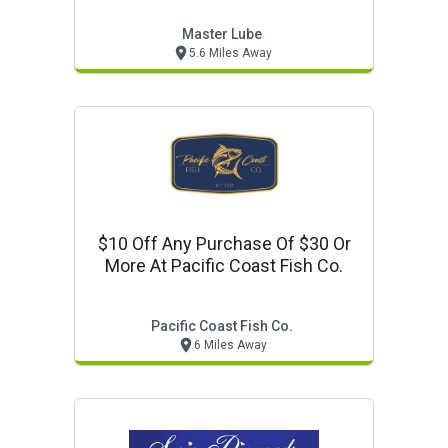
Master Lube
5.6 Miles Away
$10 Off Any Purchase Of $30 Or
More At Pacific Coast Fish Co.
Pacific Coast Fish Co.
6 Miles Away