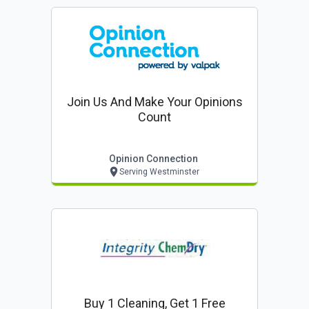
Join Us And Make Your Opinions
Count
Opinion Connection
Serving Westminster
Buy 1 Cleaning, Get 1 Free