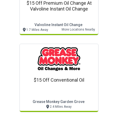
$15 Off Premium Oil Change At
Valvoline Instant Oil Change
Valvoline Instant Oil Change
More Locations Nearby
1.7 Miles Away
$15 Off Conventional Oil
Grease Monkey Garden Grove
2.4 Miles Away