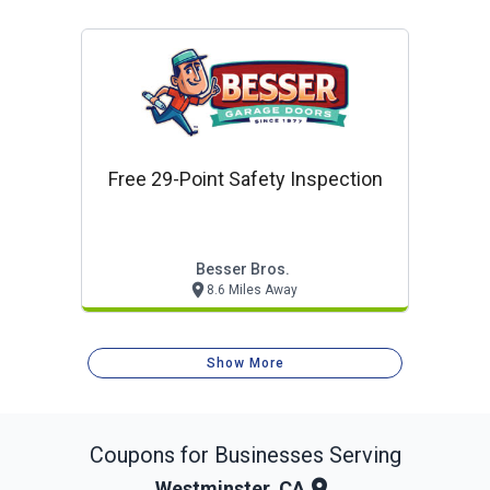
Free 29-Point Safety Inspection
Besser Bros.
8.6 Miles Away
Show More
Coupons for Businesses Serving
Westminster, CA