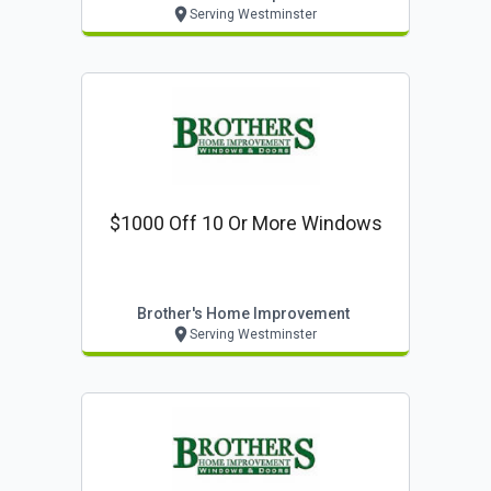
Serving Westminster
$1000 Off 10 Or More Windows
Brother's Home Improvement
Serving Westminster