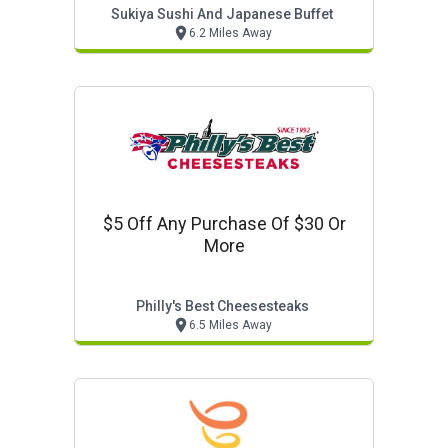
Sukiya Sushi And Japanese Buffet
6.2 Miles Away
$5 Off Any Purchase Of $30 Or
More
Philly's Best Cheesesteaks
6.5 Miles Away