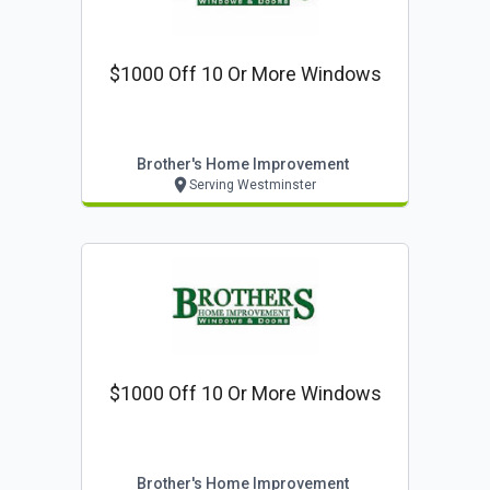
$1000 Off 10 Or More Windows
Brother's Home Improvement
Serving Westminster
$1000 Off 10 Or More Windows
Brother's Home Improvement