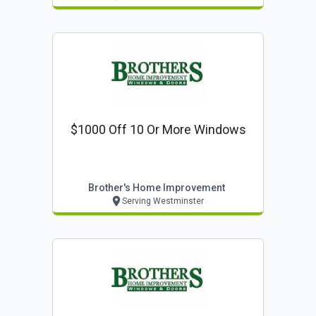
$1000 Off 10 Or More Windows
Brother's Home Improvement
Serving Westminster