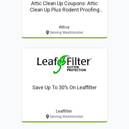
Attic Clean Up Coupons: Attic
Clean Up Plus Rodent Proofing
$85* ($399 Value!)
Attica
Serving Westminster
Save Up To 30% On Leaffilter
Leaffilter
Serving Westminster