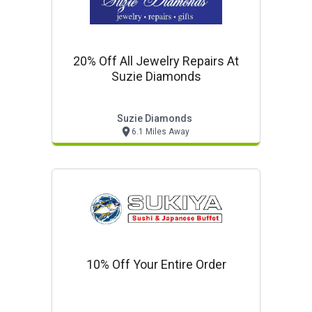
20% Off All Jewelry Repairs At
Suzie Diamonds
Suzie Diamonds
6.1 Miles Away
10% Off Your Entire Order