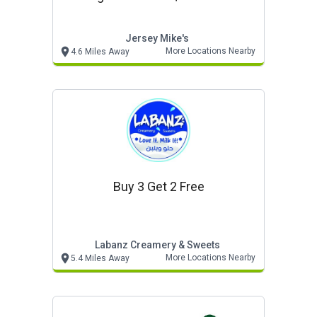
Jersey Mike's
More Locations Nearby
4.6 Miles Away
Buy 3 Get 2 Free
Labanz Creamery & Sweets
More Locations Nearby
5.4 Miles Away