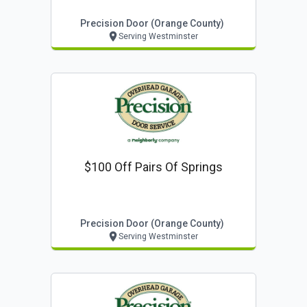
Precision Door (orange County)
Serving Westminster
$100 Off Pairs Of Springs
Precision Door (orange County)
Serving Westminster