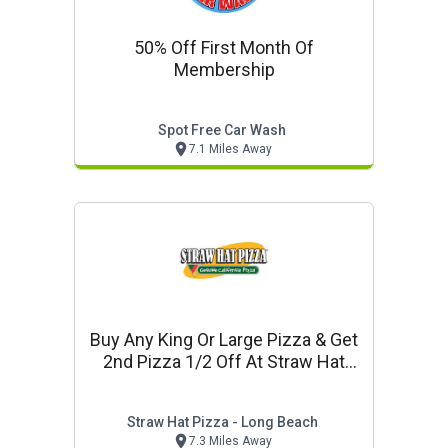
50% Off First Month Of
Membership
Spot Free Car Wash
7.1 Miles Away
Buy Any King Or Large Pizza & Get
2nd Pizza 1/2 Off At Straw Hat
Pizza In Long Beach
Straw Hat Pizza - Long Beach
7.3 Miles Away