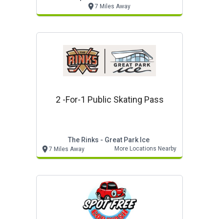
7 Miles Away
2 -for-1 Public Skating Pass
The Rinks - Great Park Ice
More Locations Nearby
7 Miles Away