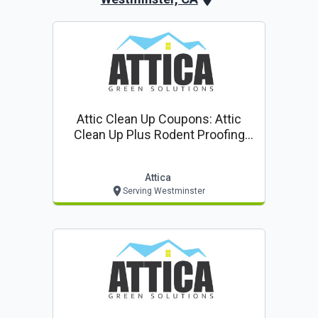
Attic Clean Up Coupons: Attic
Clean Up Plus Rodent Proofing
$85* ($399 Value!)
Attica
Serving Westminster