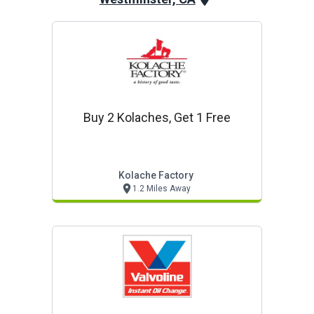
Buy 2 Kolaches, Get 1 Free
Kolache Factory
1.2 Miles Away