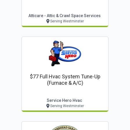
Atticare - Attic & Crawl Space Services
Serving Westminster
$77 Full Hvac System Tune-Up
(furnace & A/c)
Service Hero Hvac
Serving Westminster