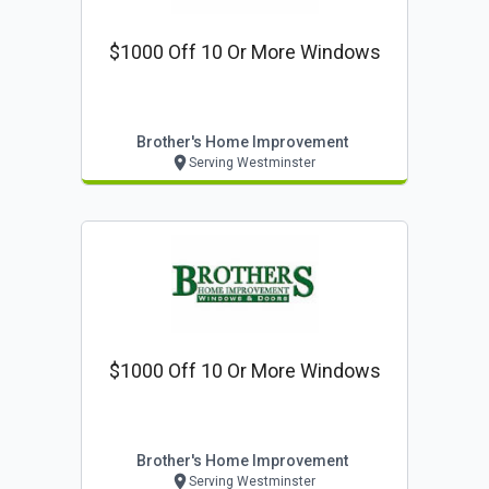
$1000 Off 10 Or More Windows
Brother's Home Improvement
Serving Westminster
$1000 Off 10 Or More Windows
Brother's Home Improvement
Serving Westminster