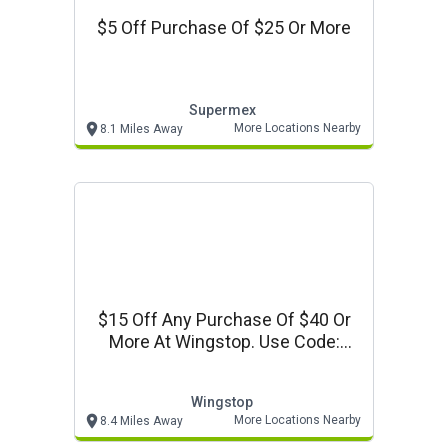
$5 Off Purchase Of $25 Or More
Supermex
More Locations Nearby
8.1 Miles Away
$15 Off Any Purchase Of $40 Or
More At Wingstop. Use Code:
Vpws40
Wingstop
More Locations Nearby
8.4 Miles Away