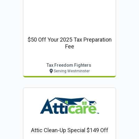
$50 Off Your 2025 Tax Preparation
Fee
Tax Freedom Fighters
Serving Westminster
Attic Clean-Up Special $149 Off