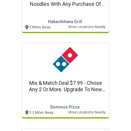
Noodles With Any Purchase Of
$25 Or More At Habchihana Grill.
Habachihana Grill
More Locations Nearby
3 Miles Away
Mix & Match Deal $7.99 - Chose
Any 2 Or More. Upgrade To New
Parmesan Stuffed Crust For $4
More Per Pizza.
Dominos Pizza
More Locations Nearby
3.3 Miles Away