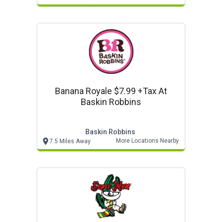
Banana Royale $7.99 +tax At
Baskin Robbins
Baskin Robbins
More Locations Nearby
7.5 Miles Away