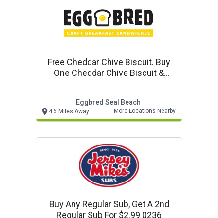
Free Cheddar Chive Biscuit. Buy
One Cheddar Chive Biscuit &
Gravy, Get One Free At Eggbred
Eggbred Seal Beach
More Locations Nearby
4.6 Miles Away
Buy Any Regular Sub, Get A 2nd
Regular Sub For $2.99 0236