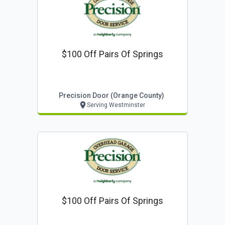
$100 Off Pairs Of Springs
Precision Door (orange County)
Serving Westminster
$100 Off Pairs Of Springs