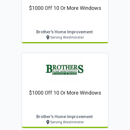
$1000 Off 10 Or More Windows
Brother's Home Improvement
Serving Westminster
$1000 Off 10 Or More Windows
Brother's Home Improvement
Serving Westminster