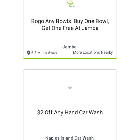
Bogo Any Bowls. Buy One Bowl,
Get One Free At Jamba
Jamba
More Locations Nearby
6.5 Miles Away
$2 Off Any Hand Car Wash
Naples Island Car Wash