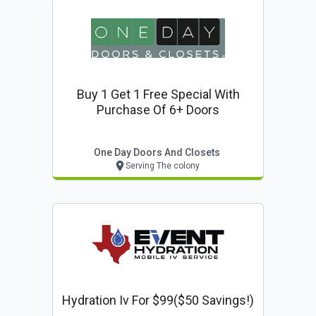
Buy 1 Get 1 Free Special With
Purchase Of 6+ Doors
One Day Doors And Closets
Serving The colony
Hydration Iv For $99($50 Savings!)