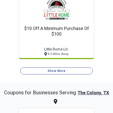
$10 Off A Minimum Purchase Of
$100
Little Rome Llc
8.9 Miles Away
Show More
Coupons for Businesses Serving
The Colony, TX