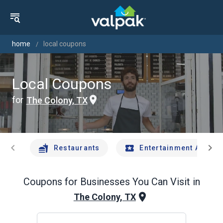
home
local coupons
Local Coupons
for
The Colony, TX
chevron_left
chevron_right
Restaurants
Entertainment And Tr
Coupons for Businesses You Can Visit in
The Colony, TX