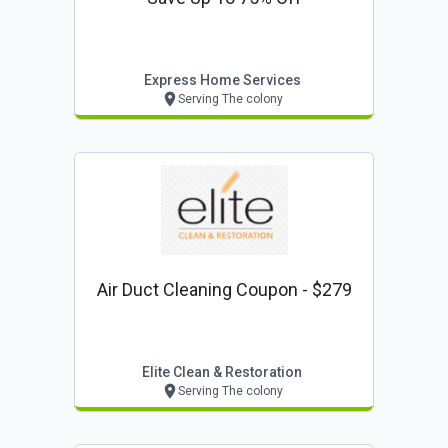
Express Home Services
Serving The colony
Air Duct Cleaning Coupon - $279
Elite Clean & Restoration
Serving The colony