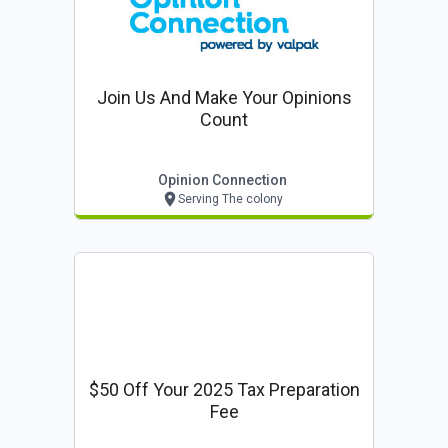
Join Us And Make Your Opinions
Count
Opinion Connection
Serving The colony
$50 Off Your 2025 Tax Preparation
Fee