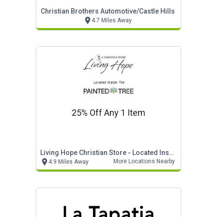
Christian Brothers Automotive/castle Hills
4.7 Miles Away
25% Off Any 1 Item
Living Hope Christian Store - Located Inside The Painted Tree
More Locations Nearby
4.9 Miles Away