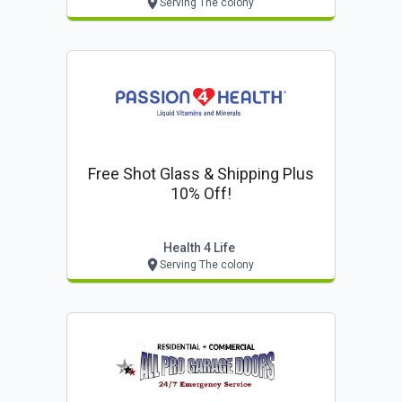
Serving The colony
Free Shot Glass & Shipping Plus
10% Off!
Health 4 Life
Serving The colony