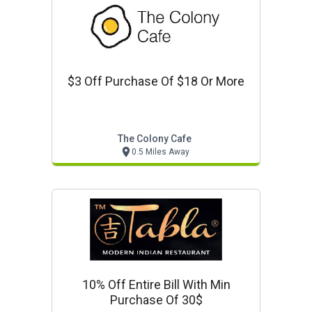
$3 Off Purchase Of $18 Or More
The Colony Cafe
0.5 Miles Away
10% Off Entire Bill With Min
Purchase Of 30$