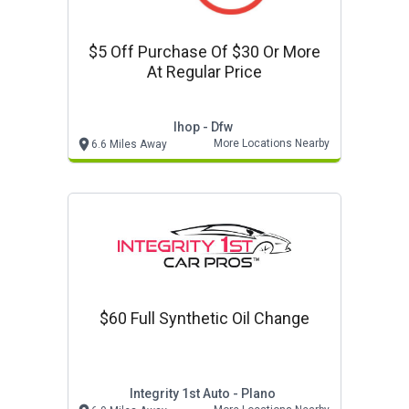
$5 Off Purchase Of $30 Or More
At Regular Price
Ihop - Dfw
More Locations Nearby
6.6 Miles Away
$60 Full Synthetic Oil Change
Integrity 1st Auto - Plano