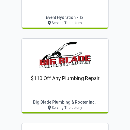
Event Hydration - Tx
Serving The colony
$110 Off Any Plumbing Repair
Big Blade Plumbing & Rooter Inc.
Serving The colony