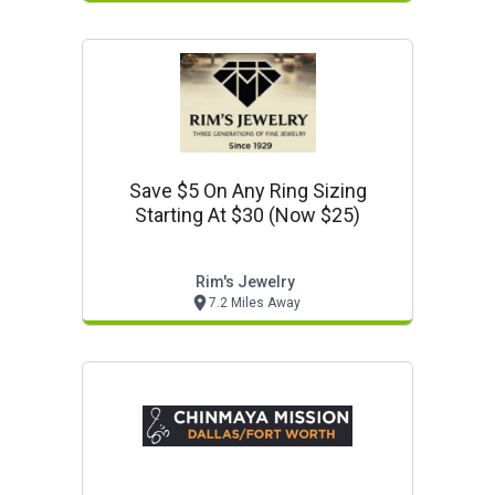
Save $5 On Any Ring Sizing
Starting At $30 (now $25)
Rim's Jewelry
7.2 Miles Away