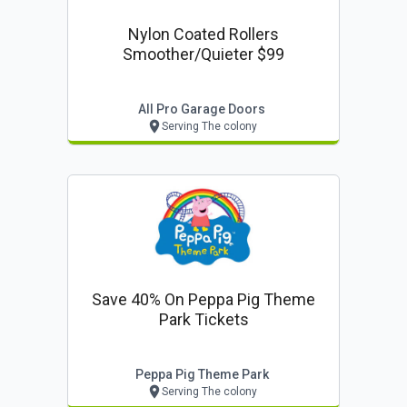
Nylon Coated Rollers
Smoother/quieter $99
All Pro Garage Doors
Serving The colony
Save 40% On Peppa Pig Theme
Park Tickets
Peppa Pig Theme Park
Serving The colony