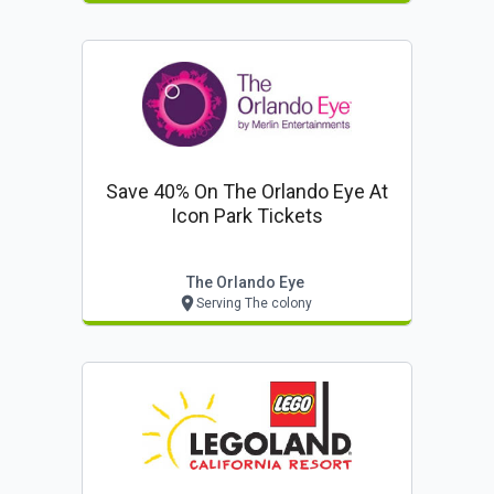
Save 40% On The Orlando Eye At
Icon Park Tickets
The Orlando Eye
Serving The colony