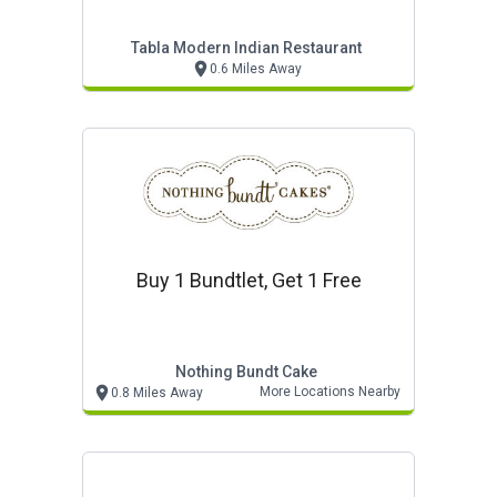
Tabla Modern Indian Restaurant
0.6 Miles Away
Buy 1 Bundtlet, Get 1 Free
Nothing Bundt Cake
More Locations Nearby
0.8 Miles Away