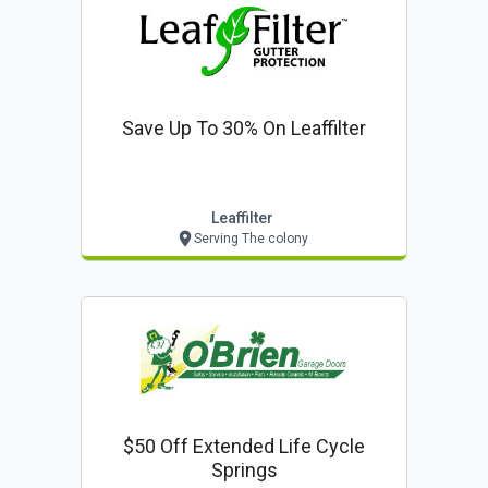
Save Up To 30% On Leaffilter
Leaffilter
Serving The colony
$50 Off Extended Life Cycle
Springs