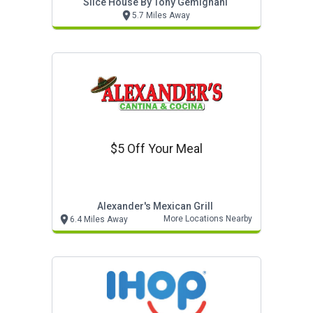
Slice House By Tony Gemignani
5.7 Miles Away
$5 Off Your Meal
Alexander's Mexican Grill
More Locations Nearby
6.4 Miles Away