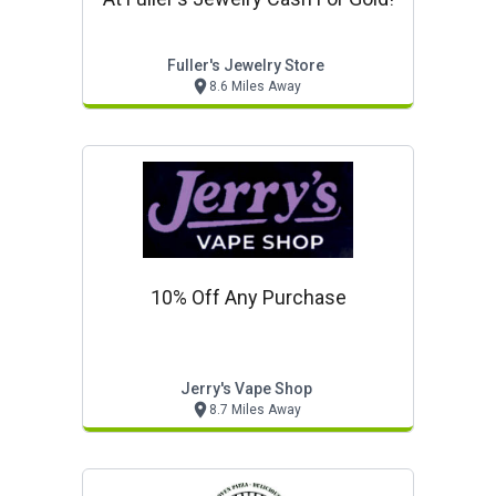
Fuller's Jewelry Store
8.6 Miles Away
10% Off Any Purchase
Jerry's Vape Shop
8.7 Miles Away