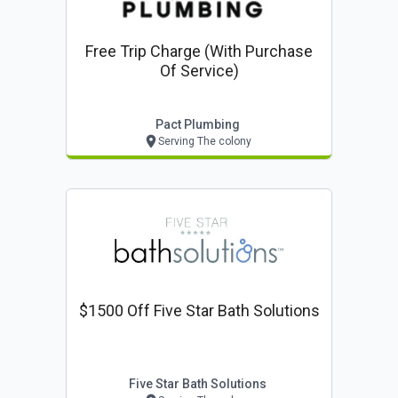
Free Trip Charge (with Purchase
Of Service)
Pact Plumbing
Serving The colony
$1500 Off Five Star Bath Solutions
Five Star Bath Solutions