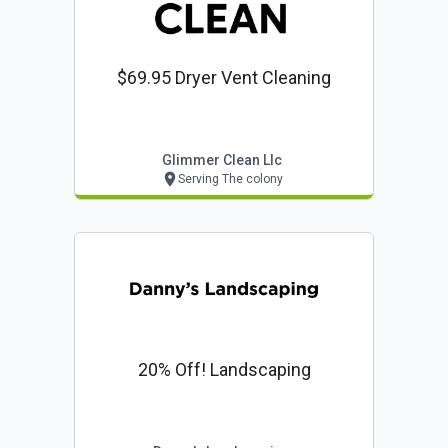
$69.95 Dryer Vent Cleaning
Glimmer Clean Llc
Serving The colony
20% Off! Landscaping