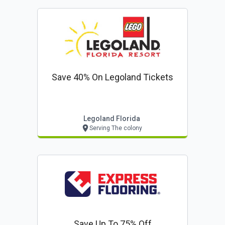
Save 40% On Legoland Tickets
Legoland Florida
Serving The colony
Save Up To 75% Off