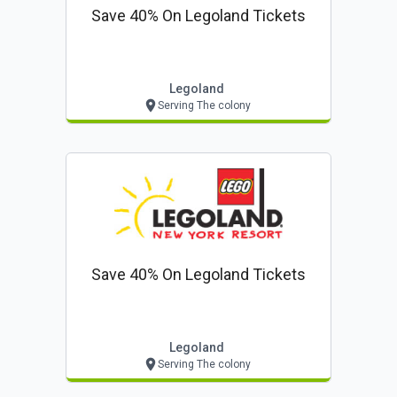
Save 40% On Legoland Tickets
Legoland
Serving The colony
Save 40% On Legoland Tickets
Legoland
Serving The colony