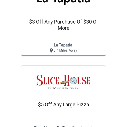
$3 Off Any Purchase Of $30 Or
More
La Tapatia
5.4 Miles Away
$5 Off Any Large Pizza