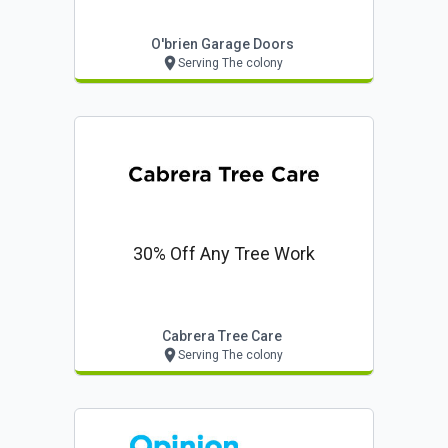
O'brien Garage Doors
Serving The colony
30% Off Any Tree Work
Cabrera Tree Care
Serving The colony