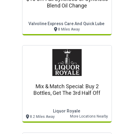
Blend Oil Change
Valvoline Express Care And Quick Lube
8 Miles Away
Mix & Match Special: Buy 2
Bottles, Get The 3rd Half Off
Liquor Royale
More Locations Nearby
8.2 Miles Away