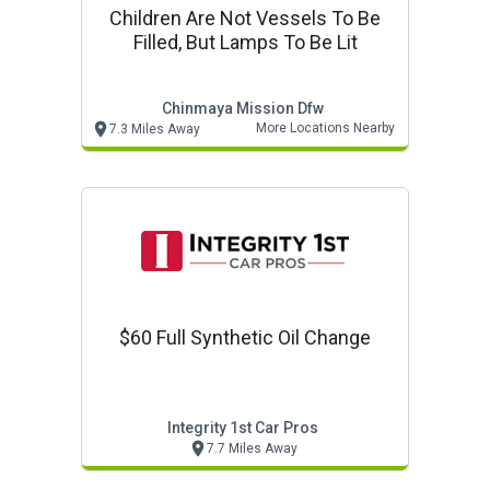
Children Are Not Vessels To Be
Filled, But Lamps To Be Lit
Chinmaya Mission Dfw
More Locations Nearby
7.3 Miles Away
$60 Full Synthetic Oil Change
Integrity 1st Car Pros
7.7 Miles Away