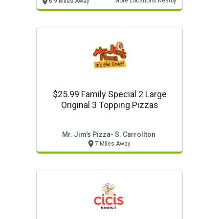
More Locations Nearby
6.9 Miles Away
$25.99 Family Special 2 Large
Original 3 Topping Pizzas
Mr. Jim's Pizza- S. Carrollton
7 Miles Away