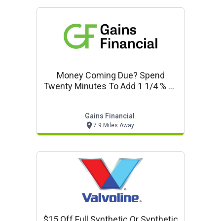
Money Coming Due? Spend
Twenty Minutes To Add 1 1/4 % To
Your Safe Money Earnings.
Gains Financial
7.9 Miles Away
$15 Off Full Synthetic Or Synthetic