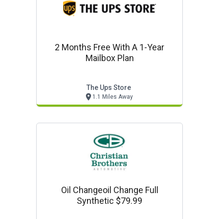
2 Months Free With A 1-Year
Mailbox Plan
The Ups Store
1.1 Miles Away
Oil Changeoil Change Full
Synthetic $79.99