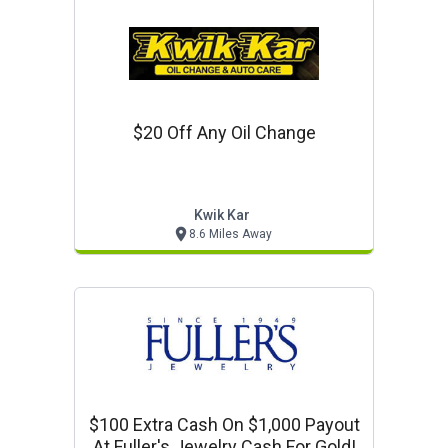
$20 Off Any Oil Change
Kwik Kar
8.6 Miles Away
$100 Extra Cash On $1,000 Payout
At Fuller's Jewelry Cash For Gold!