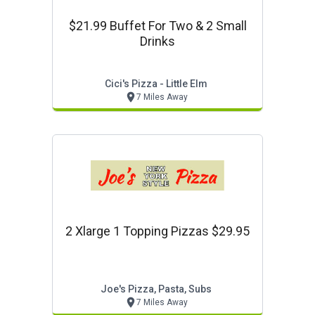
$21.99 Buffet For Two & 2 Small
Drinks
Cici's Pizza - Little Elm
7 Miles Away
2 Xlarge 1 Topping Pizzas $29.95
Joe's Pizza, Pasta, Subs
7 Miles Away