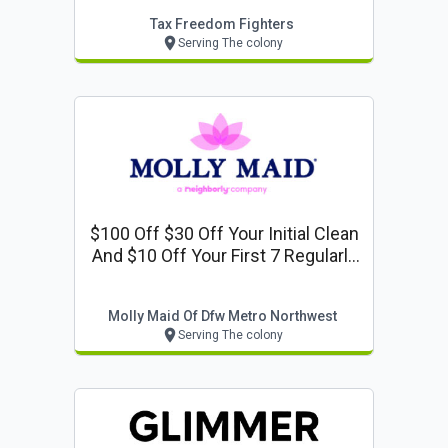
Tax Freedom Fighters
Serving The colony
$100 Off $30 Off Your Initial Clean
And $10 Off Your First 7 Regularly
Scheduled Cleanings
Molly Maid Of Dfw Metro Northwest
Serving The colony