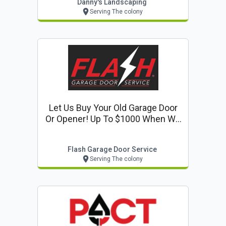
Danny's Landscaping
Serving The colony
Let Us Buy Your Old Garage Door
Or Opener! Up To $1000 When We
Replace Your Door Or Opener
Flash Garage Door Service
Serving The colony