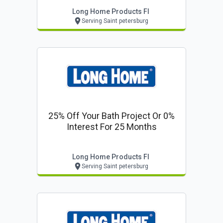
Long Home Products Fl
Serving Saint petersburg
25% Off Your Bath Project Or 0%
Interest For 25 Months
Long Home Products Fl
Serving Saint petersburg