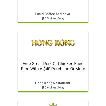
Lucid Coffee And Kava
6.5 Miles Away
Free Small Pork Or Chicken Fried
Rice With A $40 Purchase Or More
Hong Kong Restaurant
6.6 Miles Away