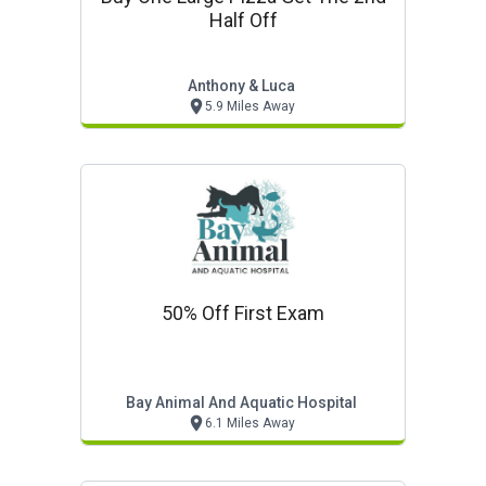
Half Off
Anthony & Luca
5.9 Miles Away
50% Off First Exam
Bay Animal And Aquatic Hospital
6.1 Miles Away