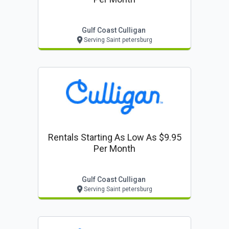
Gulf Coast Culligan
Serving Saint petersburg
Rentals Starting As Low As $9.95
Per Month
Gulf Coast Culligan
Serving Saint petersburg