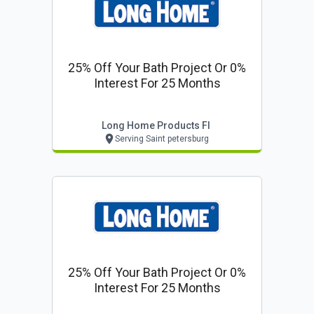
25% Off Your Bath Project Or 0%
Interest For 25 Months
Long Home Products Fl
Serving Saint petersburg
25% Off Your Bath Project Or 0%
Interest For 25 Months