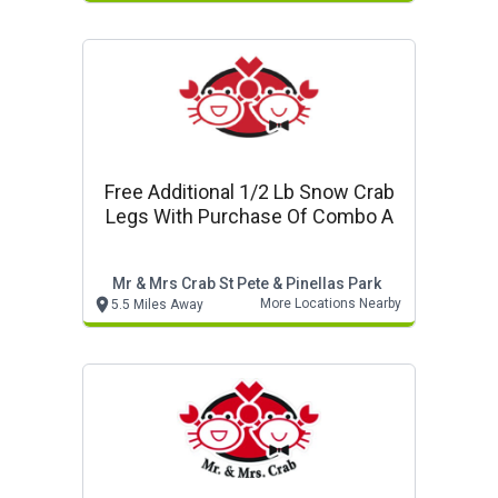
Free Additional 1/2 Lb Snow Crab
Legs With Purchase Of Combo A
Mr & Mrs Crab St Pete & Pinellas Park
More Locations Nearby
5.5 Miles Away