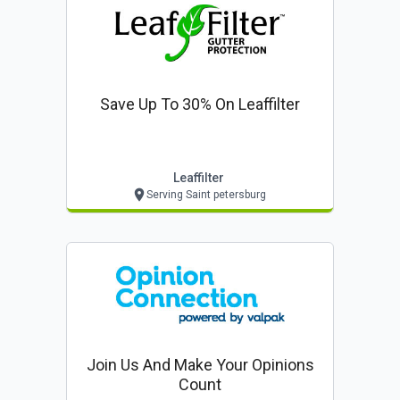
Save Up To 30% On Leaffilter
Leaffilter
Serving Saint petersburg
Join Us And Make Your Opinions
Count