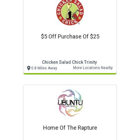
$5 Off Purchase Of $25
Chicken Salad Chick Trinity
More Locations Nearby
0.8 Miles Away
Home Of The Rapture