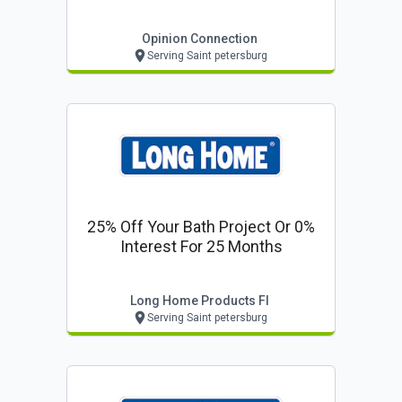
Opinion Connection
Serving Saint petersburg
25% Off Your Bath Project Or 0%
Interest For 25 Months
Long Home Products Fl
Serving Saint petersburg