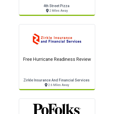
4th Street Pizza
2 Miles Away
Free Hurricane Readiness Review
Zirkle Insurance And Financial Services
2.6 Miles Away