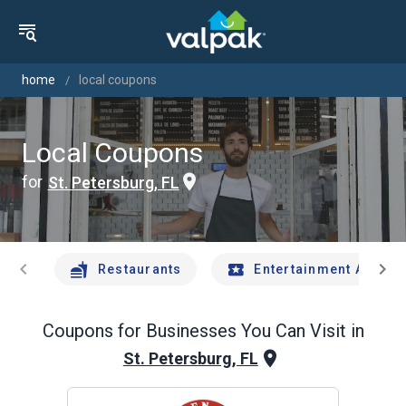
home
local coupons
Local Coupons
for
St. Petersburg, FL
chevron_left
chevron_right
Restaurants
Entertainment And Tr
Coupons for Businesses You Can Visit in
St. Petersburg, FL