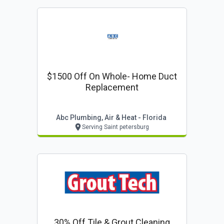
$1500 Off On Whole- Home Duct
Replacement
Abc Plumbing, Air & Heat - Florida
Serving Saint petersburg
30% Off Tile & Grout Cleaning