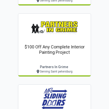
Serving Saint petersburg
$100 Off Any Complete Interior
Painting Project
Partners In Grime
Serving Saint petersburg