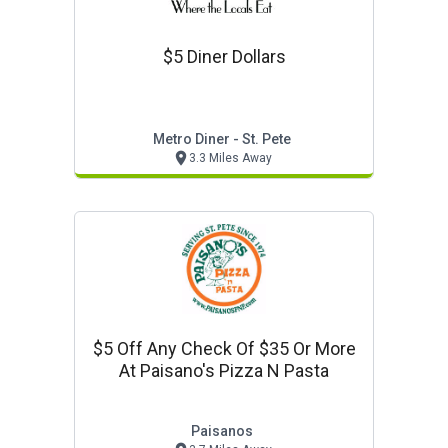
$5 Diner Dollars
Metro Diner - St. Pete
3.3 Miles Away
$5 Off Any Check Of $35 Or More
At Paisano's Pizza N Pasta
Paisanos