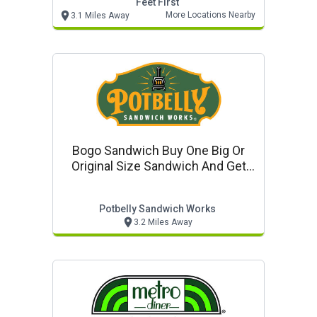
Feet First
More Locations Nearby
3.1 Miles Away
Bogo Sandwich Buy One Big Or
Original Size Sandwich And Get
Original Size Sandwich For Free
Potbelly Sandwich Works
3.2 Miles Away