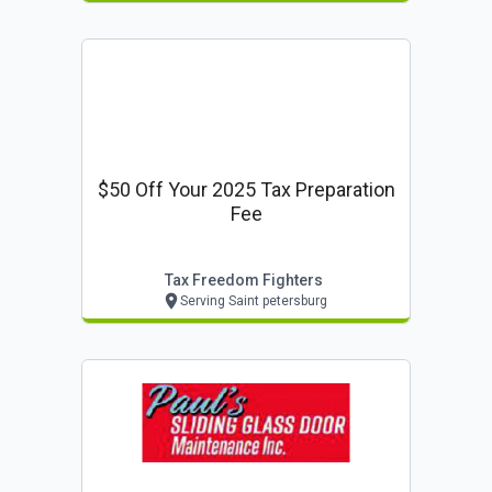
$50 Off Your 2025 Tax Preparation
Fee
Tax Freedom Fighters
Serving Saint petersburg