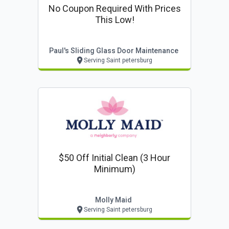
No Coupon Required With Prices
This Low!
Paul's Sliding Glass Door Maintenance
Serving Saint petersburg
$50 Off Initial Clean (3 Hour
Minimum)
Molly Maid
Serving Saint petersburg