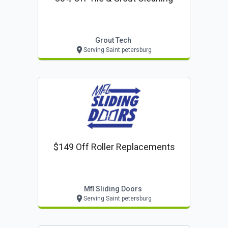
Grout Tech
Serving Saint petersburg
$149 Off Roller Replacements
Mfl Sliding Doors
Serving Saint petersburg