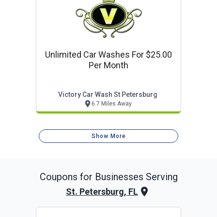
Unlimited Car Washes For $25.00
Per Month
Victory Car Wash St Petersburg
6.7 Miles Away
Show More
Coupons for Businesses Serving
St. Petersburg, FL