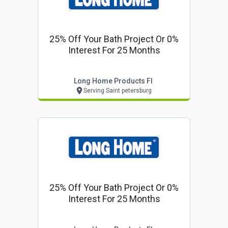
25% Off Your Bath Project Or 0%
Interest For 25 Months
Long Home Products Fl
Serving Saint petersburg
25% Off Your Bath Project Or 0%
Interest For 25 Months