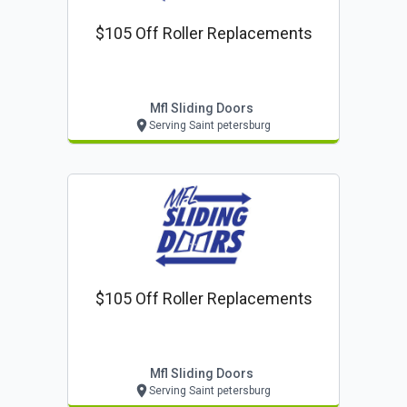
$105 Off Roller Replacements
Mfl Sliding Doors
Serving Saint petersburg
$105 Off Roller Replacements
Mfl Sliding Doors
Serving Saint petersburg