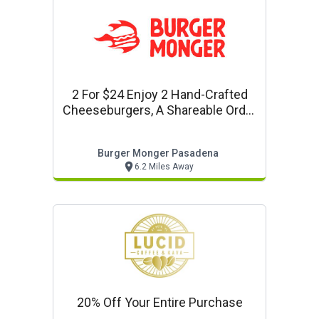
2 For $24 Enjoy 2 Hand-Crafted
Cheeseburgers, A Shareable Order
Of Fries Or Tots, And 2 Refreshing
Fountain Drinks
Burger Monger Pasadena
6.2 Miles Away
20% Off Your Entire Purchase