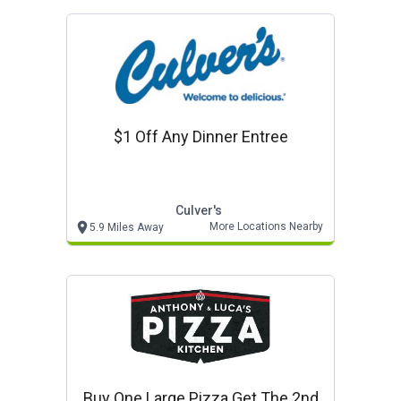
$1 Off Any Dinner Entree
Culver's
More Locations Nearby
5.9 Miles Away
Buy One Large Pizza Get The 2nd