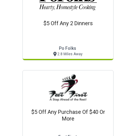
$5 Off Any 2 Dinners
Po Folks
2.8 Miles Away
$5 Off Any Purchase Of $40 Or
More