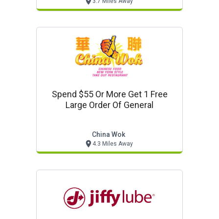
3.7 Miles Away
Spend $55 Or More Get 1 Free
Large Order Of General
China Wok
4.3 Miles Away