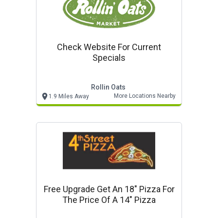
Check Website For Current
Specials
Rollin Oats
More Locations Nearby
1.9 Miles Away
Free Upgrade Get An 18" Pizza For
The Price Of A 14" Pizza