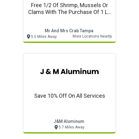
Free 1/2 Of Shrimp, Mussels Or
Clams With The Purchase Of 1 Lb
Snow Crab Mr & Mrs Crab Seafood
Mr And Mrs Crab Tampa
More Locations Nearby
5.5 Miles Away
Save 10% Off On All Services
J&m Aluminum
5.7 Miles Away