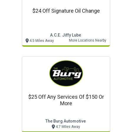
$24 Off Signature Oil Change
A.c.e. Jiffy Lube
More Locations Nearby
4.5 Miles Away
$25 Off Any Services Of $150 Or
More
The Burg Automotive
4.7 Miles Away