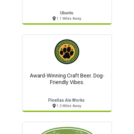
Ubuntu
1.1 Miles Away
Award-Winning Craft Beer. Dog-
Friendly Vibes.
Pinellas Ale Works
1.3 Miles Away