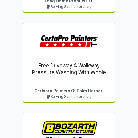
Long Home Products Fl
Serving Saint petersburg
Free Driveway & Walkway
Pressure Washing With Whole
House Exterior Painting
Certapro Painters Of Palm Harbor
Serving Saint petersburg