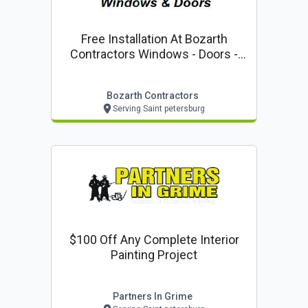
Free Installation At Bozarth
Contractors Windows - Doors -
Storm Protection
Bozarth Contractors
Serving Saint petersburg
$100 Off Any Complete Interior
Painting Project
Partners In Grime