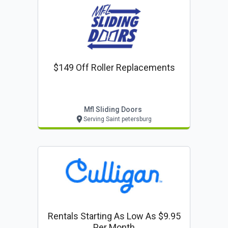
$149 Off Roller Replacements
Mfl Sliding Doors
Serving Saint petersburg
Rentals Starting As Low As $9.95
Per Month